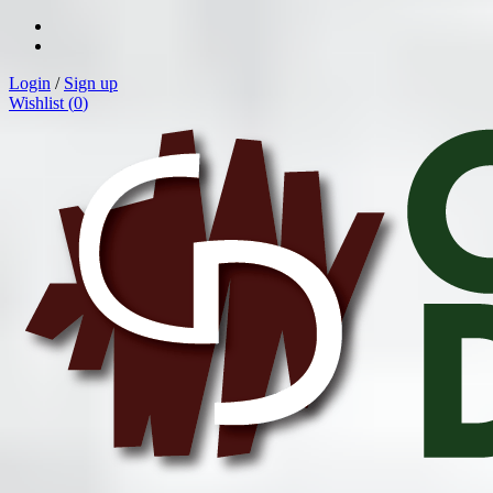
Login
/
Sign up
Wishlist (
0
)