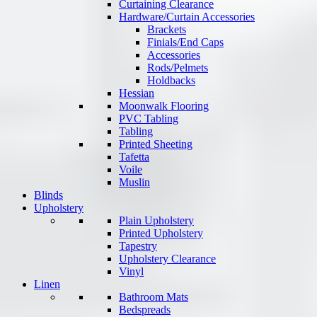
Curtaining Clearance
Hardware/Curtain Accessories
Brackets
Finials/End Caps
Accessories
Rods/Pelmets
Holdbacks
Hessian
Moonwalk Flooring
PVC Tabling
Tabling
Printed Sheeting
Tafetta
Voile
Muslin
Blinds
Upholstery
Plain Upholstery
Printed Upholstery
Tapestry
Upholstery Clearance
Vinyl
Linen
Bathroom Mats
Bedspreads