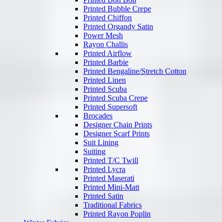
Printed Bubble Crepe
Printed Chiffon
Printed Organdy Satin
Power Mesh
Rayon Challis
Printed Airflow
Printed Barbie
Printed Bengaline/Stretch Cotton
Printed Linen
Printed Scuba
Printed Scuba Crepe
Printed Supersoft
Brocades
Designer Chain Prints
Designer Scarf Prints
Suit Lining
Suiting
Printed T/C Twill
Printed Lycra
Printed Maserati
Printed Mini-Matt
Printed Satin
Traditional Fabrics
Printed Rayon Poplin