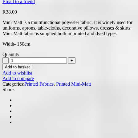
Email to a friend
R
38.00
Mini-Matt is a multifunctional polyester fabric. It is widely used for
uniforms, aprons, table-cloths, decorative pillows, dresses & skirts.
Mini-Matt fabric is supplied both in printed and dyed types.
Width- 150cm
Quantity
Add to basket
Add to wishlist
Add to compare
Categories:
Printed Fabrics
,
Printed Mini-Matt
Share: