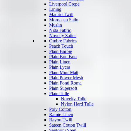
Liverpool Crepe
Lining
Madrid Twill
Moroccan Satin
Muslin
Nida Fabric
Novelty Satins
Ombre Fabrics
Peach Touch
Plain Barbie
Plain Bon Bon
Plain Linen
Plain Lycra
Plain Mini-Matt
Plain Power Mesh
Plain Ponti Roma
Plain Supersoft
Plain Tulle
Novelty Tulle
Nylon Hard Tulle
Poly Cotton
Ramie Linen
Rayon Twill
Sateen Cotton Twill
Santorini Span