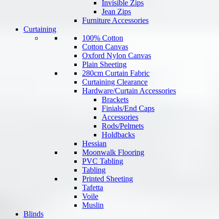
Invisible Zips
Jean Zips
Furniture Accessories
Curtaining
100% Cotton
Cotton Canvas
Oxford Nylon Canvas
Plain Sheeting
280cm Curtain Fabric
Curtaining Clearance
Hardware/Curtain Accessories
Brackets
Finials/End Caps
Accessories
Rods/Pelmets
Holdbacks
Hessian
Moonwalk Flooring
PVC Tabling
Tabling
Printed Sheeting
Tafetta
Voile
Muslin
Blinds