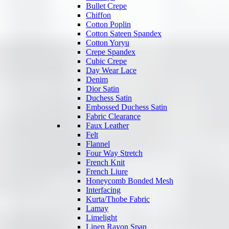
Bullet Crepe
Chiffon
Cotton Poplin
Cotton Sateen Spandex
Cotton Yoryu
Crepe Spandex
Cubic Crepe
Day Wear Lace
Denim
Dior Satin
Duchess Satin
Embossed Duchess Satin
Fabric Clearance
Faux Leather
Felt
Flannel
Four Way Stretch
French Knit
French Liure
Honeycomb Bonded Mesh
Interfacing
Kurta/Thobe Fabric
Lamay
Limelight
Linen Rayon Span