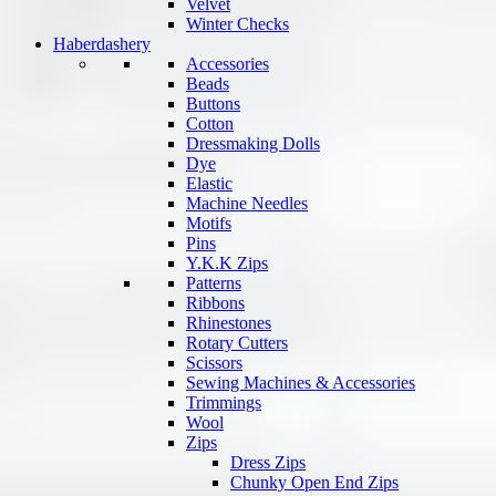
Velvet
Winter Checks
Haberdashery
Accessories
Beads
Buttons
Cotton
Dressmaking Dolls
Dye
Elastic
Machine Needles
Motifs
Pins
Y.K.K Zips
Patterns
Ribbons
Rhinestones
Rotary Cutters
Scissors
Sewing Machines & Accessories
Trimmings
Wool
Zips
Dress Zips
Chunky Open End Zips