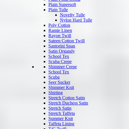
Plain Supersoft
Plain Tulle
Novelty Tulle
Nylon Hard Tulle
Poly Cotton
Ramie Linen
Rayon Twill
Sateen Cotton Twill
Santorini Span
Satin Organdy
School Tex
Scuba Crepe
Shimmer Crepe
School Tex
Scuba
Seer Sucker
Shimmer Knit
Shirting
Stretch Cotton Satin
Stretch Duchess Satin
Stretch Satin
Stretch Taffeta
Summer Knit
Taffeta Lining
T/C Twill