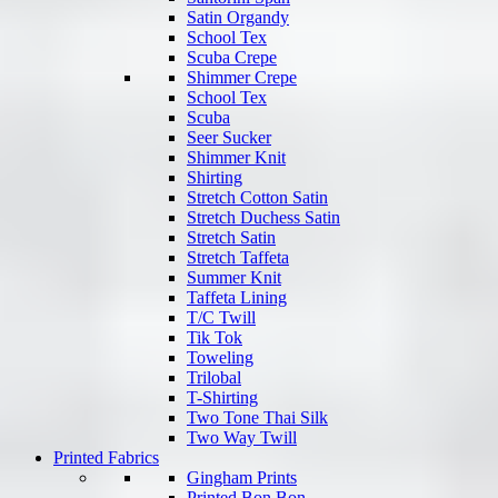
Satin Organdy
School Tex
Scuba Crepe
Shimmer Crepe
School Tex
Scuba
Seer Sucker
Shimmer Knit
Shirting
Stretch Cotton Satin
Stretch Duchess Satin
Stretch Satin
Stretch Taffeta
Summer Knit
Taffeta Lining
T/C Twill
Tik Tok
Toweling
Trilobal
T-Shirting
Two Tone Thai Silk
Two Way Twill
Printed Fabrics
Gingham Prints
Printed Bon Bon