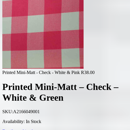
Printed Mini-Matt - Check - White & Pink
R
38.00
Printed Mini-Matt – Check –
White & Green
SKU:
A2166049001
Availability:
In Stock