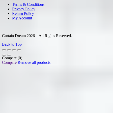
Terms & Conditions
Privacy Policy
Return Policy
My Account
Curtain Dream 2026 – All Rights Reserved.
Back to Top
Compare
(0)
Compare
Remove all products