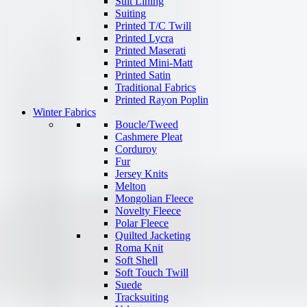
Suit Lining
Suiting
Printed T/C Twill
Printed Lycra
Printed Maserati
Printed Mini-Matt
Printed Satin
Traditional Fabrics
Printed Rayon Poplin
Winter Fabrics
Boucle/Tweed
Cashmere Pleat
Corduroy
Fur
Jersey Knits
Melton
Mongolian Fleece
Novelty Fleece
Polar Fleece
Quilted Jacketing
Roma Knit
Soft Shell
Soft Touch Twill
Suede
Tracksuiting