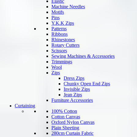
Elastic
Machine Needles
Motifs
Pins
Y.K.K Zips
Patterns
Ribbons
Rhinestones
Rotary Cutters
Scissors
Sewing Machines & Accessories
Trimmings
Wool
Zips
Dress Zips
Chunky Open End Zips
Invisible Zips
Jean Zips
Furniture Accessories
Curtaining
100% Cotton
Cotton Canvas
Oxford Nylon Canvas
Plain Sheeting
280cm Curtain Fabric