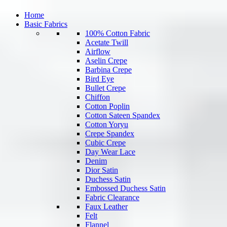
Home
Basic Fabrics
100% Cotton Fabric
Acetate Twill
Airflow
Aselin Crepe
Barbina Crepe
Bird Eye
Bullet Crepe
Chiffon
Cotton Poplin
Cotton Sateen Spandex
Cotton Yoryu
Crepe Spandex
Cubic Crepe
Day Wear Lace
Denim
Dior Satin
Duchess Satin
Embossed Duchess Satin
Fabric Clearance
Faux Leather
Felt
Flannel