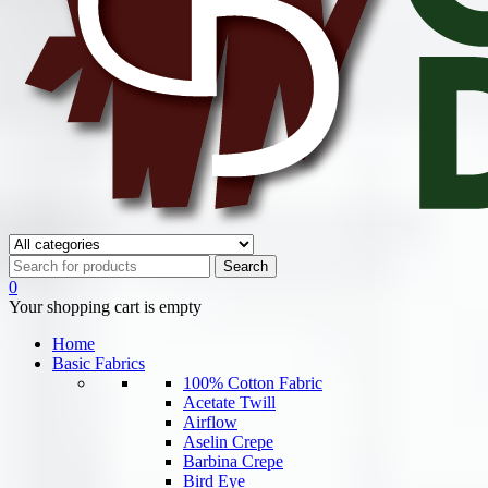
0
Your shopping cart is empty
Home
Basic Fabrics
100% Cotton Fabric
Acetate Twill
Airflow
Aselin Crepe
Barbina Crepe
Bird Eye