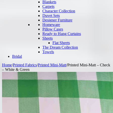
Blankets
Carpets
Character Collection
Duvet Sets
Designer Furniture
Homeware
Pillow Cases
Ready to Hang Curtains
Sheets
Flat Sheets
The Dream Collection
Towels
Bridal
Home
/
Printed Fabrics
/
Printed Mini-Matt
/
Printed Mini-Matt – Check
– White & Green