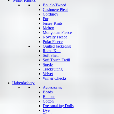
Winter Fabrics
Boucle/Tweed
Cashmere Pleat
Corduroy
Fur
Jersey Knits
Melton
Mongolian Fleece
Novelty Fleece
Polar Fleece
Quilted Jacketing
Roma Knit
Soft Shell
Soft Touch Twill
Suede
Tracksuiting
Velvet
Winter Checks
Haberdashery
Accessories
Beads
Buttons
Cotton
Dressmaking Dolls
Dye