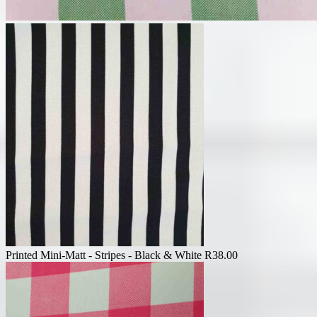
Printed Mini-Matt - Stripes - Black & White
R
38.00