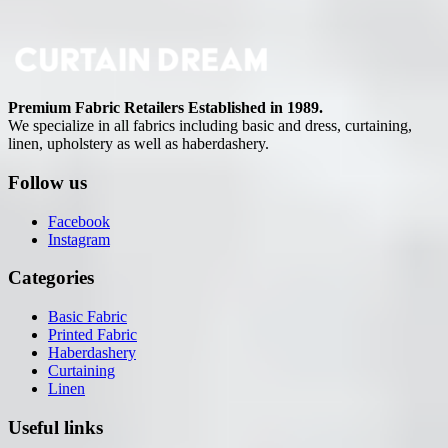
Premium Fabric Retailers Established in 1989.
We specialize in all fabrics including basic and dress, curtaining,
linen, upholstery as well as haberdashery.
Follow us
Facebook
Instagram
Categories
Basic Fabric
Printed Fabric
Haberdashery
Curtaining
Linen
Useful links