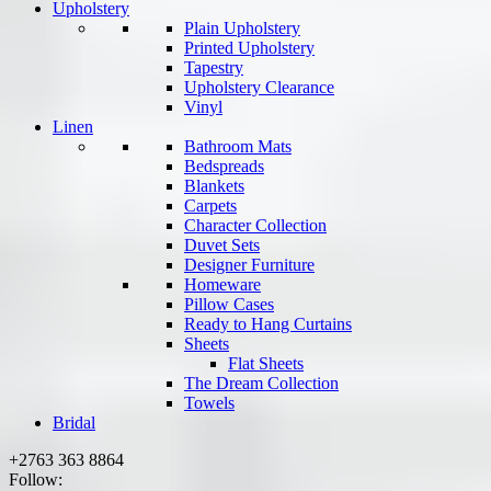
Upholstery
Plain Upholstery
Printed Upholstery
Tapestry
Upholstery Clearance
Vinyl
Linen
Bathroom Mats
Bedspreads
Blankets
Carpets
Character Collection
Duvet Sets
Designer Furniture
Homeware
Pillow Cases
Ready to Hang Curtains
Sheets
Flat Sheets
The Dream Collection
Towels
Bridal
+2763 363 8864
Follow: