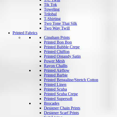
Tik Tok
Toweling
Trilobal
T-Shirting
Two Tone Thai Silk
Two Way Twill
Printed Fabrics
Gingham Prints
Printed Bon Bon
Printed Bubble Crepe
Printed Chiffon
Printed Organdy Satin
Power Mesh
Rayon Challis
Printed Airflow
Printed Barbie
Printed Bengaline/Stretch Cotton
Printed Linen
Printed Scuba
Printed Scuba Crepe
Printed Supersoft
Brocades
Designer Chain Prints
Designer Scarf Prints