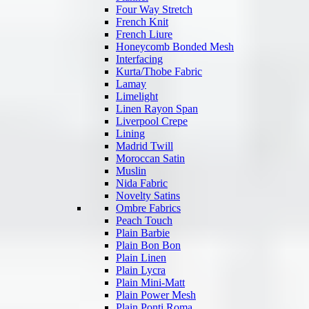
Four Way Stretch
French Knit
French Liure
Honeycomb Bonded Mesh
Interfacing
Kurta/Thobe Fabric
Lamay
Limelight
Linen Rayon Span
Liverpool Crepe
Lining
Madrid Twill
Moroccan Satin
Muslin
Nida Fabric
Novelty Satins
Ombre Fabrics
Peach Touch
Plain Barbie
Plain Bon Bon
Plain Linen
Plain Lycra
Plain Mini-Matt
Plain Power Mesh
Plain Ponti Roma