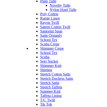
Plain Tulle
Novelty Tulle
Nylon Hard Tulle
Poly Cotton
Ramie Linen
Rayon Twill
Sateen Cotton Twill
Santorini Span
Satin Organdy
School Tex
Scuba Crepe
Shimmer Crepe
School Tex
Scuba
Seer Sucker
Shimmer Knit
Shirting
Stretch Cotton Satin
Stretch Duchess Satin
Stretch Satin
Stretch Taffeta
Summer Knit
Taffeta Lining
T/C Twill
Tik Tok