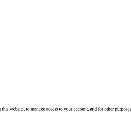
 this website, to manage access to your account, and for other purpose