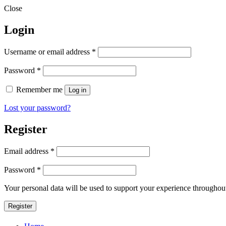
Close
Login
Required
Username or email address
*
Required
Password
*
Remember me
Log in
Lost your password?
Register
Required
Email address
*
Required
Password
*
Your personal data will be used to support your experience throughout
Register