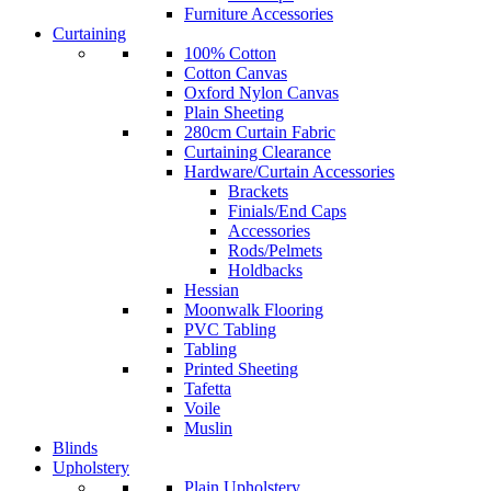
Furniture Accessories
Curtaining
100% Cotton
Cotton Canvas
Oxford Nylon Canvas
Plain Sheeting
280cm Curtain Fabric
Curtaining Clearance
Hardware/Curtain Accessories
Brackets
Finials/End Caps
Accessories
Rods/Pelmets
Holdbacks
Hessian
Moonwalk Flooring
PVC Tabling
Tabling
Printed Sheeting
Tafetta
Voile
Muslin
Blinds
Upholstery
Plain Upholstery