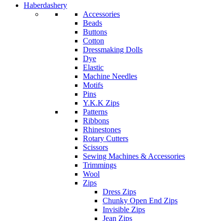
Haberdashery
Accessories
Beads
Buttons
Cotton
Dressmaking Dolls
Dye
Elastic
Machine Needles
Motifs
Pins
Y.K.K Zips
Patterns
Ribbons
Rhinestones
Rotary Cutters
Scissors
Sewing Machines & Accessories
Trimmings
Wool
Zips
Dress Zips
Chunky Open End Zips
Invisible Zips
Jean Zips