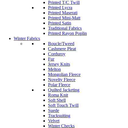
Printed T/C Twill
Printed Lycra
Printed Maserati
Printed Mini-Matt
Printed Satin
Traditional Fabrics
Printed Rayon Poplin
Winter Fabrics
Boucle/Tweed
Cashmere Pleat
Corduroy
Fur
Jersey Knits
Melton
Mongolian Fleece
Novelty Fleece
Polar Fleece
Quilted Jacketing
Roma Knit
Soft Shell
Soft Touch Twill
Suede
Tracksuiting
Velvet
Winter Checks