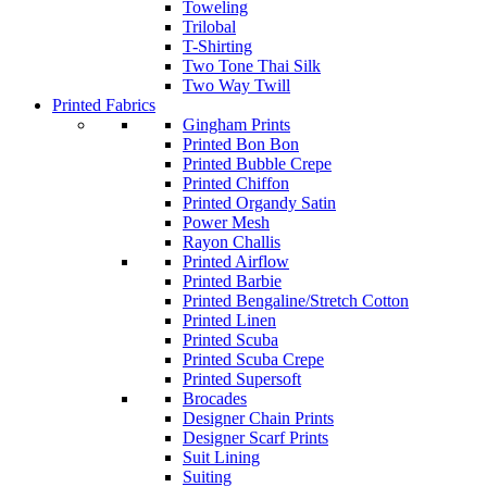
Toweling
Trilobal
T-Shirting
Two Tone Thai Silk
Two Way Twill
Printed Fabrics
Gingham Prints
Printed Bon Bon
Printed Bubble Crepe
Printed Chiffon
Printed Organdy Satin
Power Mesh
Rayon Challis
Printed Airflow
Printed Barbie
Printed Bengaline/Stretch Cotton
Printed Linen
Printed Scuba
Printed Scuba Crepe
Printed Supersoft
Brocades
Designer Chain Prints
Designer Scarf Prints
Suit Lining
Suiting