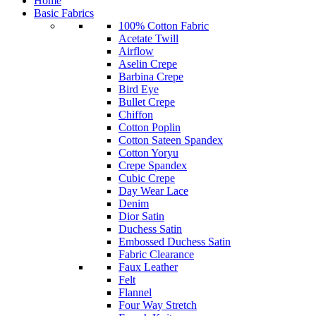
Home
Basic Fabrics
100% Cotton Fabric
Acetate Twill
Airflow
Aselin Crepe
Barbina Crepe
Bird Eye
Bullet Crepe
Chiffon
Cotton Poplin
Cotton Sateen Spandex
Cotton Yoryu
Crepe Spandex
Cubic Crepe
Day Wear Lace
Denim
Dior Satin
Duchess Satin
Embossed Duchess Satin
Fabric Clearance
Faux Leather
Felt
Flannel
Four Way Stretch