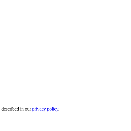
s described in our
privacy policy
.