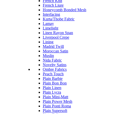
French Knit
French Liure
Honeycomb Bonded Mesh
Interfacing
Kurta/Thobe Fabric
Lamay
Limelight
Linen Rayon Span
Liverpool Crepe
Lining
Madrid Twill
Moroccan Satin
Muslin
Nida Fabric
Novelty Satins
Ombre Fabrics
Peach Touch
Plain Barbie
Plain Bon Bon
Plain Linen
Plain Lycra
Plain Mini-Matt
Plain Power Mesh
Plain Ponti Roma
Plain Supersoft