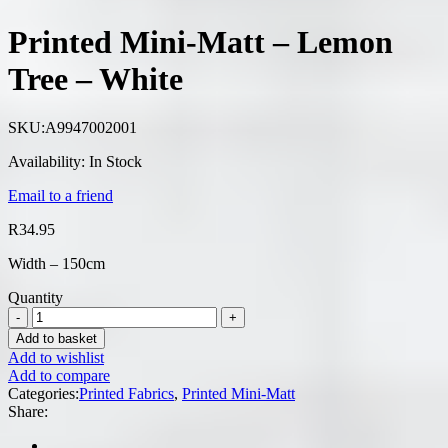
Printed Mini-Matt – Lemon
Tree – White
SKU:
A9947002001
Availability:
In Stock
Email to a friend
R
34.95
Width – 150cm
Quantity
Add to basket
Add to wishlist
Add to compare
Categories:
Printed Fabrics
,
Printed Mini-Matt
Share: