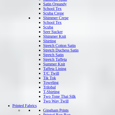
Satin Organdy
School Tex
Scuba Crepe
Shimmer Crepe
School Tex
Scuba
Seer Sucker
Shimmer Knit
Shirting
Stretch Cotton Satin
Stretch Duchess Satin
Stretch Satin
Stretch Taffeta
Summer Knit
Taffeta Lining
T/C Twill
Tik Tok
Toweling
Trilobal
T-Shirting
Two Tone Thai Silk
Two Way Twill
Printed Fabrics
Gingham Prints
Printed Bon Bon