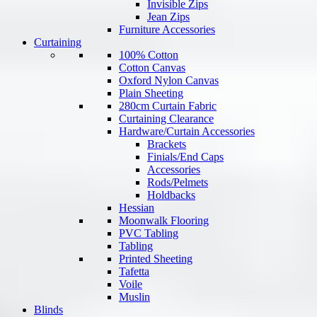
Invisible Zips
Jean Zips
Furniture Accessories
Curtaining
100% Cotton
Cotton Canvas
Oxford Nylon Canvas
Plain Sheeting
280cm Curtain Fabric
Curtaining Clearance
Hardware/Curtain Accessories
Brackets
Finials/End Caps
Accessories
Rods/Pelmets
Holdbacks
Hessian
Moonwalk Flooring
PVC Tabling
Tabling
Printed Sheeting
Tafetta
Voile
Muslin
Blinds