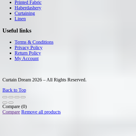
Printed Fabric
Haberdashery
Curtaining
Linen
Useful links
Terms & Conditions
Privacy Policy
Return Policy
My Account
Curtain Dream 2026 – All Rights Reserved.
Back to Top
Compare
(0)
Compare
Remove all products