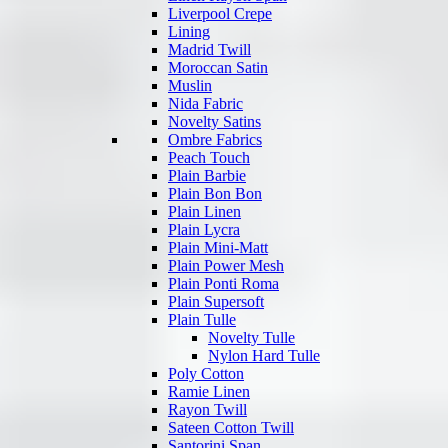
Liverpool Crepe
Lining
Madrid Twill
Moroccan Satin
Muslin
Nida Fabric
Novelty Satins
Ombre Fabrics
Peach Touch
Plain Barbie
Plain Bon Bon
Plain Linen
Plain Lycra
Plain Mini-Matt
Plain Power Mesh
Plain Ponti Roma
Plain Supersoft
Plain Tulle
Novelty Tulle
Nylon Hard Tulle
Poly Cotton
Ramie Linen
Rayon Twill
Sateen Cotton Twill
Santorini Span