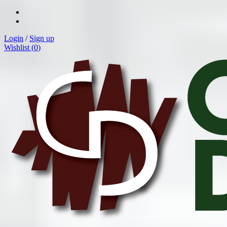
Login
/
Sign up
Wishlist (
0
)