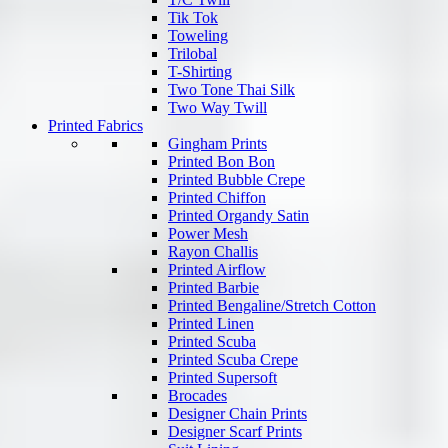
Tik Tok
Toweling
Trilobal
T-Shirting
Two Tone Thai Silk
Two Way Twill
Printed Fabrics
Gingham Prints
Printed Bon Bon
Printed Bubble Crepe
Printed Chiffon
Printed Organdy Satin
Power Mesh
Rayon Challis
Printed Airflow
Printed Barbie
Printed Bengaline/Stretch Cotton
Printed Linen
Printed Scuba
Printed Scuba Crepe
Printed Supersoft
Brocades
Designer Chain Prints
Designer Scarf Prints