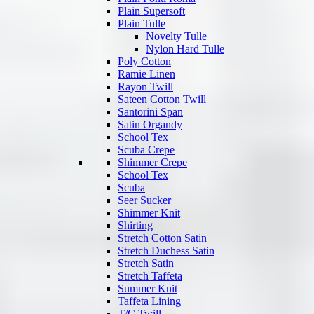
Plain Supersoft
Plain Tulle
Novelty Tulle
Nylon Hard Tulle
Poly Cotton
Ramie Linen
Rayon Twill
Sateen Cotton Twill
Santorini Span
Satin Organdy
School Tex
Scuba Crepe
Shimmer Crepe
School Tex
Scuba
Seer Sucker
Shimmer Knit
Shirting
Stretch Cotton Satin
Stretch Duchess Satin
Stretch Satin
Stretch Taffeta
Summer Knit
Taffeta Lining
T/C Twill