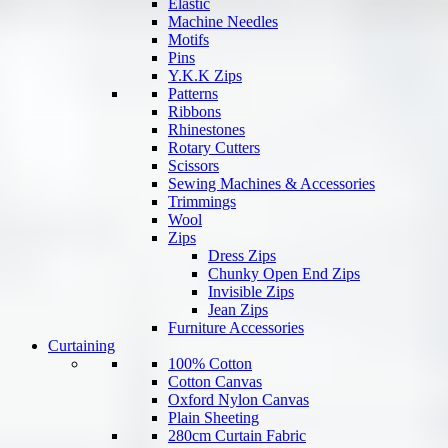
Elastic
Machine Needles
Motifs
Pins
Y.K.K Zips
Patterns
Ribbons
Rhinestones
Rotary Cutters
Scissors
Sewing Machines & Accessories
Trimmings
Wool
Zips
Dress Zips
Chunky Open End Zips
Invisible Zips
Jean Zips
Furniture Accessories
Curtaining
100% Cotton
Cotton Canvas
Oxford Nylon Canvas
Plain Sheeting
280cm Curtain Fabric