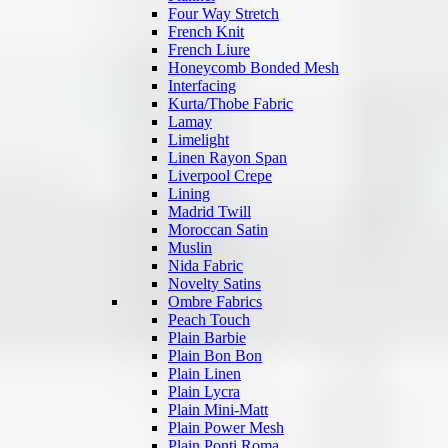
Four Way Stretch
French Knit
French Liure
Honeycomb Bonded Mesh
Interfacing
Kurta/Thobe Fabric
Lamay
Limelight
Linen Rayon Span
Liverpool Crepe
Lining
Madrid Twill
Moroccan Satin
Muslin
Nida Fabric
Novelty Satins
Ombre Fabrics
Peach Touch
Plain Barbie
Plain Bon Bon
Plain Linen
Plain Lycra
Plain Mini-Matt
Plain Power Mesh
Plain Ponti Roma