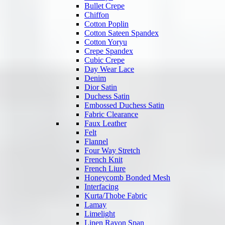
Bullet Crepe
Chiffon
Cotton Poplin
Cotton Sateen Spandex
Cotton Yoryu
Crepe Spandex
Cubic Crepe
Day Wear Lace
Denim
Dior Satin
Duchess Satin
Embossed Duchess Satin
Fabric Clearance
Faux Leather
Felt
Flannel
Four Way Stretch
French Knit
French Liure
Honeycomb Bonded Mesh
Interfacing
Kurta/Thobe Fabric
Lamay
Limelight
Linen Rayon Span