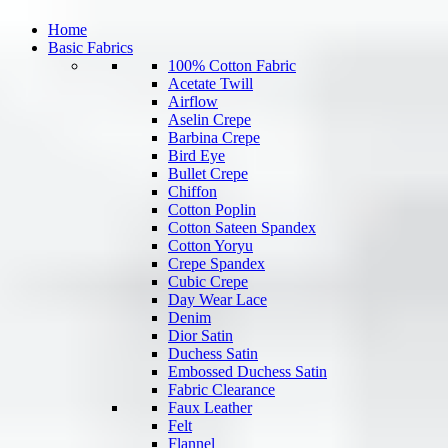
Home
Basic Fabrics
100% Cotton Fabric
Acetate Twill
Airflow
Aselin Crepe
Barbina Crepe
Bird Eye
Bullet Crepe
Chiffon
Cotton Poplin
Cotton Sateen Spandex
Cotton Yoryu
Crepe Spandex
Cubic Crepe
Day Wear Lace
Denim
Dior Satin
Duchess Satin
Embossed Duchess Satin
Fabric Clearance
Faux Leather
Felt
Flannel