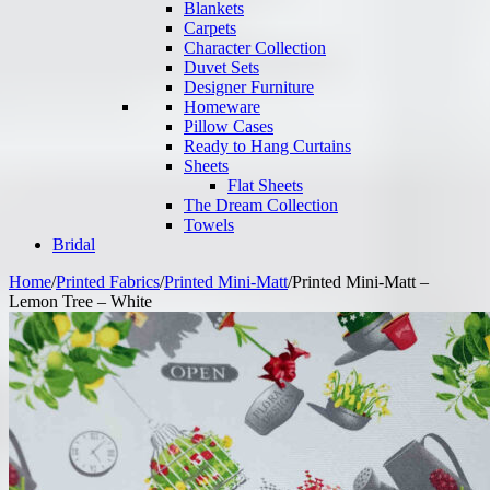
Blankets
Carpets
Character Collection
Duvet Sets
Designer Furniture
Homeware
Pillow Cases
Ready to Hang Curtains
Sheets
Flat Sheets
The Dream Collection
Towels
Bridal
Home
/
Printed Fabrics
/
Printed Mini-Matt
/
Printed Mini-Matt –
Lemon Tree – White