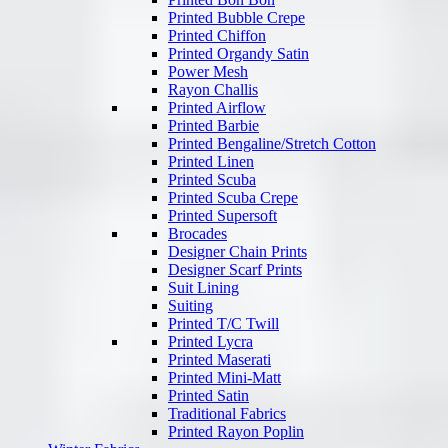
Printed Bubble Crepe
Printed Chiffon
Printed Organdy Satin
Power Mesh
Rayon Challis
Printed Airflow
Printed Barbie
Printed Bengaline/Stretch Cotton
Printed Linen
Printed Scuba
Printed Scuba Crepe
Printed Supersoft
Brocades
Designer Chain Prints
Designer Scarf Prints
Suit Lining
Suiting
Printed T/C Twill
Printed Lycra
Printed Maserati
Printed Mini-Matt
Printed Satin
Traditional Fabrics
Printed Rayon Poplin