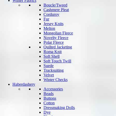
Winter Fabrics
Boucle/Tweed
Cashmere Pleat
Corduroy
Fur
Jersey Knits
Melton
Mongolian Fleece
Novelty Fleece
Polar Fleece
Quilted Jacketing
Roma Knit
Soft Shell
Soft Touch Twill
Suede
Tracksuiting
Velvet
Winter Checks
Haberdashery
Accessories
Beads
Buttons
Cotton
Dressmaking Dolls
Dye