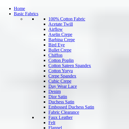
Home
Basic Fabrics
100% Cotton Fabric
Acetate Twill
Airflow
Aselin Crepe
Barbina Crepe
Bird Eye
Bullet Crepe
Chiffon
Cotton Poplin
Cotton Sateen Spandex
Cotton Yoryu
Crepe Spandex
Cubic Crepe
Day Wear Lace
Denim
Dior Satin
Duchess Satin
Embossed Duchess Satin
Fabric Clearance
Faux Leather
Felt
Flannel