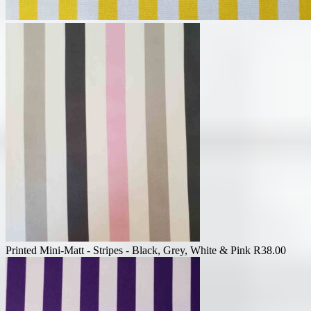
Printed Mini-Matt - Stripes - Black, Grey, White & Pink
R
38.00