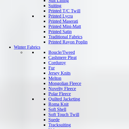
Suit Lining
Suiting
Printed T/C Twill
Printed Lycra
Printed Maserati
Printed Mini-Matt
Printed Satin
Traditional Fabrics
Printed Rayon Poplin
Winter Fabrics
Boucle/Tweed
Cashmere Pleat
Corduroy
Fur
Jersey Knits
Melton
Mongolian Fleece
Novelty Fleece
Polar Fleece
Quilted Jacketing
Roma Knit
Soft Shell
Soft Touch Twill
Suede
Tracksuiting