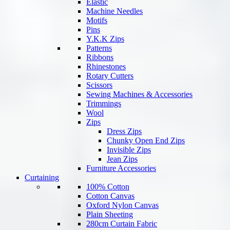
Elastic
Machine Needles
Motifs
Pins
Y.K.K Zips
Patterns
Ribbons
Rhinestones
Rotary Cutters
Scissors
Sewing Machines & Accessories
Trimmings
Wool
Zips
Dress Zips
Chunky Open End Zips
Invisible Zips
Jean Zips
Furniture Accessories
Curtaining
100% Cotton
Cotton Canvas
Oxford Nylon Canvas
Plain Sheeting
280cm Curtain Fabric