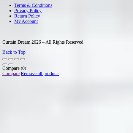
Terms & Conditions
Privacy Policy
Return Policy
My Account
Curtain Dream 2026 – All Rights Reserved.
Back to Top
Compare
(0)
Compare
Remove all products