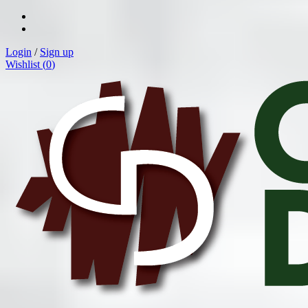
Login
/
Sign up
Wishlist (
0
)