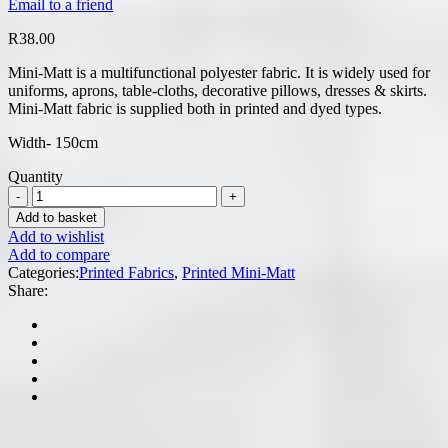
Email to a friend
R
38.00
Mini-Matt is a multifunctional polyester fabric. It is widely used for
uniforms, aprons, table-cloths, decorative pillows, dresses & skirts.
Mini-Matt fabric is supplied both in printed and dyed types.
Width- 150cm
Quantity
Add to basket
Add to wishlist
Add to compare
Categories:
Printed Fabrics
,
Printed Mini-Matt
Share: