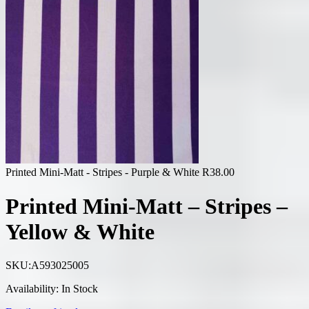
Printed Mini-Matt - Stripes - Purple & White
R
38.00
Printed Mini-Matt – Stripes –
Yellow & White
SKU:
A593025005
Availability:
In Stock