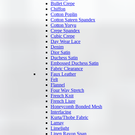
Bullet Crepe
Chiffon
Cotton Poplin
Cotton Sateen Spandex
Cotton Yoryu
Crepe Spandex
Cubic Crepe
Day Wear Lace
Denim
Dior Satin
Duchess Satin
Embossed Duchess Satin
Fabric Clearance
Faux Leather
Felt
Flannel
Four Way Stretch
French Knit
French Liure
Honeycomb Bonded Mesh
Interfacing
Kurta/Thobe Fabric
Lamay
Limelight
Linen Rayon Span