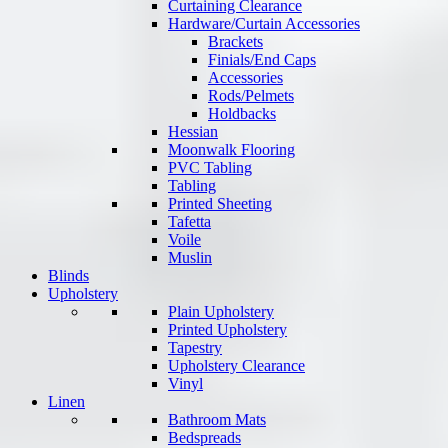
Curtaining Clearance
Hardware/Curtain Accessories
Brackets
Finials/End Caps
Accessories
Rods/Pelmets
Holdbacks
Hessian
Moonwalk Flooring
PVC Tabling
Tabling
Printed Sheeting
Tafetta
Voile
Muslin
Blinds
Upholstery
Plain Upholstery
Printed Upholstery
Tapestry
Upholstery Clearance
Vinyl
Linen
Bathroom Mats
Bedspreads