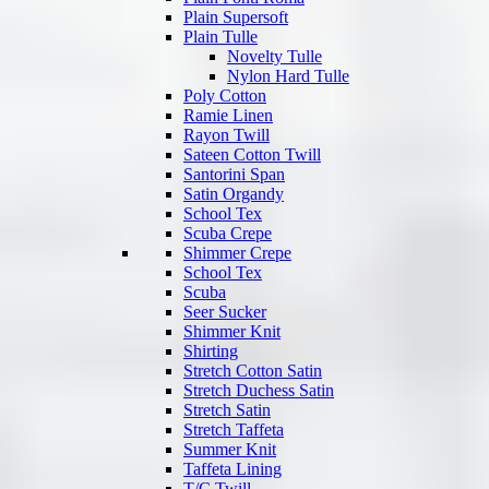
Plain Supersoft
Plain Tulle
Novelty Tulle
Nylon Hard Tulle
Poly Cotton
Ramie Linen
Rayon Twill
Sateen Cotton Twill
Santorini Span
Satin Organdy
School Tex
Scuba Crepe
Shimmer Crepe
School Tex
Scuba
Seer Sucker
Shimmer Knit
Shirting
Stretch Cotton Satin
Stretch Duchess Satin
Stretch Satin
Stretch Taffeta
Summer Knit
Taffeta Lining
T/C Twill