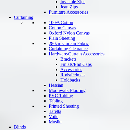
Invisible Zips
Jean Zips
Furniture Accessories
Curtaining
100% Cotton
Cotton Canvas
Oxford Nylon Canvas
Plain Sheeting
280cm Curtain Fabric
Curtaining Clearance
Hardware/Curtain Accessories
Brackets
Finials/End Caps
Accessories
Rods/Pelmets
Holdbacks
Hessian
Moonwalk Flooring
PVC Tabling
Tabling
Printed Sheeting
Tafetta
Voile
Muslin
Blinds