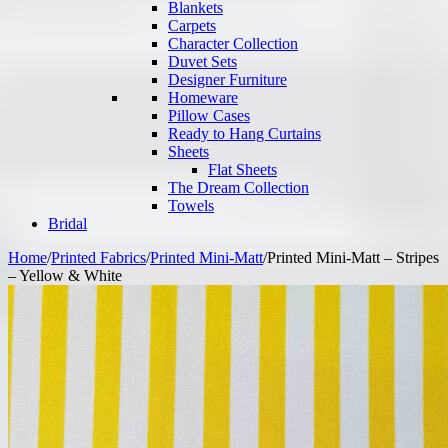
Blankets
Carpets
Character Collection
Duvet Sets
Designer Furniture
Homeware
Pillow Cases
Ready to Hang Curtains
Sheets
Flat Sheets
The Dream Collection
Towels
Bridal
Home
/
Printed Fabrics
/
Printed Mini-Matt
/
Printed Mini-Matt – Stripes
– Yellow & White