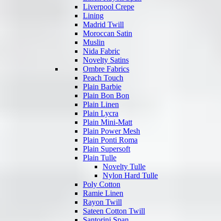
Liverpool Crepe
Lining
Madrid Twill
Moroccan Satin
Muslin
Nida Fabric
Novelty Satins
Ombre Fabrics
Peach Touch
Plain Barbie
Plain Bon Bon
Plain Linen
Plain Lycra
Plain Mini-Matt
Plain Power Mesh
Plain Ponti Roma
Plain Supersoft
Plain Tulle
Novelty Tulle
Nylon Hard Tulle
Poly Cotton
Ramie Linen
Rayon Twill
Sateen Cotton Twill
Santorini Span