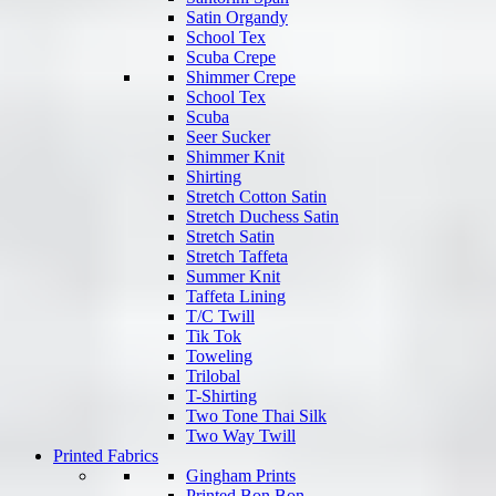
Satin Organdy
School Tex
Scuba Crepe
Shimmer Crepe
School Tex
Scuba
Seer Sucker
Shimmer Knit
Shirting
Stretch Cotton Satin
Stretch Duchess Satin
Stretch Satin
Stretch Taffeta
Summer Knit
Taffeta Lining
T/C Twill
Tik Tok
Toweling
Trilobal
T-Shirting
Two Tone Thai Silk
Two Way Twill
Printed Fabrics
Gingham Prints
Printed Bon Bon