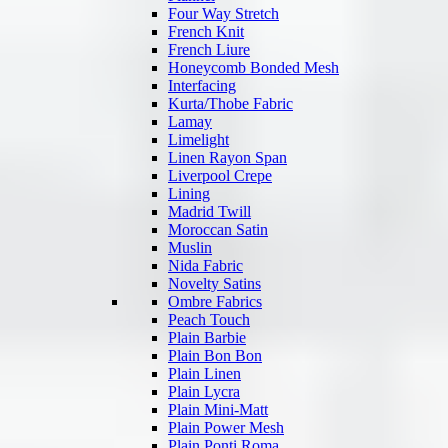
Four Way Stretch
French Knit
French Liure
Honeycomb Bonded Mesh
Interfacing
Kurta/Thobe Fabric
Lamay
Limelight
Linen Rayon Span
Liverpool Crepe
Lining
Madrid Twill
Moroccan Satin
Muslin
Nida Fabric
Novelty Satins
Ombre Fabrics
Peach Touch
Plain Barbie
Plain Bon Bon
Plain Linen
Plain Lycra
Plain Mini-Matt
Plain Power Mesh
Plain Ponti Roma