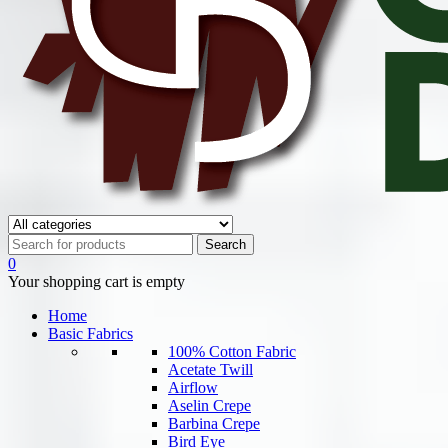
0
Your shopping cart is empty
Home
Basic Fabrics
100% Cotton Fabric
Acetate Twill
Airflow
Aselin Crepe
Barbina Crepe
Bird Eye