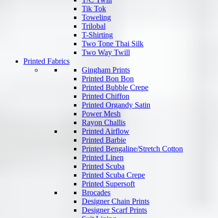
Tik Tok
Toweling
Trilobal
T-Shirting
Two Tone Thai Silk
Two Way Twill
Printed Fabrics
Gingham Prints
Printed Bon Bon
Printed Bubble Crepe
Printed Chiffon
Printed Organdy Satin
Power Mesh
Rayon Challis
Printed Airflow
Printed Barbie
Printed Bengaline/Stretch Cotton
Printed Linen
Printed Scuba
Printed Scuba Crepe
Printed Supersoft
Brocades
Designer Chain Prints
Designer Scarf Prints