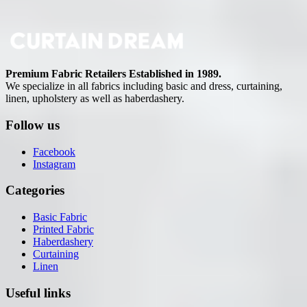
Premium Fabric Retailers Established in 1989.
We specialize in all fabrics including basic and dress, curtaining,
linen, upholstery as well as haberdashery.
Follow us
Facebook
Instagram
Categories
Basic Fabric
Printed Fabric
Haberdashery
Curtaining
Linen
Useful links