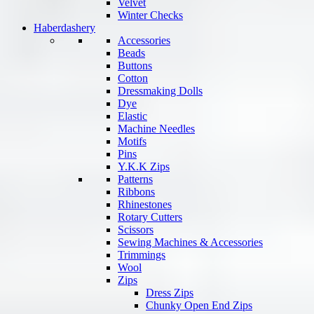
Velvet
Winter Checks
Haberdashery
Accessories
Beads
Buttons
Cotton
Dressmaking Dolls
Dye
Elastic
Machine Needles
Motifs
Pins
Y.K.K Zips
Patterns
Ribbons
Rhinestones
Rotary Cutters
Scissors
Sewing Machines & Accessories
Trimmings
Wool
Zips
Dress Zips
Chunky Open End Zips