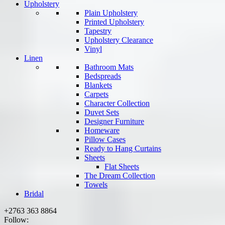
Upholstery
Plain Upholstery
Printed Upholstery
Tapestry
Upholstery Clearance
Vinyl
Linen
Bathroom Mats
Bedspreads
Blankets
Carpets
Character Collection
Duvet Sets
Designer Furniture
Homeware
Pillow Cases
Ready to Hang Curtains
Sheets
Flat Sheets
The Dream Collection
Towels
Bridal
+2763 363 8864
Follow: