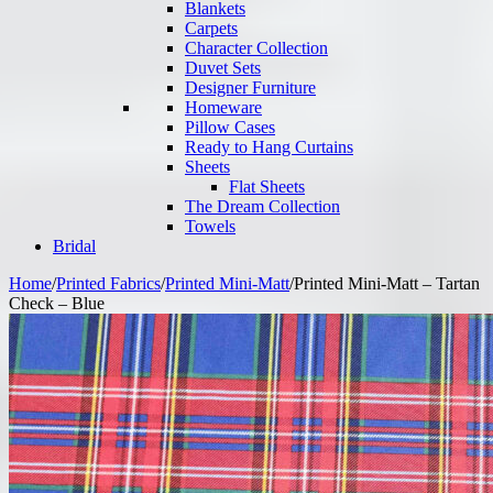
Blankets
Carpets
Character Collection
Duvet Sets
Designer Furniture
Homeware
Pillow Cases
Ready to Hang Curtains
Sheets
Flat Sheets
The Dream Collection
Towels
Bridal
Home
/
Printed Fabrics
/
Printed Mini-Matt
/
Printed Mini-Matt – Tartan
Check – Blue