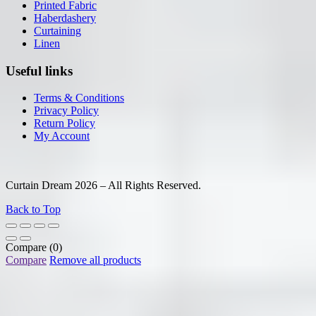
Printed Fabric
Haberdashery
Curtaining
Linen
Useful links
Terms & Conditions
Privacy Policy
Return Policy
My Account
Curtain Dream 2026 – All Rights Reserved.
Back to Top
Compare
(0)
Compare
Remove all products