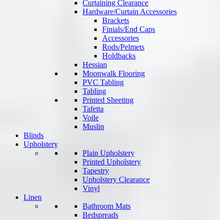
Curtaining Clearance
Hardware/Curtain Accessories
Brackets
Finials/End Caps
Accessories
Rods/Pelmets
Holdbacks
Hessian
Moonwalk Flooring
PVC Tabling
Tabling
Printed Sheeting
Tafetta
Voile
Muslin
Blinds
Upholstery
Plain Upholstery
Printed Upholstery
Tapestry
Upholstery Clearance
Vinyl
Linen
Bathroom Mats
Bedspreads