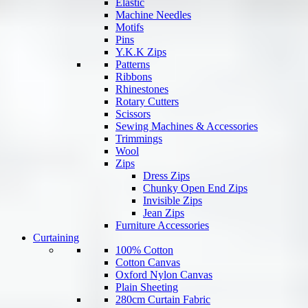
Elastic
Machine Needles
Motifs
Pins
Y.K.K Zips
Patterns
Ribbons
Rhinestones
Rotary Cutters
Scissors
Sewing Machines & Accessories
Trimmings
Wool
Zips
Dress Zips
Chunky Open End Zips
Invisible Zips
Jean Zips
Furniture Accessories
Curtaining
100% Cotton
Cotton Canvas
Oxford Nylon Canvas
Plain Sheeting
280cm Curtain Fabric