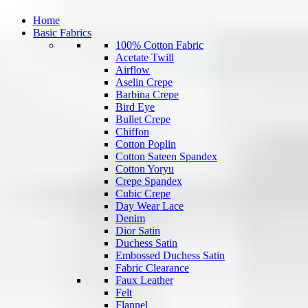
Home
Basic Fabrics
100% Cotton Fabric
Acetate Twill
Airflow
Aselin Crepe
Barbina Crepe
Bird Eye
Bullet Crepe
Chiffon
Cotton Poplin
Cotton Sateen Spandex
Cotton Yoryu
Crepe Spandex
Cubic Crepe
Day Wear Lace
Denim
Dior Satin
Duchess Satin
Embossed Duchess Satin
Fabric Clearance
Faux Leather
Felt
Flannel