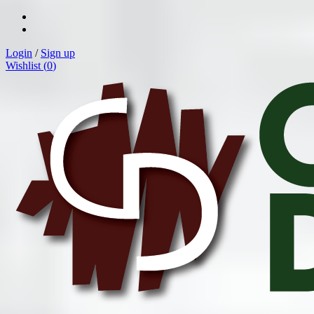
Login
/
Sign up
Wishlist (
0
)