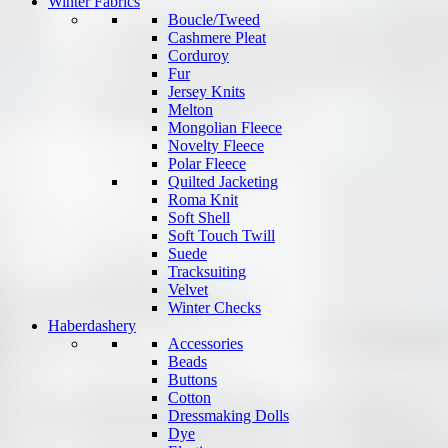
Winter Fabrics
Boucle/Tweed
Cashmere Pleat
Corduroy
Fur
Jersey Knits
Melton
Mongolian Fleece
Novelty Fleece
Polar Fleece
Quilted Jacketing
Roma Knit
Soft Shell
Soft Touch Twill
Suede
Tracksuiting
Velvet
Winter Checks
Haberdashery
Accessories
Beads
Buttons
Cotton
Dressmaking Dolls
Dye