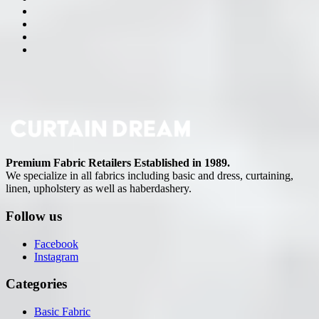
Premium Fabric Retailers Established in 1989.
We specialize in all fabrics including basic and dress, curtaining,
linen, upholstery as well as haberdashery.
Follow us
Facebook
Instagram
Categories
Basic Fabric