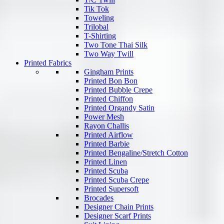
Tik Tok
Toweling
Trilobal
T-Shirting
Two Tone Thai Silk
Two Way Twill
Printed Fabrics
Gingham Prints
Printed Bon Bon
Printed Bubble Crepe
Printed Chiffon
Printed Organdy Satin
Power Mesh
Rayon Challis
Printed Airflow
Printed Barbie
Printed Bengaline/Stretch Cotton
Printed Linen
Printed Scuba
Printed Scuba Crepe
Printed Supersoft
Brocades
Designer Chain Prints
Designer Scarf Prints