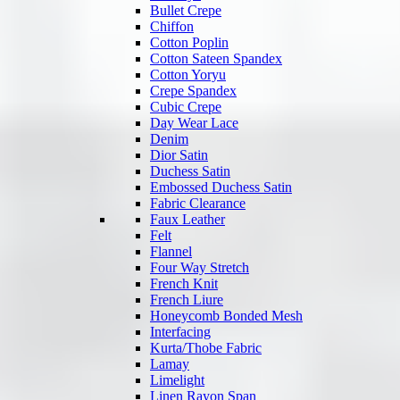
Bullet Crepe
Chiffon
Cotton Poplin
Cotton Sateen Spandex
Cotton Yoryu
Crepe Spandex
Cubic Crepe
Day Wear Lace
Denim
Dior Satin
Duchess Satin
Embossed Duchess Satin
Fabric Clearance
Faux Leather
Felt
Flannel
Four Way Stretch
French Knit
French Liure
Honeycomb Bonded Mesh
Interfacing
Kurta/Thobe Fabric
Lamay
Limelight
Linen Rayon Span