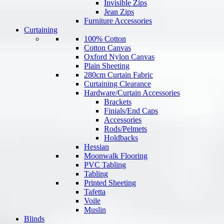
Invisible Zips
Jean Zips
Furniture Accessories
Curtaining
100% Cotton
Cotton Canvas
Oxford Nylon Canvas
Plain Sheeting
280cm Curtain Fabric
Curtaining Clearance
Hardware/Curtain Accessories
Brackets
Finials/End Caps
Accessories
Rods/Pelmets
Holdbacks
Hessian
Moonwalk Flooring
PVC Tabling
Tabling
Printed Sheeting
Tafetta
Voile
Muslin
Blinds