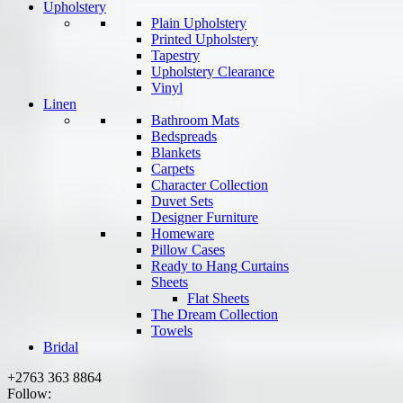
Upholstery
Plain Upholstery
Printed Upholstery
Tapestry
Upholstery Clearance
Vinyl
Linen
Bathroom Mats
Bedspreads
Blankets
Carpets
Character Collection
Duvet Sets
Designer Furniture
Homeware
Pillow Cases
Ready to Hang Curtains
Sheets
Flat Sheets
The Dream Collection
Towels
Bridal
+2763 363 8864
Follow: