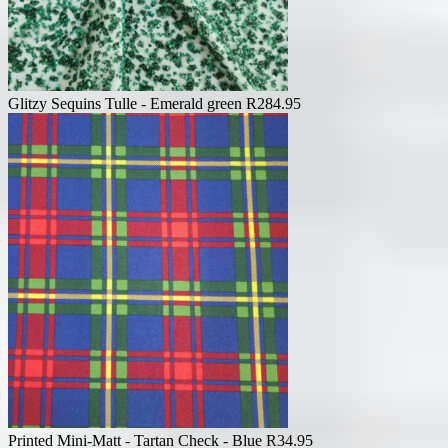
Glitzy Sequins Tulle - Emerald green
R
284.95
Printed Mini-Matt - Tartan Check - Blue
R
34.95