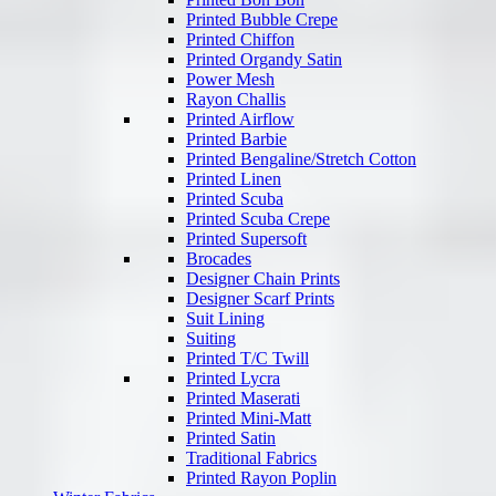
Printed Bubble Crepe
Printed Chiffon
Printed Organdy Satin
Power Mesh
Rayon Challis
Printed Airflow
Printed Barbie
Printed Bengaline/Stretch Cotton
Printed Linen
Printed Scuba
Printed Scuba Crepe
Printed Supersoft
Brocades
Designer Chain Prints
Designer Scarf Prints
Suit Lining
Suiting
Printed T/C Twill
Printed Lycra
Printed Maserati
Printed Mini-Matt
Printed Satin
Traditional Fabrics
Printed Rayon Poplin