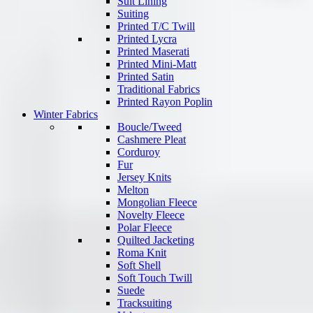
Suit Lining
Suiting
Printed T/C Twill
Printed Lycra
Printed Maserati
Printed Mini-Matt
Printed Satin
Traditional Fabrics
Printed Rayon Poplin
Winter Fabrics
Boucle/Tweed
Cashmere Pleat
Corduroy
Fur
Jersey Knits
Melton
Mongolian Fleece
Novelty Fleece
Polar Fleece
Quilted Jacketing
Roma Knit
Soft Shell
Soft Touch Twill
Suede
Tracksuiting