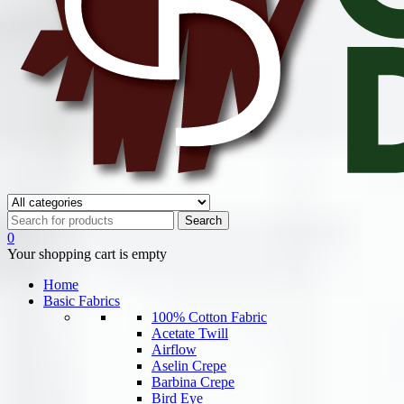
0
Your shopping cart is empty
Home
Basic Fabrics
100% Cotton Fabric
Acetate Twill
Airflow
Aselin Crepe
Barbina Crepe
Bird Eye