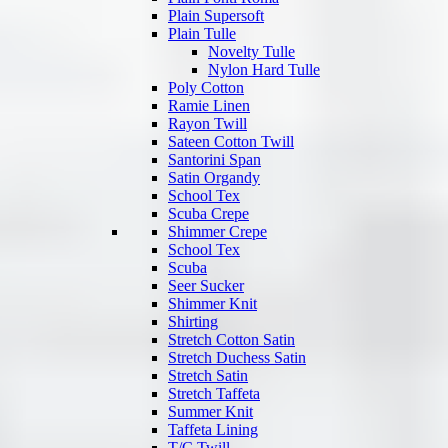
Plain Supersoft
Plain Tulle
Novelty Tulle
Nylon Hard Tulle
Poly Cotton
Ramie Linen
Rayon Twill
Sateen Cotton Twill
Santorini Span
Satin Organdy
School Tex
Scuba Crepe
Shimmer Crepe
School Tex
Scuba
Seer Sucker
Shimmer Knit
Shirting
Stretch Cotton Satin
Stretch Duchess Satin
Stretch Satin
Stretch Taffeta
Summer Knit
Taffeta Lining
T/C Twill