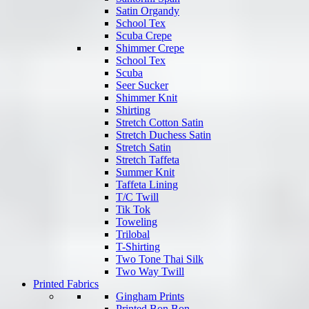
Satin Organdy
School Tex
Scuba Crepe
Shimmer Crepe
School Tex
Scuba
Seer Sucker
Shimmer Knit
Shirting
Stretch Cotton Satin
Stretch Duchess Satin
Stretch Satin
Stretch Taffeta
Summer Knit
Taffeta Lining
T/C Twill
Tik Tok
Toweling
Trilobal
T-Shirting
Two Tone Thai Silk
Two Way Twill
Printed Fabrics
Gingham Prints
Printed Bon Bon