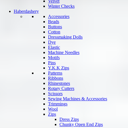
Velvet
Winter Checks
Haberdashery
Accessories
Beads
Buttons
Cotton
Dressmaking Dolls
Dye
Elastic
Machine Needles
Motifs
Pins
Y.K.K Zips
Patterns
Ribbons
Rhinestones
Rotary Cutters
Scissors
Sewing Machines & Accessories
Trimmings
Wool
Zips
Dress Zips
Chunky Open End Zips