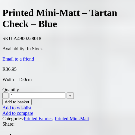
Printed Mini-Matt – Tartan
Check – Blue
SKU:
A4900228018
Availability:
In Stock
Email to a friend
R
36.95
Width – 150cm
Quantity
Add to basket
Add to wishlist
Add to compare
Categories:
Printed Fabrics
,
Printed Mini-Matt
Share: