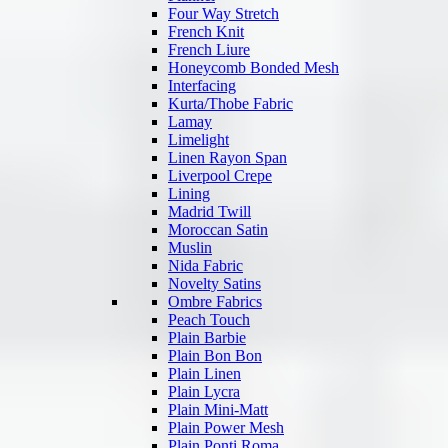
Four Way Stretch
French Knit
French Liure
Honeycomb Bonded Mesh
Interfacing
Kurta/Thobe Fabric
Lamay
Limelight
Linen Rayon Span
Liverpool Crepe
Lining
Madrid Twill
Moroccan Satin
Muslin
Nida Fabric
Novelty Satins
Ombre Fabrics
Peach Touch
Plain Barbie
Plain Bon Bon
Plain Linen
Plain Lycra
Plain Mini-Matt
Plain Power Mesh
Plain Ponti Roma