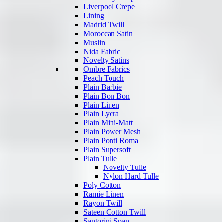
Liverpool Crepe
Lining
Madrid Twill
Moroccan Satin
Muslin
Nida Fabric
Novelty Satins
Ombre Fabrics
Peach Touch
Plain Barbie
Plain Bon Bon
Plain Linen
Plain Lycra
Plain Mini-Matt
Plain Power Mesh
Plain Ponti Roma
Plain Supersoft
Plain Tulle
Novelty Tulle
Nylon Hard Tulle
Poly Cotton
Ramie Linen
Rayon Twill
Sateen Cotton Twill
Santorini Span