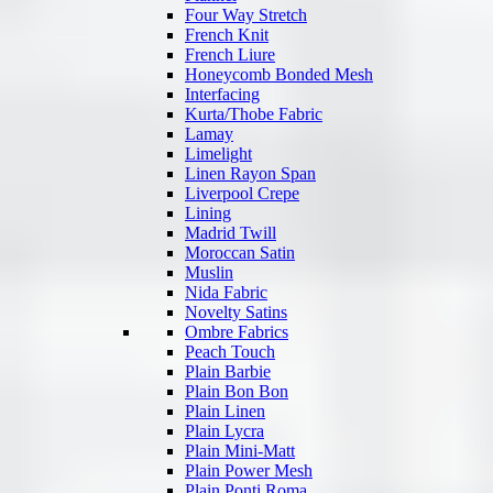
Four Way Stretch
French Knit
French Liure
Honeycomb Bonded Mesh
Interfacing
Kurta/Thobe Fabric
Lamay
Limelight
Linen Rayon Span
Liverpool Crepe
Lining
Madrid Twill
Moroccan Satin
Muslin
Nida Fabric
Novelty Satins
Ombre Fabrics
Peach Touch
Plain Barbie
Plain Bon Bon
Plain Linen
Plain Lycra
Plain Mini-Matt
Plain Power Mesh
Plain Ponti Roma