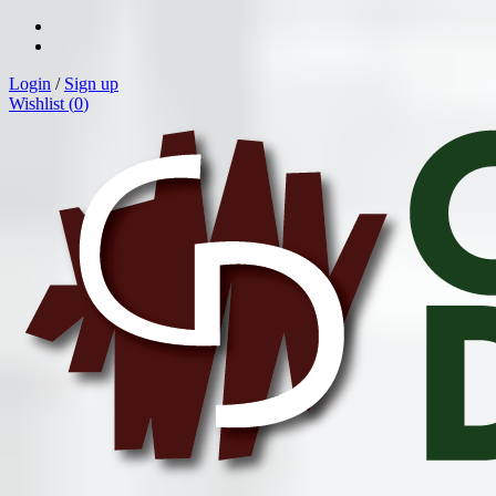
Login
/
Sign up
Wishlist (
0
)