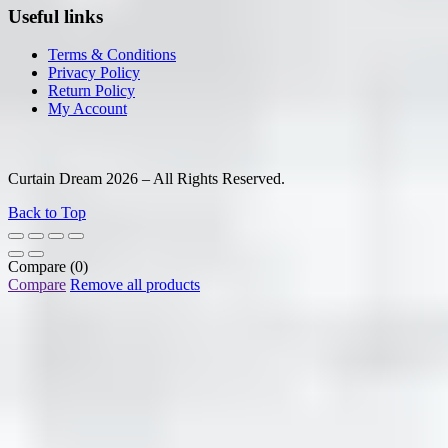
Useful links
Terms & Conditions
Privacy Policy
Return Policy
My Account
Curtain Dream 2026 – All Rights Reserved.
Back to Top
Compare
(0)
Compare
Remove all products