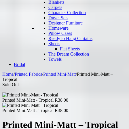
Blankets
Carpets
Character Collection
Duvet Sets
Designer Furniture
Homeware
Pillow Cases
Ready to Hang Curtains
Sheets
Flat Sheets
The Dream Collection
Towels
Bridal
Home
/
Printed Fabrics
/
Printed Mini-Matt
/
Printed Mini-Matt –
Tropical
Sold Out
Printed Mini-Matt - Tropical
R
38.00
Printed Mini-Matt - Tropical
R
38.00
Printed Mini-Matt – Tropical