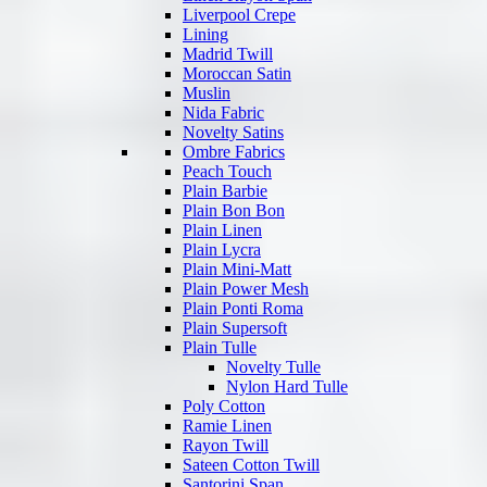
Liverpool Crepe
Lining
Madrid Twill
Moroccan Satin
Muslin
Nida Fabric
Novelty Satins
Ombre Fabrics
Peach Touch
Plain Barbie
Plain Bon Bon
Plain Linen
Plain Lycra
Plain Mini-Matt
Plain Power Mesh
Plain Ponti Roma
Plain Supersoft
Plain Tulle
Novelty Tulle
Nylon Hard Tulle
Poly Cotton
Ramie Linen
Rayon Twill
Sateen Cotton Twill
Santorini Span