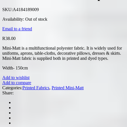
SKU:
A4184189009
Availability:
Out of stock
Email to a friend
R
38.00
Mini-Matt is a multifunctional polyester fabric. It is widely used for
uniforms, aprons, table-cloths, decorative pillows, dresses & skirts.
Mini-Matt fabric is supplied both in printed and dyed types.
Width- 150cm
Add to wishlist
Add to compare
Categories:
Printed Fabrics
,
Printed Mini-Matt
Share: