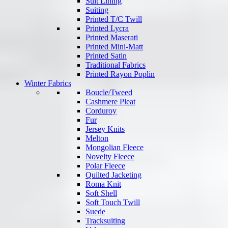
Suit Lining
Suiting
Printed T/C Twill
Printed Lycra
Printed Maserati
Printed Mini-Matt
Printed Satin
Traditional Fabrics
Printed Rayon Poplin
Winter Fabrics
Boucle/Tweed
Cashmere Pleat
Corduroy
Fur
Jersey Knits
Melton
Mongolian Fleece
Novelty Fleece
Polar Fleece
Quilted Jacketing
Roma Knit
Soft Shell
Soft Touch Twill
Suede
Tracksuiting