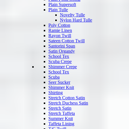
Plain Supersoft
Plain Tulle
Novelty Tulle
Nylon Hard Tulle
Poly Cotton
Ramie Linen
Rayon Twill
Sateen Cotton Twill
Santorini Span
Satin Organdy
School Tex
Scuba Crepe
Shimmer Crepe
School Tex
Scuba
Seer Sucker
Shimmer Knit
Shirting
Stretch Cotton Satin
Stretch Duchess Satin
Stretch Satin
Stretch Taffeta
Summer Knit
Taffeta Lining
T/C Twill