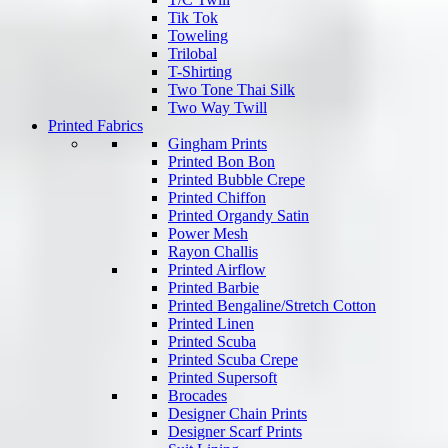
Tik Tok
Toweling
Trilobal
T-Shirting
Two Tone Thai Silk
Two Way Twill
Printed Fabrics
Gingham Prints
Printed Bon Bon
Printed Bubble Crepe
Printed Chiffon
Printed Organdy Satin
Power Mesh
Rayon Challis
Printed Airflow
Printed Barbie
Printed Bengaline/Stretch Cotton
Printed Linen
Printed Scuba
Printed Scuba Crepe
Printed Supersoft
Brocades
Designer Chain Prints
Designer Scarf Prints