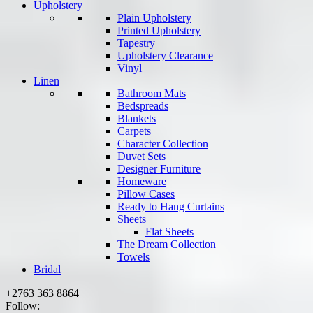
Upholstery
Plain Upholstery
Printed Upholstery
Tapestry
Upholstery Clearance
Vinyl
Linen
Bathroom Mats
Bedspreads
Blankets
Carpets
Character Collection
Duvet Sets
Designer Furniture
Homeware
Pillow Cases
Ready to Hang Curtains
Sheets
Flat Sheets
The Dream Collection
Towels
Bridal
+2763 363 8864
Follow: