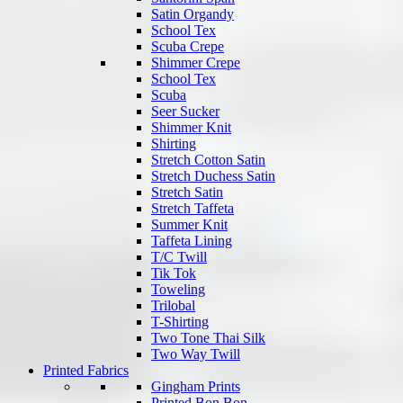
Satin Organdy
School Tex
Scuba Crepe
Shimmer Crepe
School Tex
Scuba
Seer Sucker
Shimmer Knit
Shirting
Stretch Cotton Satin
Stretch Duchess Satin
Stretch Satin
Stretch Taffeta
Summer Knit
Taffeta Lining
T/C Twill
Tik Tok
Toweling
Trilobal
T-Shirting
Two Tone Thai Silk
Two Way Twill
Printed Fabrics
Gingham Prints
Printed Bon Bon