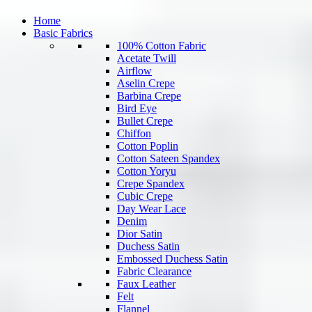
Home
Basic Fabrics
100% Cotton Fabric
Acetate Twill
Airflow
Aselin Crepe
Barbina Crepe
Bird Eye
Bullet Crepe
Chiffon
Cotton Poplin
Cotton Sateen Spandex
Cotton Yoryu
Crepe Spandex
Cubic Crepe
Day Wear Lace
Denim
Dior Satin
Duchess Satin
Embossed Duchess Satin
Fabric Clearance
Faux Leather
Felt
Flannel