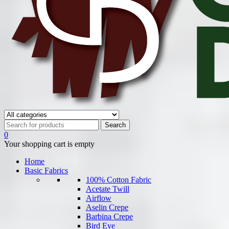
0
Your shopping cart is empty
Home
Basic Fabrics
100% Cotton Fabric
Acetate Twill
Airflow
Aselin Crepe
Barbina Crepe
Bird Eye