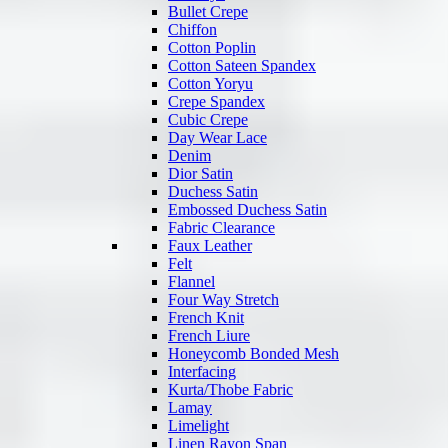
Bullet Crepe
Chiffon
Cotton Poplin
Cotton Sateen Spandex
Cotton Yoryu
Crepe Spandex
Cubic Crepe
Day Wear Lace
Denim
Dior Satin
Duchess Satin
Embossed Duchess Satin
Fabric Clearance
Faux Leather
Felt
Flannel
Four Way Stretch
French Knit
French Liure
Honeycomb Bonded Mesh
Interfacing
Kurta/Thobe Fabric
Lamay
Limelight
Linen Rayon Span