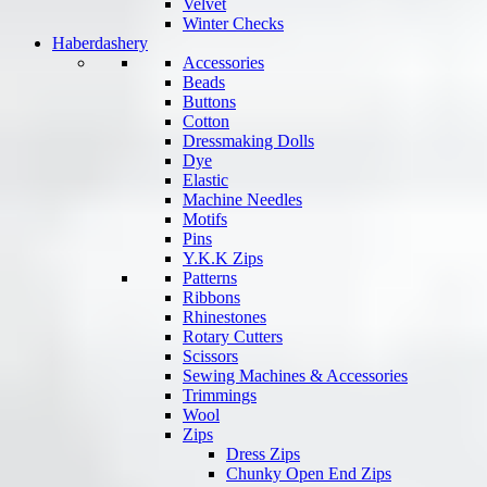
Velvet
Winter Checks
Haberdashery
Accessories
Beads
Buttons
Cotton
Dressmaking Dolls
Dye
Elastic
Machine Needles
Motifs
Pins
Y.K.K Zips
Patterns
Ribbons
Rhinestones
Rotary Cutters
Scissors
Sewing Machines & Accessories
Trimmings
Wool
Zips
Dress Zips
Chunky Open End Zips