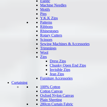
Elastic
Machine Needles
Motifs
Pins
Y.K.K Zips
Patterns
Ribbons
Rhinestones
Rotary Cutters
Scissors
Sewing Machines & Accessories
Trimmings
Wool
Zips
Dress Zips
Chunky Open End Zips
Invisible Zips
Jean Zips
Furniture Accessories
Curtaining
100% Cotton
Cotton Canvas
Oxford Nylon Canvas
Plain Sheeting
280cm Curtain Fabric