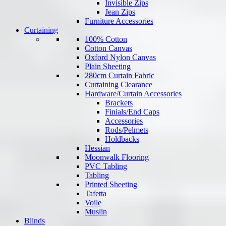
Invisible Zips
Jean Zips
Furniture Accessories
Curtaining
100% Cotton
Cotton Canvas
Oxford Nylon Canvas
Plain Sheeting
280cm Curtain Fabric
Curtaining Clearance
Hardware/Curtain Accessories
Brackets
Finials/End Caps
Accessories
Rods/Pelmets
Holdbacks
Hessian
Moonwalk Flooring
PVC Tabling
Tabling
Printed Sheeting
Tafetta
Voile
Muslin
Blinds