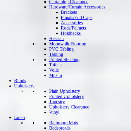
Curtaining Clearance
Hardware/Curtain Accessories
Brackets
Finials/End Caps
Accessories
Rods/Pelmets
Holdbacks
Hessian
Moonwalk Flooring
PVC Tabling
Tabling
Printed Sheeting
Tafetta
Voile
Muslin
Blinds
Upholstery
Plain Upholstery
Printed Upholstery
Tapestry
Upholstery Clearance
Vinyl
Linen
Bathroom Mats
Bedspreads