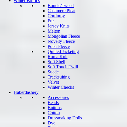
Winter Fabrics
Boucle/Tweed
Cashmere Pleat
Corduroy
Fur
Jersey Knits
Melton
Mongolian Fleece
Novelty Fleece
Polar Fleece
Quilted Jacketing
Roma Knit
Soft Shell
Soft Touch Twill
Suede
Tracksuiting
Velvet
Winter Checks
Haberdashery
Accessories
Beads
Buttons
Cotton
Dressmaking Dolls
Dye