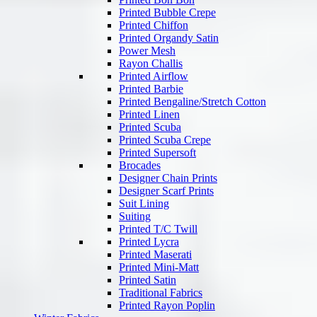
Printed Bubble Crepe
Printed Chiffon
Printed Organdy Satin
Power Mesh
Rayon Challis
Printed Airflow
Printed Barbie
Printed Bengaline/Stretch Cotton
Printed Linen
Printed Scuba
Printed Scuba Crepe
Printed Supersoft
Brocades
Designer Chain Prints
Designer Scarf Prints
Suit Lining
Suiting
Printed T/C Twill
Printed Lycra
Printed Maserati
Printed Mini-Matt
Printed Satin
Traditional Fabrics
Printed Rayon Poplin