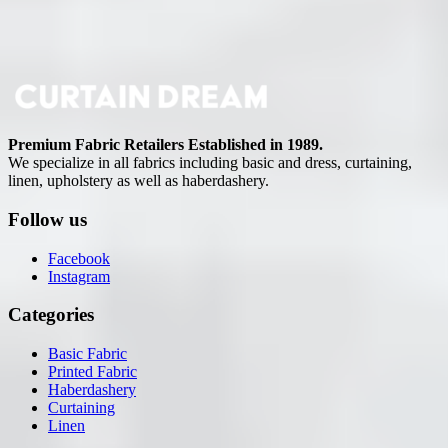
Premium Fabric Retailers Established in 1989.
We specialize in all fabrics including basic and dress, curtaining,
linen, upholstery as well as haberdashery.
Follow us
Facebook
Instagram
Categories
Basic Fabric
Printed Fabric
Haberdashery
Curtaining
Linen