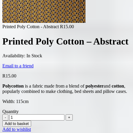
Printed Poly Cotton - Abstract
R
15.00
Printed Poly Cotton – Abstract
Availability:
In Stock
Email to a friend
R
15.00
Polycotton
is a fabric made from a blend of
polyester
and
cotton
,
popularly combined to make clothing, bed sheets and pillow cases.
Width: 115cm
Quantity
Add to basket
Add to wishlist