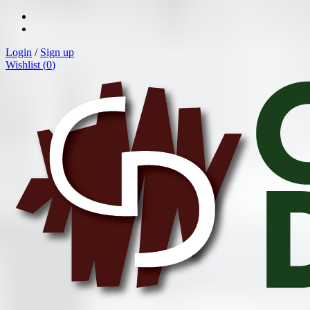
Login
/
Sign up
Wishlist (
0
)