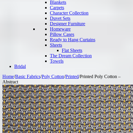
Blankets
Carpets
Character Collection
Duvet Sets
Designer Furniture
Homeware
Pillow Cases
Ready to Hang Curtains
Sheets
Flat Sheets
The Dream Collection
Towels
Bridal
Home
/
Basic Fabrics
/
Poly Cotton
/
Printed
/
Printed Poly Cotton –
Abstract