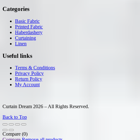
Categories
Basic Fabric
Printed Fabric
Haberdashery
Curtaining
Linen
Useful links
Terms & Conditions
Privacy Policy
Return Policy
My Account
Curtain Dream 2026 – All Rights Reserved.
Back to Top
Compare
(0)
Compare
Remove all products