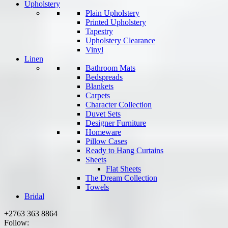
Upholstery
Plain Upholstery
Printed Upholstery
Tapestry
Upholstery Clearance
Vinyl
Linen
Bathroom Mats
Bedspreads
Blankets
Carpets
Character Collection
Duvet Sets
Designer Furniture
Homeware
Pillow Cases
Ready to Hang Curtains
Sheets
Flat Sheets
The Dream Collection
Towels
Bridal
+2763 363 8864
Follow: