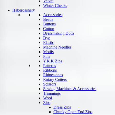
Velvet
Winter Checks
Haberdashery
Accessories
Beads
Buttons
Cotton
Dressmaking Dolls
Dye
Elastic
Machine Needles
Motifs
Pins
Y.K.K Zips
Patterns
Ribbons
Rhinestones
Rotary Cutters
Scissors
Sewing Machines & Accessories
Trimmings
Wool
Zips
Dress Zips
Chunky Open End Zips