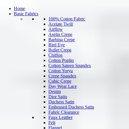
Home
Basic Fabrics
100% Cotton Fabric
Acetate Twill
Airflow
Aselin Crepe
Barbina Crepe
Bird Eye
Bullet Crepe
Chiffon
Cotton Poplin
Cotton Sateen Spandex
Cotton Yoryu
Crepe Spandex
Cubic Crepe
Day Wear Lace
Denim
Dior Satin
Duchess Satin
Embossed Duchess Satin
Fabric Clearance
Faux Leather
Felt
Flannel