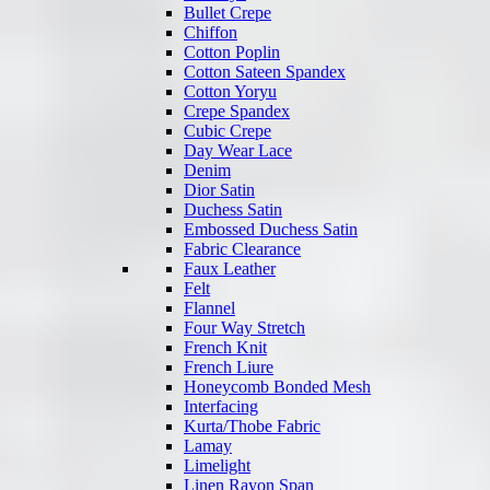
Bullet Crepe
Chiffon
Cotton Poplin
Cotton Sateen Spandex
Cotton Yoryu
Crepe Spandex
Cubic Crepe
Day Wear Lace
Denim
Dior Satin
Duchess Satin
Embossed Duchess Satin
Fabric Clearance
Faux Leather
Felt
Flannel
Four Way Stretch
French Knit
French Liure
Honeycomb Bonded Mesh
Interfacing
Kurta/Thobe Fabric
Lamay
Limelight
Linen Rayon Span