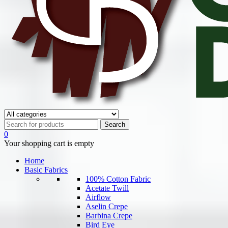
0
Your shopping cart is empty
Home
Basic Fabrics
100% Cotton Fabric
Acetate Twill
Airflow
Aselin Crepe
Barbina Crepe
Bird Eye