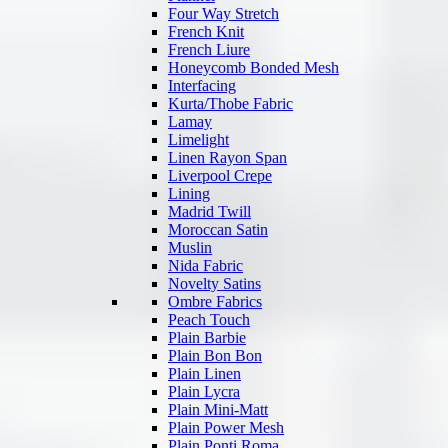
Four Way Stretch
French Knit
French Liure
Honeycomb Bonded Mesh
Interfacing
Kurta/Thobe Fabric
Lamay
Limelight
Linen Rayon Span
Liverpool Crepe
Lining
Madrid Twill
Moroccan Satin
Muslin
Nida Fabric
Novelty Satins
Ombre Fabrics
Peach Touch
Plain Barbie
Plain Bon Bon
Plain Linen
Plain Lycra
Plain Mini-Matt
Plain Power Mesh
Plain Ponti Roma