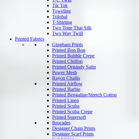
Tik Tok
Toweling
Trilobal
T-Shirting
Two Tone Thai Silk
Two Way Twill
Printed Fabrics
Gingham Prints
Printed Bon Bon
Printed Bubble Crepe
Printed Chiffon
Printed Organdy Satin
Power Mesh
Rayon Challis
Printed Airflow
Printed Barbie
Printed Bengaline/Stretch Cotton
Printed Linen
Printed Scuba
Printed Scuba Crepe
Printed Supersoft
Brocades
Designer Chain Prints
Designer Scarf Prints