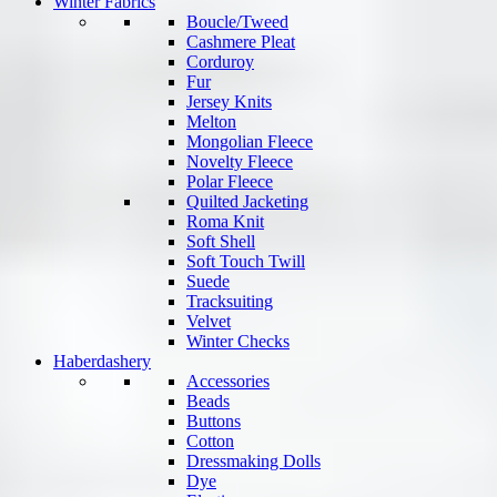
Winter Fabrics
Boucle/Tweed
Cashmere Pleat
Corduroy
Fur
Jersey Knits
Melton
Mongolian Fleece
Novelty Fleece
Polar Fleece
Quilted Jacketing
Roma Knit
Soft Shell
Soft Touch Twill
Suede
Tracksuiting
Velvet
Winter Checks
Haberdashery
Accessories
Beads
Buttons
Cotton
Dressmaking Dolls
Dye