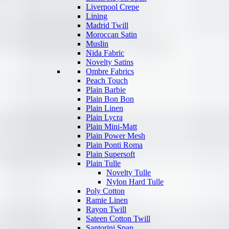
Liverpool Crepe
Lining
Madrid Twill
Moroccan Satin
Muslin
Nida Fabric
Novelty Satins
Ombre Fabrics
Peach Touch
Plain Barbie
Plain Bon Bon
Plain Linen
Plain Lycra
Plain Mini-Matt
Plain Power Mesh
Plain Ponti Roma
Plain Supersoft
Plain Tulle
Novelty Tulle
Nylon Hard Tulle
Poly Cotton
Ramie Linen
Rayon Twill
Sateen Cotton Twill
Santorini Span