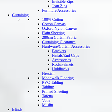
Invisible Zips
Jean Zips
Furniture Accessories
Curtaining
100% Cotton
Cotton Canvas
Oxford Nylon Canvas
Plain Sheeting
280cm Curtain Fabric
Curtaining Clearance
Hardware/Curtain Accessories
Brackets
Finials/End Caps
Accessories
Rods/Pelmets
Holdbacks
Hessian
Moonwalk Flooring
PVC Tabling
Tabling
Printed Sheeting
Tafetta
Voile
Muslin
Blinds