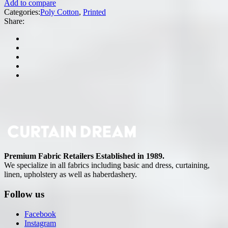
Add to compare
Categories:
Poly Cotton
,
Printed
Share:
Premium Fabric Retailers Established in 1989.
We specialize in all fabrics including basic and dress, curtaining,
linen, upholstery as well as haberdashery.
Follow us
Facebook
Instagram