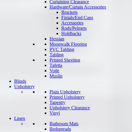
Curtaining Clearance
Hardware/Curtain Accessories
Brackets
Finials/End Caps
Accessories
Rods/Pelmets
Holdbacks
Hessian
Moonwalk Flooring
PVC Tabling
Tabling
Printed Sheeting
Tafetta
Voile
Muslin
Blinds
Upholstery
Plain Upholstery
Printed Upholstery
Tapestry
Upholstery Clearance
Vinyl
Linen
Bathroom Mats
Bedspreads