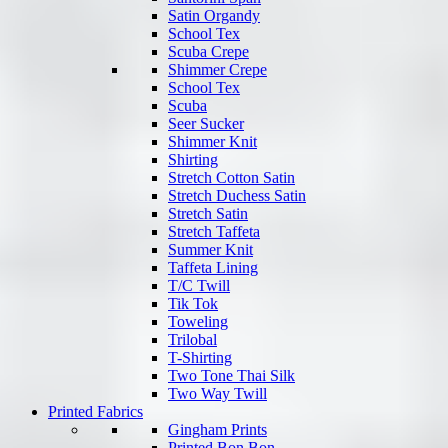
Satin Organdy
School Tex
Scuba Crepe
Shimmer Crepe
School Tex
Scuba
Seer Sucker
Shimmer Knit
Shirting
Stretch Cotton Satin
Stretch Duchess Satin
Stretch Satin
Stretch Taffeta
Summer Knit
Taffeta Lining
T/C Twill
Tik Tok
Toweling
Trilobal
T-Shirting
Two Tone Thai Silk
Two Way Twill
Printed Fabrics
Gingham Prints
Printed Bon Bon