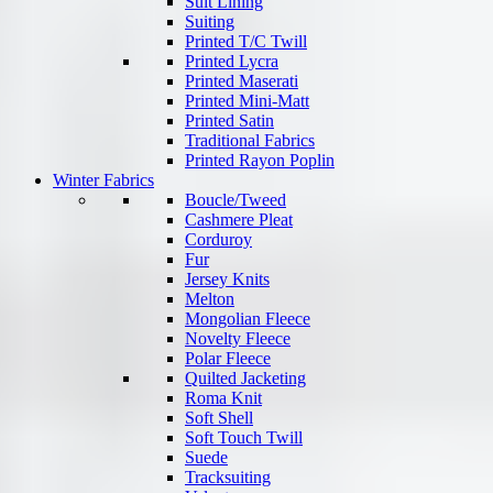
Suit Lining
Suiting
Printed T/C Twill
Printed Lycra
Printed Maserati
Printed Mini-Matt
Printed Satin
Traditional Fabrics
Printed Rayon Poplin
Winter Fabrics
Boucle/Tweed
Cashmere Pleat
Corduroy
Fur
Jersey Knits
Melton
Mongolian Fleece
Novelty Fleece
Polar Fleece
Quilted Jacketing
Roma Knit
Soft Shell
Soft Touch Twill
Suede
Tracksuiting