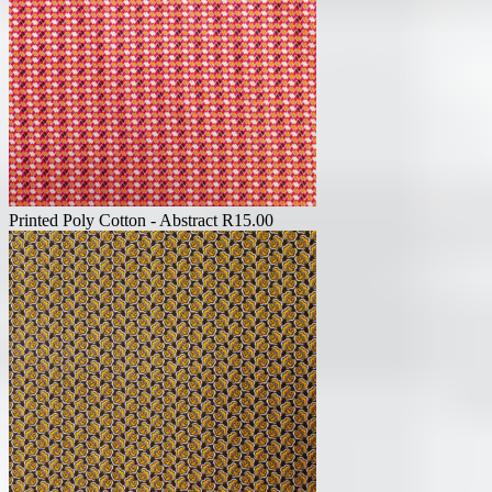
Printed Poly Cotton - Abstract
R
15.00