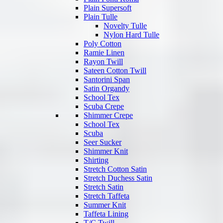
Plain Supersoft
Plain Tulle
Novelty Tulle
Nylon Hard Tulle
Poly Cotton
Ramie Linen
Rayon Twill
Sateen Cotton Twill
Santorini Span
Satin Organdy
School Tex
Scuba Crepe
Shimmer Crepe
School Tex
Scuba
Seer Sucker
Shimmer Knit
Shirting
Stretch Cotton Satin
Stretch Duchess Satin
Stretch Satin
Stretch Taffeta
Summer Knit
Taffeta Lining
T/C Twill