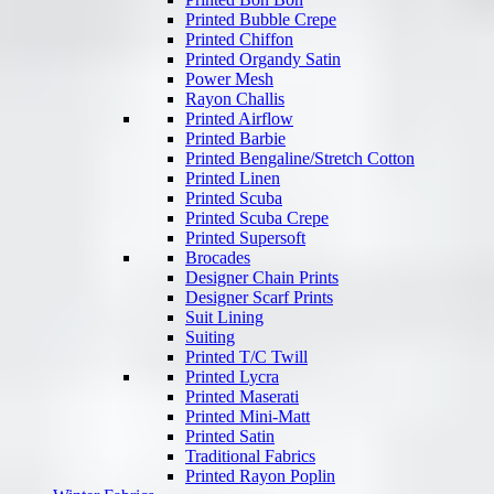
Printed Bubble Crepe
Printed Chiffon
Printed Organdy Satin
Power Mesh
Rayon Challis
Printed Airflow
Printed Barbie
Printed Bengaline/Stretch Cotton
Printed Linen
Printed Scuba
Printed Scuba Crepe
Printed Supersoft
Brocades
Designer Chain Prints
Designer Scarf Prints
Suit Lining
Suiting
Printed T/C Twill
Printed Lycra
Printed Maserati
Printed Mini-Matt
Printed Satin
Traditional Fabrics
Printed Rayon Poplin