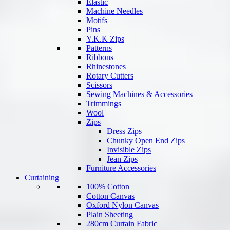
Elastic
Machine Needles
Motifs
Pins
Y.K.K Zips
Patterns
Ribbons
Rhinestones
Rotary Cutters
Scissors
Sewing Machines & Accessories
Trimmings
Wool
Zips
Dress Zips
Chunky Open End Zips
Invisible Zips
Jean Zips
Furniture Accessories
Curtaining
100% Cotton
Cotton Canvas
Oxford Nylon Canvas
Plain Sheeting
280cm Curtain Fabric