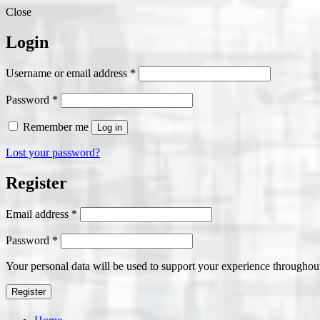
Close
Login
Required
Username or email address
*
Required
Password
*
Remember me
Log in
Lost your password?
Register
Required
Email address
*
Required
Password
*
Your personal data will be used to support your experience throughout
Register