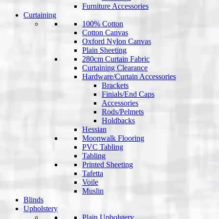
Furniture Accessories
Curtaining
100% Cotton
Cotton Canvas
Oxford Nylon Canvas
Plain Sheeting
280cm Curtain Fabric
Curtaining Clearance
Hardware/Curtain Accessories
Brackets
Finials/End Caps
Accessories
Rods/Pelmets
Holdbacks
Hessian
Moonwalk Flooring
PVC Tabling
Tabling
Printed Sheeting
Tafetta
Voile
Muslin
Blinds
Upholstery
Plain Upholstery