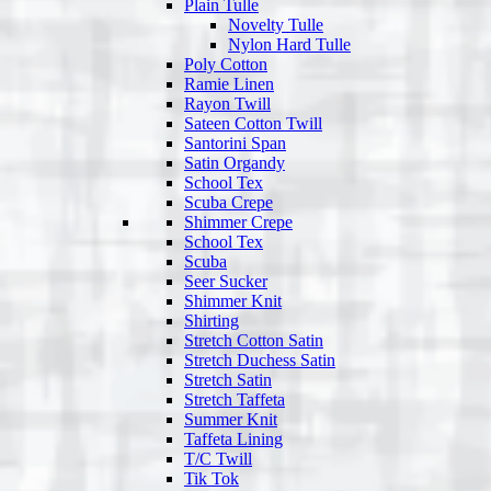
Plain Tulle
Novelty Tulle
Nylon Hard Tulle
Poly Cotton
Ramie Linen
Rayon Twill
Sateen Cotton Twill
Santorini Span
Satin Organdy
School Tex
Scuba Crepe
Shimmer Crepe
School Tex
Scuba
Seer Sucker
Shimmer Knit
Shirting
Stretch Cotton Satin
Stretch Duchess Satin
Stretch Satin
Stretch Taffeta
Summer Knit
Taffeta Lining
T/C Twill
Tik Tok