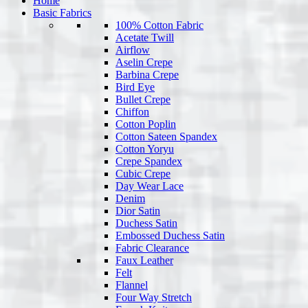
Home
Basic Fabrics
100% Cotton Fabric
Acetate Twill
Airflow
Aselin Crepe
Barbina Crepe
Bird Eye
Bullet Crepe
Chiffon
Cotton Poplin
Cotton Sateen Spandex
Cotton Yoryu
Crepe Spandex
Cubic Crepe
Day Wear Lace
Denim
Dior Satin
Duchess Satin
Embossed Duchess Satin
Fabric Clearance
Faux Leather
Felt
Flannel
Four Way Stretch