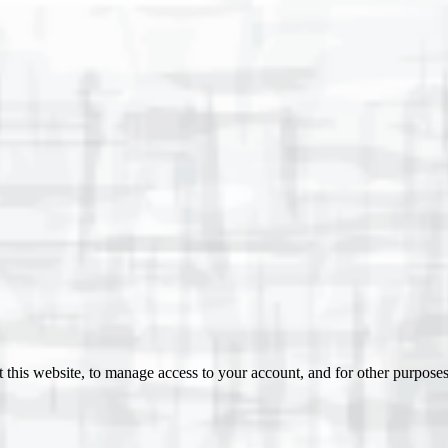
 this website, to manage access to your account, and for other purpose