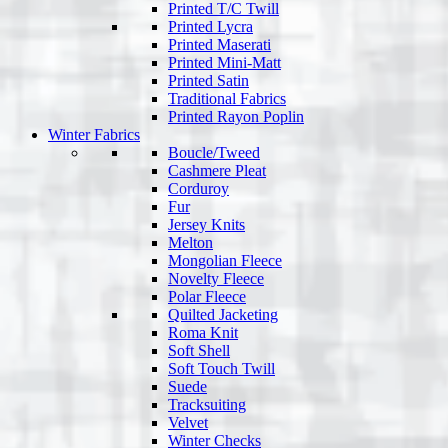
Printed T/C Twill
Printed Lycra
Printed Maserati
Printed Mini-Matt
Printed Satin
Traditional Fabrics
Printed Rayon Poplin
Winter Fabrics
Boucle/Tweed
Cashmere Pleat
Corduroy
Fur
Jersey Knits
Melton
Mongolian Fleece
Novelty Fleece
Polar Fleece
Quilted Jacketing
Roma Knit
Soft Shell
Soft Touch Twill
Suede
Tracksuiting
Velvet
Winter Checks