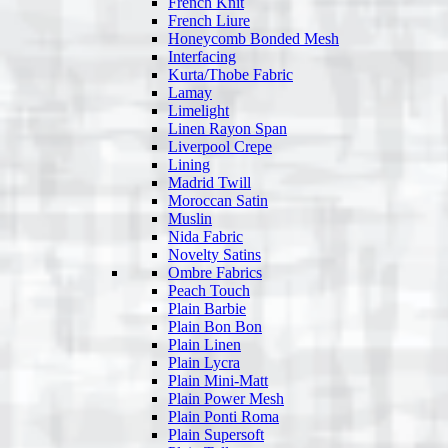
French Knit
French Liure
Honeycomb Bonded Mesh
Interfacing
Kurta/Thobe Fabric
Lamay
Limelight
Linen Rayon Span
Liverpool Crepe
Lining
Madrid Twill
Moroccan Satin
Muslin
Nida Fabric
Novelty Satins
Ombre Fabrics
Peach Touch
Plain Barbie
Plain Bon Bon
Plain Linen
Plain Lycra
Plain Mini-Matt
Plain Power Mesh
Plain Ponti Roma
Plain Supersoft