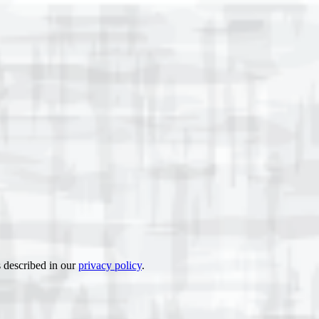
s described in our
privacy policy
.