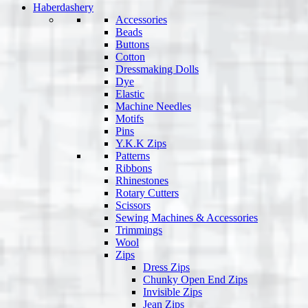
Haberdashery
Accessories
Beads
Buttons
Cotton
Dressmaking Dolls
Dye
Elastic
Machine Needles
Motifs
Pins
Y.K.K Zips
Patterns
Ribbons
Rhinestones
Rotary Cutters
Scissors
Sewing Machines & Accessories
Trimmings
Wool
Zips
Dress Zips
Chunky Open End Zips
Invisible Zips
Jean Zips