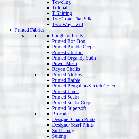
Toweling
Trilobal
T-Shirting
Two Tone Thai Silk
Two Way Twill
Printed Fabrics
Gingham Prints
Printed Bon Bon
Printed Bubble Crepe
Printed Chiffon
Printed Organdy Satin
Power Mesh
Rayon Challis
Printed Airflow
Printed Barbie
Printed Bengaline/Stretch Cotton
Printed Linen
Printed Scuba
Printed Scuba Crepe
Printed Supersoft
Brocades
Designer Chain Prints
Designer Scarf Prints
Suit Lining
Suiting