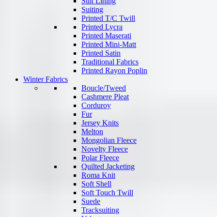
Suit Lining
Suiting
Printed T/C Twill
Printed Lycra
Printed Maserati
Printed Mini-Matt
Printed Satin
Traditional Fabrics
Printed Rayon Poplin
Winter Fabrics
Boucle/Tweed
Cashmere Pleat
Corduroy
Fur
Jersey Knits
Melton
Mongolian Fleece
Novelty Fleece
Polar Fleece
Quilted Jacketing
Roma Knit
Soft Shell
Soft Touch Twill
Suede
Tracksuiting