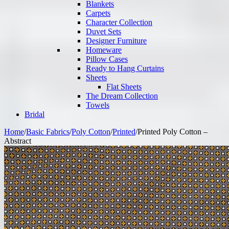
Blankets
Carpets
Character Collection
Duvet Sets
Designer Furniture
Homeware
Pillow Cases
Ready to Hang Curtains
Sheets
Flat Sheets
The Dream Collection
Towels
Bridal
Home
/
Basic Fabrics
/
Poly Cotton
/
Printed
/
Printed Poly Cotton –
Abstract