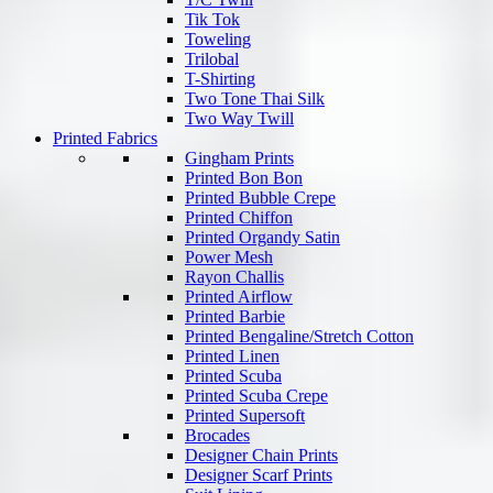
Tik Tok
Toweling
Trilobal
T-Shirting
Two Tone Thai Silk
Two Way Twill
Printed Fabrics
Gingham Prints
Printed Bon Bon
Printed Bubble Crepe
Printed Chiffon
Printed Organdy Satin
Power Mesh
Rayon Challis
Printed Airflow
Printed Barbie
Printed Bengaline/Stretch Cotton
Printed Linen
Printed Scuba
Printed Scuba Crepe
Printed Supersoft
Brocades
Designer Chain Prints
Designer Scarf Prints