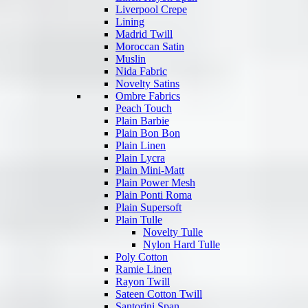
Liverpool Crepe
Lining
Madrid Twill
Moroccan Satin
Muslin
Nida Fabric
Novelty Satins
Ombre Fabrics
Peach Touch
Plain Barbie
Plain Bon Bon
Plain Linen
Plain Lycra
Plain Mini-Matt
Plain Power Mesh
Plain Ponti Roma
Plain Supersoft
Plain Tulle
Novelty Tulle
Nylon Hard Tulle
Poly Cotton
Ramie Linen
Rayon Twill
Sateen Cotton Twill
Santorini Span