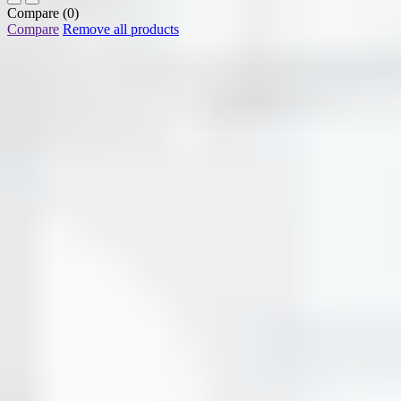
Compare
(0)
Compare
Remove all products