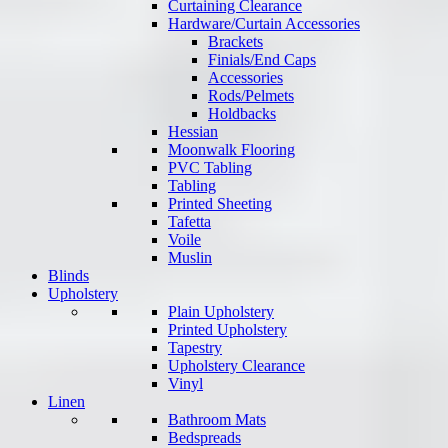
Curtaining Clearance
Hardware/Curtain Accessories
Brackets
Finials/End Caps
Accessories
Rods/Pelmets
Holdbacks
Hessian
Moonwalk Flooring
PVC Tabling
Tabling
Printed Sheeting
Tafetta
Voile
Muslin
Blinds
Upholstery
Plain Upholstery
Printed Upholstery
Tapestry
Upholstery Clearance
Vinyl
Linen
Bathroom Mats
Bedspreads