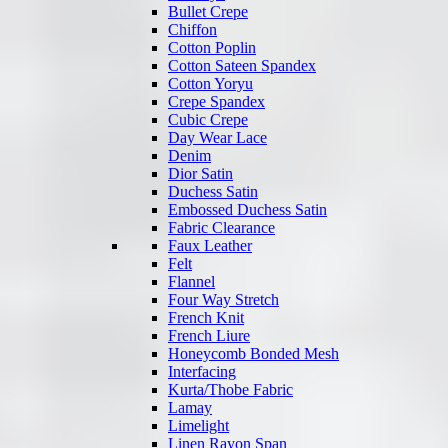
Bullet Crepe
Chiffon
Cotton Poplin
Cotton Sateen Spandex
Cotton Yoryu
Crepe Spandex
Cubic Crepe
Day Wear Lace
Denim
Dior Satin
Duchess Satin
Embossed Duchess Satin
Fabric Clearance
Faux Leather
Felt
Flannel
Four Way Stretch
French Knit
French Liure
Honeycomb Bonded Mesh
Interfacing
Kurta/Thobe Fabric
Lamay
Limelight
Linen Rayon Span