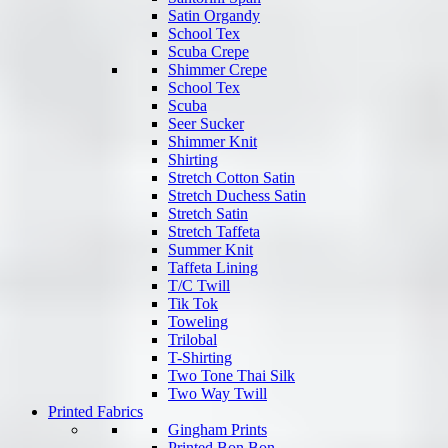
Satin Organdy
School Tex
Scuba Crepe
Shimmer Crepe
School Tex
Scuba
Seer Sucker
Shimmer Knit
Shirting
Stretch Cotton Satin
Stretch Duchess Satin
Stretch Satin
Stretch Taffeta
Summer Knit
Taffeta Lining
T/C Twill
Tik Tok
Toweling
Trilobal
T-Shirting
Two Tone Thai Silk
Two Way Twill
Printed Fabrics
Gingham Prints
Printed Bon Bon