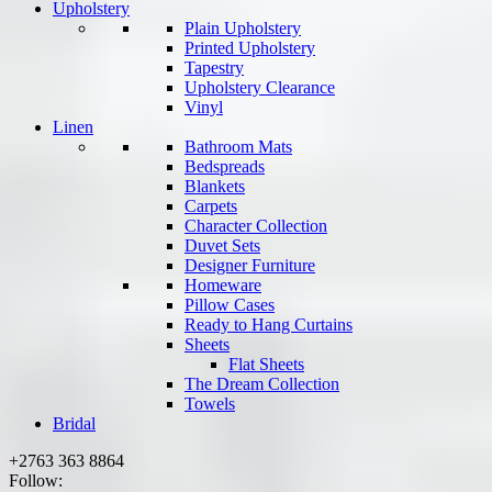
Upholstery
Plain Upholstery
Printed Upholstery
Tapestry
Upholstery Clearance
Vinyl
Linen
Bathroom Mats
Bedspreads
Blankets
Carpets
Character Collection
Duvet Sets
Designer Furniture
Homeware
Pillow Cases
Ready to Hang Curtains
Sheets
Flat Sheets
The Dream Collection
Towels
Bridal
+2763 363 8864
Follow: