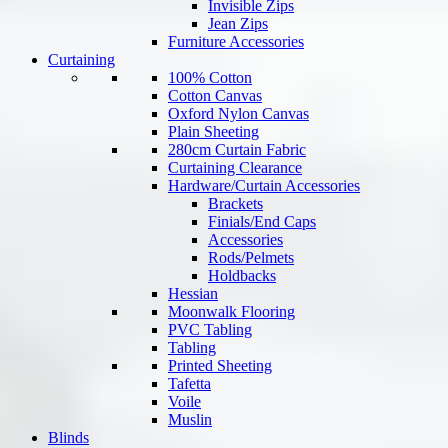
Invisible Zips
Jean Zips
Furniture Accessories
Curtaining
100% Cotton
Cotton Canvas
Oxford Nylon Canvas
Plain Sheeting
280cm Curtain Fabric
Curtaining Clearance
Hardware/Curtain Accessories
Brackets
Finials/End Caps
Accessories
Rods/Pelmets
Holdbacks
Hessian
Moonwalk Flooring
PVC Tabling
Tabling
Printed Sheeting
Tafetta
Voile
Muslin
Blinds