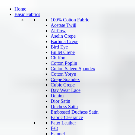
Home
Basic Fabrics
100% Cotton Fabric
Acetate Twill
Airflow
Aselin Crepe
Barbina Crepe
Bird Eye
Bullet Crepe
Chiffon
Cotton Poplin
Cotton Sateen Spandex
Cotton Yoryu
Crepe Spandex
Cubic Crepe
Day Wear Lace
Denim
Dior Satin
Duchess Satin
Embossed Duchess Satin
Fabric Clearance
Faux Leather
Felt
Flannel