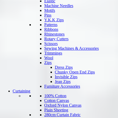
Elastic
Machine Needles
Motifs
Pins
Y.K.K Zips
Patterns
Ribbons
Rhinestones
Rotary Cutters
Scissors
Sewing Machines & Accessories
Trimmings
Wool
Zips
Dress Zips
Chunky Open End Zips
Invisible Zips
Jean Zips
Furniture Accessories
Curtaining
100% Cotton
Cotton Canvas
Oxford Nylon Canvas
Plain Sheeting
280cm Curtain Fabric