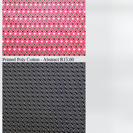
Printed Poly Cotton - Abstract
R
15.00