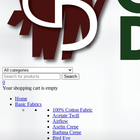
0
Your shopping cart is empty
Home
Basic Fabrics
100% Cotton Fabric
Acetate Twill
Airflow
Aselin Crepe
Barbina Crepe
Bird Eye