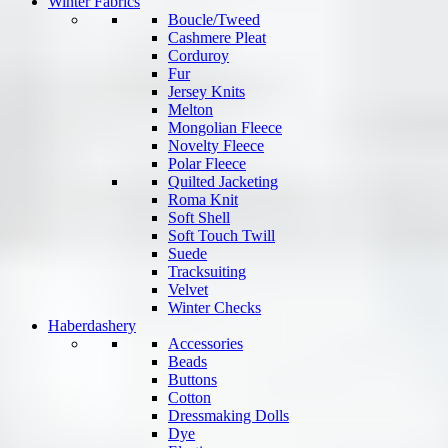
Winter Fabrics
Boucle/Tweed
Cashmere Pleat
Corduroy
Fur
Jersey Knits
Melton
Mongolian Fleece
Novelty Fleece
Polar Fleece
Quilted Jacketing
Roma Knit
Soft Shell
Soft Touch Twill
Suede
Tracksuiting
Velvet
Winter Checks
Haberdashery
Accessories
Beads
Buttons
Cotton
Dressmaking Dolls
Dye