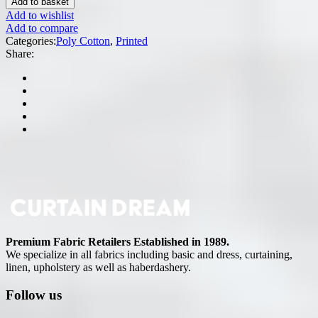
Add to basket
Add to wishlist
Add to compare
Categories:
Poly Cotton
,
Printed
Share:
Premium Fabric Retailers Established in 1989.
We specialize in all fabrics including basic and dress, curtaining,
linen, upholstery as well as haberdashery.
Follow us