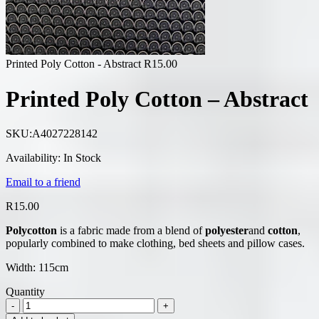
Printed Poly Cotton - Abstract
R
15.00
Printed Poly Cotton – Abstract
SKU:
A4027228142
Availability:
In Stock
Email to a friend
R
15.00
Polycotton
is a fabric made from a blend of
polyester
and
cotton
,
popularly combined to make clothing, bed sheets and pillow cases.
Width: 115cm
Quantity