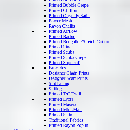
Printed Bubble Crepe
Printed Chiffon
Printed Organdy Satin
Power Mesh
Rayon Challis
Printed Airflow
Printed Barbie
Printed Bengaline/Stretch Cotton
Printed Linen
Printed Scuba
Printed Scuba Crepe
Printed Supersoft
Brocades
Designer Chain Prints
Designer Scarf Prints
Suit Lining
Suiting
Printed T/C Twill
Printed Lycra
Printed Maserati
Printed Mini-Matt
Printed Satin
Traditional Fabrics
Printed Rayon Poplin