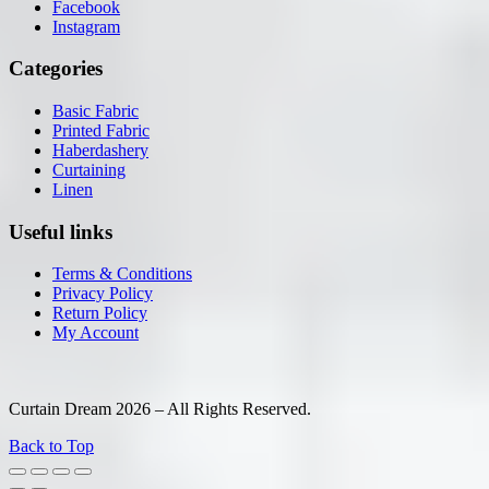
Facebook
Instagram
Categories
Basic Fabric
Printed Fabric
Haberdashery
Curtaining
Linen
Useful links
Terms & Conditions
Privacy Policy
Return Policy
My Account
Curtain Dream 2026 – All Rights Reserved.
Back to Top