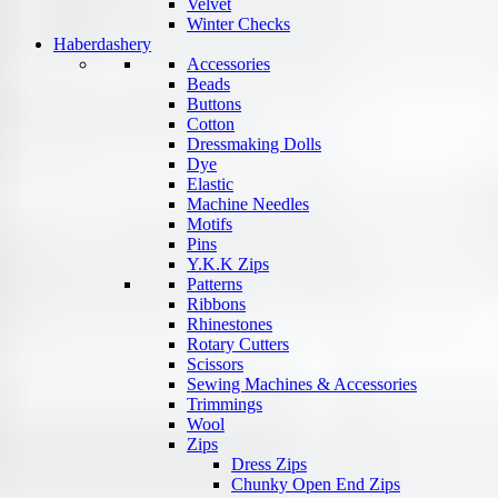
Velvet
Winter Checks
Haberdashery
Accessories
Beads
Buttons
Cotton
Dressmaking Dolls
Dye
Elastic
Machine Needles
Motifs
Pins
Y.K.K Zips
Patterns
Ribbons
Rhinestones
Rotary Cutters
Scissors
Sewing Machines & Accessories
Trimmings
Wool
Zips
Dress Zips
Chunky Open End Zips