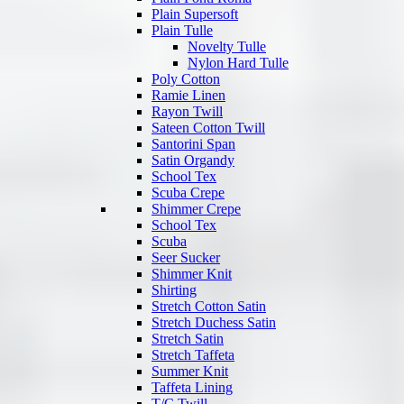
Plain Supersoft
Plain Tulle
Novelty Tulle
Nylon Hard Tulle
Poly Cotton
Ramie Linen
Rayon Twill
Sateen Cotton Twill
Santorini Span
Satin Organdy
School Tex
Scuba Crepe
Shimmer Crepe
School Tex
Scuba
Seer Sucker
Shimmer Knit
Shirting
Stretch Cotton Satin
Stretch Duchess Satin
Stretch Satin
Stretch Taffeta
Summer Knit
Taffeta Lining
T/C Twill