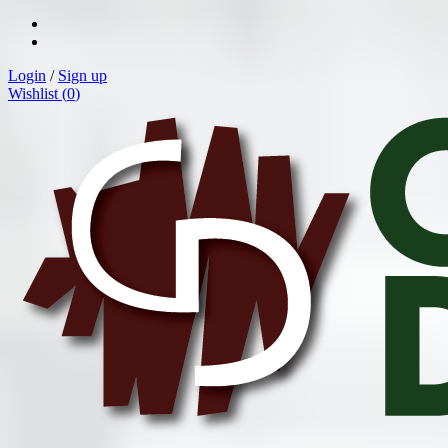
Login
/
Sign up
Wishlist (
0
)