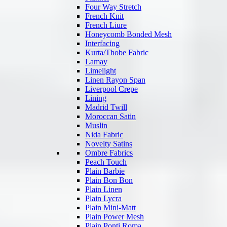
Four Way Stretch
French Knit
French Liure
Honeycomb Bonded Mesh
Interfacing
Kurta/Thobe Fabric
Lamay
Limelight
Linen Rayon Span
Liverpool Crepe
Lining
Madrid Twill
Moroccan Satin
Muslin
Nida Fabric
Novelty Satins
Ombre Fabrics
Peach Touch
Plain Barbie
Plain Bon Bon
Plain Linen
Plain Lycra
Plain Mini-Matt
Plain Power Mesh
Plain Ponti Roma