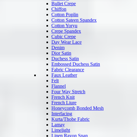
Bullet Crepe
Chiffon
Cotton Poplin
Cotton Sateen Spandex
Cotton Yoryu
Crepe Spandex
Cubic Crepe
Day Wear Lace
Denim
Dior Satin
Duchess Satin
Embossed Duchess Satin
Fabric Clearance
Faux Leather
Felt
Flannel
Four Way Stretch
French Knit
French Liure
Honeycomb Bonded Mesh
Interfacing
Kurta/Thobe Fabric
Lamay
Limelight
Linen Rayon Span