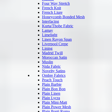
Four Way Stretch
French Knit
French Liure
Honeycomb Bonded Mesh
Interfacing
Kurta/Thobe Fabric
Lamay
Limelight
Linen Rayon Span
Liverpool Crepe
Lining
Madrid Twill
Moroccan Satin
Muslin
Nida Fabric
Novelty Satins
Ombre Fabrics
Peach Touch
Plain Barbie
Plain Bon Bon
Plain Linen
Plain Lycra
Plain Mini-Matt
Plain Power Mesh
Plain Ponti Roma