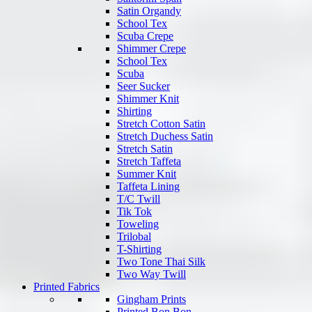
Satin Organdy
School Tex
Scuba Crepe
Shimmer Crepe
School Tex
Scuba
Seer Sucker
Shimmer Knit
Shirting
Stretch Cotton Satin
Stretch Duchess Satin
Stretch Satin
Stretch Taffeta
Summer Knit
Taffeta Lining
T/C Twill
Tik Tok
Toweling
Trilobal
T-Shirting
Two Tone Thai Silk
Two Way Twill
Printed Fabrics
Gingham Prints
Printed Bon Bon