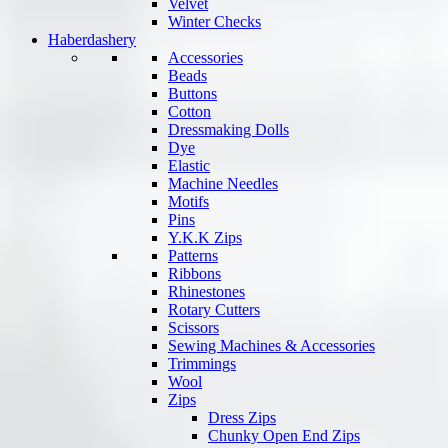
Velvet
Winter Checks
Haberdashery
Accessories
Beads
Buttons
Cotton
Dressmaking Dolls
Dye
Elastic
Machine Needles
Motifs
Pins
Y.K.K Zips
Patterns
Ribbons
Rhinestones
Rotary Cutters
Scissors
Sewing Machines & Accessories
Trimmings
Wool
Zips
Dress Zips
Chunky Open End Zips