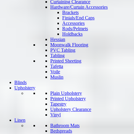
Curtaining Clearance
Hardware/Curtain Accessories
Brackets
Finials/End Caps
Accessories
Rods/Pelmets
Holdbacks
Hessian
Moonwalk Flooring
PVC Tabling
Tabling
Printed Sheeting
Tafetta
Voile
Muslin
Blinds
Upholstery
Plain Upholstery
Printed Upholstery
Tapestry
Upholstery Clearance
Vinyl
Linen
Bathroom Mats
Bedspreads