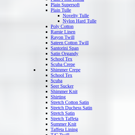
Plain Supersoft
Plain Tulle
Novelty Tulle
Nylon Hard Tulle
Poly Cotton
Ramie Linen
Rayon Twill
Sateen Cotton Twill
Santorini Span
Satin Organdy
School Tex
Scuba Crepe
Shimmer Crepe
School Tex
Scuba
Seer Sucker
Shimmer Knit
Shirting
Stretch Cotton Satin
Stretch Duchess Satin
Stretch Satin
Stretch Taffeta
Summer Knit
Taffeta Lining
T/C Twill