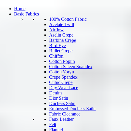
Home
Basic Fabrics
100% Cotton Fabric
Acetate Twill
Airflow
Aselin Crepe
Barbina Crepe
Bird Eye
Bullet Crepe
Chiffon
Cotton Poplin
Cotton Sateen Spandex
Cotton Yoryu
Crepe Spandex
Cubic Crepe
Day Wear Lace
Denim
Dior Satin
Duchess Satin
Embossed Duchess Satin
Fabric Clearance
Faux Leather
Felt
Flannel