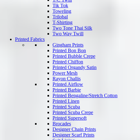
Tik Tok
Toweling
Trilobal
T-Shirting
Two Tone Thai Silk
Two Way Twill
Printed Fabrics
Gingham Prints
Printed Bon Bon
Printed Bubble Crepe
Printed Chiffon
Printed Organdy Satin
Power Mesh
Rayon Challis
Printed Airflow
Printed Barbie
Printed Bengaline/Stretch Cotton
Printed Linen
Printed Scuba
Printed Scuba Crepe
Printed Supersoft
Brocades
Designer Chain Prints
Designer Scarf Prints