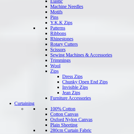
Elastic
Machine Needles
Motifs
Pins
Y.K.K Zips
Patterns
Ribbons
Rhinestones
Rotary Cutters
Scissors
Sewing Machines & Accessories
Trimmings
Wool
Zips
Dress Zips
Chunky Open End Zips
Invisible Zips
Jean Zips
Furniture Accessories
Curtaining
100% Cotton
Cotton Canvas
Oxford Nylon Canvas
Plain Sheeting
280cm Curtain Fabric