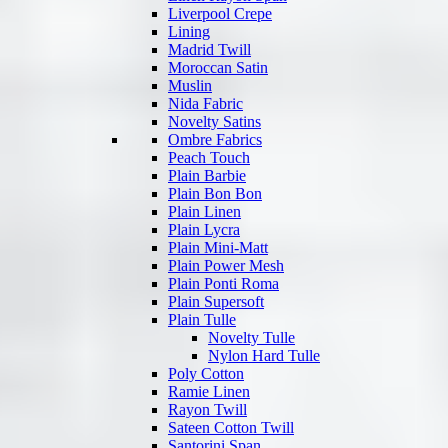
Liverpool Crepe
Lining
Madrid Twill
Moroccan Satin
Muslin
Nida Fabric
Novelty Satins
Ombre Fabrics
Peach Touch
Plain Barbie
Plain Bon Bon
Plain Linen
Plain Lycra
Plain Mini-Matt
Plain Power Mesh
Plain Ponti Roma
Plain Supersoft
Plain Tulle
Novelty Tulle
Nylon Hard Tulle
Poly Cotton
Ramie Linen
Rayon Twill
Sateen Cotton Twill
Santorini Span