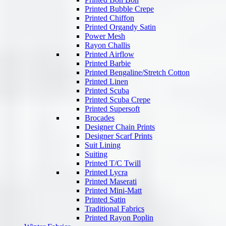
Printed Bubble Crepe
Printed Chiffon
Printed Organdy Satin
Power Mesh
Rayon Challis
Printed Airflow
Printed Barbie
Printed Bengaline/Stretch Cotton
Printed Linen
Printed Scuba
Printed Scuba Crepe
Printed Supersoft
Brocades
Designer Chain Prints
Designer Scarf Prints
Suit Lining
Suiting
Printed T/C Twill
Printed Lycra
Printed Maserati
Printed Mini-Matt
Printed Satin
Traditional Fabrics
Printed Rayon Poplin