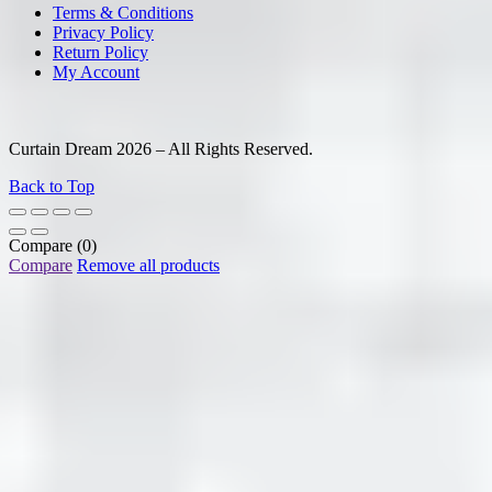
Terms & Conditions
Privacy Policy
Return Policy
My Account
Curtain Dream 2026 – All Rights Reserved.
Back to Top
Compare
(0)
Compare
Remove all products