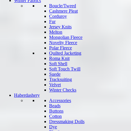
Winter Fabrics
Boucle/Tweed
Cashmere Pleat
Corduroy
Fur
Jersey Knits
Melton
Mongolian Fleece
Novelty Fleece
Polar Fleece
Quilted Jacketing
Roma Knit
Soft Shell
Soft Touch Twill
Suede
Tracksuiting
Velvet
Winter Checks
Haberdashery
Accessories
Beads
Buttons
Cotton
Dressmaking Dolls
Dye