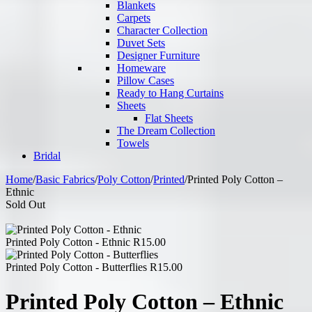
Blankets
Carpets
Character Collection
Duvet Sets
Designer Furniture
Homeware
Pillow Cases
Ready to Hang Curtains
Sheets
Flat Sheets
The Dream Collection
Towels
Bridal
Home
/
Basic Fabrics
/
Poly Cotton
/
Printed
/
Printed Poly Cotton –
Ethnic
Sold Out
Printed Poly Cotton - Ethnic
R
15.00
Printed Poly Cotton - Butterflies
R
15.00
Printed Poly Cotton – Ethnic