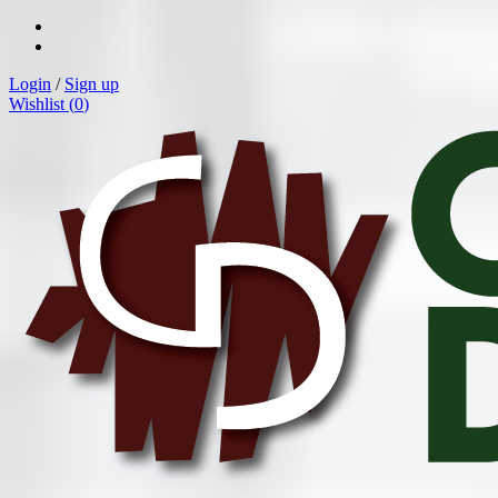
Login
/
Sign up
Wishlist (
0
)