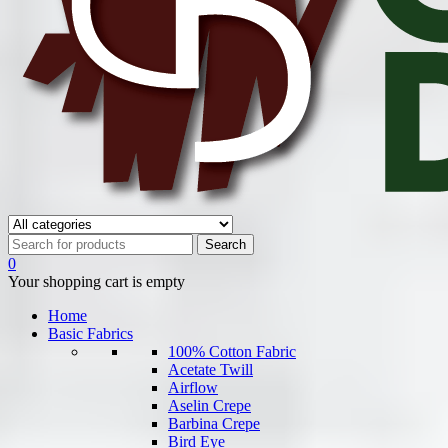
0
Your shopping cart is empty
Home
Basic Fabrics
100% Cotton Fabric
Acetate Twill
Airflow
Aselin Crepe
Barbina Crepe
Bird Eye