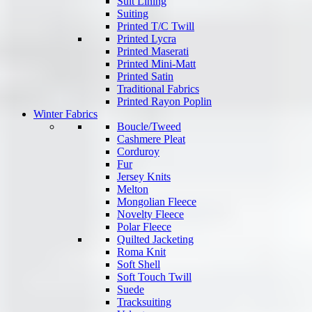
Suit Lining
Suiting
Printed T/C Twill
Printed Lycra
Printed Maserati
Printed Mini-Matt
Printed Satin
Traditional Fabrics
Printed Rayon Poplin
Winter Fabrics
Boucle/Tweed
Cashmere Pleat
Corduroy
Fur
Jersey Knits
Melton
Mongolian Fleece
Novelty Fleece
Polar Fleece
Quilted Jacketing
Roma Knit
Soft Shell
Soft Touch Twill
Suede
Tracksuiting