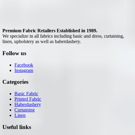
Premium Fabric Retailers Established in 1989.
We specialize in all fabrics including basic and dress, curtaining,
linen, upholstery as well as haberdashery.
Follow us
Facebook
Instagram
Categories
Basic Fabric
Printed Fabric
Haberdashery
Curtaining
Linen
Useful links