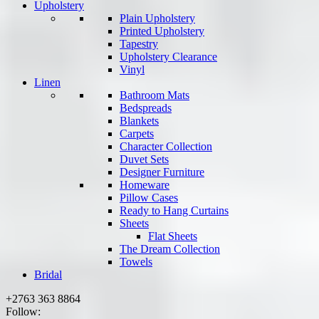
Upholstery
Plain Upholstery
Printed Upholstery
Tapestry
Upholstery Clearance
Vinyl
Linen
Bathroom Mats
Bedspreads
Blankets
Carpets
Character Collection
Duvet Sets
Designer Furniture
Homeware
Pillow Cases
Ready to Hang Curtains
Sheets
Flat Sheets
The Dream Collection
Towels
Bridal
+2763 363 8864
Follow: