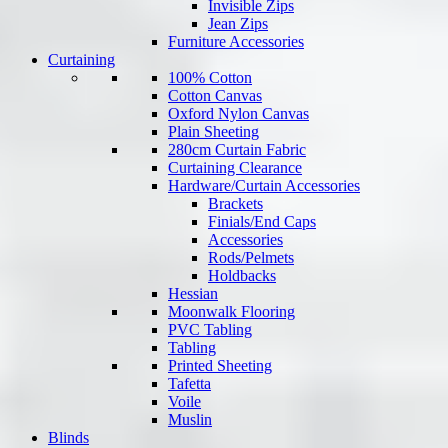
Invisible Zips
Jean Zips
Furniture Accessories
Curtaining
100% Cotton
Cotton Canvas
Oxford Nylon Canvas
Plain Sheeting
280cm Curtain Fabric
Curtaining Clearance
Hardware/Curtain Accessories
Brackets
Finials/End Caps
Accessories
Rods/Pelmets
Holdbacks
Hessian
Moonwalk Flooring
PVC Tabling
Tabling
Printed Sheeting
Tafetta
Voile
Muslin
Blinds