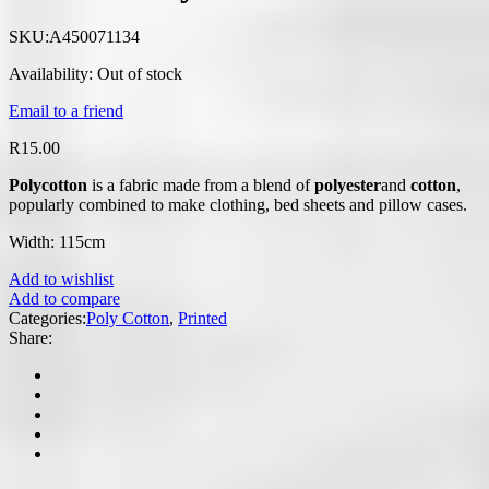
SKU:
A450071134
Availability:
Out of stock
Email to a friend
R
15.00
Polycotton
is a fabric made from a blend of
polyester
and
cotton
,
popularly combined to make clothing, bed sheets and pillow cases.
Width: 115cm
Add to wishlist
Add to compare
Categories:
Poly Cotton
,
Printed
Share: