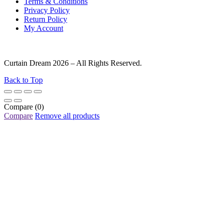
Terms & Conditions
Privacy Policy
Return Policy
My Account
Curtain Dream 2026 – All Rights Reserved.
Back to Top
Compare
(0)
Compare
Remove all products