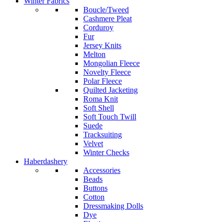
Winter Fabrics
Boucle/Tweed
Cashmere Pleat
Corduroy
Fur
Jersey Knits
Melton
Mongolian Fleece
Novelty Fleece
Polar Fleece
Quilted Jacketing
Roma Knit
Soft Shell
Soft Touch Twill
Suede
Tracksuiting
Velvet
Winter Checks
Haberdashery
Accessories
Beads
Buttons
Cotton
Dressmaking Dolls
Dye