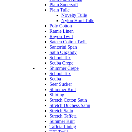
Plain Supersoft
Plain Tulle
Novelty Tulle
Nylon Hard Tulle
Poly Cotton
Ramie Linen
Rayon Twill
Sateen Cotton Twill
Santorini Span
Satin Organdy
School Tex
Scuba Crepe
Shimmer Crepe
School Tex
Scuba
Seer Sucker
Shimmer Knit
Shirting
Stretch Cotton Satin
Stretch Duchess Satin
Stretch Satin
Stretch Taffeta
Summer Knit
Taffeta Lining
T/C Twill