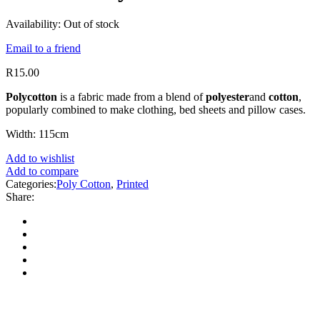
Availability:
Out of stock
Email to a friend
R
15.00
Polycotton
is a fabric made from a blend of
polyester
and
cotton
,
popularly combined to make clothing, bed sheets and pillow cases.
Width: 115cm
Add to wishlist
Add to compare
Categories:
Poly Cotton
,
Printed
Share: