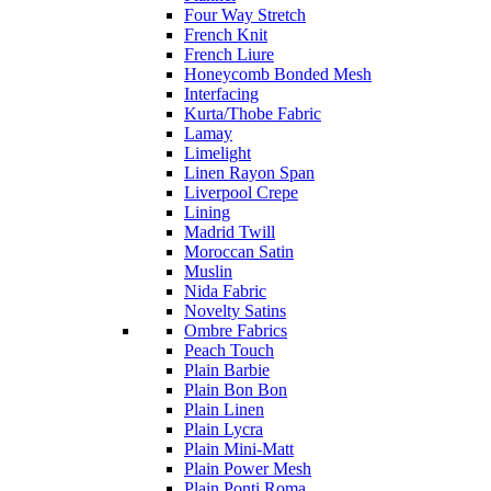
Four Way Stretch
French Knit
French Liure
Honeycomb Bonded Mesh
Interfacing
Kurta/Thobe Fabric
Lamay
Limelight
Linen Rayon Span
Liverpool Crepe
Lining
Madrid Twill
Moroccan Satin
Muslin
Nida Fabric
Novelty Satins
Ombre Fabrics
Peach Touch
Plain Barbie
Plain Bon Bon
Plain Linen
Plain Lycra
Plain Mini-Matt
Plain Power Mesh
Plain Ponti Roma