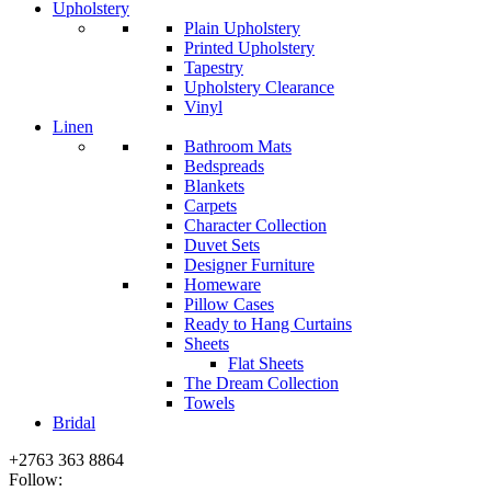
Upholstery
Plain Upholstery
Printed Upholstery
Tapestry
Upholstery Clearance
Vinyl
Linen
Bathroom Mats
Bedspreads
Blankets
Carpets
Character Collection
Duvet Sets
Designer Furniture
Homeware
Pillow Cases
Ready to Hang Curtains
Sheets
Flat Sheets
The Dream Collection
Towels
Bridal
+2763 363 8864
Follow: