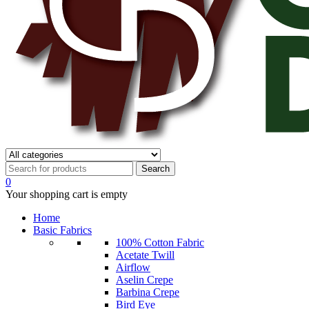
0
Your shopping cart is empty
Home
Basic Fabrics
100% Cotton Fabric
Acetate Twill
Airflow
Aselin Crepe
Barbina Crepe
Bird Eye