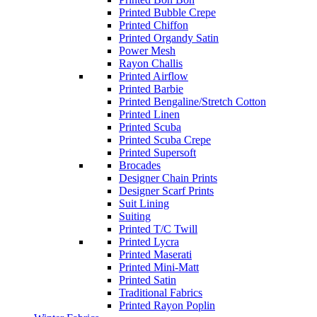
Printed Bubble Crepe
Printed Chiffon
Printed Organdy Satin
Power Mesh
Rayon Challis
Printed Airflow
Printed Barbie
Printed Bengaline/Stretch Cotton
Printed Linen
Printed Scuba
Printed Scuba Crepe
Printed Supersoft
Brocades
Designer Chain Prints
Designer Scarf Prints
Suit Lining
Suiting
Printed T/C Twill
Printed Lycra
Printed Maserati
Printed Mini-Matt
Printed Satin
Traditional Fabrics
Printed Rayon Poplin