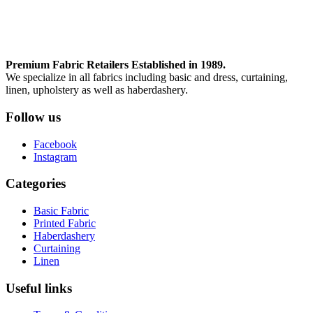
Premium Fabric Retailers Established in 1989.
We specialize in all fabrics including basic and dress, curtaining,
linen, upholstery as well as haberdashery.
Follow us
Facebook
Instagram
Categories
Basic Fabric
Printed Fabric
Haberdashery
Curtaining
Linen
Useful links