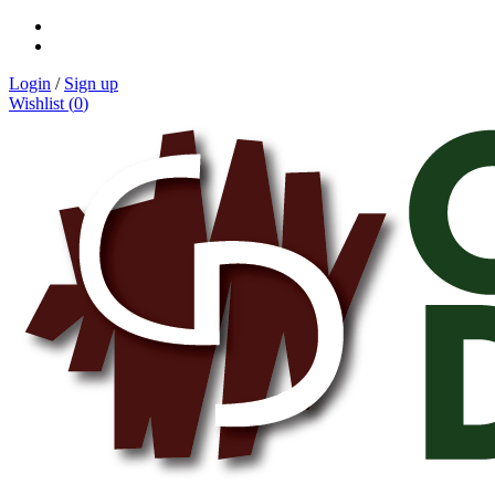
Login
/
Sign up
Wishlist (
0
)