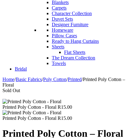
Blankets
Carpets
Character Collection
Duvet Sets
Designer Furniture
Homeware
Pillow Cases
Ready to Hang Curtains
Sheets
Flat Sheets
The Dream Collection
Towels
Bridal
Home
/
Basic Fabrics
/
Poly Cotton
/
Printed
/
Printed Poly Cotton –
Floral
Sold Out
Printed Poly Cotton - Floral
R
15.00
Printed Poly Cotton - Floral
R
15.00
Printed Poly Cotton – Floral