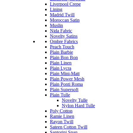
Liverpool Crepe
Lining
Madrid Twill
Moroccan Satin
Muslin
Nida Fabric
Novelty Satins
Ombre Fabrics
Peach Touch
Plain Barbie
Plain Bon Bon
Plain Linen
Plain Lycra
Plain Mini-Matt
Plain Power Mesh
Plain Ponti Roma
Plain Supersoft
Plain Tulle
Novelty Tulle
Nylon Hard Tulle
Poly Cotton
Ramie Linen
Rayon Twill
Sateen Cotton Twill
Santorini Span