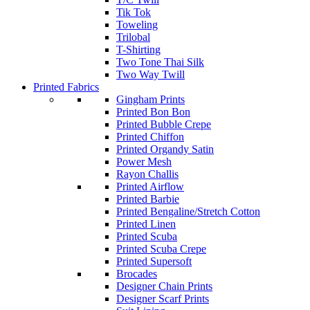
Tik Tok
Toweling
Trilobal
T-Shirting
Two Tone Thai Silk
Two Way Twill
Printed Fabrics
Gingham Prints
Printed Bon Bon
Printed Bubble Crepe
Printed Chiffon
Printed Organdy Satin
Power Mesh
Rayon Challis
Printed Airflow
Printed Barbie
Printed Bengaline/Stretch Cotton
Printed Linen
Printed Scuba
Printed Scuba Crepe
Printed Supersoft
Brocades
Designer Chain Prints
Designer Scarf Prints