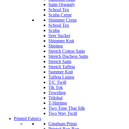
Satin Organdy
School Tex
Scuba Crepe
Shimmer Crepe
School Tex
Scuba
Seer Sucker
Shimmer Knit
Shirting
Stretch Cotton Satin
Stretch Duchess Satin
Stretch Satin
Stretch Taffeta
Summer Knit
Taffeta Lining
T/C Twill
Tik Tok
Toweling
Trilobal
T-Shirting
Two Tone Thai Silk
Two Way Twill
Printed Fabrics
Gingham Prints
Printed Bon Bon