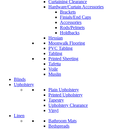
Curtaining Clearance
Hardware/Curtain Accessories
Brackets
Finials/End Caps
Accessories
Rods/Pelmets
Holdbacks
Hessian
Moonwalk Flooring
PVC Tabling
Tabling
Printed Sheeting
Tafetta
Voile
Muslin
Blinds
Upholstery
Plain Upholstery
Printed Upholstery
Tapestry
Upholstery Clearance
Vinyl
Linen
Bathroom Mats
Bedspreads