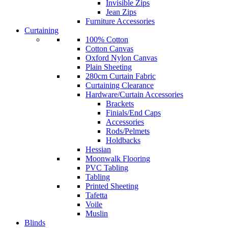
Invisible Zips
Jean Zips
Furniture Accessories
Curtaining
100% Cotton
Cotton Canvas
Oxford Nylon Canvas
Plain Sheeting
280cm Curtain Fabric
Curtaining Clearance
Hardware/Curtain Accessories
Brackets
Finials/End Caps
Accessories
Rods/Pelmets
Holdbacks
Hessian
Moonwalk Flooring
PVC Tabling
Tabling
Printed Sheeting
Tafetta
Voile
Muslin
Blinds