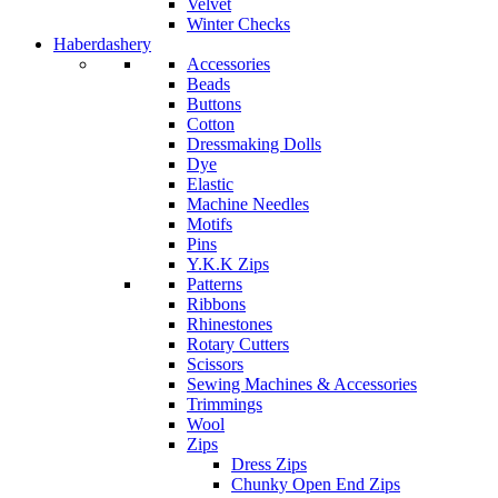
Velvet
Winter Checks
Haberdashery
Accessories
Beads
Buttons
Cotton
Dressmaking Dolls
Dye
Elastic
Machine Needles
Motifs
Pins
Y.K.K Zips
Patterns
Ribbons
Rhinestones
Rotary Cutters
Scissors
Sewing Machines & Accessories
Trimmings
Wool
Zips
Dress Zips
Chunky Open End Zips