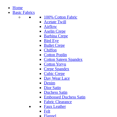
Home
Basic Fabrics
100% Cotton Fabric
Acetate Twill
Airflow
Aselin Crepe
Barbina Crepe
Bird Eye
Bullet Crepe
Chiffon
Cotton Poplin
Cotton Sateen Spandex
Cotton Yoryu
Crepe Spandex
Cubic Crepe
Day Wear Lace
Denim
Dior Satin
Duchess Satin
Embossed Duchess Satin
Fabric Clearance
Faux Leather
Felt
Flannel