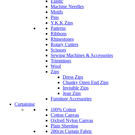
Elastic
Machine Needles
Motifs
Pins
Y.K.K Zips
Patterns
Ribbons
Rhinestones
Rotary Cutters
Scissors
Sewing Machines & Accessories
Trimmings
Wool
Zips
Dress Zips
Chunky Open End Zips
Invisible Zips
Jean Zips
Furniture Accessories
Curtaining
100% Cotton
Cotton Canvas
Oxford Nylon Canvas
Plain Sheeting
280cm Curtain Fabric