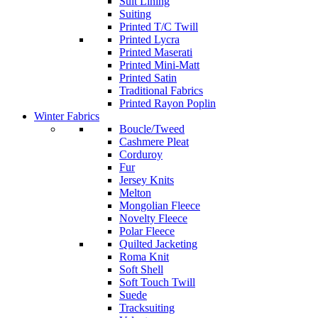
Suit Lining
Suiting
Printed T/C Twill
Printed Lycra
Printed Maserati
Printed Mini-Matt
Printed Satin
Traditional Fabrics
Printed Rayon Poplin
Winter Fabrics
Boucle/Tweed
Cashmere Pleat
Corduroy
Fur
Jersey Knits
Melton
Mongolian Fleece
Novelty Fleece
Polar Fleece
Quilted Jacketing
Roma Knit
Soft Shell
Soft Touch Twill
Suede
Tracksuiting