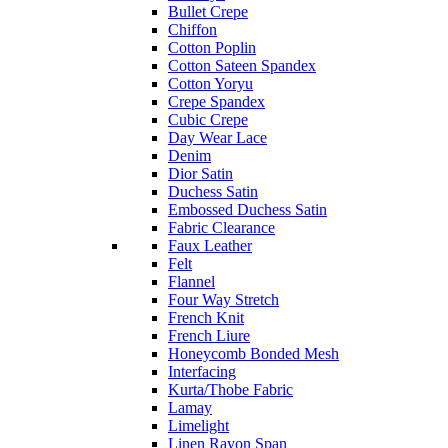
Bullet Crepe
Chiffon
Cotton Poplin
Cotton Sateen Spandex
Cotton Yoryu
Crepe Spandex
Cubic Crepe
Day Wear Lace
Denim
Dior Satin
Duchess Satin
Embossed Duchess Satin
Fabric Clearance
Faux Leather
Felt
Flannel
Four Way Stretch
French Knit
French Liure
Honeycomb Bonded Mesh
Interfacing
Kurta/Thobe Fabric
Lamay
Limelight
Linen Rayon Span