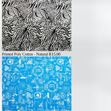
Printed Poly Cotton - Natural
R
15.00