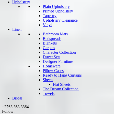
Upholstery
Plain Upholstery
Printed Upholstery
Tapestry
Upholstery Clearance
Vinyl
Linen
Bathroom Mats
Bedspreads
Blankets
Carpets
Character Collection
Duvet Sets
Designer Furniture
Homeware
Pillow Cases
Ready to Hang Curtains
Sheets
Flat Sheets
The Dream Collection
Towels
Bridal
+2763 363 8864
Follow: