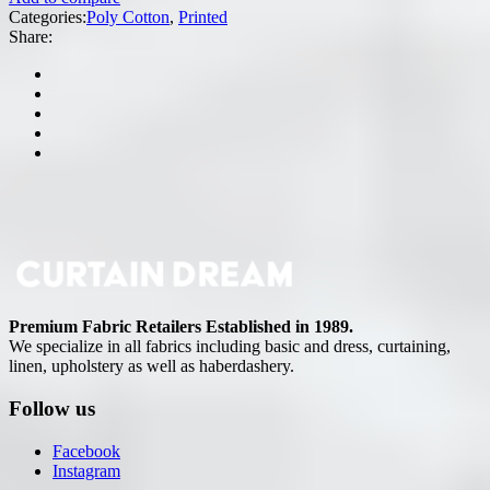
Categories:
Poly Cotton
,
Printed
Share:
Premium Fabric Retailers Established in 1989.
We specialize in all fabrics including basic and dress, curtaining,
linen, upholstery as well as haberdashery.
Follow us
Facebook
Instagram