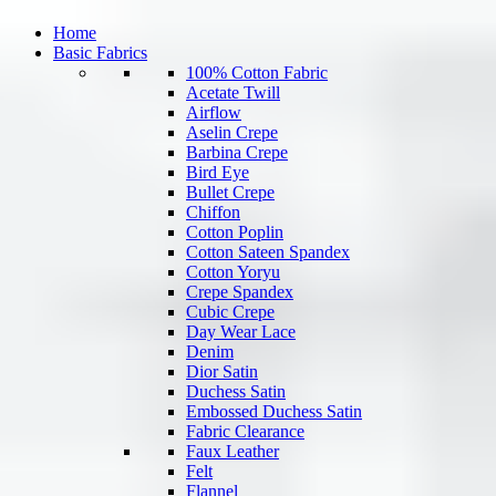
Home
Basic Fabrics
100% Cotton Fabric
Acetate Twill
Airflow
Aselin Crepe
Barbina Crepe
Bird Eye
Bullet Crepe
Chiffon
Cotton Poplin
Cotton Sateen Spandex
Cotton Yoryu
Crepe Spandex
Cubic Crepe
Day Wear Lace
Denim
Dior Satin
Duchess Satin
Embossed Duchess Satin
Fabric Clearance
Faux Leather
Felt
Flannel