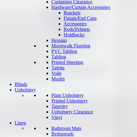
Curtaining Clearance
Hardware/Curtain Accessories
Brackets
Finials/End Caps
Accessories
Rods/Pelmets
Holdbacks
Hessian
Moonwalk Flooring
PVC Tabling
Tabling
Printed Sheeting
Tafetta
Voile
Muslin
Blinds
Upholstery
Plain Upholstery
Printed Upholstery
Tapestry
Upholstery Clearance
Vinyl
Linen
Bathroom Mats
Bedspreads