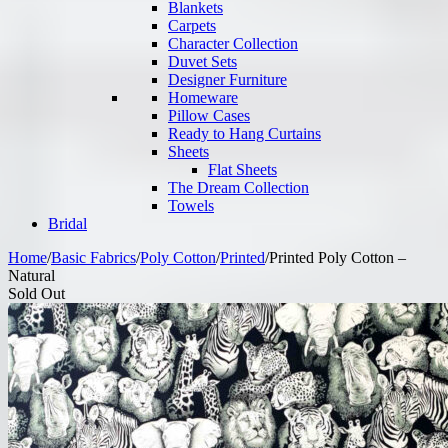
Blankets
Carpets
Character Collection
Duvet Sets
Designer Furniture
Homeware
Pillow Cases
Ready to Hang Curtains
Sheets
Flat Sheets
The Dream Collection
Towels
Bridal
Home
/
Basic Fabrics
/
Poly Cotton
/
Printed
/
Printed Poly Cotton –
Natural
Sold Out