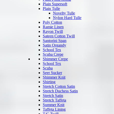
Plain Supersoft
Plain Tulle
Novelty Tulle
Nylon Hard Tulle
Poly Cotton
Ramie Linen
Rayon Twill
Sateen Cotton Twill
Santorini Span
Satin Organdy
School Tex
Scuba Crepe
Shimmer Crepe
School Tex
Scuba
Seer Sucker
Shimmer Knit
Shirting
Stretch Cotton Satin
Stretch Duchess Satin
Stretch Satin
Stretch Taffeta
Summer Knit
Taffeta Lining
T/C Twill