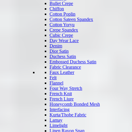
Bullet Crepe
Chiffon
Cotton Poplin
Cotton Sateen Spandex
Cotton Yoryu
Crepe Spandex
Cubic Crepe
Day Wear Lace
Denim
Dior Satin
Duchess Satin
Embossed Duchess Satin
Fabric Clearance
Faux Leather
Felt
Flannel
Four Way Stretch
French Knit
French Liure
Honeycomb Bonded Mesh
Interfacing
Kurta/Thobe Fabric
Lamay
Limelight
Linen Rayon Span