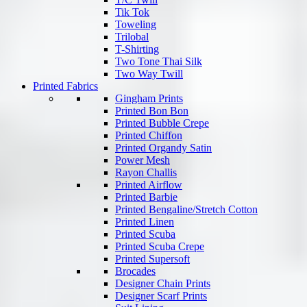
Tik Tok
Toweling
Trilobal
T-Shirting
Two Tone Thai Silk
Two Way Twill
Printed Fabrics
Gingham Prints
Printed Bon Bon
Printed Bubble Crepe
Printed Chiffon
Printed Organdy Satin
Power Mesh
Rayon Challis
Printed Airflow
Printed Barbie
Printed Bengaline/Stretch Cotton
Printed Linen
Printed Scuba
Printed Scuba Crepe
Printed Supersoft
Brocades
Designer Chain Prints
Designer Scarf Prints