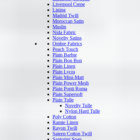
Liverpool Crepe
Lining
Madrid Twill
Moroccan Satin
Muslin
Nida Fabric
Novelty Satins
Ombre Fabrics
Peach Touch
Plain Barbie
Plain Bon Bon
Plain Linen
Plain Lycra
Plain Mini-Matt
Plain Power Mesh
Plain Ponti Roma
Plain Supersoft
Plain Tulle
Novelty Tulle
Nylon Hard Tulle
Poly Cotton
Ramie Linen
Rayon Twill
Sateen Cotton Twill
Santorini Span