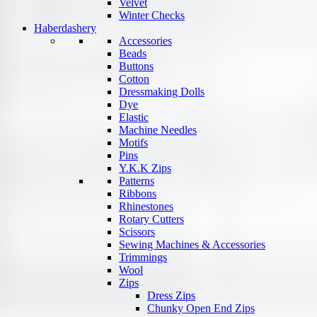
Velvet
Winter Checks
Haberdashery
Accessories
Beads
Buttons
Cotton
Dressmaking Dolls
Dye
Elastic
Machine Needles
Motifs
Pins
Y.K.K Zips
Patterns
Ribbons
Rhinestones
Rotary Cutters
Scissors
Sewing Machines & Accessories
Trimmings
Wool
Zips
Dress Zips
Chunky Open End Zips