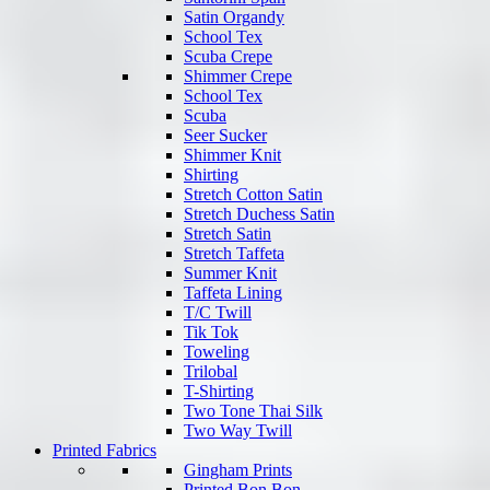
Satin Organdy
School Tex
Scuba Crepe
Shimmer Crepe
School Tex
Scuba
Seer Sucker
Shimmer Knit
Shirting
Stretch Cotton Satin
Stretch Duchess Satin
Stretch Satin
Stretch Taffeta
Summer Knit
Taffeta Lining
T/C Twill
Tik Tok
Toweling
Trilobal
T-Shirting
Two Tone Thai Silk
Two Way Twill
Printed Fabrics
Gingham Prints
Printed Bon Bon