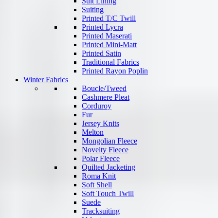
Suit Lining
Suiting
Printed T/C Twill
Printed Lycra
Printed Maserati
Printed Mini-Matt
Printed Satin
Traditional Fabrics
Printed Rayon Poplin
Winter Fabrics
Boucle/Tweed
Cashmere Pleat
Corduroy
Fur
Jersey Knits
Melton
Mongolian Fleece
Novelty Fleece
Polar Fleece
Quilted Jacketing
Roma Knit
Soft Shell
Soft Touch Twill
Suede
Tracksuiting