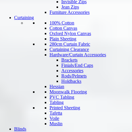
Invisible Zips
Jean Zips
Furniture Accessories
Curtaining
100% Cotton
Cotton Canvas
Oxford Nylon Canvas
Plain Sheeting
280cm Curtain Fabric
Curtaining Clearance
Hardware/Curtain Accessories
Brackets
Finials/End Caps
Accessories
Rods/Pelmets
Holdbacks
Hessian
Moonwalk Flooring
PVC Tabling
Tabling
Printed Sheeting
Tafetta
Voile
Muslin
Blinds