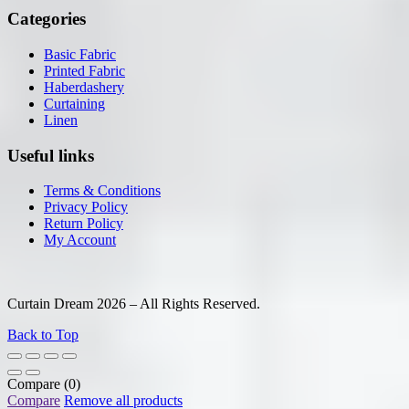
Categories
Basic Fabric
Printed Fabric
Haberdashery
Curtaining
Linen
Useful links
Terms & Conditions
Privacy Policy
Return Policy
My Account
Curtain Dream 2026 – All Rights Reserved.
Back to Top
Compare
(0)
Compare
Remove all products