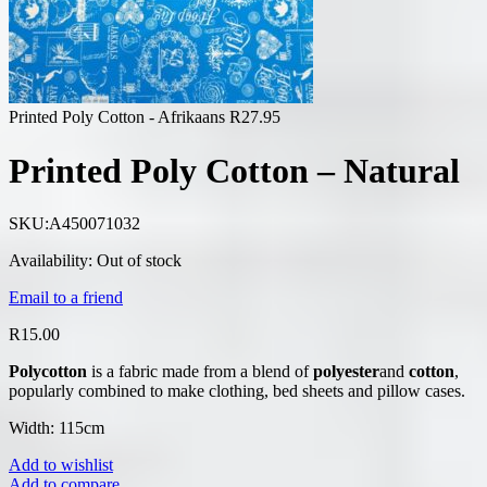
Printed Poly Cotton - Afrikaans
R
27.95
Printed Poly Cotton – Natural
SKU:
A450071032
Availability:
Out of stock
Email to a friend
R
15.00
Polycotton
is a fabric made from a blend of
polyester
and
cotton
,
popularly combined to make clothing, bed sheets and pillow cases.
Width: 115cm
Add to wishlist
Add to compare