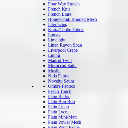
Four Way Stretch
French Knit
French Liure
Honeycomb Bonded Mesh
Interfacing
Kurta/Thobe Fabric
Lamay
Limelight
Linen Rayon Span
Liverpool Crepe
Lining
Madrid Twill
Moroccan Satin
Muslin
Nida Fabric
Novelty Satins
Ombre Fabrics
Peach Touch
Plain Barbie
Plain Bon Bon
Plain Linen
Plain Lycra
Plain Mini-Matt
Plain Power Mesh
Plain Ponti Roma