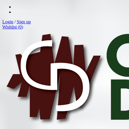
Login
/
Sign up
Wishlist (
0
)