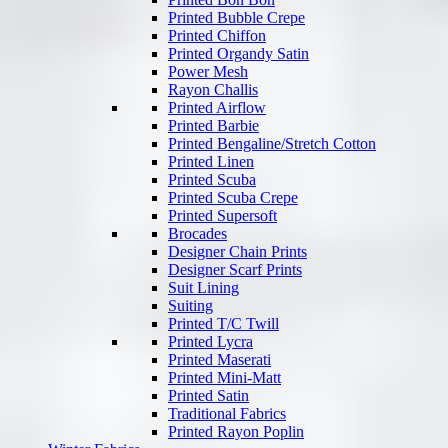
Printed Bubble Crepe
Printed Chiffon
Printed Organdy Satin
Power Mesh
Rayon Challis
Printed Airflow
Printed Barbie
Printed Bengaline/Stretch Cotton
Printed Linen
Printed Scuba
Printed Scuba Crepe
Printed Supersoft
Brocades
Designer Chain Prints
Designer Scarf Prints
Suit Lining
Suiting
Printed T/C Twill
Printed Lycra
Printed Maserati
Printed Mini-Matt
Printed Satin
Traditional Fabrics
Printed Rayon Poplin