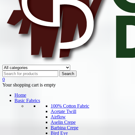
0
Your shopping cart is empty
Home
Basic Fabrics
100% Cotton Fabric
Acetate Twill
Airflow
Aselin Crepe
Barbina Crepe
Bird Eye