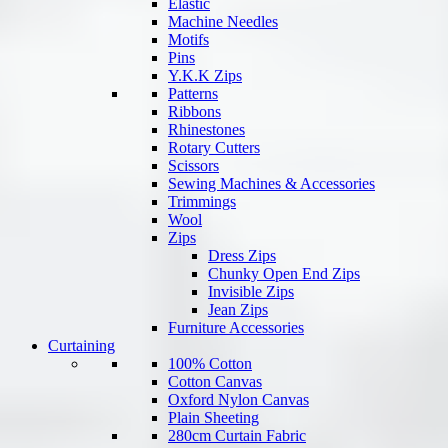
Elastic
Machine Needles
Motifs
Pins
Y.K.K Zips
Patterns
Ribbons
Rhinestones
Rotary Cutters
Scissors
Sewing Machines & Accessories
Trimmings
Wool
Zips
Dress Zips
Chunky Open End Zips
Invisible Zips
Jean Zips
Furniture Accessories
Curtaining
100% Cotton
Cotton Canvas
Oxford Nylon Canvas
Plain Sheeting
280cm Curtain Fabric