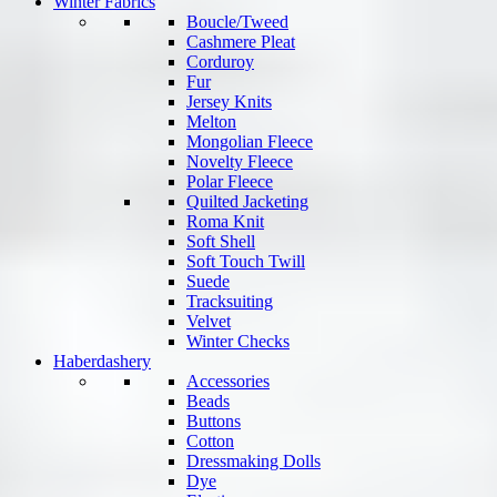
Winter Fabrics
Boucle/Tweed
Cashmere Pleat
Corduroy
Fur
Jersey Knits
Melton
Mongolian Fleece
Novelty Fleece
Polar Fleece
Quilted Jacketing
Roma Knit
Soft Shell
Soft Touch Twill
Suede
Tracksuiting
Velvet
Winter Checks
Haberdashery
Accessories
Beads
Buttons
Cotton
Dressmaking Dolls
Dye