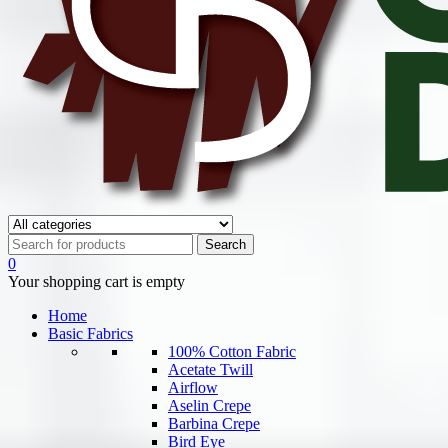
0
Your shopping cart is empty
Home
Basic Fabrics
100% Cotton Fabric
Acetate Twill
Airflow
Aselin Crepe
Barbina Crepe
Bird Eye