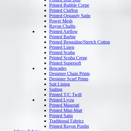
Printed Bubble Crepe
Printed Chiffon
Printed Organdy Satin
Power Mesh
Rayon Challis
Printed Airflow
Printed Barbie
Printed Bengaline/Stretch Cotton
Printed Linen
Printed Scuba
Printed Scuba Crepe
Printed Supersoft
Brocades
Designer Chain Prints
Designer Scarf Prints
Suit Lining
Suiting
Printed T/C Twill
Printed Lycra
Printed Maserati
Printed Mini-Matt
Printed Satin
Traditional Fabrics
Printed Rayon Poplin