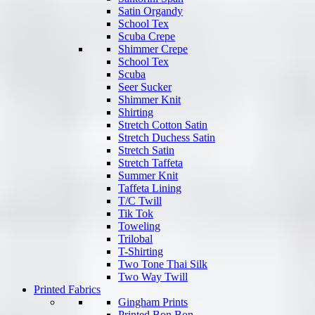
Satin Organdy
School Tex
Scuba Crepe
Shimmer Crepe
School Tex
Scuba
Seer Sucker
Shimmer Knit
Shirting
Stretch Cotton Satin
Stretch Duchess Satin
Stretch Satin
Stretch Taffeta
Summer Knit
Taffeta Lining
T/C Twill
Tik Tok
Toweling
Trilobal
T-Shirting
Two Tone Thai Silk
Two Way Twill
Printed Fabrics
Gingham Prints
Printed Bon Bon