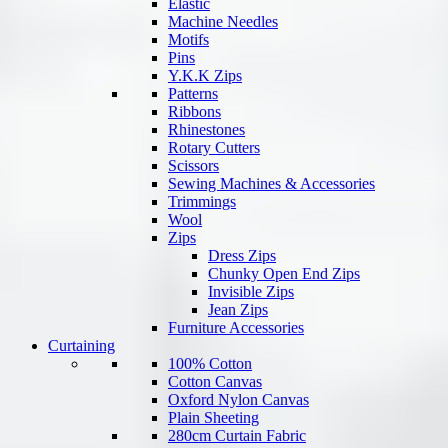
Elastic
Machine Needles
Motifs
Pins
Y.K.K Zips
Patterns
Ribbons
Rhinestones
Rotary Cutters
Scissors
Sewing Machines & Accessories
Trimmings
Wool
Zips
Dress Zips
Chunky Open End Zips
Invisible Zips
Jean Zips
Furniture Accessories
Curtaining
100% Cotton
Cotton Canvas
Oxford Nylon Canvas
Plain Sheeting
280cm Curtain Fabric