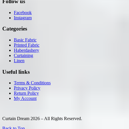
Follow us
Facebook
Instagram
Categories
Basic Fabric
Printed Fabric
Haberdashery
Curtaining
Linen
Useful links
Terms & Conditions
Privacy Policy
Return Policy
My Account
Curtain Dream 2026 – All Rights Reserved.
Back to Top