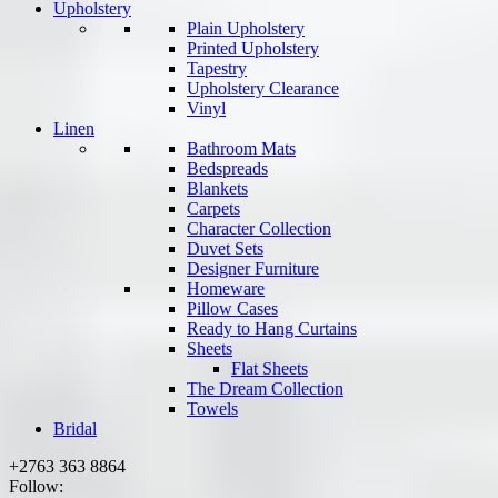
Upholstery
Plain Upholstery
Printed Upholstery
Tapestry
Upholstery Clearance
Vinyl
Linen
Bathroom Mats
Bedspreads
Blankets
Carpets
Character Collection
Duvet Sets
Designer Furniture
Homeware
Pillow Cases
Ready to Hang Curtains
Sheets
Flat Sheets
The Dream Collection
Towels
Bridal
+2763 363 8864
Follow: