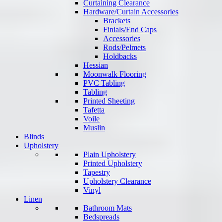
Curtaining Clearance
Hardware/Curtain Accessories
Brackets
Finials/End Caps
Accessories
Rods/Pelmets
Holdbacks
Hessian
Moonwalk Flooring
PVC Tabling
Tabling
Printed Sheeting
Tafetta
Voile
Muslin
Blinds
Upholstery
Plain Upholstery
Printed Upholstery
Tapestry
Upholstery Clearance
Vinyl
Linen
Bathroom Mats
Bedspreads