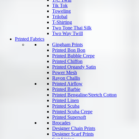
Tik Tok
Toweling
Trilobal
T-Shirting
Two Tone Thai Silk
Two Way Twill
Printed Fabrics
Gingham Prints
Printed Bon Bon
Printed Bubble Crepe
Printed Chiffon
Printed Organdy Satin
Power Mesh
Rayon Challis
Printed Airflow
Printed Barbie
Printed Bengaline/Stretch Cotton
Printed Linen
Printed Scuba
Printed Scuba Crepe
Printed Supersoft
Brocades
Designer Chain Prints
Designer Scarf Prints