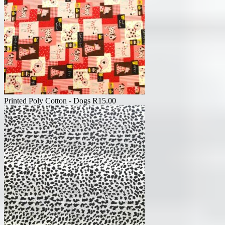
Printed Poly Cotton - Dogs
R
15.00