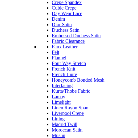
Crepe Spandex
Cubic Crepe
Day Wear Lace
Denim
Dior Satin
Duchess Satin
Embossed Duchess Satin
Fabric Clearance
Faux Leather
Felt
Flannel
Four Way Stretch
French Knit
French Liure
Honeycomb Bonded Mesh
Interfacing
Kurta/Thobe Fabric
Lamay
Limelight
Linen Rayon Span
Liverpool Crepe
Lining
Madrid Twill
Moroccan Satin
Muslin