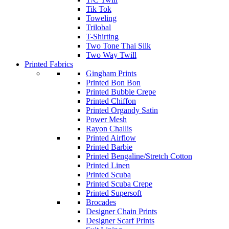
Tik Tok
Toweling
Trilobal
T-Shirting
Two Tone Thai Silk
Two Way Twill
Printed Fabrics
Gingham Prints
Printed Bon Bon
Printed Bubble Crepe
Printed Chiffon
Printed Organdy Satin
Power Mesh
Rayon Challis
Printed Airflow
Printed Barbie
Printed Bengaline/Stretch Cotton
Printed Linen
Printed Scuba
Printed Scuba Crepe
Printed Supersoft
Brocades
Designer Chain Prints
Designer Scarf Prints