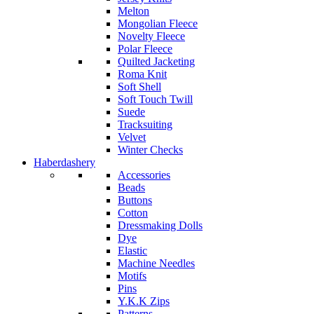
Melton
Mongolian Fleece
Novelty Fleece
Polar Fleece
Quilted Jacketing
Roma Knit
Soft Shell
Soft Touch Twill
Suede
Tracksuiting
Velvet
Winter Checks
Haberdashery
Accessories
Beads
Buttons
Cotton
Dressmaking Dolls
Dye
Elastic
Machine Needles
Motifs
Pins
Y.K.K Zips
Patterns