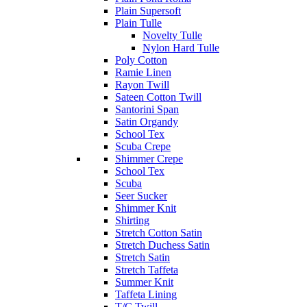
Plain Supersoft
Plain Tulle
Novelty Tulle
Nylon Hard Tulle
Poly Cotton
Ramie Linen
Rayon Twill
Sateen Cotton Twill
Santorini Span
Satin Organdy
School Tex
Scuba Crepe
Shimmer Crepe
School Tex
Scuba
Seer Sucker
Shimmer Knit
Shirting
Stretch Cotton Satin
Stretch Duchess Satin
Stretch Satin
Stretch Taffeta
Summer Knit
Taffeta Lining
T/C Twill