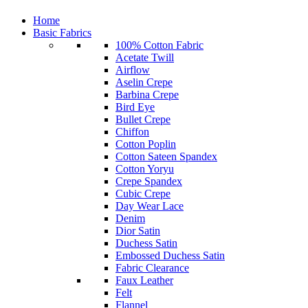
Home
Basic Fabrics
100% Cotton Fabric
Acetate Twill
Airflow
Aselin Crepe
Barbina Crepe
Bird Eye
Bullet Crepe
Chiffon
Cotton Poplin
Cotton Sateen Spandex
Cotton Yoryu
Crepe Spandex
Cubic Crepe
Day Wear Lace
Denim
Dior Satin
Duchess Satin
Embossed Duchess Satin
Fabric Clearance
Faux Leather
Felt
Flannel