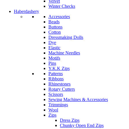
Velvet
Winter Checks
Haberdashery
Accessories
Beads
Buttons
Cotton
Dressmaking Dolls
Dye
Elastic
Machine Needles
Motifs
Pins
Y.K.K Zips
Patterns
Ribbons
Rhinestones
Rotary Cutters
Scissors
Sewing Machines & Accessories
Trimmings
Wool
Zips
Dress Zips
Chunky Open End Zips