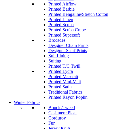
Printed Airflow
Printed Barbie
Printed Bengaline/Stretch Cotton
Printed Linen
Printed Scuba
Printed Scuba Crepe
Printed Supersoft
Brocades
Designer Chain Prints
Designer Scarf Prints
Suit Lining
Suiting
Printed T/C Twill
Printed Lycra
Printed Maserati
Printed Mini-Matt
Printed Satin
Traditional Fabrics
Printed Rayon Poplin
Winter Fabrics
Boucle/Tweed
Cashmere Pleat
Corduroy
Fur
Jersey Knits