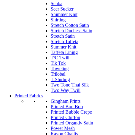
Scuba
Seer Sucker
Shimmer Knit
Shirting
Stretch Cotton Satin
Stretch Duchess Satin
Stretch Satin
Stretch Taffeta
Summer Knit
Taffeta Lining
T/C Twill
Tik Tok
Toweling
Trilobal
T-Shirting
Two Tone Thai Silk
Two Way Twill
Printed Fabrics
Gingham Prints
Printed Bon Bon
Printed Bubble Crepe
Printed Chiffon
Printed Organdy Satin
Power Mesh
Rayon Challis