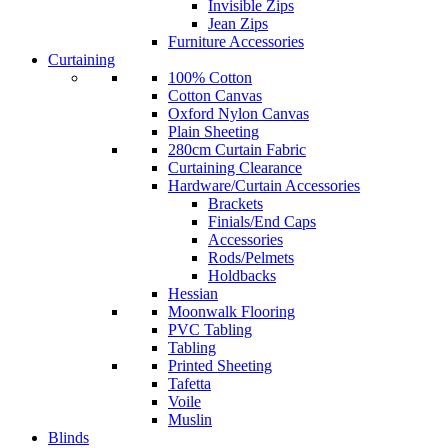
Invisible Zips
Jean Zips
Furniture Accessories
Curtaining
100% Cotton
Cotton Canvas
Oxford Nylon Canvas
Plain Sheeting
280cm Curtain Fabric
Curtaining Clearance
Hardware/Curtain Accessories
Brackets
Finials/End Caps
Accessories
Rods/Pelmets
Holdbacks
Hessian
Moonwalk Flooring
PVC Tabling
Tabling
Printed Sheeting
Tafetta
Voile
Muslin
Blinds