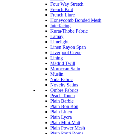
Four Way Stretch
French Knit
French Liure
Honeycomb Bonded Mesh
Interfacing
Kurta/Thobe Fabric
Lamay
Limelight
Linen Rayon Span
Liverpool Crepe
Lining
Madrid Twill
Moroccan Satin
Muslin
Nida Fabric
Novelty Satins
Ombre Fabrics
Peach Touch
Plain Barbie
Plain Bon Bon
Plain Linen
Plain Lycra
Plain Mini-Matt
Plain Power Mesh
Plain Ponti Roma