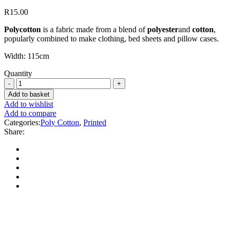
R
15.00
Polycotton
is a fabric made from a blend of
polyester
and
cotton
,
popularly combined to make clothing, bed sheets and pillow cases.
Width: 115cm
Quantity
Add to basket
Add to wishlist
Add to compare
Categories:
Poly Cotton
,
Printed
Share: