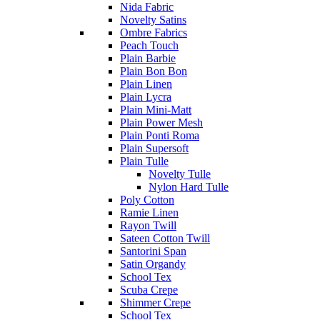
Nida Fabric
Novelty Satins
Ombre Fabrics
Peach Touch
Plain Barbie
Plain Bon Bon
Plain Linen
Plain Lycra
Plain Mini-Matt
Plain Power Mesh
Plain Ponti Roma
Plain Supersoft
Plain Tulle
Novelty Tulle
Nylon Hard Tulle
Poly Cotton
Ramie Linen
Rayon Twill
Sateen Cotton Twill
Santorini Span
Satin Organdy
School Tex
Scuba Crepe
Shimmer Crepe
School Tex