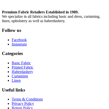
Premium Fabric Retailers Established in 1989.
We specialize in all fabrics including basic and dress, curtaining,
linen, upholstery as well as haberdashery.
Follow us
Facebook
Instagram
Categories
Basic Fabric
Printed Fabric
Haberdashery
Curtaining
Linen
Useful links
Terms & Conditions
Privacy Policy
Return Policy