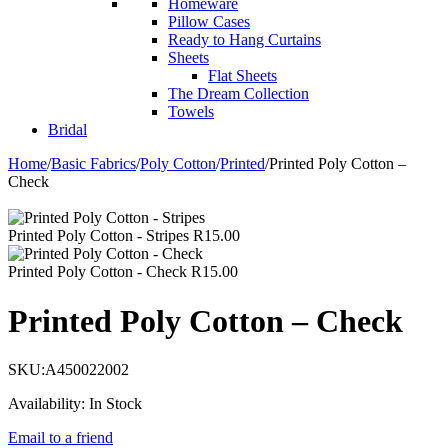
Homeware
Pillow Cases
Ready to Hang Curtains
Sheets
Flat Sheets
The Dream Collection
Towels
Bridal
Home
/
Basic Fabrics
/
Poly Cotton
/
Printed
/
Printed Poly Cotton –
Check
Printed Poly Cotton - Stripes
R
15.00
Printed Poly Cotton - Check
R
15.00
Printed Poly Cotton – Check
SKU:
A450022002
Availability:
In Stock
Email to a friend