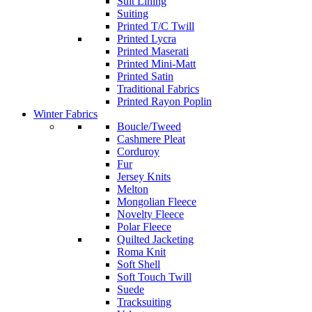
Suit Lining
Suiting
Printed T/C Twill
Printed Lycra
Printed Maserati
Printed Mini-Matt
Printed Satin
Traditional Fabrics
Printed Rayon Poplin
Winter Fabrics
Boucle/Tweed
Cashmere Pleat
Corduroy
Fur
Jersey Knits
Melton
Mongolian Fleece
Novelty Fleece
Polar Fleece
Quilted Jacketing
Roma Knit
Soft Shell
Soft Touch Twill
Suede
Tracksuiting