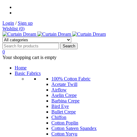
Login
/
Sign up
Wishlist (
0
)
0
Your shopping cart is empty
Home
Basic Fabrics
100% Cotton Fabric
Acetate Twill
Airflow
Aselin Crepe
Barbina Crepe
Bird Eye
Bullet Crepe
Chiffon
Cotton Poplin
Cotton Sateen Spandex
Cotton Yoryu