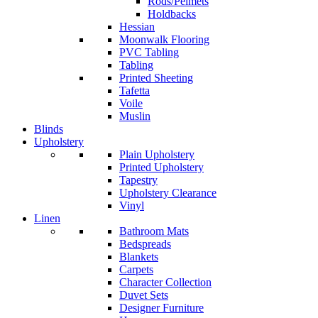
Rods/Pelmets
Holdbacks
Hessian
Moonwalk Flooring
PVC Tabling
Tabling
Printed Sheeting
Tafetta
Voile
Muslin
Blinds
Upholstery
Plain Upholstery
Printed Upholstery
Tapestry
Upholstery Clearance
Vinyl
Linen
Bathroom Mats
Bedspreads
Blankets
Carpets
Character Collection
Duvet Sets
Designer Furniture