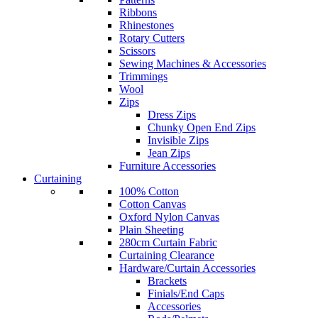
Ribbons
Rhinestones
Rotary Cutters
Scissors
Sewing Machines & Accessories
Trimmings
Wool
Zips
Dress Zips
Chunky Open End Zips
Invisible Zips
Jean Zips
Furniture Accessories
Curtaining
100% Cotton
Cotton Canvas
Oxford Nylon Canvas
Plain Sheeting
280cm Curtain Fabric
Curtaining Clearance
Hardware/Curtain Accessories
Brackets
Finials/End Caps
Accessories