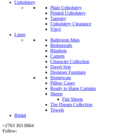
Upholstery
Plain Upholstery
Printed Upholstery
Tapestry
Upholstery Clearance
Vinyl
Linen
Bathroom Mats
Bedspreads
Blankets
Carpets
Character Collection
Duvet Sets
Designer Furniture
Homeware
Pillow Cases
Ready to Hang Curtains
Sheets
Flat Sheets
The Dream Collection
Towels
Bridal
+2763 363 8864
Follow: