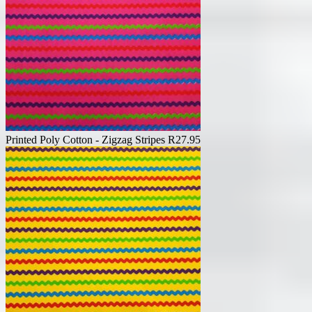
Printed Poly Cotton - Zigzag Stripes
R
27.95