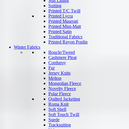
Suit Lining
Suiting
Printed T/C Twill
Printed Lycra
Printed Maserati
Printed Mini-Matt
Printed Satin
Traditional Fabrics
Printed Rayon Poplin
Winter Fabrics
Boucle/Tweed
Cashmere Pleat
Corduroy
Fur
Jersey Knits
Melton
Mongolian Fleece
Novelty Fleece
Polar Fleece
Quilted Jacketing
Roma Knit
Soft Shell
Soft Touch Twill
Suede
Tracksuiting