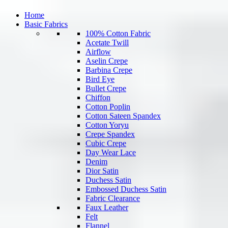
Home
Basic Fabrics
100% Cotton Fabric
Acetate Twill
Airflow
Aselin Crepe
Barbina Crepe
Bird Eye
Bullet Crepe
Chiffon
Cotton Poplin
Cotton Sateen Spandex
Cotton Yoryu
Crepe Spandex
Cubic Crepe
Day Wear Lace
Denim
Dior Satin
Duchess Satin
Embossed Duchess Satin
Fabric Clearance
Faux Leather
Felt
Flannel