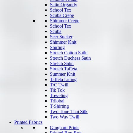
Satin Organdy
School Tex
Scuba Crepe
Shimmer Crepe
School Tex
Scuba
Seer Sucker
Shimmer Knit
Shirting
Stretch Cotton Satin
Stretch Duchess Satin
Stretch Satin
Stretch Taffeta
Summer Knit
Taffeta Lining
T/C Twill
Tik Tok
Toweling
Trilobal
T-Shirting
Two Tone Thai Silk
Two Way Twill
Printed Fabrics
Gingham Prints
Printed Bon Bon