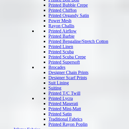
Printed Bubble Crepe
Printed Chiffon
Printed Organdy Satin
Power Mesh
Rayon Challis
Printed Airflow
Printed Barbie
Printed Bengaline/Stretch Cotton
Printed Linen
Printed Scuba
Printed Scuba Crepe
Printed Supersoft
Brocades
Designer Chain Prints
Designer Scarf Prints
Suit Lining
Suiting
Printed T/C Twill
Printed Lycra
Printed Maserati
Printed Mini-Matt
Printed Satin
Traditional Fabrics
Printed Rayon Poplin