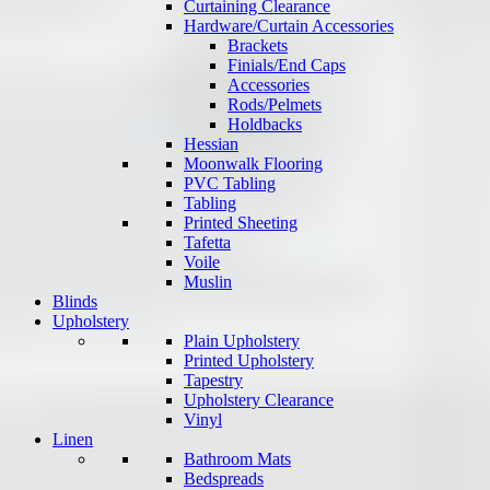
Curtaining Clearance
Hardware/Curtain Accessories
Brackets
Finials/End Caps
Accessories
Rods/Pelmets
Holdbacks
Hessian
Moonwalk Flooring
PVC Tabling
Tabling
Printed Sheeting
Tafetta
Voile
Muslin
Blinds
Upholstery
Plain Upholstery
Printed Upholstery
Tapestry
Upholstery Clearance
Vinyl
Linen
Bathroom Mats
Bedspreads