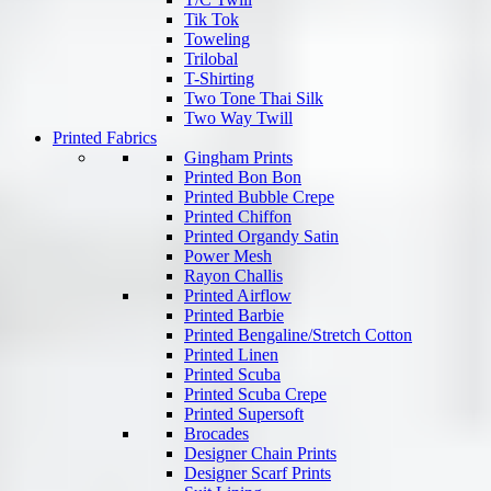
Tik Tok
Toweling
Trilobal
T-Shirting
Two Tone Thai Silk
Two Way Twill
Printed Fabrics
Gingham Prints
Printed Bon Bon
Printed Bubble Crepe
Printed Chiffon
Printed Organdy Satin
Power Mesh
Rayon Challis
Printed Airflow
Printed Barbie
Printed Bengaline/Stretch Cotton
Printed Linen
Printed Scuba
Printed Scuba Crepe
Printed Supersoft
Brocades
Designer Chain Prints
Designer Scarf Prints