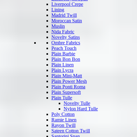
Liverpool Crepe
Lining
Madrid Twill
Moroccan Satin
Muslin
Nida Fabric
Novelty Satins
Ombre Fabrics
Peach Touch
Plain Barbie
Plain Bon Bon
Plain Linen
Plain Lycra
Plain Mini-Matt
Plain Power Mesh
Plain Ponti Roma
Plain Supersoft
Plain Tulle
Novelty Tulle
Nylon Hard Tulle
Poly Cotton
Ramie Linen
Rayon Twill
Sateen Cotton Twill
Santorini Span