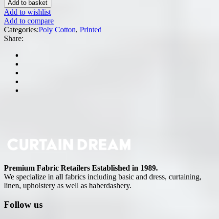
Add to basket
Add to wishlist
Add to compare
Categories:
Poly Cotton
,
Printed
Share:
Premium Fabric Retailers Established in 1989.
We specialize in all fabrics including basic and dress, curtaining,
linen, upholstery as well as haberdashery.
Follow us