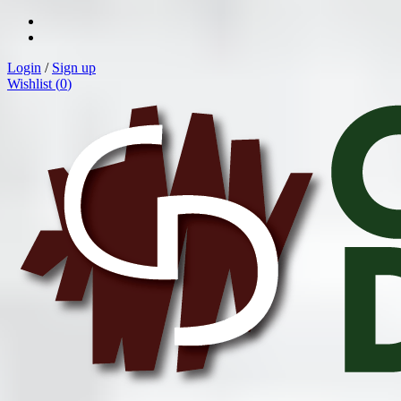
Login
/
Sign up
Wishlist (
0
)