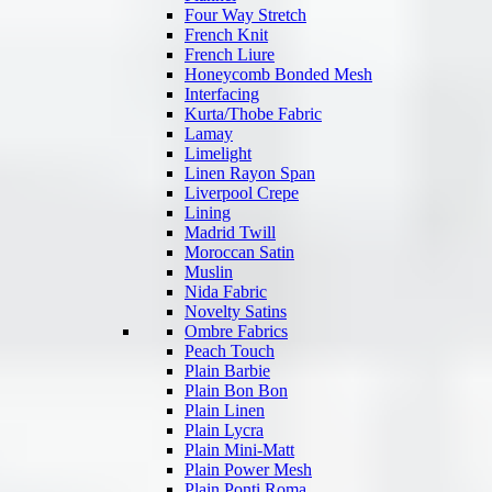
Four Way Stretch
French Knit
French Liure
Honeycomb Bonded Mesh
Interfacing
Kurta/Thobe Fabric
Lamay
Limelight
Linen Rayon Span
Liverpool Crepe
Lining
Madrid Twill
Moroccan Satin
Muslin
Nida Fabric
Novelty Satins
Ombre Fabrics
Peach Touch
Plain Barbie
Plain Bon Bon
Plain Linen
Plain Lycra
Plain Mini-Matt
Plain Power Mesh
Plain Ponti Roma