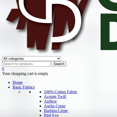
0
Your shopping cart is empty
Home
Basic Fabrics
100% Cotton Fabric
Acetate Twill
Airflow
Aselin Crepe
Barbina Crepe
Bird Eye