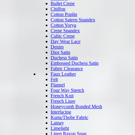
Bullet Crepe
Chiffon
Cotton Poplin
Cotton Sateen Spandex
Cotton Yoryu
Crepe Spandex
Cubic Crepe
Day Wear Lace
Denim
Dior Satin
Duchess Satin
Embossed Duchess Satin
Fabric Clearance
Faux Leather
Felt
Flannel
Four Way Stretch
French Knit
French Liure
Honeycomb Bonded Mesh
Interfacing
Kurta/Thobe Fabric
Lamay
Limelight
Linen Rayon Span