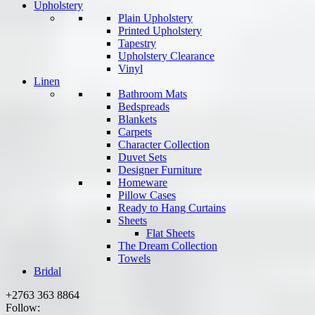
Upholstery
Plain Upholstery
Printed Upholstery
Tapestry
Upholstery Clearance
Vinyl
Linen
Bathroom Mats
Bedspreads
Blankets
Carpets
Character Collection
Duvet Sets
Designer Furniture
Homeware
Pillow Cases
Ready to Hang Curtains
Sheets
Flat Sheets
The Dream Collection
Towels
Bridal
+2763 363 8864
Follow: