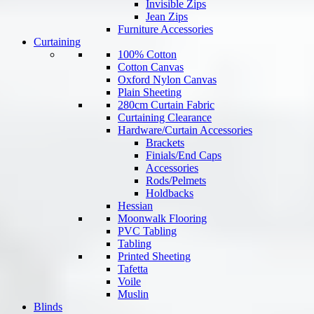
Invisible Zips
Jean Zips
Furniture Accessories
Curtaining
100% Cotton
Cotton Canvas
Oxford Nylon Canvas
Plain Sheeting
280cm Curtain Fabric
Curtaining Clearance
Hardware/Curtain Accessories
Brackets
Finials/End Caps
Accessories
Rods/Pelmets
Holdbacks
Hessian
Moonwalk Flooring
PVC Tabling
Tabling
Printed Sheeting
Tafetta
Voile
Muslin
Blinds