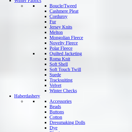
Winter Fabrics
Boucle/Tweed
Cashmere Pleat
Corduroy
Fur
Jersey Knits
Melton
Mongolian Fleece
Novelty Fleece
Polar Fleece
Quilted Jacketing
Roma Knit
Soft Shell
Soft Touch Twill
Suede
Tracksuiting
Velvet
Winter Checks
Haberdashery
Accessories
Beads
Buttons
Cotton
Dressmaking Dolls
Dye