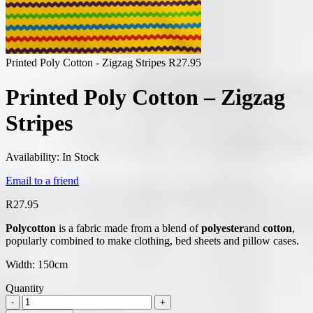
Printed Poly Cotton - Zigzag Stripes
R
27.95
Printed Poly Cotton – Zigzag
Stripes
Availability:
In Stock
Email to a friend
R
27.95
Polycotton
is a fabric made from a blend of
polyester
and
cotton
,
popularly combined to make clothing, bed sheets and pillow cases.
Width: 150cm
Quantity