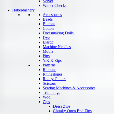
Velvet
Winter Checks
Haberdashery
Accessories
Beads
Buttons
Cotton
Dressmaking Dolls
Dye
Elastic
Machine Needles
Motifs
Pins
Y.K.K Zips
Patterns
Ribbons
Rhinestones
Rotary Cutters
Scissors
Sewing Machines & Accessories
Trimmings
Wool
Zips
Dress Zips
Chunky Open End Zips