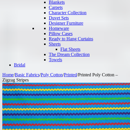
Blankets
Carpets
Character Collection
Duvet Sets
Designer Furniture
Homeware
Pillow Cases
Ready to Hang Curtains
Sheets
Flat Sheets
The Dream Collection
Towels
Bridal
Home
/
Basic Fabrics
/
Poly Cotton
/
Printed
/
Printed Poly Cotton –
Zigzag Stripes