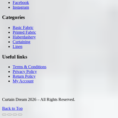
Facebook
Instagram
Categories
Basic Fabric
Printed Fabric
Haberdashery
Curtaining
Linen
Useful links
Terms & Conditions
Privacy Policy
Return Policy
My Account
Curtain Dream 2026 – All Rights Reserved.
Back to Top