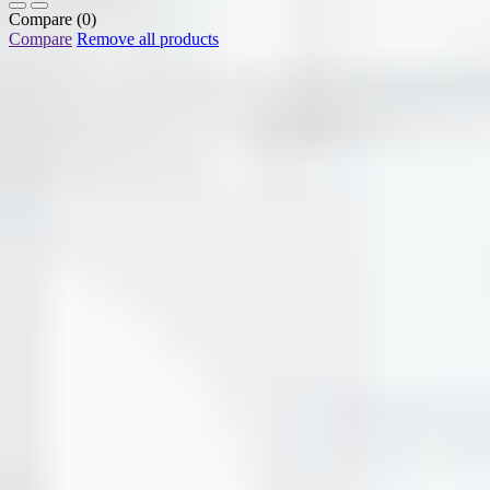
Compare
(0)
Compare
Remove all products