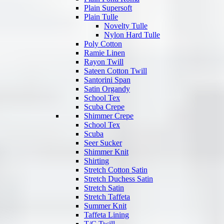
Plain Supersoft
Plain Tulle
Novelty Tulle
Nylon Hard Tulle
Poly Cotton
Ramie Linen
Rayon Twill
Sateen Cotton Twill
Santorini Span
Satin Organdy
School Tex
Scuba Crepe
Shimmer Crepe
School Tex
Scuba
Seer Sucker
Shimmer Knit
Shirting
Stretch Cotton Satin
Stretch Duchess Satin
Stretch Satin
Stretch Taffeta
Summer Knit
Taffeta Lining
T/C Twill