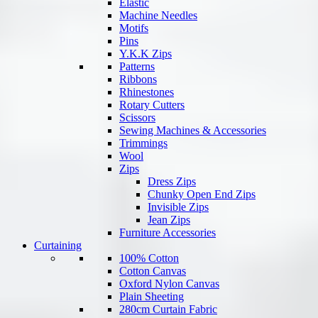
Elastic
Machine Needles
Motifs
Pins
Y.K.K Zips
Patterns
Ribbons
Rhinestones
Rotary Cutters
Scissors
Sewing Machines & Accessories
Trimmings
Wool
Zips
Dress Zips
Chunky Open End Zips
Invisible Zips
Jean Zips
Furniture Accessories
Curtaining
100% Cotton
Cotton Canvas
Oxford Nylon Canvas
Plain Sheeting
280cm Curtain Fabric