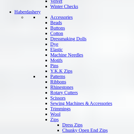
Velvet
Winter Checks
Haberdashery
Accessories
Beads
Buttons
Cotton
Dressmaking Dolls
Dye
Elastic
Machine Needles
Motifs
Pins
Y.K.K Zips
Patterns
Ribbons
Rhinestones
Rotary Cutters
Scissors
Sewing Machines & Accessories
Trimmings
Wool
Zips
Dress Zips
Chunky Open End Zips