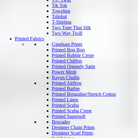
Tik Tok
Toweling
Trilobal
T-Shirting
Two Tone Thai Silk
Two Way Twill
Printed Fabrics
Gingham Prints
Printed Bon Bon
Printed Bubble Crepe
Printed Chiffon
Printed Organdy Satin
Power Mesh
Rayon Challis
Printed Airflow
Printed Barbie
Printed Bengaline/Stretch Cotton
Printed Linen
Printed Scuba
Printed Scuba Crepe
Printed Supersoft
Brocades
Designer Chain Prints
Designer Scarf Prints