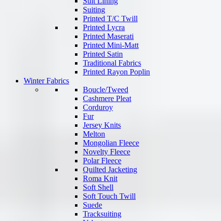
Suit Lining
Suiting
Printed T/C Twill
Printed Lycra
Printed Maserati
Printed Mini-Matt
Printed Satin
Traditional Fabrics
Printed Rayon Poplin
Winter Fabrics
Boucle/Tweed
Cashmere Pleat
Corduroy
Fur
Jersey Knits
Melton
Mongolian Fleece
Novelty Fleece
Polar Fleece
Quilted Jacketing
Roma Knit
Soft Shell
Soft Touch Twill
Suede
Tracksuiting