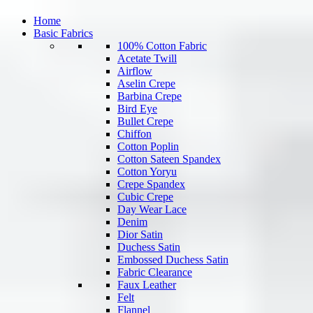
Home
Basic Fabrics
100% Cotton Fabric
Acetate Twill
Airflow
Aselin Crepe
Barbina Crepe
Bird Eye
Bullet Crepe
Chiffon
Cotton Poplin
Cotton Sateen Spandex
Cotton Yoryu
Crepe Spandex
Cubic Crepe
Day Wear Lace
Denim
Dior Satin
Duchess Satin
Embossed Duchess Satin
Fabric Clearance
Faux Leather
Felt
Flannel