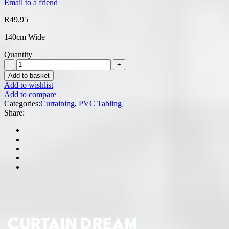
Email to a friend
R
49.95
140cm Wide
Quantity
Add to basket
Add to wishlist
Add to compare
Categories:
Curtaining
,
PVC Tabling
Share: