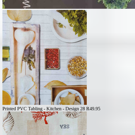
Printed PVC Tabling - Kitchen - Design 28
R
49.95