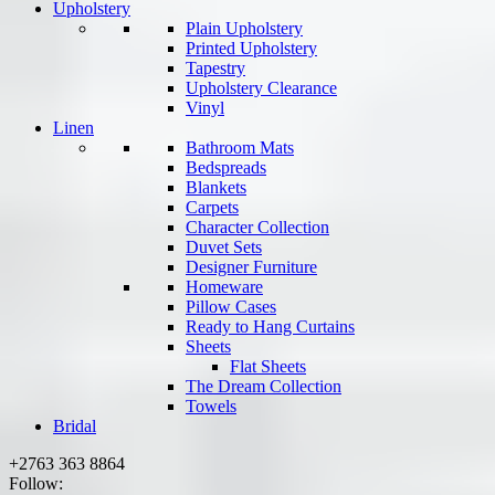
Upholstery
Plain Upholstery
Printed Upholstery
Tapestry
Upholstery Clearance
Vinyl
Linen
Bathroom Mats
Bedspreads
Blankets
Carpets
Character Collection
Duvet Sets
Designer Furniture
Homeware
Pillow Cases
Ready to Hang Curtains
Sheets
Flat Sheets
The Dream Collection
Towels
Bridal
+2763 363 8864
Follow: