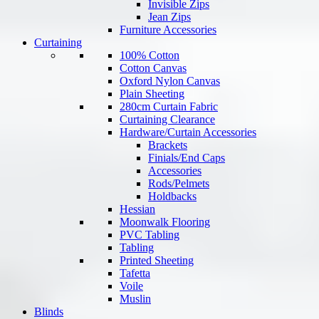
Invisible Zips
Jean Zips
Furniture Accessories
Curtaining
100% Cotton
Cotton Canvas
Oxford Nylon Canvas
Plain Sheeting
280cm Curtain Fabric
Curtaining Clearance
Hardware/Curtain Accessories
Brackets
Finials/End Caps
Accessories
Rods/Pelmets
Holdbacks
Hessian
Moonwalk Flooring
PVC Tabling
Tabling
Printed Sheeting
Tafetta
Voile
Muslin
Blinds