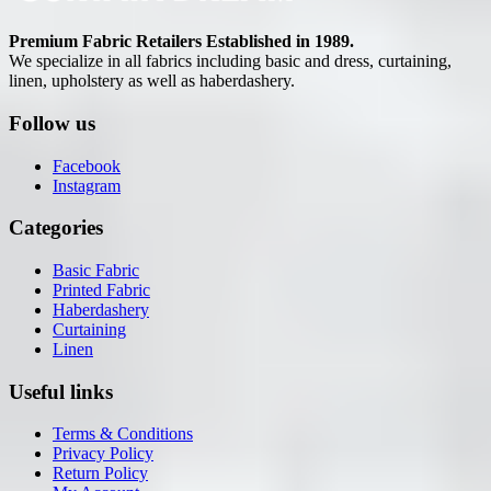
Premium Fabric Retailers Established in 1989.
We specialize in all fabrics including basic and dress, curtaining,
linen, upholstery as well as haberdashery.
Follow us
Facebook
Instagram
Categories
Basic Fabric
Printed Fabric
Haberdashery
Curtaining
Linen
Useful links
Terms & Conditions
Privacy Policy
Return Policy