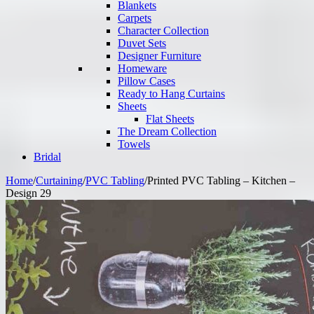
Blankets
Carpets
Character Collection
Duvet Sets
Designer Furniture
Homeware
Pillow Cases
Ready to Hang Curtains
Sheets
Flat Sheets
The Dream Collection
Towels
Bridal
Home
/
Curtaining
/
PVC Tabling
/
Printed PVC Tabling – Kitchen –
Design 29