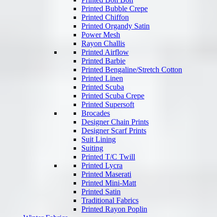
Printed Bubble Crepe
Printed Chiffon
Printed Organdy Satin
Power Mesh
Rayon Challis
Printed Airflow
Printed Barbie
Printed Bengaline/Stretch Cotton
Printed Linen
Printed Scuba
Printed Scuba Crepe
Printed Supersoft
Brocades
Designer Chain Prints
Designer Scarf Prints
Suit Lining
Suiting
Printed T/C Twill
Printed Lycra
Printed Maserati
Printed Mini-Matt
Printed Satin
Traditional Fabrics
Printed Rayon Poplin