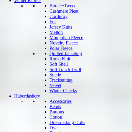
Winter Fabrics
Boucle/Tweed
Cashmere Pleat
Corduroy
Fur
Jersey Knits
Melton
Mongolian Fleece
Novelty Fleece
Polar Fleece
Quilted Jacketing
Roma Knit
Soft Shell
Soft Touch Twill
Suede
Tracksuiting
Velvet
Winter Checks
Haberdashery
Accessories
Beads
Buttons
Cotton
Dressmaking Dolls
Dye