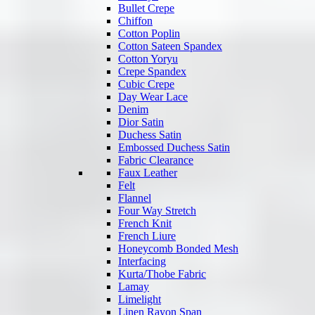
Bullet Crepe
Chiffon
Cotton Poplin
Cotton Sateen Spandex
Cotton Yoryu
Crepe Spandex
Cubic Crepe
Day Wear Lace
Denim
Dior Satin
Duchess Satin
Embossed Duchess Satin
Fabric Clearance
Faux Leather
Felt
Flannel
Four Way Stretch
French Knit
French Liure
Honeycomb Bonded Mesh
Interfacing
Kurta/Thobe Fabric
Lamay
Limelight
Linen Rayon Span