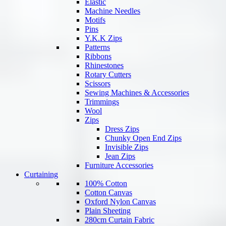
Elastic
Machine Needles
Motifs
Pins
Y.K.K Zips
Patterns
Ribbons
Rhinestones
Rotary Cutters
Scissors
Sewing Machines & Accessories
Trimmings
Wool
Zips
Dress Zips
Chunky Open End Zips
Invisible Zips
Jean Zips
Furniture Accessories
Curtaining
100% Cotton
Cotton Canvas
Oxford Nylon Canvas
Plain Sheeting
280cm Curtain Fabric