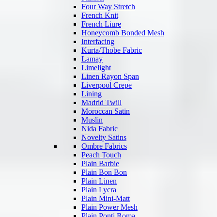
Four Way Stretch
French Knit
French Liure
Honeycomb Bonded Mesh
Interfacing
Kurta/Thobe Fabric
Lamay
Limelight
Linen Rayon Span
Liverpool Crepe
Lining
Madrid Twill
Moroccan Satin
Muslin
Nida Fabric
Novelty Satins
Ombre Fabrics
Peach Touch
Plain Barbie
Plain Bon Bon
Plain Linen
Plain Lycra
Plain Mini-Matt
Plain Power Mesh
Plain Ponti Roma