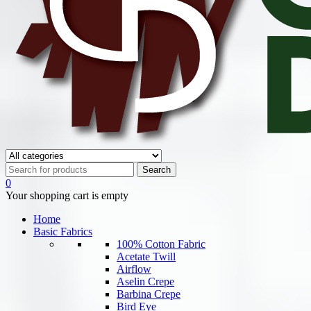
0
Your shopping cart is empty
Home
Basic Fabrics
100% Cotton Fabric
Acetate Twill
Airflow
Aselin Crepe
Barbina Crepe
Bird Eye