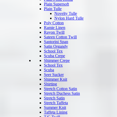
Plain Supersoft
Plain Tulle
Novelty Tulle
Nylon Hard Tulle
Poly Cotton
Ramie Linen
Rayon Twill
Sateen Cotton Twill
Santorini Span
Satin Organdy
School Tex
Scuba Crepe
Shimmer Crepe
School Tex
Scuba
Seer Sucker
Shimmer Knit
Shirting
Stretch Cotton Satin
Stretch Duchess Satin
Stretch Satin
Stretch Taffeta
Summer Knit
Taffeta Lining
T/C Twill