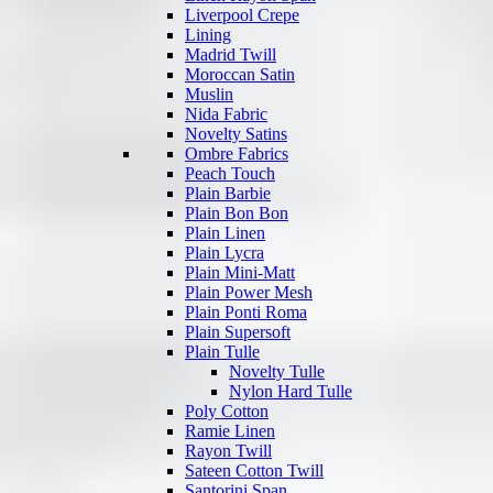
Liverpool Crepe
Lining
Madrid Twill
Moroccan Satin
Muslin
Nida Fabric
Novelty Satins
Ombre Fabrics
Peach Touch
Plain Barbie
Plain Bon Bon
Plain Linen
Plain Lycra
Plain Mini-Matt
Plain Power Mesh
Plain Ponti Roma
Plain Supersoft
Plain Tulle
Novelty Tulle
Nylon Hard Tulle
Poly Cotton
Ramie Linen
Rayon Twill
Sateen Cotton Twill
Santorini Span