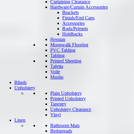
Curtaining Clearance
Hardware/Curtain Accessories
Brackets
Finials/End Caps
Accessories
Rods/Pelmets
Holdbacks
Hessian
Moonwalk Flooring
PVC Tabling
Tabling
Printed Sheeting
Tafetta
Voile
Muslin
Blinds
Upholstery
Plain Upholstery
Printed Upholstery
Tapestry
Upholstery Clearance
Vinyl
Linen
Bathroom Mats
Bedspreads