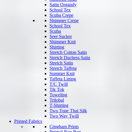
Satin Organdy
School Tex
Scuba Crepe
Shimmer Crepe
School Tex
Scuba
Seer Sucker
Shimmer Knit
Shirting
Stretch Cotton Satin
Stretch Duchess Satin
Stretch Satin
Stretch Taffeta
Summer Knit
Taffeta Lining
T/C Twill
Tik Tok
Toweling
Trilobal
T-Shirting
Two Tone Thai Silk
Two Way Twill
Printed Fabrics
Gingham Prints
Printed Bon Bon