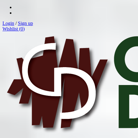
Login
/
Sign up
Wishlist (
0
)