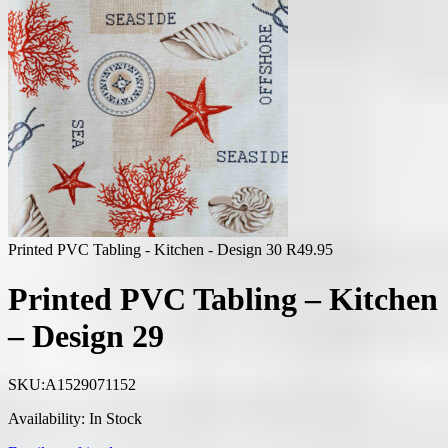
Printed PVC Tabling - Kitchen - Design 30
R
49.95
Printed PVC Tabling – Kitchen
– Design 29
SKU:
A1529071152
Availability:
In Stock