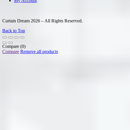
My Account
Curtain Dream 2026 – All Rights Reserved.
Back to Top
Compare
(0)
Compare
Remove all products