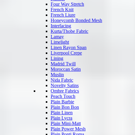
Four Way Stretch
French Knit
French Liure
Honeycomb Bonded Mesh
Interfacing
Kurta/Thobe Fabric
Lamay
Limelight
Linen Rayon Span
Liverpool Crepe
Lining
Madrid Twill
Moroccan Satin
Muslin
Nida Fabric
Novelty Satins
Ombre Fabrics
Peach Touch
Plain Barbie
Plain Bon Bon
Plain Linen
Plain Lycra
Plain Mini-Matt
Plain Power Mesh
Plain Ponti Roma