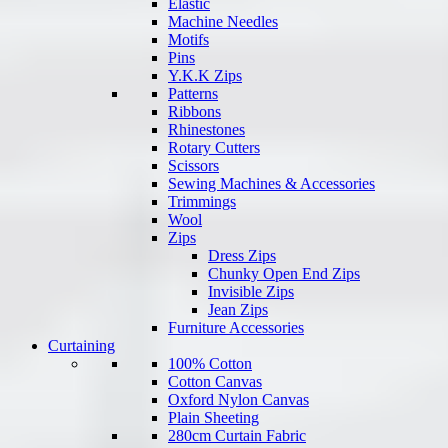
Elastic
Machine Needles
Motifs
Pins
Y.K.K Zips
Patterns
Ribbons
Rhinestones
Rotary Cutters
Scissors
Sewing Machines & Accessories
Trimmings
Wool
Zips
Dress Zips
Chunky Open End Zips
Invisible Zips
Jean Zips
Furniture Accessories
Curtaining
100% Cotton
Cotton Canvas
Oxford Nylon Canvas
Plain Sheeting
280cm Curtain Fabric