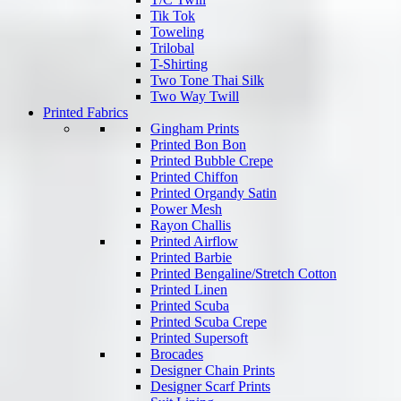
Tik Tok
Toweling
Trilobal
T-Shirting
Two Tone Thai Silk
Two Way Twill
Printed Fabrics
Gingham Prints
Printed Bon Bon
Printed Bubble Crepe
Printed Chiffon
Printed Organdy Satin
Power Mesh
Rayon Challis
Printed Airflow
Printed Barbie
Printed Bengaline/Stretch Cotton
Printed Linen
Printed Scuba
Printed Scuba Crepe
Printed Supersoft
Brocades
Designer Chain Prints
Designer Scarf Prints