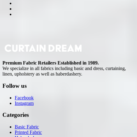
Premium Fabric Retailers Established in 1989.
We specialize in all fabrics including basic and dress, curtaining,
linen, upholstery as well as haberdashery.
Follow us
Facebook
Instagram
Categories
Basic Fabric
Printed Fabric