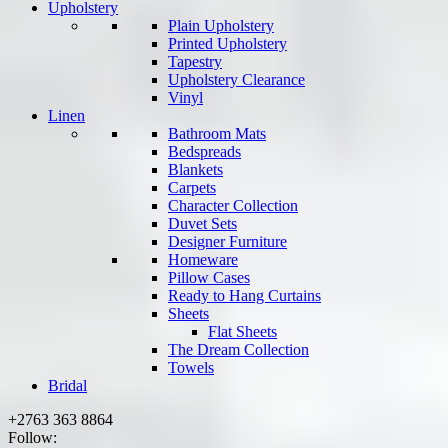
Upholstery
Plain Upholstery
Printed Upholstery
Tapestry
Upholstery Clearance
Vinyl
Linen
Bathroom Mats
Bedspreads
Blankets
Carpets
Character Collection
Duvet Sets
Designer Furniture
Homeware
Pillow Cases
Ready to Hang Curtains
Sheets
Flat Sheets
The Dream Collection
Towels
Bridal
+2763 363 8864
Follow: