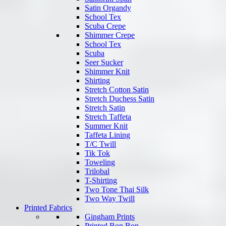
Satin Organdy
School Tex
Scuba Crepe
Shimmer Crepe
School Tex
Scuba
Seer Sucker
Shimmer Knit
Shirting
Stretch Cotton Satin
Stretch Duchess Satin
Stretch Satin
Stretch Taffeta
Summer Knit
Taffeta Lining
T/C Twill
Tik Tok
Toweling
Trilobal
T-Shirting
Two Tone Thai Silk
Two Way Twill
Printed Fabrics
Gingham Prints
Printed Bon Bon