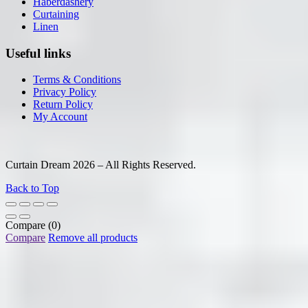
Haberdashery
Curtaining
Linen
Useful links
Terms & Conditions
Privacy Policy
Return Policy
My Account
Curtain Dream 2026 – All Rights Reserved.
Back to Top
Compare
(0)
Compare
Remove all products