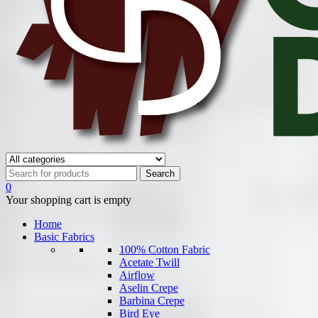
0
Your shopping cart is empty
Home
Basic Fabrics
100% Cotton Fabric
Acetate Twill
Airflow
Aselin Crepe
Barbina Crepe
Bird Eye