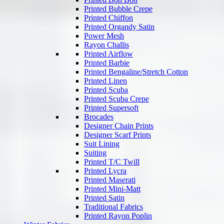
Printed Bubble Crepe
Printed Chiffon
Printed Organdy Satin
Power Mesh
Rayon Challis
Printed Airflow
Printed Barbie
Printed Bengaline/Stretch Cotton
Printed Linen
Printed Scuba
Printed Scuba Crepe
Printed Supersoft
Brocades
Designer Chain Prints
Designer Scarf Prints
Suit Lining
Suiting
Printed T/C Twill
Printed Lycra
Printed Maserati
Printed Mini-Matt
Printed Satin
Traditional Fabrics
Printed Rayon Poplin