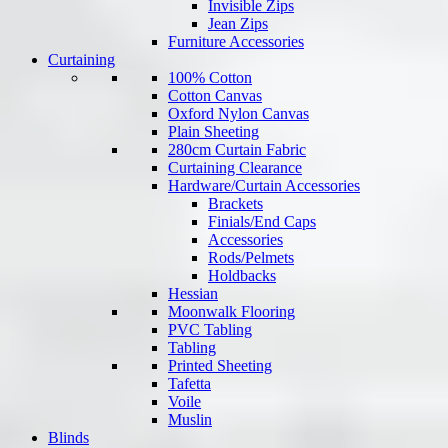
Invisible Zips
Jean Zips
Furniture Accessories
Curtaining
100% Cotton
Cotton Canvas
Oxford Nylon Canvas
Plain Sheeting
280cm Curtain Fabric
Curtaining Clearance
Hardware/Curtain Accessories
Brackets
Finials/End Caps
Accessories
Rods/Pelmets
Holdbacks
Hessian
Moonwalk Flooring
PVC Tabling
Tabling
Printed Sheeting
Tafetta
Voile
Muslin
Blinds