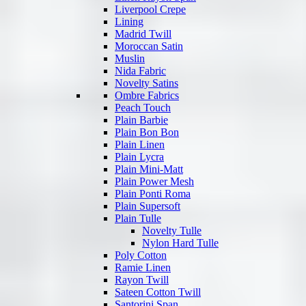
Liverpool Crepe
Lining
Madrid Twill
Moroccan Satin
Muslin
Nida Fabric
Novelty Satins
Ombre Fabrics
Peach Touch
Plain Barbie
Plain Bon Bon
Plain Linen
Plain Lycra
Plain Mini-Matt
Plain Power Mesh
Plain Ponti Roma
Plain Supersoft
Plain Tulle
Novelty Tulle
Nylon Hard Tulle
Poly Cotton
Ramie Linen
Rayon Twill
Sateen Cotton Twill
Santorini Span