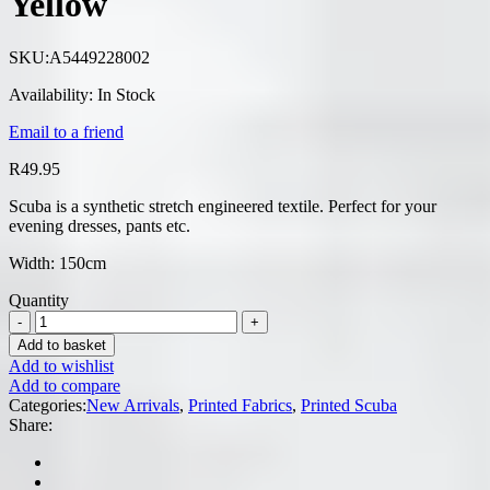
Yellow
SKU:
A5449228002
Availability:
In Stock
Email to a friend
R
49.95
Scuba is a synthetic stretch engineered textile. Perfect for your
evening dresses, pants etc.
Width: 150cm
Quantity
Add to basket
Add to wishlist
Add to compare
Categories:
New Arrivals
,
Printed Fabrics
,
Printed Scuba
Share: