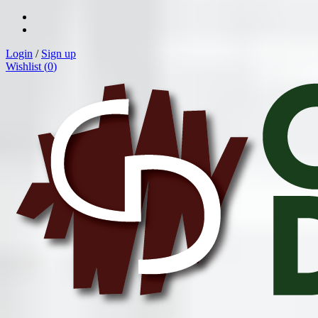
Login
/
Sign up
Wishlist (
0
)