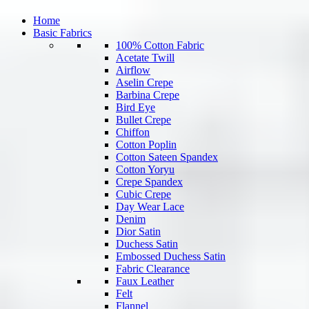
Home
Basic Fabrics
100% Cotton Fabric
Acetate Twill
Airflow
Aselin Crepe
Barbina Crepe
Bird Eye
Bullet Crepe
Chiffon
Cotton Poplin
Cotton Sateen Spandex
Cotton Yoryu
Crepe Spandex
Cubic Crepe
Day Wear Lace
Denim
Dior Satin
Duchess Satin
Embossed Duchess Satin
Fabric Clearance
Faux Leather
Felt
Flannel