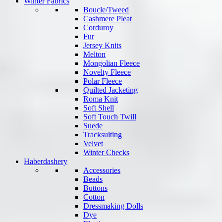
Winter Fabrics
Boucle/Tweed
Cashmere Pleat
Corduroy
Fur
Jersey Knits
Melton
Mongolian Fleece
Novelty Fleece
Polar Fleece
Quilted Jacketing
Roma Knit
Soft Shell
Soft Touch Twill
Suede
Tracksuiting
Velvet
Winter Checks
Haberdashery
Accessories
Beads
Buttons
Cotton
Dressmaking Dolls
Dye