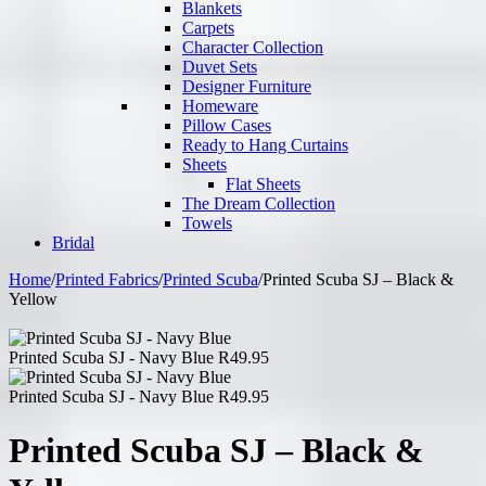
Blankets
Carpets
Character Collection
Duvet Sets
Designer Furniture
Homeware
Pillow Cases
Ready to Hang Curtains
Sheets
Flat Sheets
The Dream Collection
Towels
Bridal
Home
/
Printed Fabrics
/
Printed Scuba
/
Printed Scuba SJ – Black &
Yellow
Printed Scuba SJ - Navy Blue
R
49.95
Printed Scuba SJ - Navy Blue
R
49.95
Printed Scuba SJ – Black &