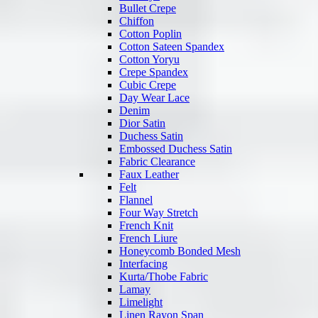
Bullet Crepe
Chiffon
Cotton Poplin
Cotton Sateen Spandex
Cotton Yoryu
Crepe Spandex
Cubic Crepe
Day Wear Lace
Denim
Dior Satin
Duchess Satin
Embossed Duchess Satin
Fabric Clearance
Faux Leather
Felt
Flannel
Four Way Stretch
French Knit
French Liure
Honeycomb Bonded Mesh
Interfacing
Kurta/Thobe Fabric
Lamay
Limelight
Linen Rayon Span