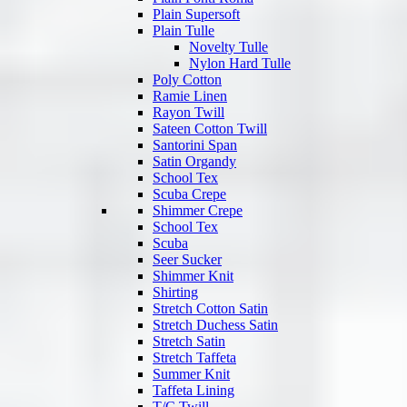
Plain Supersoft
Plain Tulle
Novelty Tulle
Nylon Hard Tulle
Poly Cotton
Ramie Linen
Rayon Twill
Sateen Cotton Twill
Santorini Span
Satin Organdy
School Tex
Scuba Crepe
Shimmer Crepe
School Tex
Scuba
Seer Sucker
Shimmer Knit
Shirting
Stretch Cotton Satin
Stretch Duchess Satin
Stretch Satin
Stretch Taffeta
Summer Knit
Taffeta Lining
T/C Twill