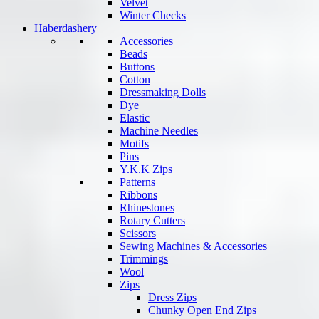
Velvet
Winter Checks
Haberdashery
Accessories
Beads
Buttons
Cotton
Dressmaking Dolls
Dye
Elastic
Machine Needles
Motifs
Pins
Y.K.K Zips
Patterns
Ribbons
Rhinestones
Rotary Cutters
Scissors
Sewing Machines & Accessories
Trimmings
Wool
Zips
Dress Zips
Chunky Open End Zips