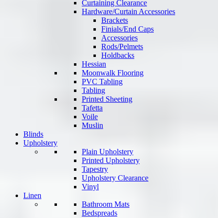
Curtaining Clearance
Hardware/Curtain Accessories
Brackets
Finials/End Caps
Accessories
Rods/Pelmets
Holdbacks
Hessian
Moonwalk Flooring
PVC Tabling
Tabling
Printed Sheeting
Tafetta
Voile
Muslin
Blinds
Upholstery
Plain Upholstery
Printed Upholstery
Tapestry
Upholstery Clearance
Vinyl
Linen
Bathroom Mats
Bedspreads