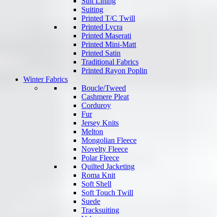
Suit Lining
Suiting
Printed T/C Twill
Printed Lycra
Printed Maserati
Printed Mini-Matt
Printed Satin
Traditional Fabrics
Printed Rayon Poplin
Winter Fabrics
Boucle/Tweed
Cashmere Pleat
Corduroy
Fur
Jersey Knits
Melton
Mongolian Fleece
Novelty Fleece
Polar Fleece
Quilted Jacketing
Roma Knit
Soft Shell
Soft Touch Twill
Suede
Tracksuiting