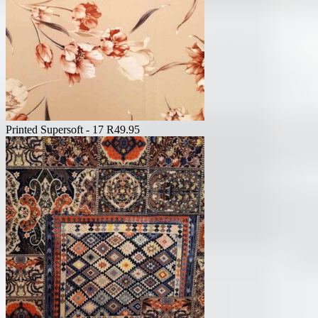
Printed Supersoft - 17
R
49.95