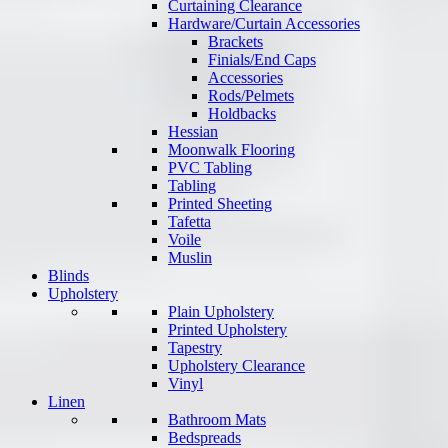
Curtaining Clearance
Hardware/Curtain Accessories
Brackets
Finials/End Caps
Accessories
Rods/Pelmets
Holdbacks
Hessian
Moonwalk Flooring
PVC Tabling
Tabling
Printed Sheeting
Tafetta
Voile
Muslin
Blinds
Upholstery
Plain Upholstery
Printed Upholstery
Tapestry
Upholstery Clearance
Vinyl
Linen
Bathroom Mats
Bedspreads