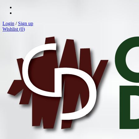
Login
/
Sign up
Wishlist (
0
)