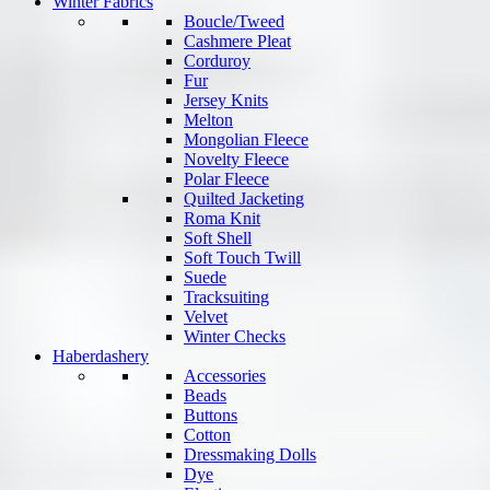
Winter Fabrics
Boucle/Tweed
Cashmere Pleat
Corduroy
Fur
Jersey Knits
Melton
Mongolian Fleece
Novelty Fleece
Polar Fleece
Quilted Jacketing
Roma Knit
Soft Shell
Soft Touch Twill
Suede
Tracksuiting
Velvet
Winter Checks
Haberdashery
Accessories
Beads
Buttons
Cotton
Dressmaking Dolls
Dye