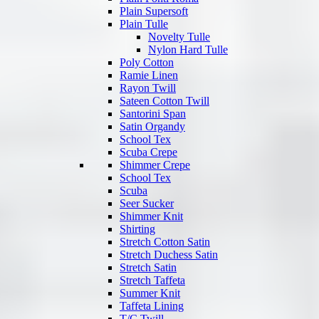
Plain Supersoft
Plain Tulle
Novelty Tulle
Nylon Hard Tulle
Poly Cotton
Ramie Linen
Rayon Twill
Sateen Cotton Twill
Santorini Span
Satin Organdy
School Tex
Scuba Crepe
Shimmer Crepe
School Tex
Scuba
Seer Sucker
Shimmer Knit
Shirting
Stretch Cotton Satin
Stretch Duchess Satin
Stretch Satin
Stretch Taffeta
Summer Knit
Taffeta Lining
T/C Twill