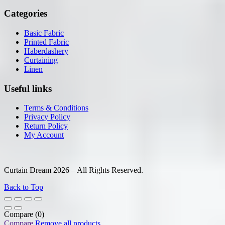
Categories
Basic Fabric
Printed Fabric
Haberdashery
Curtaining
Linen
Useful links
Terms & Conditions
Privacy Policy
Return Policy
My Account
Curtain Dream 2026 – All Rights Reserved.
Back to Top
Compare
(0)
Compare
Remove all products