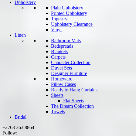
Upholstery
Plain Upholstery
Printed Upholstery
Tapestry
Upholstery Clearance
Vinyl
Linen
Bathroom Mats
Bedspreads
Blankets
Carpets
Character Collection
Duvet Sets
Designer Furniture
Homeware
Pillow Cases
Ready to Hang Curtains
Sheets
Flat Sheets
The Dream Collection
Towels
Bridal
+2763 363 8864
Follow: