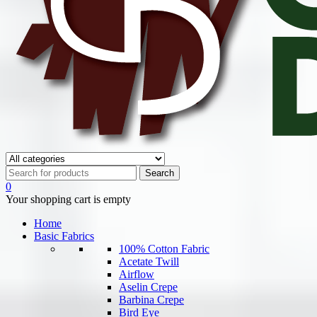
0
Your shopping cart is empty
Home
Basic Fabrics
100% Cotton Fabric
Acetate Twill
Airflow
Aselin Crepe
Barbina Crepe
Bird Eye