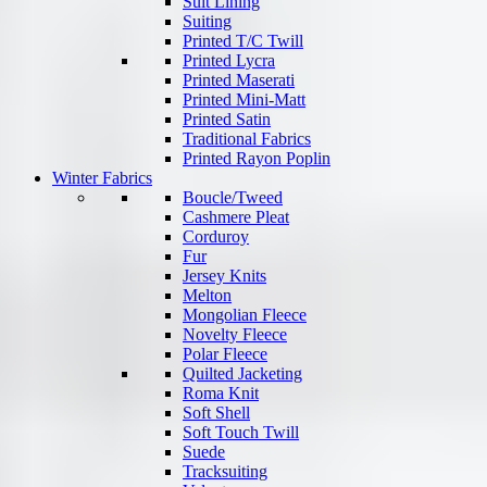
Suit Lining
Suiting
Printed T/C Twill
Printed Lycra
Printed Maserati
Printed Mini-Matt
Printed Satin
Traditional Fabrics
Printed Rayon Poplin
Winter Fabrics
Boucle/Tweed
Cashmere Pleat
Corduroy
Fur
Jersey Knits
Melton
Mongolian Fleece
Novelty Fleece
Polar Fleece
Quilted Jacketing
Roma Knit
Soft Shell
Soft Touch Twill
Suede
Tracksuiting