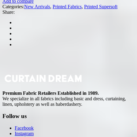
Add to compare
Categories:
New Arrivals
,
Printed Fabrics
,
Printed Supersoft
Share:
Premium Fabric Retailers Established in 1989.
We specialize in all fabrics including basic and dress, curtaining,
linen, upholstery as well as haberdashery.
Follow us
Facebook
Instagram