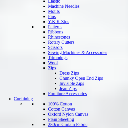
Elastic
Machine Needles
Motifs
Pins
Y.K.K Zips
Patterns
Ribbons
Rhinestones
Rotary Cutters
Scissors
Sewing Machines & Accessories
Trimmings
Wool
Zips
Dress Zips
Chunky Open End Zips
Invisible Zips
Jean Zips
Furniture Accessories
Curtaining
100% Cotton
Cotton Canvas
Oxford Nylon Canvas
Plain Sheeting
280cm Curtain Fabric