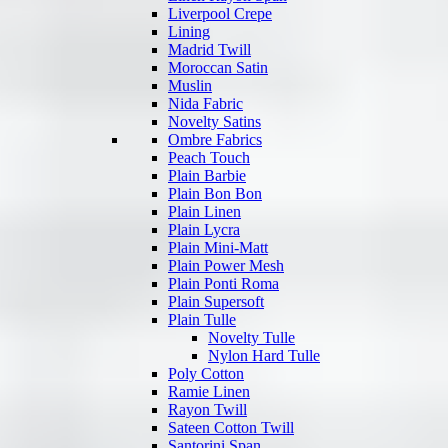
Liverpool Crepe
Lining
Madrid Twill
Moroccan Satin
Muslin
Nida Fabric
Novelty Satins
Ombre Fabrics
Peach Touch
Plain Barbie
Plain Bon Bon
Plain Linen
Plain Lycra
Plain Mini-Matt
Plain Power Mesh
Plain Ponti Roma
Plain Supersoft
Plain Tulle
Novelty Tulle
Nylon Hard Tulle
Poly Cotton
Ramie Linen
Rayon Twill
Sateen Cotton Twill
Santorini Span