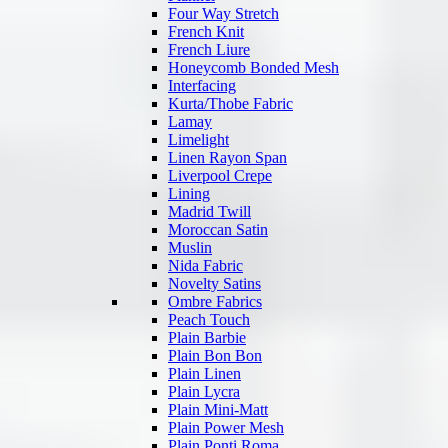
Four Way Stretch
French Knit
French Liure
Honeycomb Bonded Mesh
Interfacing
Kurta/Thobe Fabric
Lamay
Limelight
Linen Rayon Span
Liverpool Crepe
Lining
Madrid Twill
Moroccan Satin
Muslin
Nida Fabric
Novelty Satins
Ombre Fabrics
Peach Touch
Plain Barbie
Plain Bon Bon
Plain Linen
Plain Lycra
Plain Mini-Matt
Plain Power Mesh
Plain Ponti Roma