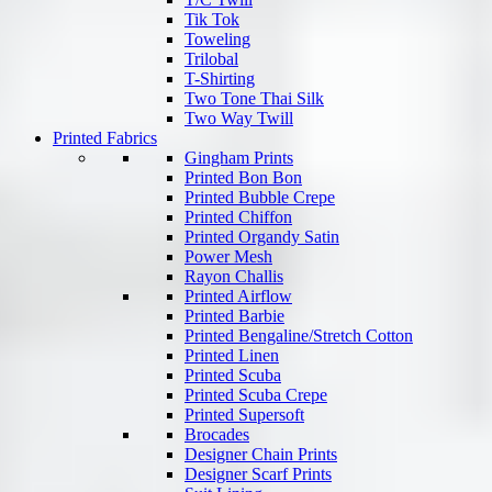
Tik Tok
Toweling
Trilobal
T-Shirting
Two Tone Thai Silk
Two Way Twill
Printed Fabrics
Gingham Prints
Printed Bon Bon
Printed Bubble Crepe
Printed Chiffon
Printed Organdy Satin
Power Mesh
Rayon Challis
Printed Airflow
Printed Barbie
Printed Bengaline/Stretch Cotton
Printed Linen
Printed Scuba
Printed Scuba Crepe
Printed Supersoft
Brocades
Designer Chain Prints
Designer Scarf Prints