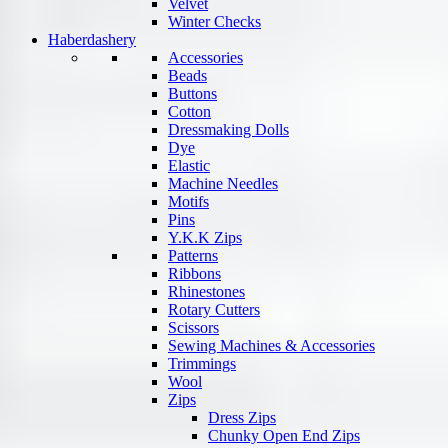
Velvet
Winter Checks
Haberdashery
Accessories
Beads
Buttons
Cotton
Dressmaking Dolls
Dye
Elastic
Machine Needles
Motifs
Pins
Y.K.K Zips
Patterns
Ribbons
Rhinestones
Rotary Cutters
Scissors
Sewing Machines & Accessories
Trimmings
Wool
Zips
Dress Zips
Chunky Open End Zips