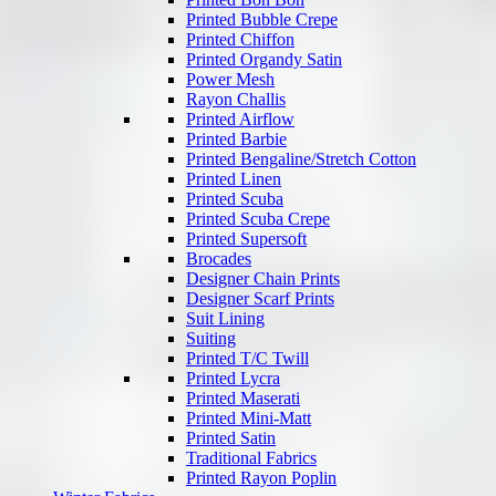
Printed Bubble Crepe
Printed Chiffon
Printed Organdy Satin
Power Mesh
Rayon Challis
Printed Airflow
Printed Barbie
Printed Bengaline/Stretch Cotton
Printed Linen
Printed Scuba
Printed Scuba Crepe
Printed Supersoft
Brocades
Designer Chain Prints
Designer Scarf Prints
Suit Lining
Suiting
Printed T/C Twill
Printed Lycra
Printed Maserati
Printed Mini-Matt
Printed Satin
Traditional Fabrics
Printed Rayon Poplin