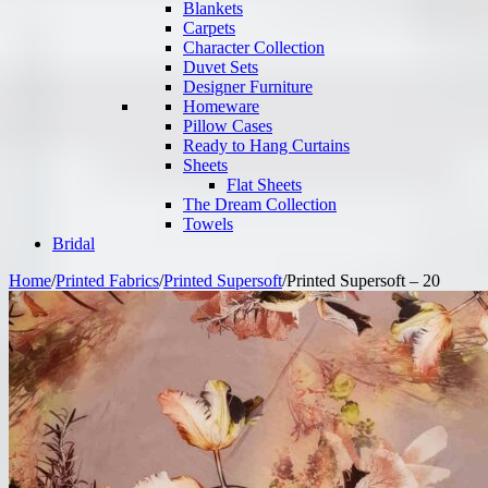
Blankets
Carpets
Character Collection
Duvet Sets
Designer Furniture
Homeware
Pillow Cases
Ready to Hang Curtains
Sheets
Flat Sheets
The Dream Collection
Towels
Bridal
Home
/
Printed Fabrics
/
Printed Supersoft
/
Printed Supersoft – 20