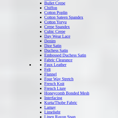
Bullet Crepe
Chiffon
Cotton Poplin
Cotton Sateen Spandex
Cotton Yoryu
Crepe Spandex
Cubic Crepe
Day Wear Lace
Denim
Dior Satin
Duchess Satin
Embossed Duchess Satin
Fabric Clearance
Faux Leather
Felt
Flannel
Four Way Stretch
French Knit
French Liure
Honeycomb Bonded Mesh
Interfacing
Kurta/Thobe Fabric
Lamay
Limelight
Linen Rayon Span