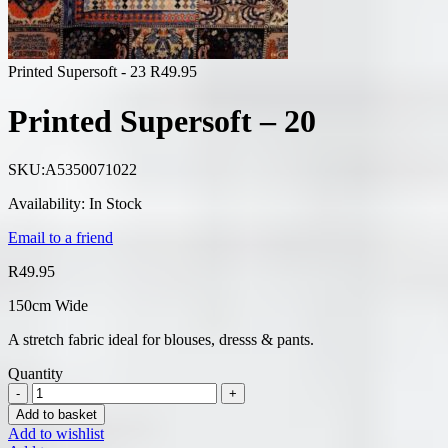
Printed Supersoft - 23
R
49.95
Printed Supersoft – 20
SKU:
A5350071022
Availability:
In Stock
Email to a friend
R
49.95
150cm Wide
A stretch fabric ideal for blouses, dresss & pants.
Quantity
Add to basket
Add to wishlist