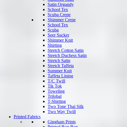
Satin Organdy
School Tex
Scuba Crepe
Shimmer Crepe
School Tex
Scuba
Seer Sucker
Shimmer Knit
Shirting
Stretch Cotton Satin
Stretch Duchess Satin
Stretch Satin
Stretch Taffeta
Summer Knit
Taffeta Lining
T/C Twill
Tik Tok
Toweling
Trilobal
T-Shirting
Two Tone Thai Silk
Two Way Twill
Printed Fabrics
Gingham Prints
Printed Bon Bon