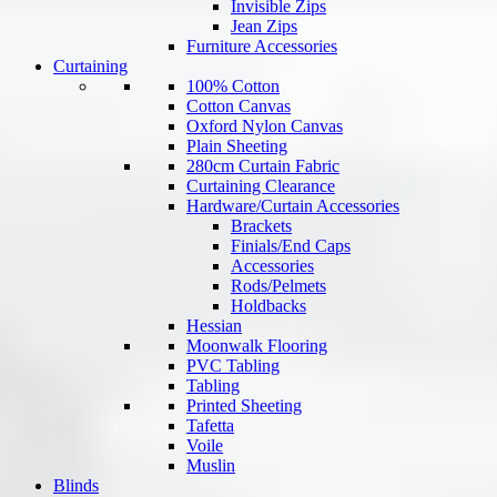
Invisible Zips
Jean Zips
Furniture Accessories
Curtaining
100% Cotton
Cotton Canvas
Oxford Nylon Canvas
Plain Sheeting
280cm Curtain Fabric
Curtaining Clearance
Hardware/Curtain Accessories
Brackets
Finials/End Caps
Accessories
Rods/Pelmets
Holdbacks
Hessian
Moonwalk Flooring
PVC Tabling
Tabling
Printed Sheeting
Tafetta
Voile
Muslin
Blinds