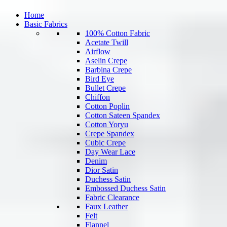
Home
Basic Fabrics
100% Cotton Fabric
Acetate Twill
Airflow
Aselin Crepe
Barbina Crepe
Bird Eye
Bullet Crepe
Chiffon
Cotton Poplin
Cotton Sateen Spandex
Cotton Yoryu
Crepe Spandex
Cubic Crepe
Day Wear Lace
Denim
Dior Satin
Duchess Satin
Embossed Duchess Satin
Fabric Clearance
Faux Leather
Felt
Flannel