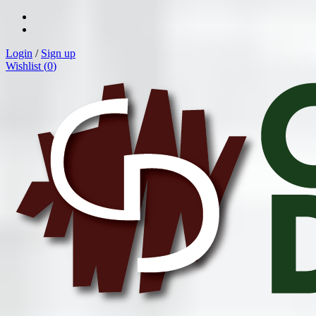
Login
/
Sign up
Wishlist (
0
)