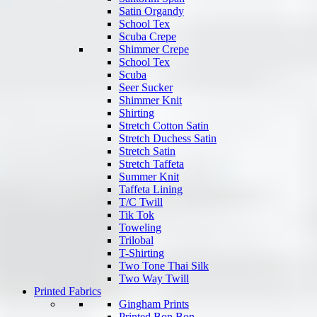
Satin Organdy
School Tex
Scuba Crepe
Shimmer Crepe
School Tex
Scuba
Seer Sucker
Shimmer Knit
Shirting
Stretch Cotton Satin
Stretch Duchess Satin
Stretch Satin
Stretch Taffeta
Summer Knit
Taffeta Lining
T/C Twill
Tik Tok
Toweling
Trilobal
T-Shirting
Two Tone Thai Silk
Two Way Twill
Printed Fabrics
Gingham Prints
Printed Bon Bon