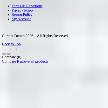
Terms & Conditions
Privacy Policy
Return Policy
My Account
Curtain Dream 2026 – All Rights Reserved.
Back to Top
Compare
(0)
Compare
Remove all products