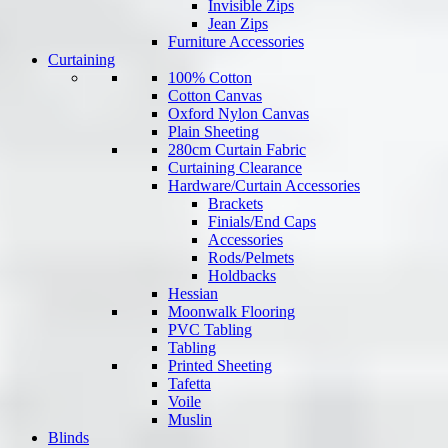
Invisible Zips
Jean Zips
Furniture Accessories
Curtaining
100% Cotton
Cotton Canvas
Oxford Nylon Canvas
Plain Sheeting
280cm Curtain Fabric
Curtaining Clearance
Hardware/Curtain Accessories
Brackets
Finials/End Caps
Accessories
Rods/Pelmets
Holdbacks
Hessian
Moonwalk Flooring
PVC Tabling
Tabling
Printed Sheeting
Tafetta
Voile
Muslin
Blinds