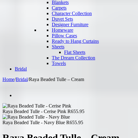
Blankets
Carpets
Character Collection
Duvet Sets
Designer Furniture
Homeware
Pillow Cases
Ready to Hang Curtains
Sheets
Flat Sheets
The Dream Collection
Towels
Bridal
Home
/
Bridal
/
Raya Beaded Tulle – Cream
Raya Beaded Tulle - Cerise Pink
R
655.95
Raya Beaded Tulle - Navy Blue
R
655.95
Raya Beaded Tulle – Cream