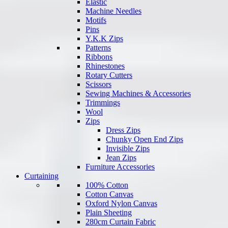
Elastic
Machine Needles
Motifs
Pins
Y.K.K Zips
Patterns
Ribbons
Rhinestones
Rotary Cutters
Scissors
Sewing Machines & Accessories
Trimmings
Wool
Zips
Dress Zips
Chunky Open End Zips
Invisible Zips
Jean Zips
Furniture Accessories
Curtaining
100% Cotton
Cotton Canvas
Oxford Nylon Canvas
Plain Sheeting
280cm Curtain Fabric