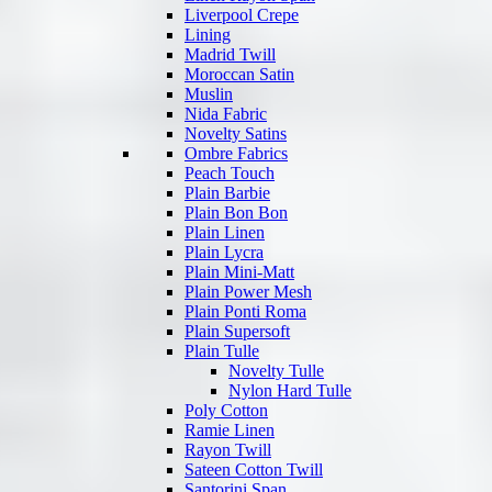
Liverpool Crepe
Lining
Madrid Twill
Moroccan Satin
Muslin
Nida Fabric
Novelty Satins
Ombre Fabrics
Peach Touch
Plain Barbie
Plain Bon Bon
Plain Linen
Plain Lycra
Plain Mini-Matt
Plain Power Mesh
Plain Ponti Roma
Plain Supersoft
Plain Tulle
Novelty Tulle
Nylon Hard Tulle
Poly Cotton
Ramie Linen
Rayon Twill
Sateen Cotton Twill
Santorini Span