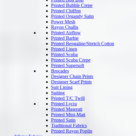
Printed Bubble Crepe
Printed Chiffon
Printed Organdy Satin
Power Mesh
Rayon Challis
Printed Airflow
Printed Barbie
Printed Bengaline/Stretch Cotton
Printed Linen
Printed Scuba
Printed Scuba Crepe
Printed Supersoft
Brocades
Designer Chain Prints
Designer Scarf Prints
Suit Lining
Suiting
Printed T/C Twill
Printed Lycra
Printed Maserati
Printed Mini-Matt
Printed Satin
Traditional Fabrics
Printed Rayon Poplin