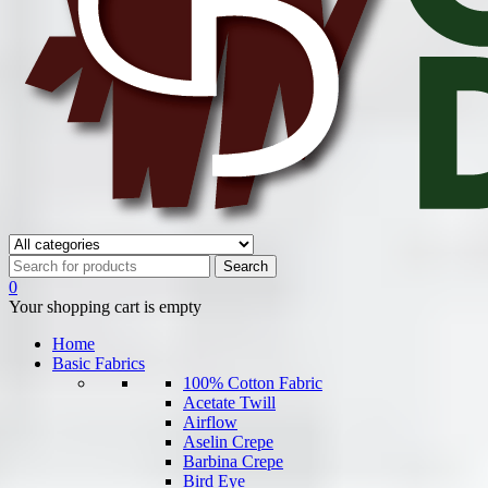
0
Your shopping cart is empty
Home
Basic Fabrics
100% Cotton Fabric
Acetate Twill
Airflow
Aselin Crepe
Barbina Crepe
Bird Eye