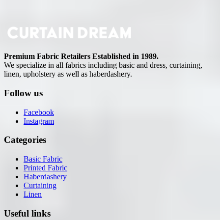
Premium Fabric Retailers Established in 1989.
We specialize in all fabrics including basic and dress, curtaining,
linen, upholstery as well as haberdashery.
Follow us
Facebook
Instagram
Categories
Basic Fabric
Printed Fabric
Haberdashery
Curtaining
Linen
Useful links