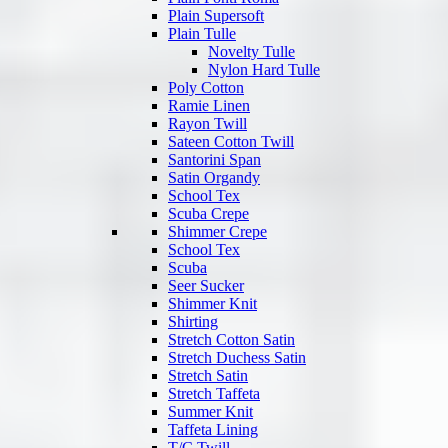
Plain Supersoft
Plain Tulle
Novelty Tulle
Nylon Hard Tulle
Poly Cotton
Ramie Linen
Rayon Twill
Sateen Cotton Twill
Santorini Span
Satin Organdy
School Tex
Scuba Crepe
Shimmer Crepe
School Tex
Scuba
Seer Sucker
Shimmer Knit
Shirting
Stretch Cotton Satin
Stretch Duchess Satin
Stretch Satin
Stretch Taffeta
Summer Knit
Taffeta Lining
T/C Twill