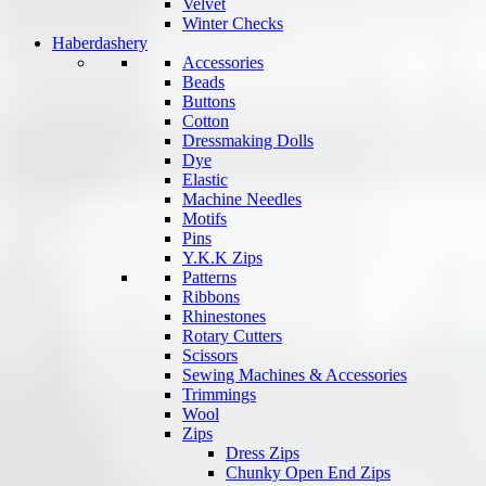
Velvet
Winter Checks
Haberdashery
Accessories
Beads
Buttons
Cotton
Dressmaking Dolls
Dye
Elastic
Machine Needles
Motifs
Pins
Y.K.K Zips
Patterns
Ribbons
Rhinestones
Rotary Cutters
Scissors
Sewing Machines & Accessories
Trimmings
Wool
Zips
Dress Zips
Chunky Open End Zips