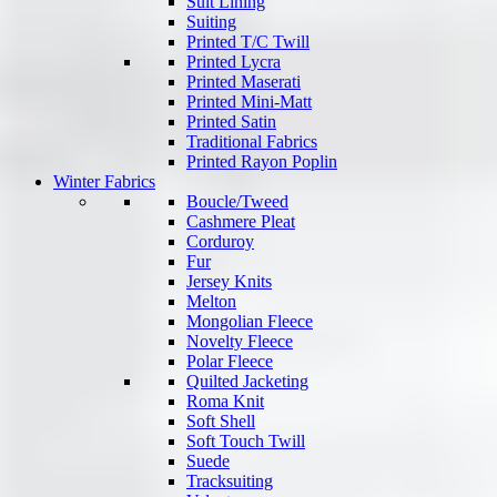
Suit Lining
Suiting
Printed T/C Twill
Printed Lycra
Printed Maserati
Printed Mini-Matt
Printed Satin
Traditional Fabrics
Printed Rayon Poplin
Winter Fabrics
Boucle/Tweed
Cashmere Pleat
Corduroy
Fur
Jersey Knits
Melton
Mongolian Fleece
Novelty Fleece
Polar Fleece
Quilted Jacketing
Roma Knit
Soft Shell
Soft Touch Twill
Suede
Tracksuiting