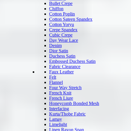
Bullet Crepe
Chiffon
Cotton Poplin
Cotton Sateen Spandex
Cotton Yoryu
Crepe Spandex
Cubic Crepe
Day Wear Lace
Denim
Dior Satin
Duchess Satin
Embossed Duchess Satin
Fabric Clearance
Faux Leather
Felt
Flannel
Four Way Stretch
French Knit
French Liure
Honeycomb Bonded Mesh
Interfacing
Kurta/Thobe Fabric
Lamay
Limelight
Linen Rayon Span