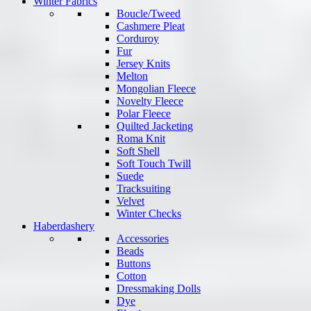
Winter Fabrics
Boucle/Tweed
Cashmere Pleat
Corduroy
Fur
Jersey Knits
Melton
Mongolian Fleece
Novelty Fleece
Polar Fleece
Quilted Jacketing
Roma Knit
Soft Shell
Soft Touch Twill
Suede
Tracksuiting
Velvet
Winter Checks
Haberdashery
Accessories
Beads
Buttons
Cotton
Dressmaking Dolls
Dye