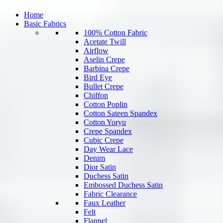
Home
Basic Fabrics
100% Cotton Fabric
Acetate Twill
Airflow
Aselin Crepe
Barbina Crepe
Bird Eye
Bullet Crepe
Chiffon
Cotton Poplin
Cotton Sateen Spandex
Cotton Yoryu
Crepe Spandex
Cubic Crepe
Day Wear Lace
Denim
Dior Satin
Duchess Satin
Embossed Duchess Satin
Fabric Clearance
Faux Leather
Felt
Flannel