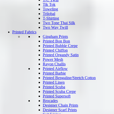
Tik Tok
Toweling
Trilobal
T-Shirting
Two Tone Thai Silk
Two Way Twill
Printed Fabrics
Gingham Prints
Printed Bon Bon
Printed Bubble Crepe
Printed Chiffon
Printed Organdy Satin
Power Mesh
Rayon Challis
Printed Airflow
Printed Barbie
Printed Bengaline/Stretch Cotton
Printed Linen
Printed Scuba
Printed Scuba Crepe
Printed Supersoft
Brocades
Designer Chain Prints
Designer Scarf Prints