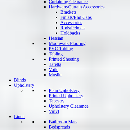
Curtaining Clearance
Hardware/Curtain Accessories
Brackets
Finials/End Caps
Accessories
Rods/Pelmets
Holdbacks
Hessian
Moonwalk Flooring
PVC Tabling
Tabling
Printed Sheeting
Tafetta
Voile
Muslin
Blinds
Upholstery
Plain Upholstery
Printed Upholstery
Tapestry
Upholstery Clearance
Vinyl
Linen
Bathroom Mats
Bedspreads