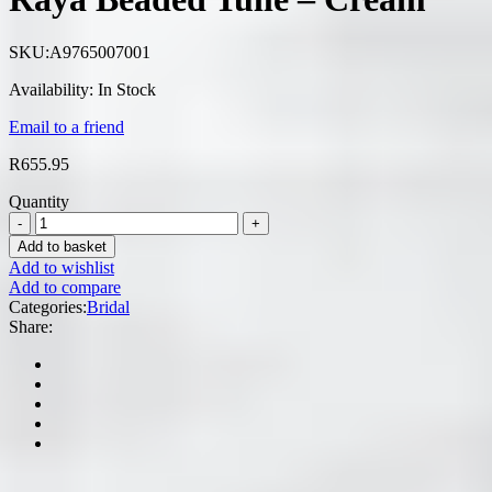
SKU:
A9765007001
Availability:
In Stock
Email to a friend
R
655.95
Quantity
Add to basket
Add to wishlist
Add to compare
Categories:
Bridal
Share: