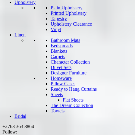
Upholstery
Plain Upholstery
Printed Upholstery
Tapestry
Upholstery Clearance
Vinyl
Linen
Bathroom Mats
Bedspreads
Blankets
Carpets
Character Collection
Duvet Sets
Designer Furniture
Homeware
Pillow Cases
Ready to Hang Curtains
Sheets
Flat Sheets
The Dream Collection
Towels
Bridal
+2763 363 8864
Follow: