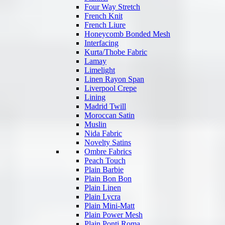
Four Way Stretch
French Knit
French Liure
Honeycomb Bonded Mesh
Interfacing
Kurta/Thobe Fabric
Lamay
Limelight
Linen Rayon Span
Liverpool Crepe
Lining
Madrid Twill
Moroccan Satin
Muslin
Nida Fabric
Novelty Satins
Ombre Fabrics
Peach Touch
Plain Barbie
Plain Bon Bon
Plain Linen
Plain Lycra
Plain Mini-Matt
Plain Power Mesh
Plain Ponti Roma