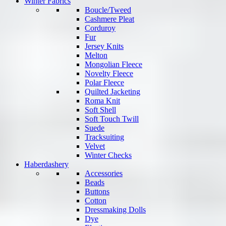
Winter Fabrics
Boucle/Tweed
Cashmere Pleat
Corduroy
Fur
Jersey Knits
Melton
Mongolian Fleece
Novelty Fleece
Polar Fleece
Quilted Jacketing
Roma Knit
Soft Shell
Soft Touch Twill
Suede
Tracksuiting
Velvet
Winter Checks
Haberdashery
Accessories
Beads
Buttons
Cotton
Dressmaking Dolls
Dye