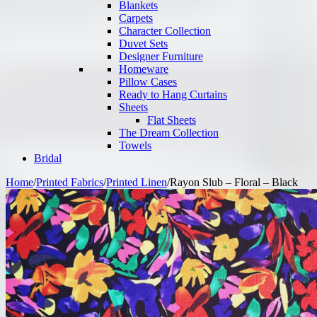
Blankets
Carpets
Character Collection
Duvet Sets
Designer Furniture
Homeware
Pillow Cases
Ready to Hang Curtains
Sheets
Flat Sheets
The Dream Collection
Towels
Bridal
Home
/
Printed Fabrics
/
Printed Linen
/
Rayon Slub – Floral – Black