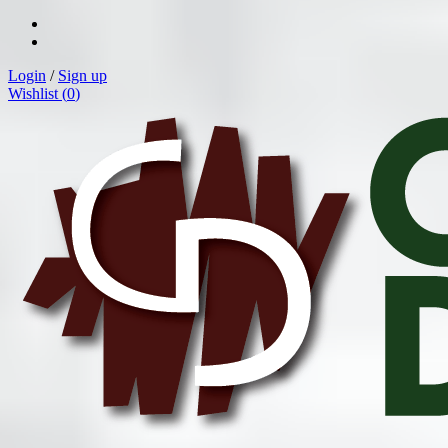
Login
/
Sign up
Wishlist (
0
)