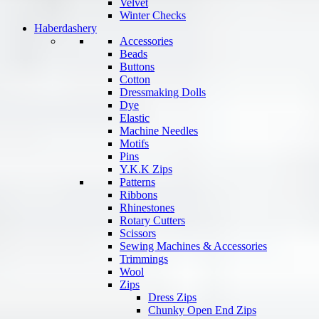
Velvet
Winter Checks
Haberdashery
Accessories
Beads
Buttons
Cotton
Dressmaking Dolls
Dye
Elastic
Machine Needles
Motifs
Pins
Y.K.K Zips
Patterns
Ribbons
Rhinestones
Rotary Cutters
Scissors
Sewing Machines & Accessories
Trimmings
Wool
Zips
Dress Zips
Chunky Open End Zips