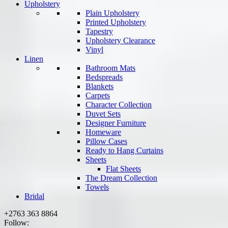
Upholstery
Plain Upholstery
Printed Upholstery
Tapestry
Upholstery Clearance
Vinyl
Linen
Bathroom Mats
Bedspreads
Blankets
Carpets
Character Collection
Duvet Sets
Designer Furniture
Homeware
Pillow Cases
Ready to Hang Curtains
Sheets
Flat Sheets
The Dream Collection
Towels
Bridal
+2763 363 8864
Follow: