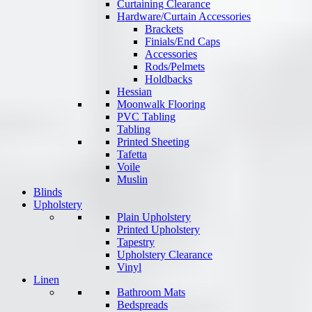
Curtaining Clearance
Hardware/Curtain Accessories
Brackets
Finials/End Caps
Accessories
Rods/Pelmets
Holdbacks
Hessian
Moonwalk Flooring
PVC Tabling
Tabling
Printed Sheeting
Tafetta
Voile
Muslin
Blinds
Upholstery
Plain Upholstery
Printed Upholstery
Tapestry
Upholstery Clearance
Vinyl
Linen
Bathroom Mats
Bedspreads