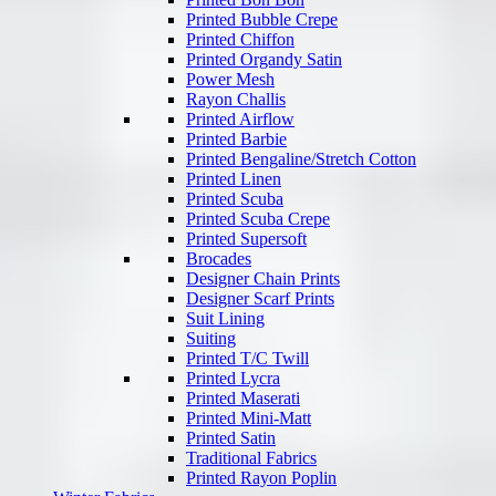
Printed Bubble Crepe
Printed Chiffon
Printed Organdy Satin
Power Mesh
Rayon Challis
Printed Airflow
Printed Barbie
Printed Bengaline/Stretch Cotton
Printed Linen
Printed Scuba
Printed Scuba Crepe
Printed Supersoft
Brocades
Designer Chain Prints
Designer Scarf Prints
Suit Lining
Suiting
Printed T/C Twill
Printed Lycra
Printed Maserati
Printed Mini-Matt
Printed Satin
Traditional Fabrics
Printed Rayon Poplin