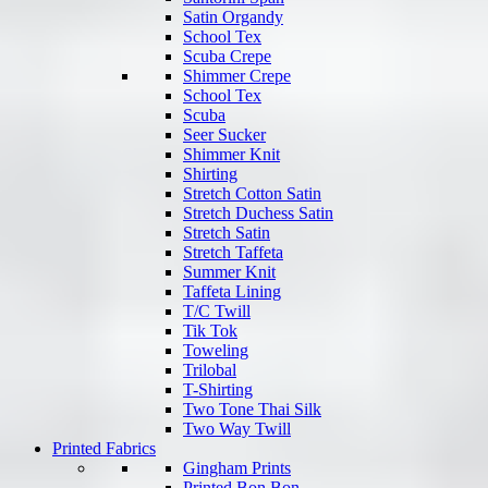
Satin Organdy
School Tex
Scuba Crepe
Shimmer Crepe
School Tex
Scuba
Seer Sucker
Shimmer Knit
Shirting
Stretch Cotton Satin
Stretch Duchess Satin
Stretch Satin
Stretch Taffeta
Summer Knit
Taffeta Lining
T/C Twill
Tik Tok
Toweling
Trilobal
T-Shirting
Two Tone Thai Silk
Two Way Twill
Printed Fabrics
Gingham Prints
Printed Bon Bon