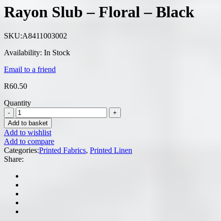
Rayon Slub – Floral – Black
SKU:
A8411003002
Availability:
In Stock
Email to a friend
R
60.50
Quantity
Add to basket
Add to wishlist
Add to compare
Categories:
Printed Fabrics
,
Printed Linen
Share: