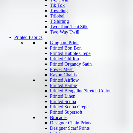
Tik Tok
Toweling
Trilobal
T-Shirting
Two Tone Thai Silk
Two Way Twill
Printed Fabrics
Gingham Prints
Printed Bon Bon
Printed Bubble Crepe
Printed Chiffon
Printed Organdy Satin
Power Mesh
Rayon Challis
Printed Airflow
Printed Barbie
Printed Bengaline/Stretch Cotton
Printed Linen
Printed Scuba
Printed Scuba Crepe
Printed Supersoft
Brocades
Designer Chain Prints
Designer Scarf Prints