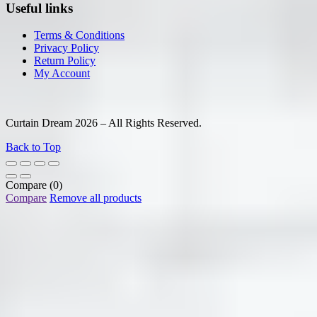
Useful links
Terms & Conditions
Privacy Policy
Return Policy
My Account
Curtain Dream 2026 – All Rights Reserved.
Back to Top
Compare
(0)
Compare
Remove all products