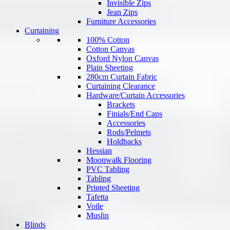
Invisible Zips
Jean Zips
Furniture Accessories
Curtaining
100% Cotton
Cotton Canvas
Oxford Nylon Canvas
Plain Sheeting
280cm Curtain Fabric
Curtaining Clearance
Hardware/Curtain Accessories
Brackets
Finials/End Caps
Accessories
Rods/Pelmets
Holdbacks
Hessian
Moonwalk Flooring
PVC Tabling
Tabling
Printed Sheeting
Tafetta
Voile
Muslin
Blinds