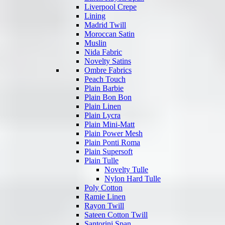
Liverpool Crepe
Lining
Madrid Twill
Moroccan Satin
Muslin
Nida Fabric
Novelty Satins
Ombre Fabrics
Peach Touch
Plain Barbie
Plain Bon Bon
Plain Linen
Plain Lycra
Plain Mini-Matt
Plain Power Mesh
Plain Ponti Roma
Plain Supersoft
Plain Tulle
Novelty Tulle
Nylon Hard Tulle
Poly Cotton
Ramie Linen
Rayon Twill
Sateen Cotton Twill
Santorini Span