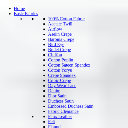
Home
Basic Fabrics
100% Cotton Fabric
Acetate Twill
Airflow
Aselin Crepe
Barbina Crepe
Bird Eye
Bullet Crepe
Chiffon
Cotton Poplin
Cotton Sateen Spandex
Cotton Yoryu
Crepe Spandex
Cubic Crepe
Day Wear Lace
Denim
Dior Satin
Duchess Satin
Embossed Duchess Satin
Fabric Clearance
Faux Leather
Felt
Flannel