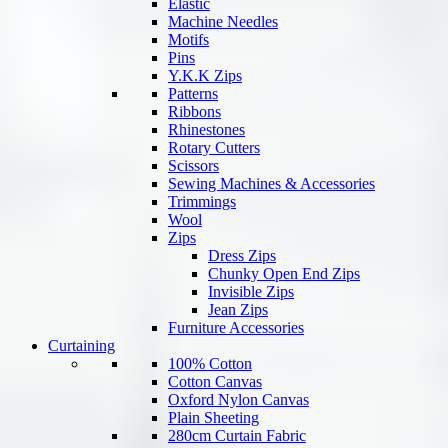
Elastic
Machine Needles
Motifs
Pins
Y.K.K Zips
Patterns
Ribbons
Rhinestones
Rotary Cutters
Scissors
Sewing Machines & Accessories
Trimmings
Wool
Zips
Dress Zips
Chunky Open End Zips
Invisible Zips
Jean Zips
Furniture Accessories
Curtaining
100% Cotton
Cotton Canvas
Oxford Nylon Canvas
Plain Sheeting
280cm Curtain Fabric