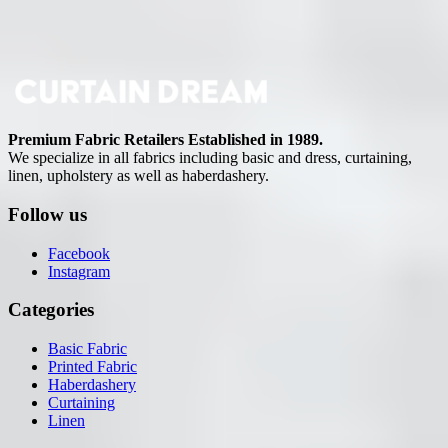
Premium Fabric Retailers Established in 1989.
We specialize in all fabrics including basic and dress, curtaining,
linen, upholstery as well as haberdashery.
Follow us
Facebook
Instagram
Categories
Basic Fabric
Printed Fabric
Haberdashery
Curtaining
Linen