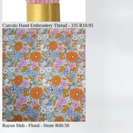
Curculo Hand Embroidery Thread - 335
R
10.95
Rayon Slub - Floral - Stone
R
60.50