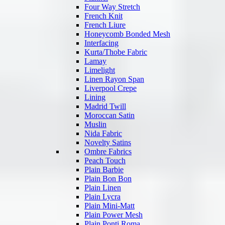
Four Way Stretch
French Knit
French Liure
Honeycomb Bonded Mesh
Interfacing
Kurta/Thobe Fabric
Lamay
Limelight
Linen Rayon Span
Liverpool Crepe
Lining
Madrid Twill
Moroccan Satin
Muslin
Nida Fabric
Novelty Satins
Ombre Fabrics
Peach Touch
Plain Barbie
Plain Bon Bon
Plain Linen
Plain Lycra
Plain Mini-Matt
Plain Power Mesh
Plain Ponti Roma