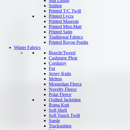
Suit Lining
Suiting
Printed T/C Twill
Printed Lycra
Printed Maserati
Printed Mini-Matt
Printed Satin
Traditional Fabrics
Printed Rayon Poplin
Winter Fabrics
Boucle/Tweed
Cashmere Pleat
Corduroy
Fur
Jersey Knits
Melton
Mongolian Fleece
Novelty Fleece
Polar Fleece
Quilted Jacketing
Roma Knit
Soft Shell
Soft Touch Twill
Suede
Tracksuiting