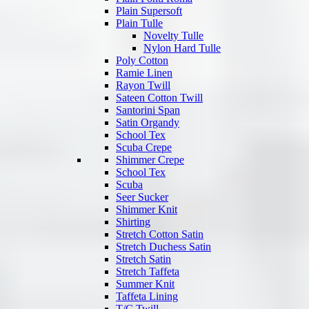
Plain Supersoft
Plain Tulle
Novelty Tulle
Nylon Hard Tulle
Poly Cotton
Ramie Linen
Rayon Twill
Sateen Cotton Twill
Santorini Span
Satin Organdy
School Tex
Scuba Crepe
Shimmer Crepe
School Tex
Scuba
Seer Sucker
Shimmer Knit
Shirting
Stretch Cotton Satin
Stretch Duchess Satin
Stretch Satin
Stretch Taffeta
Summer Knit
Taffeta Lining
T/C Twill