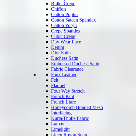
Bullet Crepe
Chiffon
Cotton Poplin
Cotton Sateen Spandex
Cotton Yoryu
Crepe Spandex
Cubic Crepe
Day Wear Lace
Denim
Dior Satin
Duchess Satin
Embossed Duchess Satin
Fabric Clearance
Faux Leather
Felt
Flannel
Four Way Stretch
French Knit
French Liure
Honeycomb Bonded Mesh
Interfacing
Kurta/Thobe Fabric
Lamay
Limelight
Linen Rayon Span