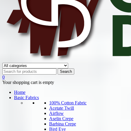
0
Your shopping cart is empty
Home
Basic Fabrics
100% Cotton Fabric
Acetate Twill
Airflow
Aselin Crepe
Barbina Crepe
Bird Eye