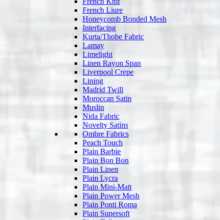
French Knit
French Liure
Honeycomb Bonded Mesh
Interfacing
Kurta/Thobe Fabric
Lamay
Limelight
Linen Rayon Span
Liverpool Crepe
Lining
Madrid Twill
Moroccan Satin
Muslin
Nida Fabric
Novelty Satins
Ombre Fabrics
Peach Touch
Plain Barbie
Plain Bon Bon
Plain Linen
Plain Lycra
Plain Mini-Matt
Plain Power Mesh
Plain Ponti Roma
Plain Supersoft