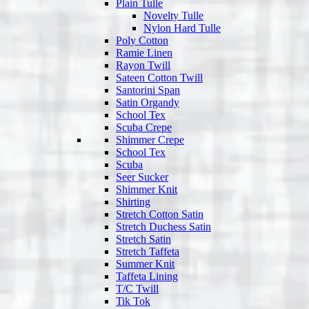
Plain Tulle
Novelty Tulle
Nylon Hard Tulle
Poly Cotton
Ramie Linen
Rayon Twill
Sateen Cotton Twill
Santorini Span
Satin Organdy
School Tex
Scuba Crepe
Shimmer Crepe
School Tex
Scuba
Seer Sucker
Shimmer Knit
Shirting
Stretch Cotton Satin
Stretch Duchess Satin
Stretch Satin
Stretch Taffeta
Summer Knit
Taffeta Lining
T/C Twill
Tik Tok