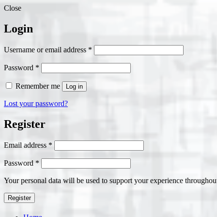
Close
Login
Required
Username or email address
*
Required
Password
*
Remember me
Log in
Lost your password?
Register
Required
Email address
*
Required
Password
*
Your personal data will be used to support your experience throughout
Register