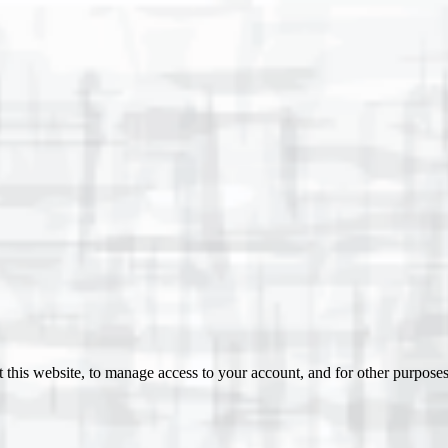
 this website, to manage access to your account, and for other purpose