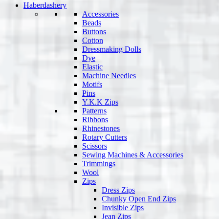
Haberdashery
Accessories
Beads
Buttons
Cotton
Dressmaking Dolls
Dye
Elastic
Machine Needles
Motifs
Pins
Y.K.K Zips
Patterns
Ribbons
Rhinestones
Rotary Cutters
Scissors
Sewing Machines & Accessories
Trimmings
Wool
Zips
Dress Zips
Chunky Open End Zips
Invisible Zips
Jean Zips