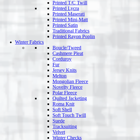
Printed T/C Twill
Printed Lycra
Printed Maserati
Printed Mini-Matt
Printed Satin
Traditional Fabrics
Printed Rayon Poplin
Winter Fabrics
Boucle/Tweed
Cashmere Pleat
Corduroy
Fur
Jersey Knits
Melton
Mongolian Fleece
Novelty Fleece
Polar Fleece
Quilted Jacketing
Roma Knit
Soft Shell
Soft Touch Twill
Suede
Tracksuiting
Velvet
Winter Checks