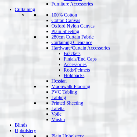
Furniture Accessories
Curtaining
100% Cotton
Cotton Canvas
Oxford Nylon Canvas
Plain Sheeting
280cm Curtain Fabric
Curtaining Clearance
Hardware/Curtain Accessories
Brackets
Finials/End Caps
Accessories
Rods/Pelmets
Holdbacks
Hessian
Moonwalk Flooring
PVC Tabling
Tabling
Printed Sheeting
Tafetta
Voile
Muslin
Blinds
Upholstery
Plain Upholstery