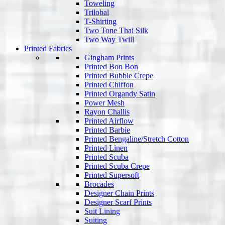
Toweling
Trilobal
T-Shirting
Two Tone Thai Silk
Two Way Twill
Printed Fabrics
Gingham Prints
Printed Bon Bon
Printed Bubble Crepe
Printed Chiffon
Printed Organdy Satin
Power Mesh
Rayon Challis
Printed Airflow
Printed Barbie
Printed Bengaline/Stretch Cotton
Printed Linen
Printed Scuba
Printed Scuba Crepe
Printed Supersoft
Brocades
Designer Chain Prints
Designer Scarf Prints
Suit Lining
Suiting