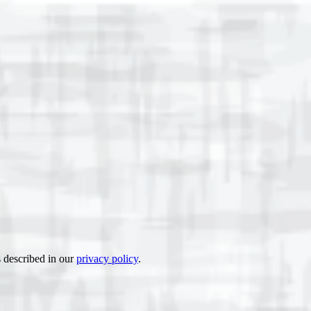
s described in our
privacy policy
.