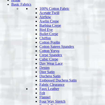
Home
Basic Fabrics
100% Cotton Fabric
Acetate Twill
Airflow
Aselin Crepe
Barbina Crepe
Bird Eye
Bullet Crepe
Chiffon
Cotton Poplin
Cotton Sateen Spandex
Cotton Yoryu
Crepe Spandex
Cubic Crepe
Day Wear Lace
Denim
Dior Satin
Duchess Satin
Embossed Duchess Satin
Fabric Clearance
Faux Leather
Felt
Flannel
Four Way Stretch