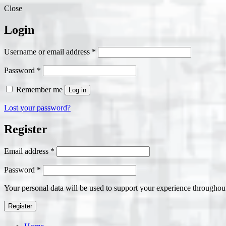
Close
Login
Required
Username or email address
*
Required
Password
*
Remember me
Log in
Lost your password?
Register
Required
Email address
*
Required
Password
*
Your personal data will be used to support your experience throughout
Register