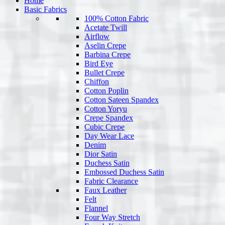
Home
Basic Fabrics
100% Cotton Fabric
Acetate Twill
Airflow
Aselin Crepe
Barbina Crepe
Bird Eye
Bullet Crepe
Chiffon
Cotton Poplin
Cotton Sateen Spandex
Cotton Yoryu
Crepe Spandex
Cubic Crepe
Day Wear Lace
Denim
Dior Satin
Duchess Satin
Embossed Duchess Satin
Fabric Clearance
Faux Leather
Felt
Flannel
Four Way Stretch