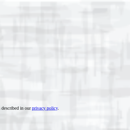
s described in our
privacy policy
.