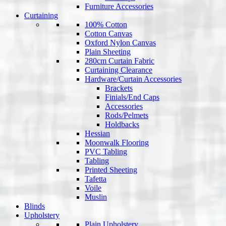
Furniture Accessories
Curtaining
100% Cotton
Cotton Canvas
Oxford Nylon Canvas
Plain Sheeting
280cm Curtain Fabric
Curtaining Clearance
Hardware/Curtain Accessories
Brackets
Finials/End Caps
Accessories
Rods/Pelmets
Holdbacks
Hessian
Moonwalk Flooring
PVC Tabling
Tabling
Printed Sheeting
Tafetta
Voile
Muslin
Blinds
Upholstery
Plain Upholstery