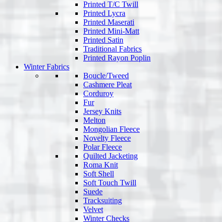
Printed T/C Twill
Printed Lycra
Printed Maserati
Printed Mini-Matt
Printed Satin
Traditional Fabrics
Printed Rayon Poplin
Winter Fabrics
Boucle/Tweed
Cashmere Pleat
Corduroy
Fur
Jersey Knits
Melton
Mongolian Fleece
Novelty Fleece
Polar Fleece
Quilted Jacketing
Roma Knit
Soft Shell
Soft Touch Twill
Suede
Tracksuiting
Velvet
Winter Checks