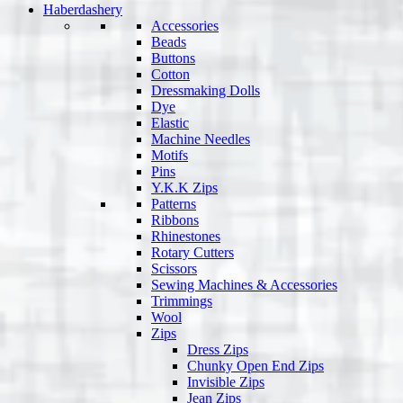
Haberdashery
Accessories
Beads
Buttons
Cotton
Dressmaking Dolls
Dye
Elastic
Machine Needles
Motifs
Pins
Y.K.K Zips
Patterns
Ribbons
Rhinestones
Rotary Cutters
Scissors
Sewing Machines & Accessories
Trimmings
Wool
Zips
Dress Zips
Chunky Open End Zips
Invisible Zips
Jean Zips