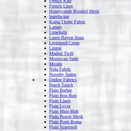
French Knit
French Liure
Honeycomb Bonded Mesh
Interfacing
Kurta/Thobe Fabric
Lamay
Limelight
Linen Rayon Span
Liverpool Crepe
Lining
Madrid Twill
Moroccan Satin
Muslin
Nida Fabric
Novelty Satins
Ombre Fabrics
Peach Touch
Plain Barbie
Plain Bon Bon
Plain Linen
Plain Lycra
Plain Mini-Matt
Plain Power Mesh
Plain Ponti Roma
Plain Supersoft