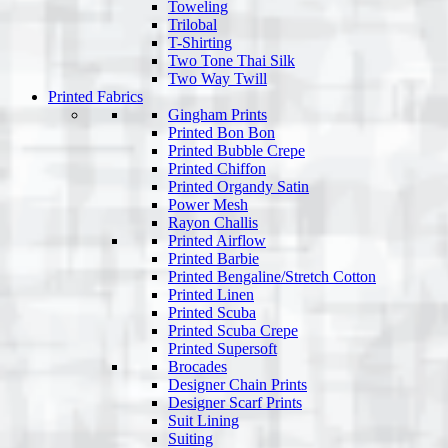
Toweling
Trilobal
T-Shirting
Two Tone Thai Silk
Two Way Twill
Printed Fabrics
Gingham Prints
Printed Bon Bon
Printed Bubble Crepe
Printed Chiffon
Printed Organdy Satin
Power Mesh
Rayon Challis
Printed Airflow
Printed Barbie
Printed Bengaline/Stretch Cotton
Printed Linen
Printed Scuba
Printed Scuba Crepe
Printed Supersoft
Brocades
Designer Chain Prints
Designer Scarf Prints
Suit Lining
Suiting