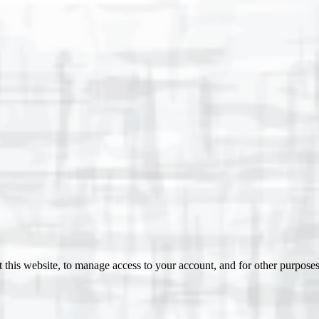
 this website, to manage access to your account, and for other purpose