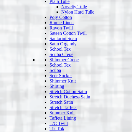
Plain Tulle
Novelty Tulle
Nylon Hard Tulle
Poly Cotton
Ramie Linen
Rayon Twill
Sateen Cotton Twill
Santorini Span
Satin Organdy
School Tex
Scuba Crepe
Shimmer Crepe
School Tex
Scuba
Seer Sucker
Shimmer Knit
Shirting
Stretch Cotton Satin
Stretch Duchess Satin
Stretch Satin
Stretch Taffeta
Summer Knit
Taffeta Lining
T/C Twill
Tik Tok