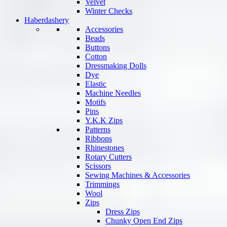
Velvet
Winter Checks
Haberdashery
Accessories
Beads
Buttons
Cotton
Dressmaking Dolls
Dye
Elastic
Machine Needles
Motifs
Pins
Y.K.K Zips
Patterns
Ribbons
Rhinestones
Rotary Cutters
Scissors
Sewing Machines & Accessories
Trimmings
Wool
Zips
Dress Zips
Chunky Open End Zips