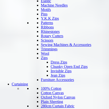
Elastic
Machine Needles
Motifs
Pins
Y.K.K Zips
Patterns
Ribbons
Rhinestones
Rotary Cutters
Scissors
Sewing Machines & Accessories
Trimmings
Wool
Zips
Dress Zips
Chunky Open End Zips
Invisible Zips
Jean Zips
Furniture Accessories
Curtaining
100% Cotton
Cotton Canvas
Oxford Nylon Canvas
Plain Sheeting
280cm Curtain Fabric