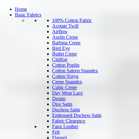
Home
Basic Fabrics
100% Cotton Fabric
Acetate Twill
Airflow
Aselin Crepe
Barbina Crepe
Bird Eye
Bullet Crepe
Chiffon
Cotton Poplin
Cotton Sateen Spandex
Cotton Yoryu
Crepe Spandex
Cubic Crepe
Day Wear Lace
Denim
Dior Satin
Duchess Satin
Embossed Duchess Satin
Fabric Clearance
Faux Leather
Felt
Flannel