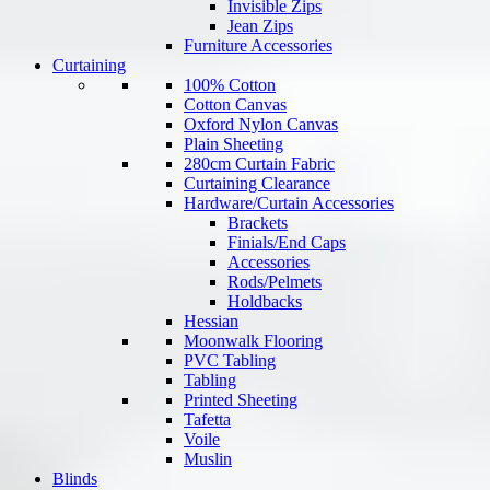
Invisible Zips
Jean Zips
Furniture Accessories
Curtaining
100% Cotton
Cotton Canvas
Oxford Nylon Canvas
Plain Sheeting
280cm Curtain Fabric
Curtaining Clearance
Hardware/Curtain Accessories
Brackets
Finials/End Caps
Accessories
Rods/Pelmets
Holdbacks
Hessian
Moonwalk Flooring
PVC Tabling
Tabling
Printed Sheeting
Tafetta
Voile
Muslin
Blinds