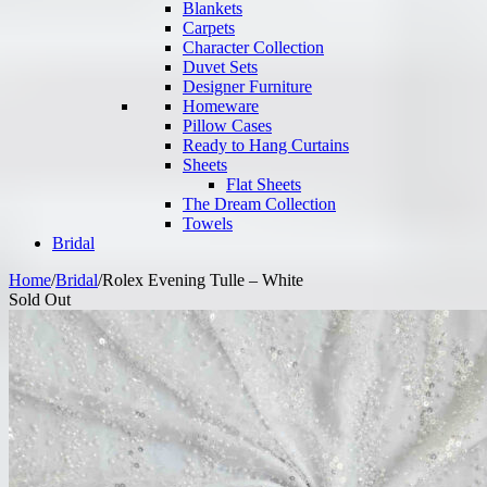
Blankets
Carpets
Character Collection
Duvet Sets
Designer Furniture
Homeware
Pillow Cases
Ready to Hang Curtains
Sheets
Flat Sheets
The Dream Collection
Towels
Bridal
Home
/
Bridal
/
Rolex Evening Tulle – White
Sold Out