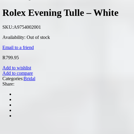
Rolex Evening Tulle – White
SKU:
A9754002001
Availability:
Out of stock
Email to a friend
R
799.95
Add to wishlist
Add to compare
Categories:
Bridal
Share: