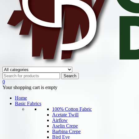
0
Your shopping cart is empty
Home
Basic Fabrics
100% Cotton Fabric
Acetate Twill
Airflow
Aselin Crepe
Barbina Crepe
Bird Eye