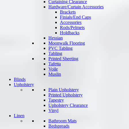
Curtaining Clearance
Hardware/Curtain Accessories
Brackets
Finials/End Caps
Accessories
Rods/Pelmets
Holdbacks
Hessian
Moonwalk Flooring
PVC Tabling
Tabling
Printed Sheeting
Tafetta
Voile
Muslin
Blinds
Upholstery
Plain Upholstery
Printed Upholstery
Tapestry
Upholstery Clearance
Vinyl
Linen
Bathroom Mats
Bedspreads