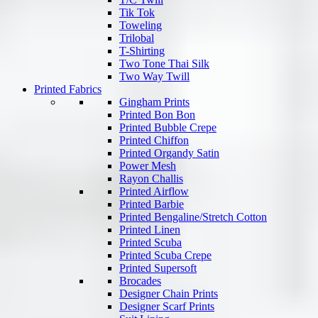
Tik Tok
Toweling
Trilobal
T-Shirting
Two Tone Thai Silk
Two Way Twill
Printed Fabrics
Gingham Prints
Printed Bon Bon
Printed Bubble Crepe
Printed Chiffon
Printed Organdy Satin
Power Mesh
Rayon Challis
Printed Airflow
Printed Barbie
Printed Bengaline/Stretch Cotton
Printed Linen
Printed Scuba
Printed Scuba Crepe
Printed Supersoft
Brocades
Designer Chain Prints
Designer Scarf Prints