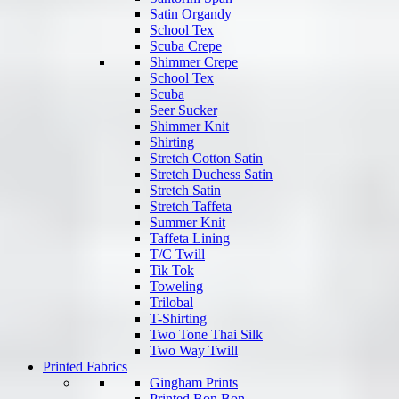
Satin Organdy
School Tex
Scuba Crepe
Shimmer Crepe
School Tex
Scuba
Seer Sucker
Shimmer Knit
Shirting
Stretch Cotton Satin
Stretch Duchess Satin
Stretch Satin
Stretch Taffeta
Summer Knit
Taffeta Lining
T/C Twill
Tik Tok
Toweling
Trilobal
T-Shirting
Two Tone Thai Silk
Two Way Twill
Printed Fabrics
Gingham Prints
Printed Bon Bon