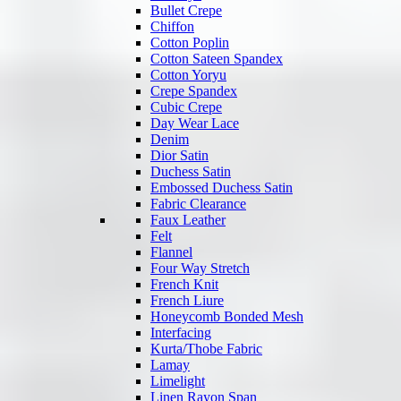
Bullet Crepe
Chiffon
Cotton Poplin
Cotton Sateen Spandex
Cotton Yoryu
Crepe Spandex
Cubic Crepe
Day Wear Lace
Denim
Dior Satin
Duchess Satin
Embossed Duchess Satin
Fabric Clearance
Faux Leather
Felt
Flannel
Four Way Stretch
French Knit
French Liure
Honeycomb Bonded Mesh
Interfacing
Kurta/Thobe Fabric
Lamay
Limelight
Linen Rayon Span