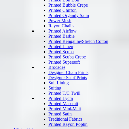
Printed Bubble Crepe
Printed Chiffon
Printed Organdy Satin
Power Mesh
Rayon Challis
Printed Airflow
Printed Barbie
Printed Bengaline/Stretch Cotton
Printed Linen
Printed Scuba
Printed Scuba Crepe
Printed Supersoft
Brocades
Designer Chain Prints
Designer Scarf Prints
Suit Lining
Suiting
Printed T/C Twill
Printed Lycra
Printed Maserati
Printed Mini-Matt
Printed Satin
Traditional Fabrics
Printed Rayon Poplin