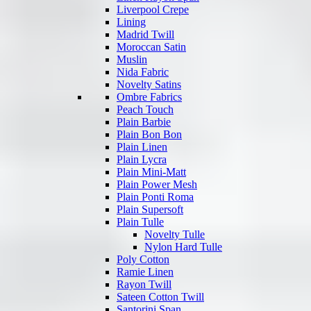
Liverpool Crepe
Lining
Madrid Twill
Moroccan Satin
Muslin
Nida Fabric
Novelty Satins
Ombre Fabrics
Peach Touch
Plain Barbie
Plain Bon Bon
Plain Linen
Plain Lycra
Plain Mini-Matt
Plain Power Mesh
Plain Ponti Roma
Plain Supersoft
Plain Tulle
Novelty Tulle
Nylon Hard Tulle
Poly Cotton
Ramie Linen
Rayon Twill
Sateen Cotton Twill
Santorini Span