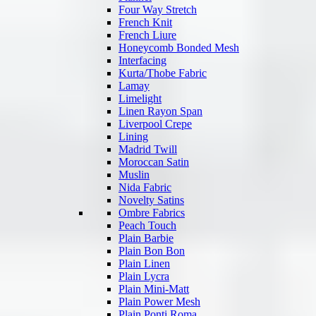
Four Way Stretch
French Knit
French Liure
Honeycomb Bonded Mesh
Interfacing
Kurta/Thobe Fabric
Lamay
Limelight
Linen Rayon Span
Liverpool Crepe
Lining
Madrid Twill
Moroccan Satin
Muslin
Nida Fabric
Novelty Satins
Ombre Fabrics
Peach Touch
Plain Barbie
Plain Bon Bon
Plain Linen
Plain Lycra
Plain Mini-Matt
Plain Power Mesh
Plain Ponti Roma