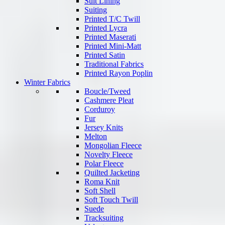
Suit Lining
Suiting
Printed T/C Twill
Printed Lycra
Printed Maserati
Printed Mini-Matt
Printed Satin
Traditional Fabrics
Printed Rayon Poplin
Winter Fabrics
Boucle/Tweed
Cashmere Pleat
Corduroy
Fur
Jersey Knits
Melton
Mongolian Fleece
Novelty Fleece
Polar Fleece
Quilted Jacketing
Roma Knit
Soft Shell
Soft Touch Twill
Suede
Tracksuiting