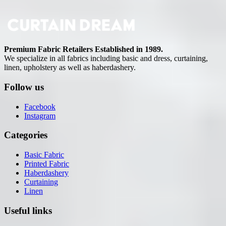
Premium Fabric Retailers Established in 1989.
We specialize in all fabrics including basic and dress, curtaining,
linen, upholstery as well as haberdashery.
Follow us
Facebook
Instagram
Categories
Basic Fabric
Printed Fabric
Haberdashery
Curtaining
Linen
Useful links