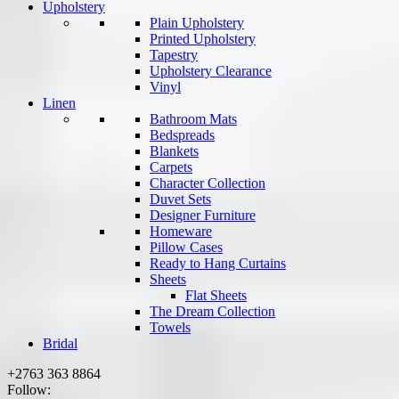
Upholstery
Plain Upholstery
Printed Upholstery
Tapestry
Upholstery Clearance
Vinyl
Linen
Bathroom Mats
Bedspreads
Blankets
Carpets
Character Collection
Duvet Sets
Designer Furniture
Homeware
Pillow Cases
Ready to Hang Curtains
Sheets
Flat Sheets
The Dream Collection
Towels
Bridal
+2763 363 8864
Follow: