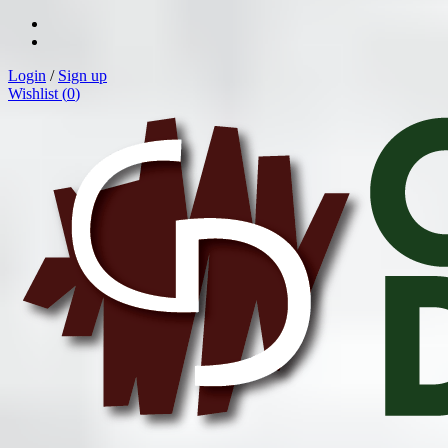
Login
/
Sign up
Wishlist (
0
)