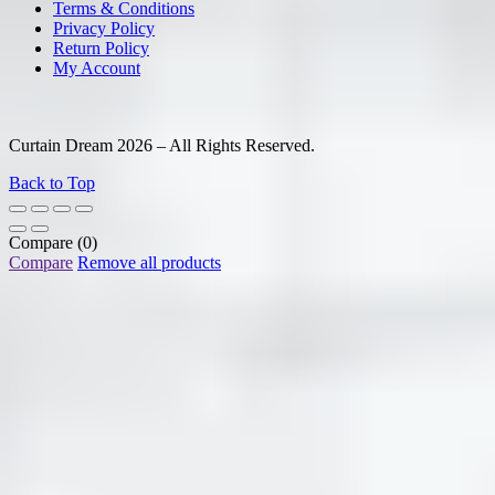
Terms & Conditions
Privacy Policy
Return Policy
My Account
Curtain Dream 2026 – All Rights Reserved.
Back to Top
Compare
(0)
Compare
Remove all products