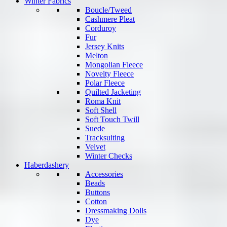
Winter Fabrics
Boucle/Tweed
Cashmere Pleat
Corduroy
Fur
Jersey Knits
Melton
Mongolian Fleece
Novelty Fleece
Polar Fleece
Quilted Jacketing
Roma Knit
Soft Shell
Soft Touch Twill
Suede
Tracksuiting
Velvet
Winter Checks
Haberdashery
Accessories
Beads
Buttons
Cotton
Dressmaking Dolls
Dye