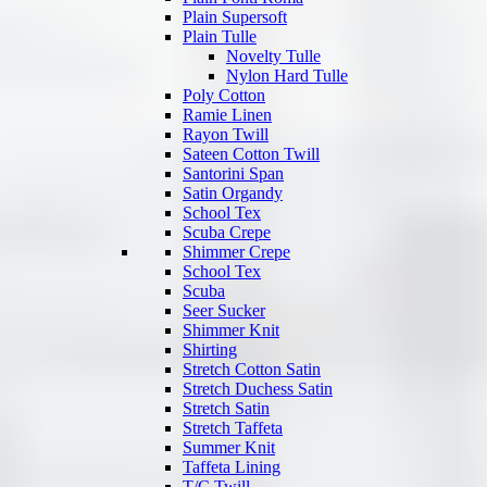
Plain Supersoft
Plain Tulle
Novelty Tulle
Nylon Hard Tulle
Poly Cotton
Ramie Linen
Rayon Twill
Sateen Cotton Twill
Santorini Span
Satin Organdy
School Tex
Scuba Crepe
Shimmer Crepe
School Tex
Scuba
Seer Sucker
Shimmer Knit
Shirting
Stretch Cotton Satin
Stretch Duchess Satin
Stretch Satin
Stretch Taffeta
Summer Knit
Taffeta Lining
T/C Twill