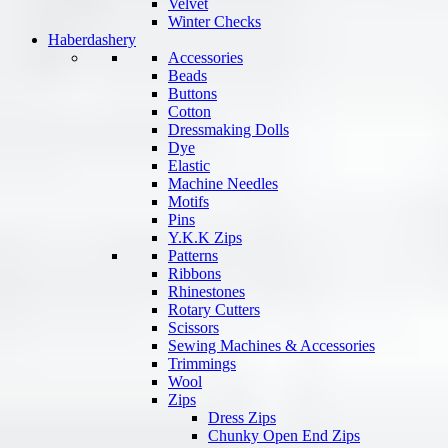
Velvet
Winter Checks
Haberdashery
Accessories
Beads
Buttons
Cotton
Dressmaking Dolls
Dye
Elastic
Machine Needles
Motifs
Pins
Y.K.K Zips
Patterns
Ribbons
Rhinestones
Rotary Cutters
Scissors
Sewing Machines & Accessories
Trimmings
Wool
Zips
Dress Zips
Chunky Open End Zips