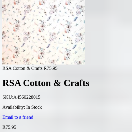
RSA Cotton & Crafts
R
75.95
RSA Cotton & Crafts
SKU:
A4560228015
Availability:
In Stock
Email to a friend
R
75.95