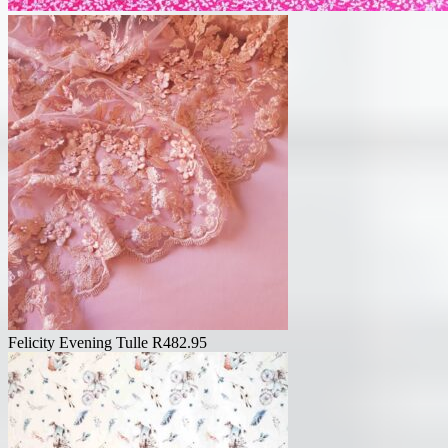
Felicity Evening Tulle
R
482.95