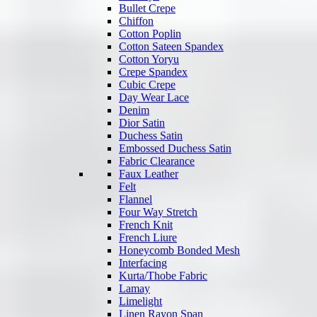
Bullet Crepe
Chiffon
Cotton Poplin
Cotton Sateen Spandex
Cotton Yoryu
Crepe Spandex
Cubic Crepe
Day Wear Lace
Denim
Dior Satin
Duchess Satin
Embossed Duchess Satin
Fabric Clearance
Faux Leather
Felt
Flannel
Four Way Stretch
French Knit
French Liure
Honeycomb Bonded Mesh
Interfacing
Kurta/Thobe Fabric
Lamay
Limelight
Linen Rayon Span