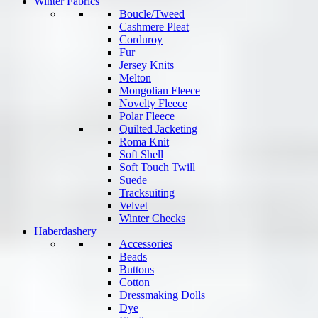
Winter Fabrics
Boucle/Tweed
Cashmere Pleat
Corduroy
Fur
Jersey Knits
Melton
Mongolian Fleece
Novelty Fleece
Polar Fleece
Quilted Jacketing
Roma Knit
Soft Shell
Soft Touch Twill
Suede
Tracksuiting
Velvet
Winter Checks
Haberdashery
Accessories
Beads
Buttons
Cotton
Dressmaking Dolls
Dye