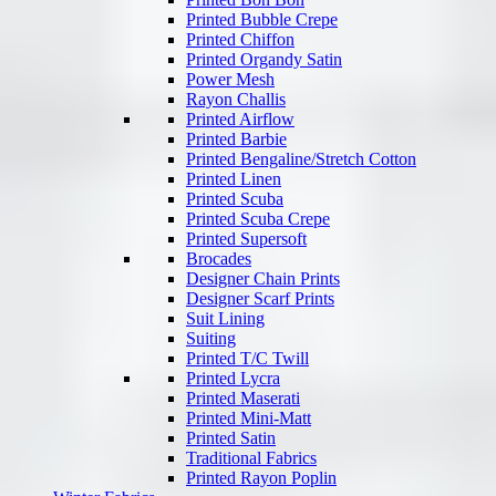
Printed Bubble Crepe
Printed Chiffon
Printed Organdy Satin
Power Mesh
Rayon Challis
Printed Airflow
Printed Barbie
Printed Bengaline/Stretch Cotton
Printed Linen
Printed Scuba
Printed Scuba Crepe
Printed Supersoft
Brocades
Designer Chain Prints
Designer Scarf Prints
Suit Lining
Suiting
Printed T/C Twill
Printed Lycra
Printed Maserati
Printed Mini-Matt
Printed Satin
Traditional Fabrics
Printed Rayon Poplin