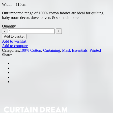
Width – 115cm
Our imported range of 100% cotton fabrics are ideal for quilting,
baby room decor, duvet covers & so much more.
Quantity
Add to basket
Add to wishlist
Add to compare
Categories:
100% Cotton
,
Curtaining
,
Mask Essentials
,
Printed
Share: