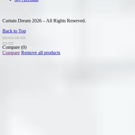
Curtain Dream 2026 – All Rights Reserved.
Back to Top
Compare
(0)
Compare
Remove all products