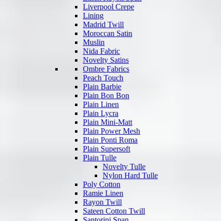
Liverpool Crepe
Lining
Madrid Twill
Moroccan Satin
Muslin
Nida Fabric
Novelty Satins
Ombre Fabrics
Peach Touch
Plain Barbie
Plain Bon Bon
Plain Linen
Plain Lycra
Plain Mini-Matt
Plain Power Mesh
Plain Ponti Roma
Plain Supersoft
Plain Tulle
Novelty Tulle
Nylon Hard Tulle
Poly Cotton
Ramie Linen
Rayon Twill
Sateen Cotton Twill
Santorini Span