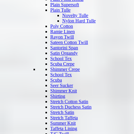
Plain Supersoft
Plain Tulle
Novelty Tulle
Nylon Hard Tulle
Poly Cotton
Ramie Linen
Rayon Twill
Sateen Cotton Twill
Santorini Span
Satin Organdy
School Tex
Scuba Crepe
Shimmer Crepe
School Tex
Scuba
Seer Sucker
Shimmer Knit
Shirting
Stretch Cotton Satin
Stretch Duchess Satin
Stretch Satin
Stretch Taffeta
Summer Knit
Taffeta Lining
T/C Twill