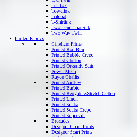
Tik Tok
Toweling
Trilobal
T-Shirting
Two Tone Thai Silk
Two Way Twill
Printed Fabrics
Gingham Prints
Printed Bon Bon
Printed Bubble Crepe
Printed Chiffon
Printed Organdy Satin
Power Mesh
Rayon Challis
Printed Airflow
Printed Barbie
Printed Bengaline/Stretch Cotton
Printed Linen
Printed Scuba
Printed Scuba Crepe
Printed Supersoft
Brocades
Designer Chain Prints
Designer Scarf Prints