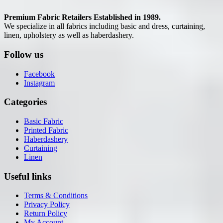
Premium Fabric Retailers Established in 1989.
We specialize in all fabrics including basic and dress, curtaining,
linen, upholstery as well as haberdashery.
Follow us
Facebook
Instagram
Categories
Basic Fabric
Printed Fabric
Haberdashery
Curtaining
Linen
Useful links
Terms & Conditions
Privacy Policy
Return Policy
My Account