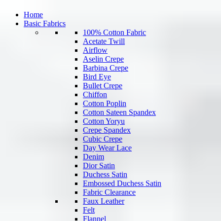
Home
Basic Fabrics
100% Cotton Fabric
Acetate Twill
Airflow
Aselin Crepe
Barbina Crepe
Bird Eye
Bullet Crepe
Chiffon
Cotton Poplin
Cotton Sateen Spandex
Cotton Yoryu
Crepe Spandex
Cubic Crepe
Day Wear Lace
Denim
Dior Satin
Duchess Satin
Embossed Duchess Satin
Fabric Clearance
Faux Leather
Felt
Flannel