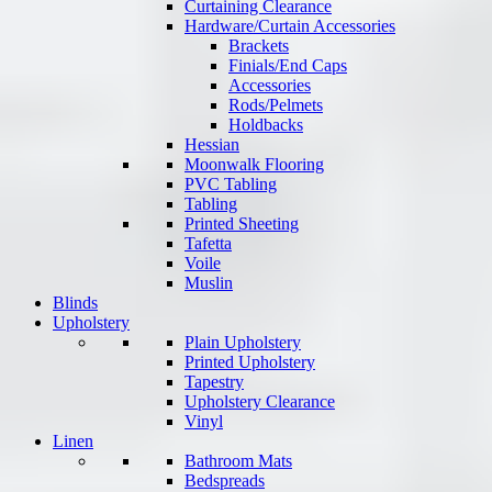
Curtaining Clearance
Hardware/Curtain Accessories
Brackets
Finials/End Caps
Accessories
Rods/Pelmets
Holdbacks
Hessian
Moonwalk Flooring
PVC Tabling
Tabling
Printed Sheeting
Tafetta
Voile
Muslin
Blinds
Upholstery
Plain Upholstery
Printed Upholstery
Tapestry
Upholstery Clearance
Vinyl
Linen
Bathroom Mats
Bedspreads