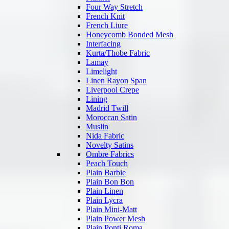
Four Way Stretch
French Knit
French Liure
Honeycomb Bonded Mesh
Interfacing
Kurta/Thobe Fabric
Lamay
Limelight
Linen Rayon Span
Liverpool Crepe
Lining
Madrid Twill
Moroccan Satin
Muslin
Nida Fabric
Novelty Satins
Ombre Fabrics
Peach Touch
Plain Barbie
Plain Bon Bon
Plain Linen
Plain Lycra
Plain Mini-Matt
Plain Power Mesh
Plain Ponti Roma