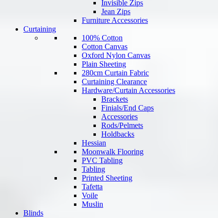
Invisible Zips
Jean Zips
Furniture Accessories
Curtaining
100% Cotton
Cotton Canvas
Oxford Nylon Canvas
Plain Sheeting
280cm Curtain Fabric
Curtaining Clearance
Hardware/Curtain Accessories
Brackets
Finials/End Caps
Accessories
Rods/Pelmets
Holdbacks
Hessian
Moonwalk Flooring
PVC Tabling
Tabling
Printed Sheeting
Tafetta
Voile
Muslin
Blinds