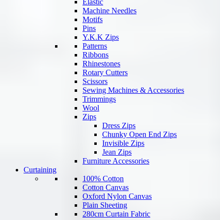
Elastic
Machine Needles
Motifs
Pins
Y.K.K Zips
Patterns
Ribbons
Rhinestones
Rotary Cutters
Scissors
Sewing Machines & Accessories
Trimmings
Wool
Zips
Dress Zips
Chunky Open End Zips
Invisible Zips
Jean Zips
Furniture Accessories
Curtaining
100% Cotton
Cotton Canvas
Oxford Nylon Canvas
Plain Sheeting
280cm Curtain Fabric