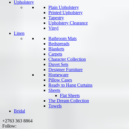
Upholstery
Plain Upholstery
Printed Upholstery
Tapestry
Upholstery Clearance
Vinyl
Linen
Bathroom Mats
Bedspreads
Blankets
Carpets
Character Collection
Duvet Sets
Designer Furniture
Homeware
Pillow Cases
Ready to Hang Curtains
Sheets
Flat Sheets
The Dream Collection
Towels
Bridal
+2763 363 8864
Follow: