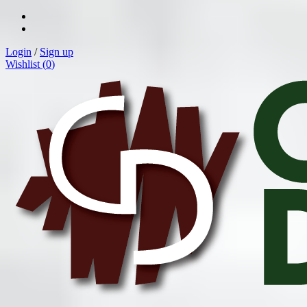
Login
/
Sign up
Wishlist (
0
)