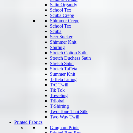
Satin Organdy
School Tex
Scuba Crepe
Shimmer Crepe
School Tex
Scuba
Seer Sucker
Shimmer Knit
Shirting
Stretch Cotton Satin
Stretch Duchess Satin
Stretch Satin
Stretch Taffeta
Summer Knit
Taffeta Lining
T/C Twill
Tik Tok
Toweling
Trilobal
T-Shirting
Two Tone Thai Silk
Two Way Twill
Printed Fabrics
Gingham Prints
Printed Bon Bon