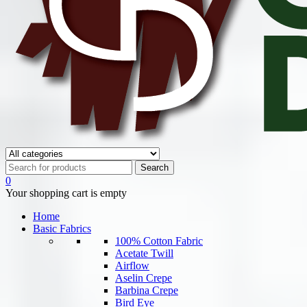
0
Your shopping cart is empty
Home
Basic Fabrics
100% Cotton Fabric
Acetate Twill
Airflow
Aselin Crepe
Barbina Crepe
Bird Eye