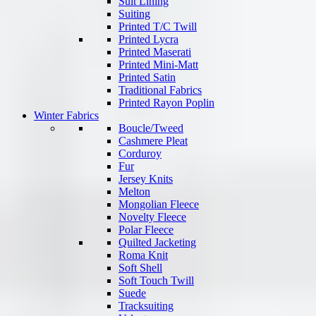
Suit Lining
Suiting
Printed T/C Twill
Printed Lycra
Printed Maserati
Printed Mini-Matt
Printed Satin
Traditional Fabrics
Printed Rayon Poplin
Winter Fabrics
Boucle/Tweed
Cashmere Pleat
Corduroy
Fur
Jersey Knits
Melton
Mongolian Fleece
Novelty Fleece
Polar Fleece
Quilted Jacketing
Roma Knit
Soft Shell
Soft Touch Twill
Suede
Tracksuiting