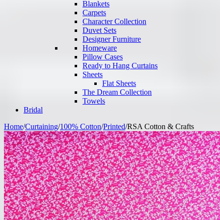
Blankets
Carpets
Character Collection
Duvet Sets
Designer Furniture
Homeware
Pillow Cases
Ready to Hang Curtains
Sheets
Flat Sheets
The Dream Collection
Towels
Bridal
Home
/
Curtaining
/
100% Cotton
/
Printed
/
RSA Cotton & Crafts