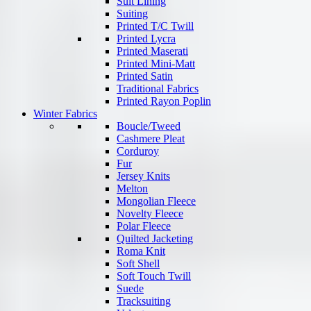
Suit Lining
Suiting
Printed T/C Twill
Printed Lycra
Printed Maserati
Printed Mini-Matt
Printed Satin
Traditional Fabrics
Printed Rayon Poplin
Winter Fabrics
Boucle/Tweed
Cashmere Pleat
Corduroy
Fur
Jersey Knits
Melton
Mongolian Fleece
Novelty Fleece
Polar Fleece
Quilted Jacketing
Roma Knit
Soft Shell
Soft Touch Twill
Suede
Tracksuiting