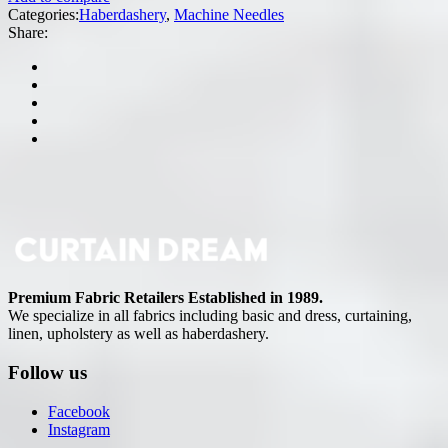
Categories:
Haberdashery
,
Machine Needles
Share:
Premium Fabric Retailers Established in 1989.
We specialize in all fabrics including basic and dress, curtaining,
linen, upholstery as well as haberdashery.
Follow us
Facebook
Instagram