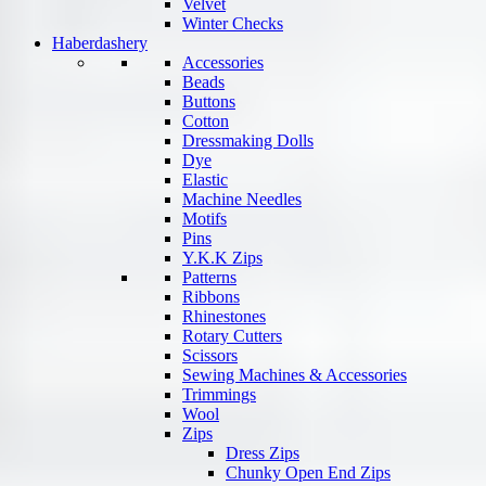
Velvet
Winter Checks
Haberdashery
Accessories
Beads
Buttons
Cotton
Dressmaking Dolls
Dye
Elastic
Machine Needles
Motifs
Pins
Y.K.K Zips
Patterns
Ribbons
Rhinestones
Rotary Cutters
Scissors
Sewing Machines & Accessories
Trimmings
Wool
Zips
Dress Zips
Chunky Open End Zips