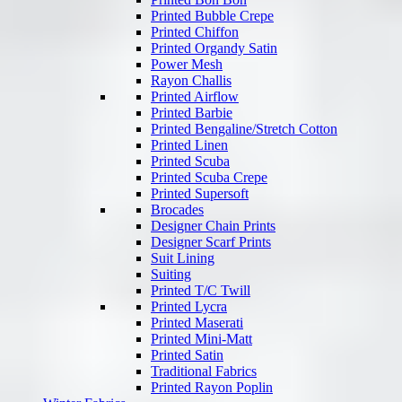
Printed Bubble Crepe
Printed Chiffon
Printed Organdy Satin
Power Mesh
Rayon Challis
Printed Airflow
Printed Barbie
Printed Bengaline/Stretch Cotton
Printed Linen
Printed Scuba
Printed Scuba Crepe
Printed Supersoft
Brocades
Designer Chain Prints
Designer Scarf Prints
Suit Lining
Suiting
Printed T/C Twill
Printed Lycra
Printed Maserati
Printed Mini-Matt
Printed Satin
Traditional Fabrics
Printed Rayon Poplin