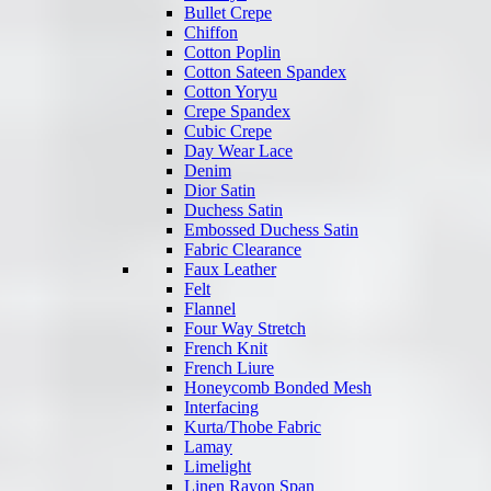
Bullet Crepe
Chiffon
Cotton Poplin
Cotton Sateen Spandex
Cotton Yoryu
Crepe Spandex
Cubic Crepe
Day Wear Lace
Denim
Dior Satin
Duchess Satin
Embossed Duchess Satin
Fabric Clearance
Faux Leather
Felt
Flannel
Four Way Stretch
French Knit
French Liure
Honeycomb Bonded Mesh
Interfacing
Kurta/Thobe Fabric
Lamay
Limelight
Linen Rayon Span