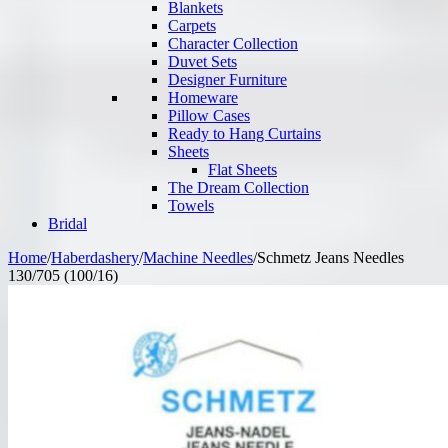
Blankets
Carpets
Character Collection
Duvet Sets
Designer Furniture
Homeware
Pillow Cases
Ready to Hang Curtains
Sheets
Flat Sheets
The Dream Collection
Towels
Bridal
Home
/
Haberdashery
/
Machine Needles
/
Schmetz Jeans Needles
130/705 (100/16)