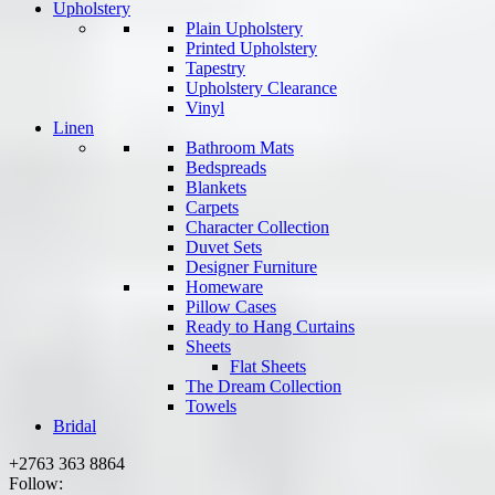
Upholstery
Plain Upholstery
Printed Upholstery
Tapestry
Upholstery Clearance
Vinyl
Linen
Bathroom Mats
Bedspreads
Blankets
Carpets
Character Collection
Duvet Sets
Designer Furniture
Homeware
Pillow Cases
Ready to Hang Curtains
Sheets
Flat Sheets
The Dream Collection
Towels
Bridal
+2763 363 8864
Follow: