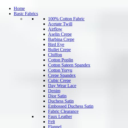
Home
Basic Fabrics
100% Cotton Fabric
Acetate Twill
Airflow
Aselin Crepe
Barbina Crepe
Bird Eye
Bullet Crepe
Chiffon
Cotton Poplin
Cotton Sateen Spandex
Cotton Yoryu
Crepe Spandex
Cubic Crepe
Day Wear Lace
Denim
Dior Satin
Duchess Satin
Embossed Duchess Satin
Fabric Clearance
Faux Leather
Felt
Flannel