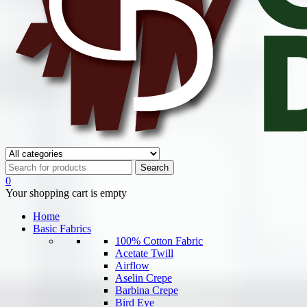
0
Your shopping cart is empty
Home
Basic Fabrics
100% Cotton Fabric
Acetate Twill
Airflow
Aselin Crepe
Barbina Crepe
Bird Eye