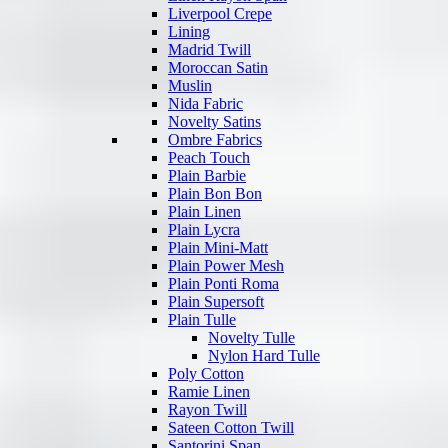
Liverpool Crepe
Lining
Madrid Twill
Moroccan Satin
Muslin
Nida Fabric
Novelty Satins
Ombre Fabrics
Peach Touch
Plain Barbie
Plain Bon Bon
Plain Linen
Plain Lycra
Plain Mini-Matt
Plain Power Mesh
Plain Ponti Roma
Plain Supersoft
Plain Tulle
Novelty Tulle
Nylon Hard Tulle
Poly Cotton
Ramie Linen
Rayon Twill
Sateen Cotton Twill
Santorini Span