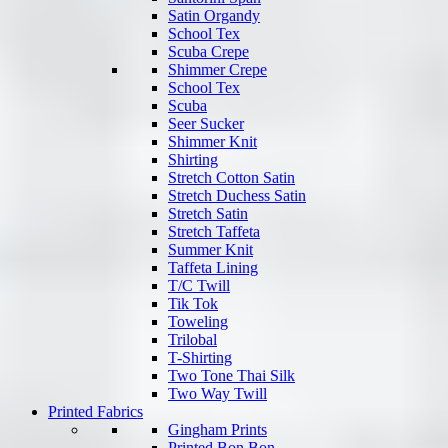
Satin Organdy
School Tex
Scuba Crepe
Shimmer Crepe
School Tex
Scuba
Seer Sucker
Shimmer Knit
Shirting
Stretch Cotton Satin
Stretch Duchess Satin
Stretch Satin
Stretch Taffeta
Summer Knit
Taffeta Lining
T/C Twill
Tik Tok
Toweling
Trilobal
T-Shirting
Two Tone Thai Silk
Two Way Twill
Printed Fabrics
Gingham Prints
Printed Bon Bon