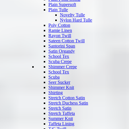
Plain Supersoft
Plain Tulle
Novelty Tulle
Nylon Hard Tulle
Poly Cotton
Ramie Linen
Rayon Twill
Sateen Cotton Twill
Santorini Span
Satin Organdy
School Tex
Scuba Crepe
Shimmer Crepe
School Tex
Scuba
Seer Sucker
Shimmer Knit
Shirting
Stretch Cotton Satin
Stretch Duchess Satin
Stretch Satin
Stretch Taffeta
Summer Knit
Taffeta Lining
T/C Twill