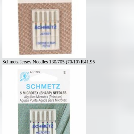
Schmetz Jersey Needles 130/705 (70/10)
R
41.95