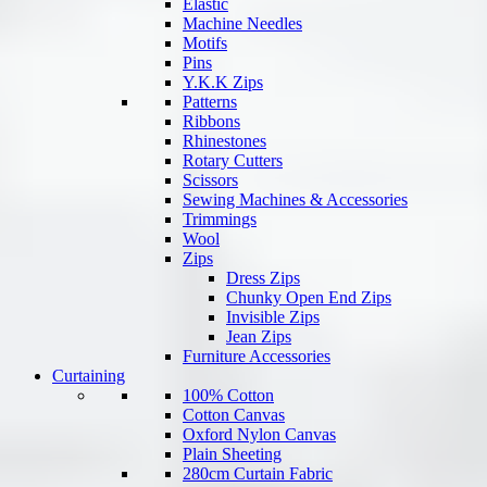
Elastic
Machine Needles
Motifs
Pins
Y.K.K Zips
Patterns
Ribbons
Rhinestones
Rotary Cutters
Scissors
Sewing Machines & Accessories
Trimmings
Wool
Zips
Dress Zips
Chunky Open End Zips
Invisible Zips
Jean Zips
Furniture Accessories
Curtaining
100% Cotton
Cotton Canvas
Oxford Nylon Canvas
Plain Sheeting
280cm Curtain Fabric