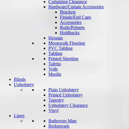
Curtaining Clearance
Hardware/Curtain Accessories
Brackets
Finials/End Caps
Accessories
Rods/Pelmets
Holdbacks
Hessian
Moonwalk Flooring
PVC Tabling
Tabling
Printed Sheeting
Tafetta
Voile
Muslin
Blinds
Upholstery
Plain Upholstery
Printed Upholstery
Tapestry
Upholstery Clearance
Vinyl
Linen
Bathroom Mats
Bedspreads