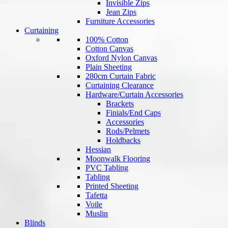
Invisible Zips
Jean Zips
Furniture Accessories
Curtaining
100% Cotton
Cotton Canvas
Oxford Nylon Canvas
Plain Sheeting
280cm Curtain Fabric
Curtaining Clearance
Hardware/Curtain Accessories
Brackets
Finials/End Caps
Accessories
Rods/Pelmets
Holdbacks
Hessian
Moonwalk Flooring
PVC Tabling
Tabling
Printed Sheeting
Tafetta
Voile
Muslin
Blinds