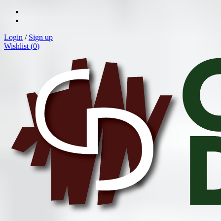
Login
/
Sign up
Wishlist (
0
)