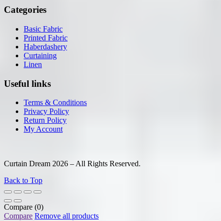
Categories
Basic Fabric
Printed Fabric
Haberdashery
Curtaining
Linen
Useful links
Terms & Conditions
Privacy Policy
Return Policy
My Account
Curtain Dream 2026 – All Rights Reserved.
Back to Top
Compare
(0)
Compare
Remove all products