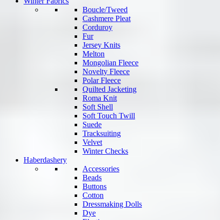
Winter Fabrics
Boucle/Tweed
Cashmere Pleat
Corduroy
Fur
Jersey Knits
Melton
Mongolian Fleece
Novelty Fleece
Polar Fleece
Quilted Jacketing
Roma Knit
Soft Shell
Soft Touch Twill
Suede
Tracksuiting
Velvet
Winter Checks
Haberdashery
Accessories
Beads
Buttons
Cotton
Dressmaking Dolls
Dye