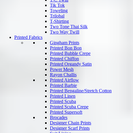
Tik Tok
Toweling
Trilobal
T-Shirting
Two Tone Thai Silk
Two Way Twill
Printed Fabrics
Gingham Prints
Printed Bon Bon
Printed Bubble Crepe
Printed Chiffon
Printed Organdy Satin
Power Mesh
Rayon Challis
Printed Airflow
Printed Barbie
Printed Bengaline/Stretch Cotton
Printed Linen
Printed Scuba
Printed Scuba Crepe
Printed Supersoft
Brocades
Designer Chain Prints
Designer Scarf Prints