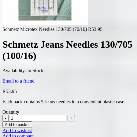
Schmetz Microtex Needles 130/705 (70/10)
R
53.95
Schmetz Jeans Needles 130/705
(100/16)
Availability:
In Stock
Email to a friend
R
53.95
Each pack contains 5 Jeans needles in a convenient plastic case.
Quantity
Add to basket
Add to wishlist
Add to compare