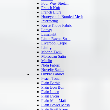
Four Way Stretch
French Knit
French Liure
Honeycomb Bonded Mesh
Interfacing
Kurta/Thobe Fabric
Lamay
Limelight
Linen Rayon Span
Liverpool Crepe
Lining
Madrid Twill
Moroccan Satin
Muslin
Nida Fabric
Novelty Satins
Ombre Fabrics
Peach Touch
Plain Barbie
Plain Bon Bon
Plain Linen
Plain Lycra
Plain Mini-Matt
Plain Power Mesh
Plain Ponti Roma