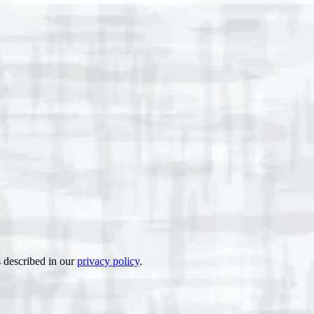
s described in our
privacy policy
.