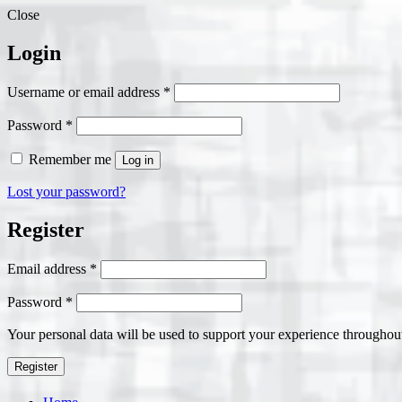
Close
Login
Required
Username or email address
*
Required
Password
*
Remember me
Log in
Lost your password?
Register
Required
Email address
*
Required
Password
*
Your personal data will be used to support your experience throughout
Register