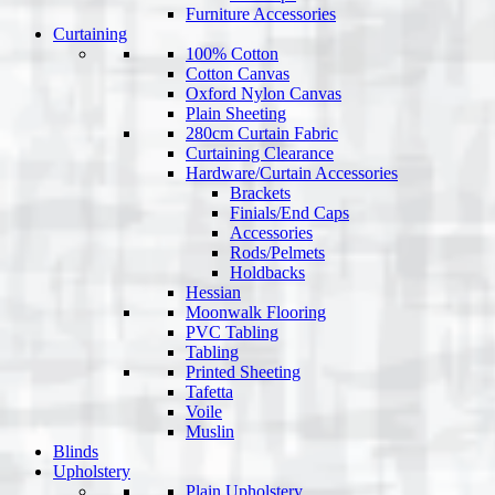
Furniture Accessories
Curtaining
100% Cotton
Cotton Canvas
Oxford Nylon Canvas
Plain Sheeting
280cm Curtain Fabric
Curtaining Clearance
Hardware/Curtain Accessories
Brackets
Finials/End Caps
Accessories
Rods/Pelmets
Holdbacks
Hessian
Moonwalk Flooring
PVC Tabling
Tabling
Printed Sheeting
Tafetta
Voile
Muslin
Blinds
Upholstery
Plain Upholstery