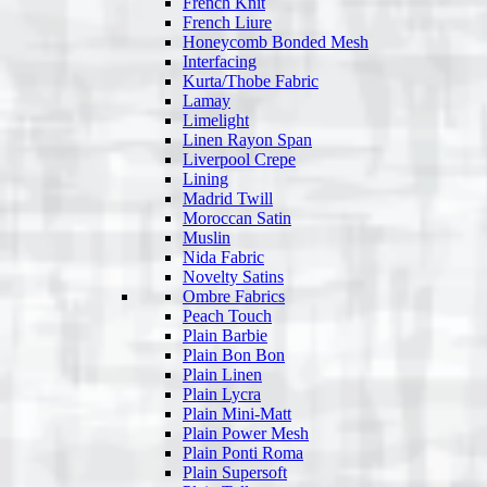
French Knit
French Liure
Honeycomb Bonded Mesh
Interfacing
Kurta/Thobe Fabric
Lamay
Limelight
Linen Rayon Span
Liverpool Crepe
Lining
Madrid Twill
Moroccan Satin
Muslin
Nida Fabric
Novelty Satins
Ombre Fabrics
Peach Touch
Plain Barbie
Plain Bon Bon
Plain Linen
Plain Lycra
Plain Mini-Matt
Plain Power Mesh
Plain Ponti Roma
Plain Supersoft