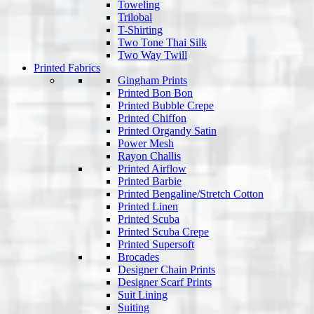
Toweling
Trilobal
T-Shirting
Two Tone Thai Silk
Two Way Twill
Printed Fabrics
Gingham Prints
Printed Bon Bon
Printed Bubble Crepe
Printed Chiffon
Printed Organdy Satin
Power Mesh
Rayon Challis
Printed Airflow
Printed Barbie
Printed Bengaline/Stretch Cotton
Printed Linen
Printed Scuba
Printed Scuba Crepe
Printed Supersoft
Brocades
Designer Chain Prints
Designer Scarf Prints
Suit Lining
Suiting