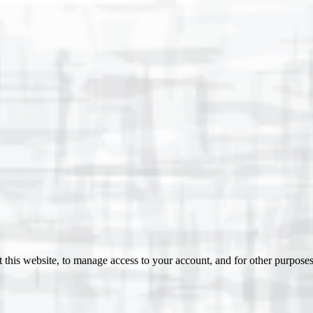
 this website, to manage access to your account, and for other purpose