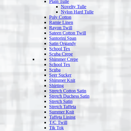
Plain Tulle
Novelty Tulle
Nylon Hard Tulle
Poly Cotton
Ramie Linen
Rayon Twill
Sateen Cotton Twill
Santorini Span
Satin Organdy
School Tex
Scuba Crepe
Shimmer Crepe
School Tex
Scuba
Seer Sucker
Shimmer Knit
Shirting
Stretch Cotton Satin
Stretch Duchess Satin
Stretch Satin
Stretch Taffeta
Summer Knit
Taffeta Lining
T/C Twill
Tik Tok