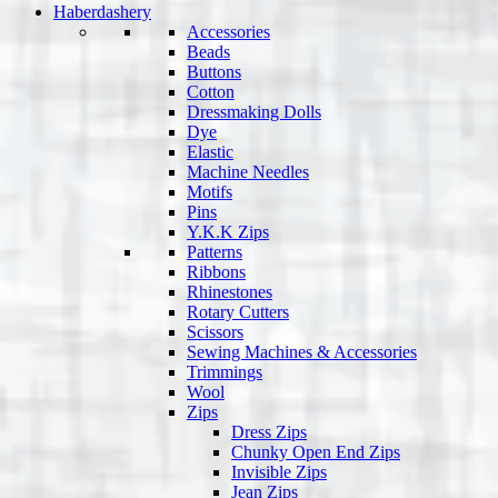
Haberdashery
Accessories
Beads
Buttons
Cotton
Dressmaking Dolls
Dye
Elastic
Machine Needles
Motifs
Pins
Y.K.K Zips
Patterns
Ribbons
Rhinestones
Rotary Cutters
Scissors
Sewing Machines & Accessories
Trimmings
Wool
Zips
Dress Zips
Chunky Open End Zips
Invisible Zips
Jean Zips