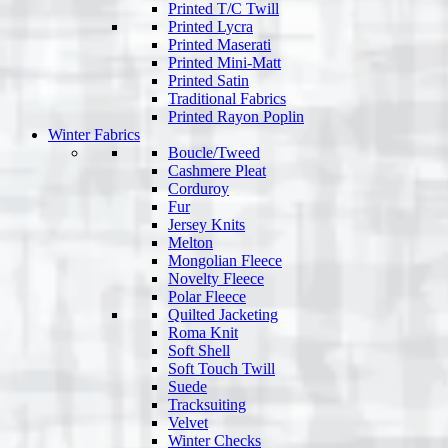
Printed T/C Twill
Printed Lycra
Printed Maserati
Printed Mini-Matt
Printed Satin
Traditional Fabrics
Printed Rayon Poplin
Winter Fabrics
Boucle/Tweed
Cashmere Pleat
Corduroy
Fur
Jersey Knits
Melton
Mongolian Fleece
Novelty Fleece
Polar Fleece
Quilted Jacketing
Roma Knit
Soft Shell
Soft Touch Twill
Suede
Tracksuiting
Velvet
Winter Checks