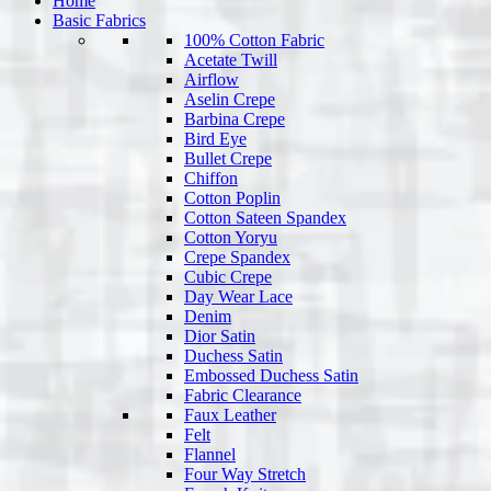
Home
Basic Fabrics
100% Cotton Fabric
Acetate Twill
Airflow
Aselin Crepe
Barbina Crepe
Bird Eye
Bullet Crepe
Chiffon
Cotton Poplin
Cotton Sateen Spandex
Cotton Yoryu
Crepe Spandex
Cubic Crepe
Day Wear Lace
Denim
Dior Satin
Duchess Satin
Embossed Duchess Satin
Fabric Clearance
Faux Leather
Felt
Flannel
Four Way Stretch