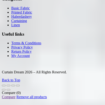
Basic Fabric
Printed Fabric
Haberdashery
Curtaining
Linen
Useful links
Terms & Conditions
Privacy Policy
Return Policy
My Account
Curtain Dream 2026 – All Rights Reserved.
Back to Top
Compare
(0)
Compare
Remove all products