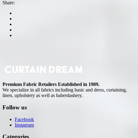
Share:
Premium Fabric Retailers Established in 1989.
We specialize in all fabrics including basic and dress, curtaining,
linen, upholstery as well as haberdashery.
Follow us
Facebook
Instagram
Categories