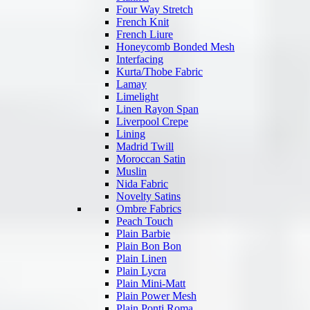
Four Way Stretch
French Knit
French Liure
Honeycomb Bonded Mesh
Interfacing
Kurta/Thobe Fabric
Lamay
Limelight
Linen Rayon Span
Liverpool Crepe
Lining
Madrid Twill
Moroccan Satin
Muslin
Nida Fabric
Novelty Satins
Ombre Fabrics
Peach Touch
Plain Barbie
Plain Bon Bon
Plain Linen
Plain Lycra
Plain Mini-Matt
Plain Power Mesh
Plain Ponti Roma