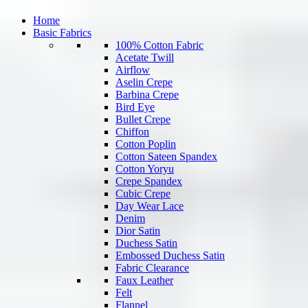
Home
Basic Fabrics
100% Cotton Fabric
Acetate Twill
Airflow
Aselin Crepe
Barbina Crepe
Bird Eye
Bullet Crepe
Chiffon
Cotton Poplin
Cotton Sateen Spandex
Cotton Yoryu
Crepe Spandex
Cubic Crepe
Day Wear Lace
Denim
Dior Satin
Duchess Satin
Embossed Duchess Satin
Fabric Clearance
Faux Leather
Felt
Flannel