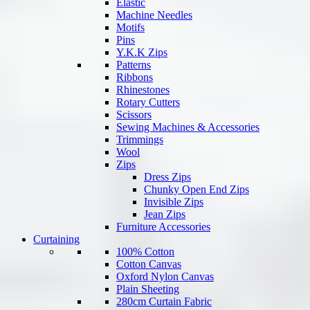
Elastic
Machine Needles
Motifs
Pins
Y.K.K Zips
Patterns
Ribbons
Rhinestones
Rotary Cutters
Scissors
Sewing Machines & Accessories
Trimmings
Wool
Zips
Dress Zips
Chunky Open End Zips
Invisible Zips
Jean Zips
Furniture Accessories
Curtaining
100% Cotton
Cotton Canvas
Oxford Nylon Canvas
Plain Sheeting
280cm Curtain Fabric