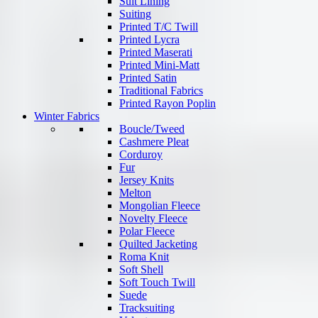
Suit Lining
Suiting
Printed T/C Twill
Printed Lycra
Printed Maserati
Printed Mini-Matt
Printed Satin
Traditional Fabrics
Printed Rayon Poplin
Winter Fabrics
Boucle/Tweed
Cashmere Pleat
Corduroy
Fur
Jersey Knits
Melton
Mongolian Fleece
Novelty Fleece
Polar Fleece
Quilted Jacketing
Roma Knit
Soft Shell
Soft Touch Twill
Suede
Tracksuiting