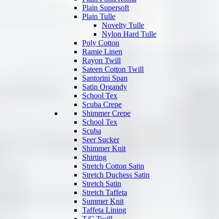
Plain Supersoft
Plain Tulle
Novelty Tulle
Nylon Hard Tulle
Poly Cotton
Ramie Linen
Rayon Twill
Sateen Cotton Twill
Santorini Span
Satin Organdy
School Tex
Scuba Crepe
Shimmer Crepe
School Tex
Scuba
Seer Sucker
Shimmer Knit
Shirting
Stretch Cotton Satin
Stretch Duchess Satin
Stretch Satin
Stretch Taffeta
Summer Knit
Taffeta Lining
T/C Twill