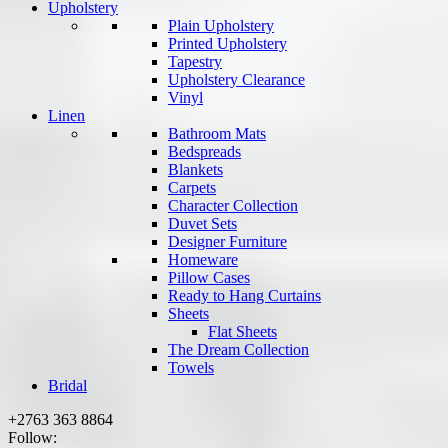
Upholstery
Plain Upholstery
Printed Upholstery
Tapestry
Upholstery Clearance
Vinyl
Linen
Bathroom Mats
Bedspreads
Blankets
Carpets
Character Collection
Duvet Sets
Designer Furniture
Homeware
Pillow Cases
Ready to Hang Curtains
Sheets
Flat Sheets
The Dream Collection
Towels
Bridal
+2763 363 8864
Follow: