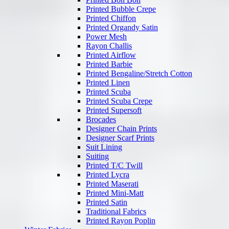
Printed Bubble Crepe
Printed Chiffon
Printed Organdy Satin
Power Mesh
Rayon Challis
Printed Airflow
Printed Barbie
Printed Bengaline/Stretch Cotton
Printed Linen
Printed Scuba
Printed Scuba Crepe
Printed Supersoft
Brocades
Designer Chain Prints
Designer Scarf Prints
Suit Lining
Suiting
Printed T/C Twill
Printed Lycra
Printed Maserati
Printed Mini-Matt
Printed Satin
Traditional Fabrics
Printed Rayon Poplin