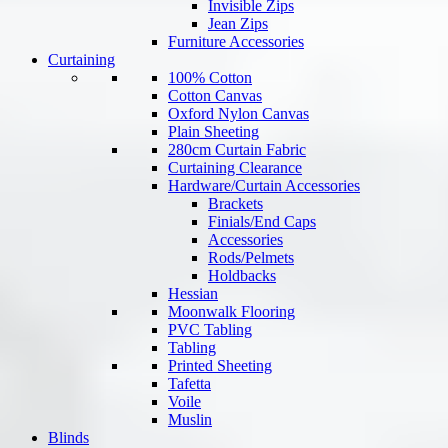
Invisible Zips
Jean Zips
Furniture Accessories
Curtaining
100% Cotton
Cotton Canvas
Oxford Nylon Canvas
Plain Sheeting
280cm Curtain Fabric
Curtaining Clearance
Hardware/Curtain Accessories
Brackets
Finials/End Caps
Accessories
Rods/Pelmets
Holdbacks
Hessian
Moonwalk Flooring
PVC Tabling
Tabling
Printed Sheeting
Tafetta
Voile
Muslin
Blinds