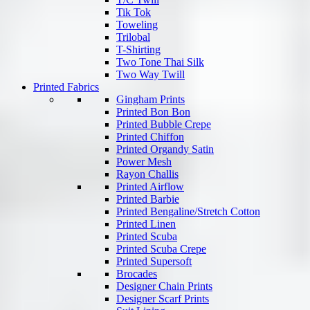
Tik Tok
Toweling
Trilobal
T-Shirting
Two Tone Thai Silk
Two Way Twill
Printed Fabrics
Gingham Prints
Printed Bon Bon
Printed Bubble Crepe
Printed Chiffon
Printed Organdy Satin
Power Mesh
Rayon Challis
Printed Airflow
Printed Barbie
Printed Bengaline/Stretch Cotton
Printed Linen
Printed Scuba
Printed Scuba Crepe
Printed Supersoft
Brocades
Designer Chain Prints
Designer Scarf Prints