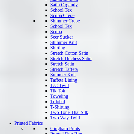
Satin Organdy
School Tex
Scuba Crepe
Shimmer Crepe
School Tex
Scuba
Seer Sucker
Shimmer Knit
Shirting
Stretch Cotton Satin
Stretch Duchess Satin
Stretch Satin
Stretch Taffeta
Summer Knit
Taffeta Lining
T/C Twill
Tik Tok
Toweling
Trilobal
T-Shirting
Two Tone Thai Silk
Two Way Twill
Printed Fabrics
Gingham Prints
Printed Bon Bon