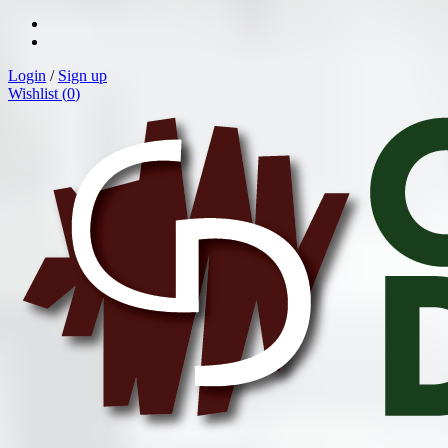
Login
/
Sign up
Wishlist (
0
)