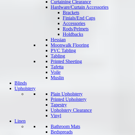
Curtaining Clearance
Hardware/Curtain Accessories
Brackets
Finials/End Caps
Accessories
Rods/Pelmets
Holdbacks
Hessian
Moonwalk Flooring
PVC Tabling
Tabling
Printed Sheeting
Tafetta
Voile
Muslin
Blinds
Upholstery
Plain Upholstery
Printed Upholstery
Tapestry
Upholstery Clearance
Vinyl
Linen
Bathroom Mats
Bedspreads