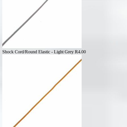
Shock Cord/Round Elastic - Light Grey
R
4.00