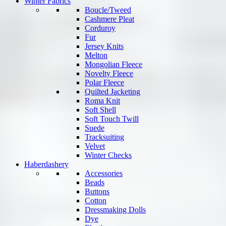
Winter Fabrics
Boucle/Tweed
Cashmere Pleat
Corduroy
Fur
Jersey Knits
Melton
Mongolian Fleece
Novelty Fleece
Polar Fleece
Quilted Jacketing
Roma Knit
Soft Shell
Soft Touch Twill
Suede
Tracksuiting
Velvet
Winter Checks
Haberdashery
Accessories
Beads
Buttons
Cotton
Dressmaking Dolls
Dye