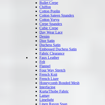
Bullet Crepe
Chiffon
Cotton Poplin
Cotton Sateen Spandex
Cotton Yoryu
Crepe Spandex
Cubic Crepe
Day Wear Lace
Denim
Dior Satin
Duchess Satin
Embossed Duchess Satin
Fabric Clearance
Faux Leather
Felt
Flannel
Four Way Stretch
French Knit
French Liure
Honeycomb Bonded Mesh
Interfacing
Kurta/Thobe Fabric
Lamay
Limelight
Linen Rayon Span