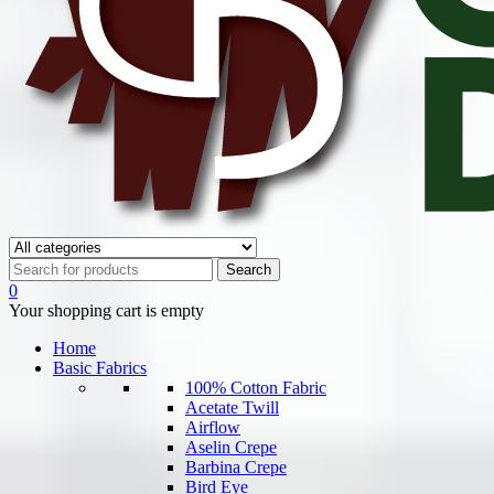
0
Your shopping cart is empty
Home
Basic Fabrics
100% Cotton Fabric
Acetate Twill
Airflow
Aselin Crepe
Barbina Crepe
Bird Eye