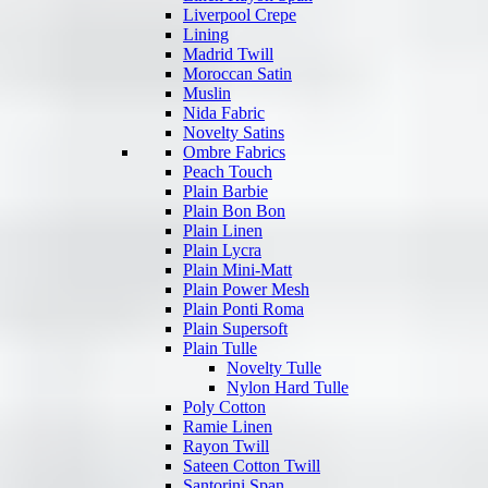
Liverpool Crepe
Lining
Madrid Twill
Moroccan Satin
Muslin
Nida Fabric
Novelty Satins
Ombre Fabrics
Peach Touch
Plain Barbie
Plain Bon Bon
Plain Linen
Plain Lycra
Plain Mini-Matt
Plain Power Mesh
Plain Ponti Roma
Plain Supersoft
Plain Tulle
Novelty Tulle
Nylon Hard Tulle
Poly Cotton
Ramie Linen
Rayon Twill
Sateen Cotton Twill
Santorini Span