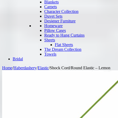
Blankets
Carpets
Character Collection
Duvet Sets
Designer Furniture
Homeware
Pillow Cases
Ready to Hang Curtains
Sheets
Flat Sheets
The Dream Collection
Towels
Bridal
Home
/
Haberdashery
/
Elastic
/
Shock Cord/Round Elastic – Lemon