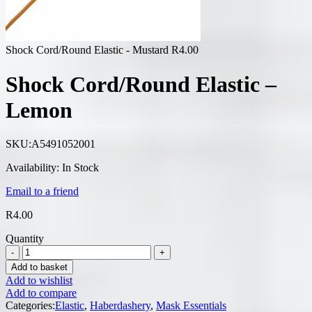
Shock Cord/Round Elastic - Mustard
R
4.00
Shock Cord/Round Elastic –
Lemon
SKU:
A5491052001
Availability:
In Stock
Email to a friend
R
4.00
Quantity
Add to basket
Add to wishlist
Add to compare
Categories:
Elastic
,
Haberdashery
,
Mask Essentials