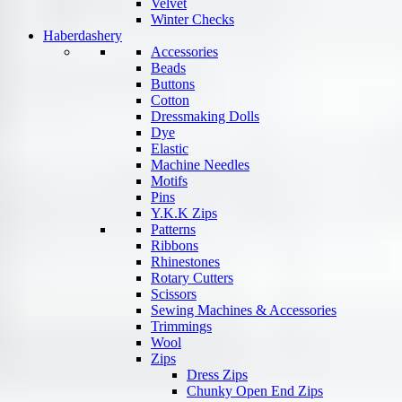
Velvet
Winter Checks
Haberdashery
Accessories
Beads
Buttons
Cotton
Dressmaking Dolls
Dye
Elastic
Machine Needles
Motifs
Pins
Y.K.K Zips
Patterns
Ribbons
Rhinestones
Rotary Cutters
Scissors
Sewing Machines & Accessories
Trimmings
Wool
Zips
Dress Zips
Chunky Open End Zips