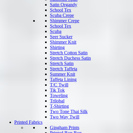
Satin Organdy
School Tex
Scuba Crepe
Shimmer Crepe
School Tex
Scuba
Seer Sucker
Shimmer Knit
Shirting
Stretch Cotton Satin
Stretch Duchess Satin
Stretch Satin
Stretch Taffeta
Summer Knit
Taffeta Lining
T/C Twill
Tik Tok
Toweling
Trilobal
T-Shirting
Two Tone Thai Silk
Two Way Twill
Printed Fabrics
Gingham Prints
Printed Bon Bon