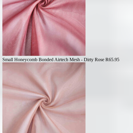
Small Honeycomb Bonded Airtech Mesh - Dirty Rose
R
65.95