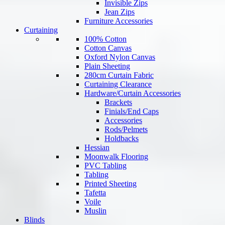
Invisible Zips
Jean Zips
Furniture Accessories
Curtaining
100% Cotton
Cotton Canvas
Oxford Nylon Canvas
Plain Sheeting
280cm Curtain Fabric
Curtaining Clearance
Hardware/Curtain Accessories
Brackets
Finials/End Caps
Accessories
Rods/Pelmets
Holdbacks
Hessian
Moonwalk Flooring
PVC Tabling
Tabling
Printed Sheeting
Tafetta
Voile
Muslin
Blinds