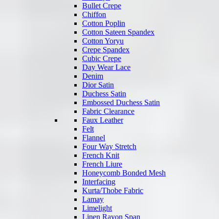
Bullet Crepe
Chiffon
Cotton Poplin
Cotton Sateen Spandex
Cotton Yoryu
Crepe Spandex
Cubic Crepe
Day Wear Lace
Denim
Dior Satin
Duchess Satin
Embossed Duchess Satin
Fabric Clearance
Faux Leather
Felt
Flannel
Four Way Stretch
French Knit
French Liure
Honeycomb Bonded Mesh
Interfacing
Kurta/Thobe Fabric
Lamay
Limelight
Linen Rayon Span