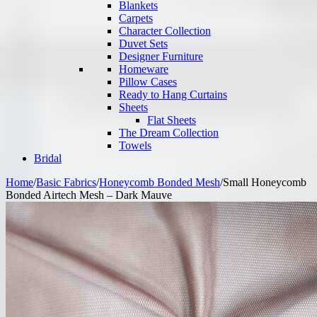
Blankets
Carpets
Character Collection
Duvet Sets
Designer Furniture
Homeware
Pillow Cases
Ready to Hang Curtains
Sheets
Flat Sheets
The Dream Collection
Towels
Bridal
Home
/
Basic Fabrics
/
Honeycomb Bonded Mesh
/
Small Honeycomb
Bonded Airtech Mesh – Dark Mauve