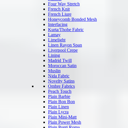
Four Way Stretch
French Knit
French Liure
Honeycomb Bonded Mesh
Interfacing
Kurta/Thobe Fabric
Lamay
Limelight
Linen Rayon Span
Liverpool Crepe
Lining
Madrid Twill
Moroccan Satin
Muslin
Nida Fabric
Novelty Satins
Ombre Fabrics
Peach Touch
Plain Barbie
Plain Bon Bon
Plain Linen
Plain Lycra
Plain Mini-Matt
Plain Power Mesh
Plain Ponti Roma