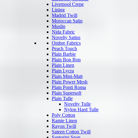
Liverpool Crepe
Lining
Madrid Twill
Moroccan Satin
Muslin
Nida Fabric
Novelty Satins
Ombre Fabrics
Peach Touch
Plain Barbie
Plain Bon Bon
Plain Linen
Plain Lycra
Plain Mini-Matt
Plain Power Mesh
Plain Ponti Roma
Plain Supersoft
Plain Tulle
Novelty Tulle
Nylon Hard Tulle
Poly Cotton
Ramie Linen
Rayon Twill
Sateen Cotton Twill
Santorini Span