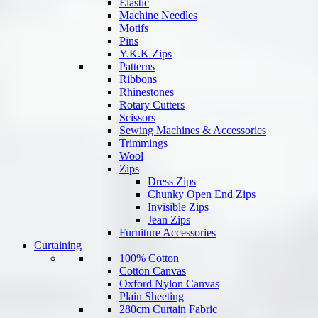
Elastic
Machine Needles
Motifs
Pins
Y.K.K Zips
Patterns
Ribbons
Rhinestones
Rotary Cutters
Scissors
Sewing Machines & Accessories
Trimmings
Wool
Zips
Dress Zips
Chunky Open End Zips
Invisible Zips
Jean Zips
Furniture Accessories
Curtaining
100% Cotton
Cotton Canvas
Oxford Nylon Canvas
Plain Sheeting
280cm Curtain Fabric