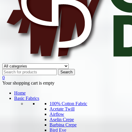
0
Your shopping cart is empty
Home
Basic Fabrics
100% Cotton Fabric
Acetate Twill
Airflow
Aselin Crepe
Barbina Crepe
Bird Eye