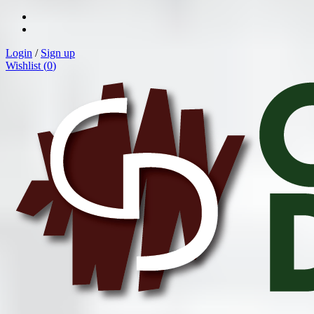
Login
/
Sign up
Wishlist (
0
)