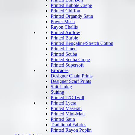
Printed Bubble Crepe
Printed Chiffon
Printed Organdy Satin
Power Mesh
Rayon Challis
Printed Airflow
Printed Barbie
Printed Bengaline/Stretch Cotton
Printed Linen
Printed Scuba
Printed Scuba Crepe
Printed Supersoft
Brocades
Designer Chain Prints
Designer Scarf Prints
Suit Lining
Suiting
Printed T/C Twill
Printed Lycra
Printed Maserati
Printed Mini-Matt
Printed Satin
Traditional Fabrics
Printed Rayon Poplin