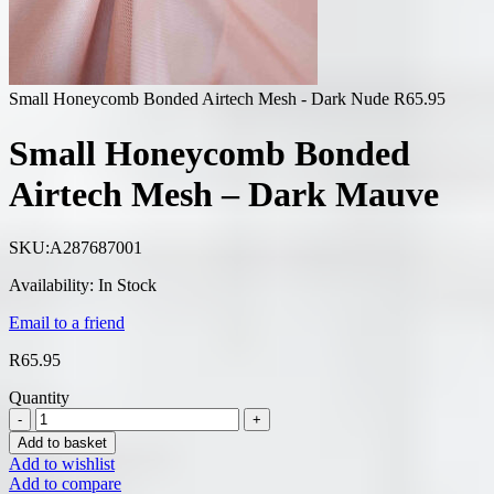
Small Honeycomb Bonded Airtech Mesh - Dark Nude
R
65.95
Small Honeycomb Bonded
Airtech Mesh – Dark Mauve
SKU:
A287687001
Availability:
In Stock
Email to a friend
R
65.95
Quantity
Add to basket
Add to wishlist
Add to compare