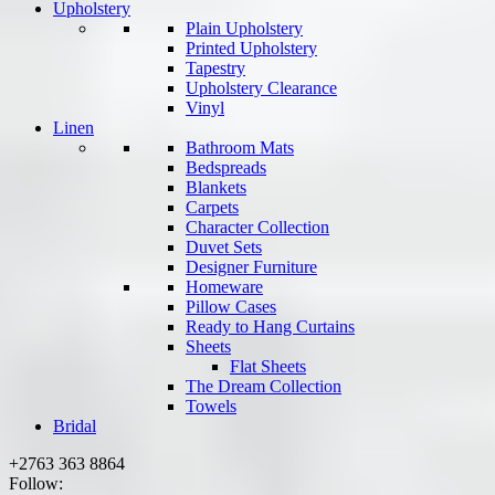
Upholstery
Plain Upholstery
Printed Upholstery
Tapestry
Upholstery Clearance
Vinyl
Linen
Bathroom Mats
Bedspreads
Blankets
Carpets
Character Collection
Duvet Sets
Designer Furniture
Homeware
Pillow Cases
Ready to Hang Curtains
Sheets
Flat Sheets
The Dream Collection
Towels
Bridal
+2763 363 8864
Follow: