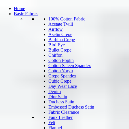
Home
Basic Fabrics
100% Cotton Fabric
Acetate Twill
Airflow
Aselin Crepe
Barbina Crepe
Bird Eye
Bullet Crepe
Chiffon
Cotton Poplin
Cotton Sateen Spandex
Cotton Yoryu
Crepe Spandex
Cubic Crepe
Day Wear Lace
Denim
Dior Satin
Duchess Satin
Embossed Duchess Satin
Fabric Clearance
Faux Leather
Felt
Flannel