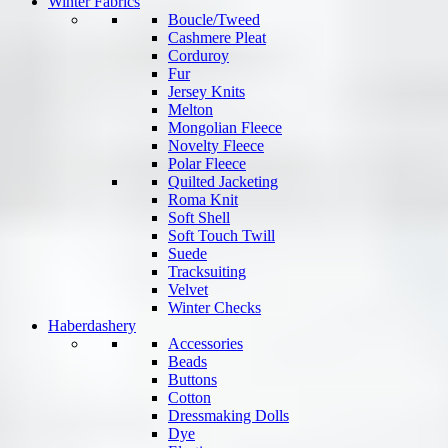
Winter Fabrics
Boucle/Tweed
Cashmere Pleat
Corduroy
Fur
Jersey Knits
Melton
Mongolian Fleece
Novelty Fleece
Polar Fleece
Quilted Jacketing
Roma Knit
Soft Shell
Soft Touch Twill
Suede
Tracksuiting
Velvet
Winter Checks
Haberdashery
Accessories
Beads
Buttons
Cotton
Dressmaking Dolls
Dye