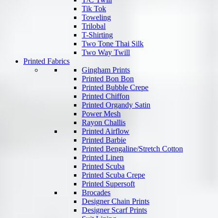
Tik Tok
Toweling
Trilobal
T-Shirting
Two Tone Thai Silk
Two Way Twill
Printed Fabrics
Gingham Prints
Printed Bon Bon
Printed Bubble Crepe
Printed Chiffon
Printed Organdy Satin
Power Mesh
Rayon Challis
Printed Airflow
Printed Barbie
Printed Bengaline/Stretch Cotton
Printed Linen
Printed Scuba
Printed Scuba Crepe
Printed Supersoft
Brocades
Designer Chain Prints
Designer Scarf Prints