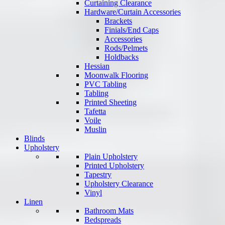
Curtaining Clearance
Hardware/Curtain Accessories
Brackets
Finials/End Caps
Accessories
Rods/Pelmets
Holdbacks
Hessian
Moonwalk Flooring
PVC Tabling
Tabling
Printed Sheeting
Tafetta
Voile
Muslin
Blinds
Upholstery
Plain Upholstery
Printed Upholstery
Tapestry
Upholstery Clearance
Vinyl
Linen
Bathroom Mats
Bedspreads