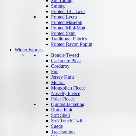
Suit Lining
Suiting
Printed T/C Twill
Printed Lycra
Printed Maserati
Printed Mini-Matt
Printed Satin
Traditional Fabrics
Printed Rayon Poplin
Winter Fabrics
Boucle/Tweed
Cashmere Pleat
Corduroy
Fur
Jersey Knits
Melton
Mongolian Fleece
Novelty Fleece
Polar Fleece
Quilted Jacketing
Roma Knit
Soft Shell
Soft Touch Twill
Suede
Tracksuiting