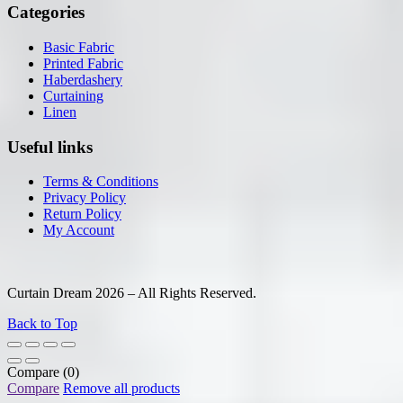
Categories
Basic Fabric
Printed Fabric
Haberdashery
Curtaining
Linen
Useful links
Terms & Conditions
Privacy Policy
Return Policy
My Account
Curtain Dream 2026 – All Rights Reserved.
Back to Top
Compare
(0)
Compare
Remove all products