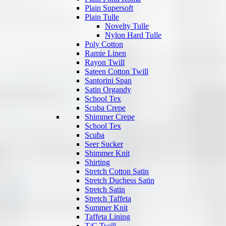
Plain Supersoft
Plain Tulle
Novelty Tulle
Nylon Hard Tulle
Poly Cotton
Ramie Linen
Rayon Twill
Sateen Cotton Twill
Santorini Span
Satin Organdy
School Tex
Scuba Crepe
Shimmer Crepe
School Tex
Scuba
Seer Sucker
Shimmer Knit
Shirting
Stretch Cotton Satin
Stretch Duchess Satin
Stretch Satin
Stretch Taffeta
Summer Knit
Taffeta Lining
T/C Twill