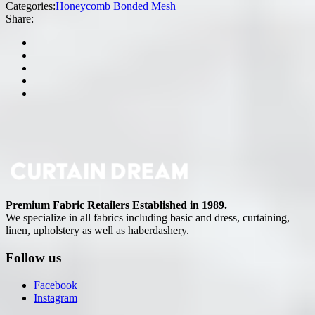
Categories:
Honeycomb Bonded Mesh
Share:
Premium Fabric Retailers Established in 1989.
We specialize in all fabrics including basic and dress, curtaining,
linen, upholstery as well as haberdashery.
Follow us
Facebook
Instagram