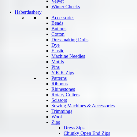
Velvet
Winter Checks
Haberdashery
Accessories
Beads
Buttons
Cotton
Dressmaking Dolls
Dye
Elastic
Machine Needles
Motifs
Pins
Y.K.K Zips
Patterns
Ribbons
Rhinestones
Rotary Cutters
Scissors
Sewing Machines & Accessories
Trimmings
Wool
Zips
Dress Zips
Chunky Open End Zips