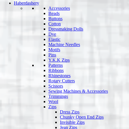
Haberdashery
Accessories
Beads
Buttons
Cotton
Dressmaking Dolls
Dye
Elastic
Machine Needles
Motifs
Pins
Y.K.K Zips
Patterns
Ribbons
Rhinestones
Rotary Cutters
Scissors
Sewing Machines & Accessories
Trimmings
Wool
Zips
Dress Zips
Chunky Open End Zips
Invisible Zips
Jean Zips