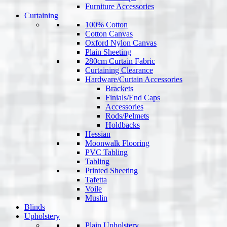
Furniture Accessories
Curtaining
100% Cotton
Cotton Canvas
Oxford Nylon Canvas
Plain Sheeting
280cm Curtain Fabric
Curtaining Clearance
Hardware/Curtain Accessories
Brackets
Finials/End Caps
Accessories
Rods/Pelmets
Holdbacks
Hessian
Moonwalk Flooring
PVC Tabling
Tabling
Printed Sheeting
Tafetta
Voile
Muslin
Blinds
Upholstery
Plain Upholstery