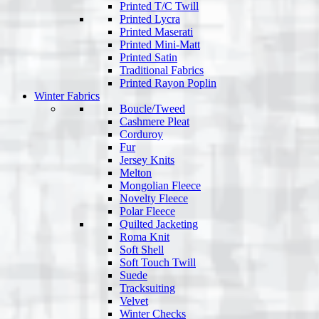
Printed T/C Twill
Printed Lycra
Printed Maserati
Printed Mini-Matt
Printed Satin
Traditional Fabrics
Printed Rayon Poplin
Winter Fabrics
Boucle/Tweed
Cashmere Pleat
Corduroy
Fur
Jersey Knits
Melton
Mongolian Fleece
Novelty Fleece
Polar Fleece
Quilted Jacketing
Roma Knit
Soft Shell
Soft Touch Twill
Suede
Tracksuiting
Velvet
Winter Checks