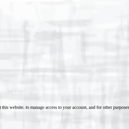
 this website, to manage access to your account, and for other purpose