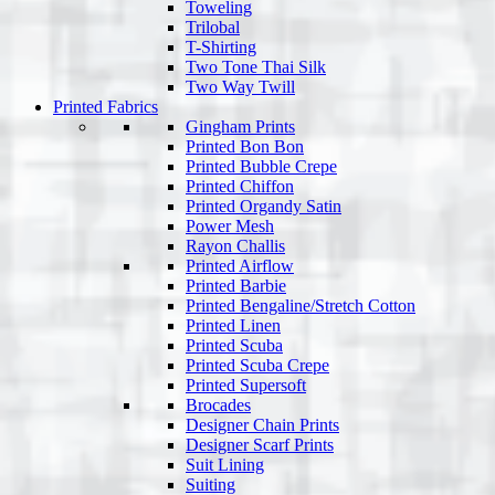
Toweling
Trilobal
T-Shirting
Two Tone Thai Silk
Two Way Twill
Printed Fabrics
Gingham Prints
Printed Bon Bon
Printed Bubble Crepe
Printed Chiffon
Printed Organdy Satin
Power Mesh
Rayon Challis
Printed Airflow
Printed Barbie
Printed Bengaline/Stretch Cotton
Printed Linen
Printed Scuba
Printed Scuba Crepe
Printed Supersoft
Brocades
Designer Chain Prints
Designer Scarf Prints
Suit Lining
Suiting