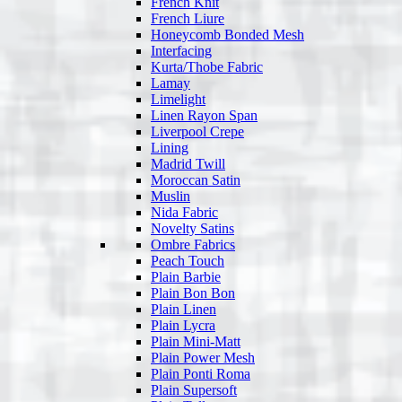
French Knit
French Liure
Honeycomb Bonded Mesh
Interfacing
Kurta/Thobe Fabric
Lamay
Limelight
Linen Rayon Span
Liverpool Crepe
Lining
Madrid Twill
Moroccan Satin
Muslin
Nida Fabric
Novelty Satins
Ombre Fabrics
Peach Touch
Plain Barbie
Plain Bon Bon
Plain Linen
Plain Lycra
Plain Mini-Matt
Plain Power Mesh
Plain Ponti Roma
Plain Supersoft