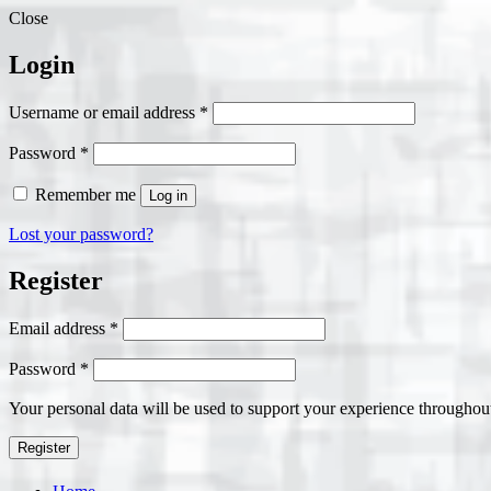
Close
Login
Required
Username or email address
*
Required
Password
*
Remember me
Log in
Lost your password?
Register
Required
Email address
*
Required
Password
*
Your personal data will be used to support your experience throughout
Register