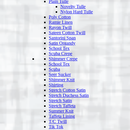
Plain Tulle
Novelty Tulle
Nylon Hard Tulle
Poly Cotton
Ramie Linen
Rayon Twill
Sateen Cotton Twill
Santorini Span
Satin Organdy
School Tex
Scuba Crepe
Shimmer Crepe
School Tex
Scuba
Seer Sucker
Shimmer Knit
Shirting
Stretch Cotton Satin
Stretch Duchess Satin
Stretch Satin
Stretch Taffeta
Summer Knit
Taffeta Lining
T/C Twill
Tik Tok