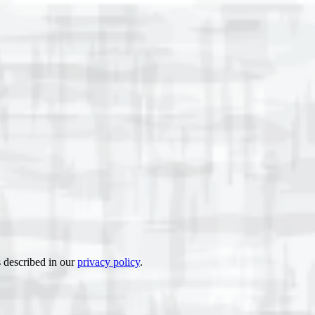
s described in our
privacy policy
.