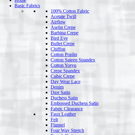
Home
Basic Fabrics
100% Cotton Fabric
Acetate Twill
Airflow
Aselin Crepe
Barbina Crepe
Bird Eye
Bullet Crepe
Chiffon
Cotton Poplin
Cotton Sateen Spandex
Cotton Yoryu
Crepe Spandex
Cubic Crepe
Day Wear Lace
Denim
Dior Satin
Duchess Satin
Embossed Duchess Satin
Fabric Clearance
Faux Leather
Felt
Flannel
Four Way Stretch