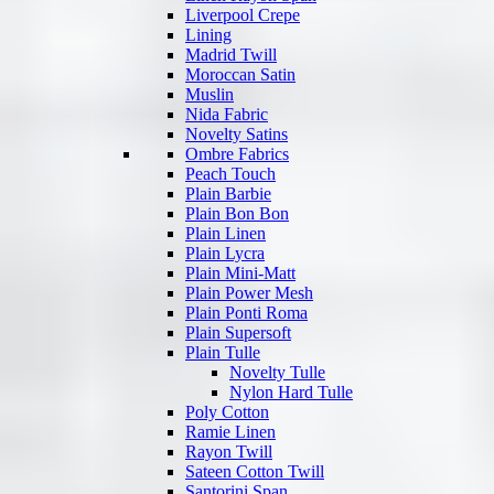
Liverpool Crepe
Lining
Madrid Twill
Moroccan Satin
Muslin
Nida Fabric
Novelty Satins
Ombre Fabrics
Peach Touch
Plain Barbie
Plain Bon Bon
Plain Linen
Plain Lycra
Plain Mini-Matt
Plain Power Mesh
Plain Ponti Roma
Plain Supersoft
Plain Tulle
Novelty Tulle
Nylon Hard Tulle
Poly Cotton
Ramie Linen
Rayon Twill
Sateen Cotton Twill
Santorini Span