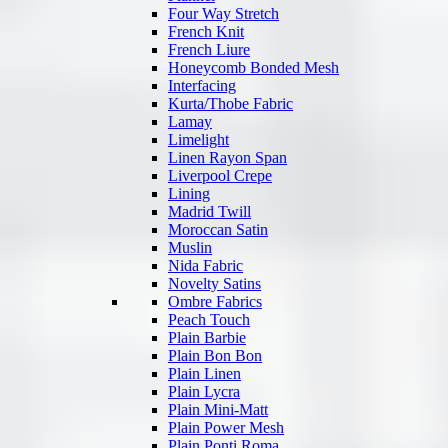
Four Way Stretch
French Knit
French Liure
Honeycomb Bonded Mesh
Interfacing
Kurta/Thobe Fabric
Lamay
Limelight
Linen Rayon Span
Liverpool Crepe
Lining
Madrid Twill
Moroccan Satin
Muslin
Nida Fabric
Novelty Satins
Ombre Fabrics
Peach Touch
Plain Barbie
Plain Bon Bon
Plain Linen
Plain Lycra
Plain Mini-Matt
Plain Power Mesh
Plain Ponti Roma