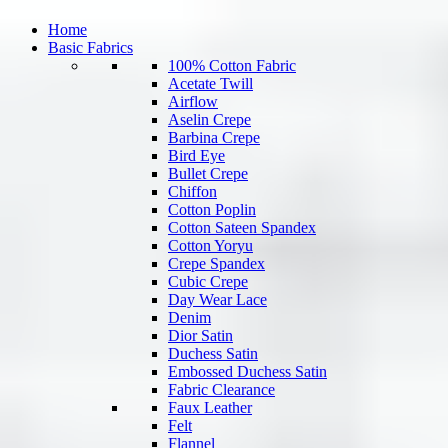
Home
Basic Fabrics
100% Cotton Fabric
Acetate Twill
Airflow
Aselin Crepe
Barbina Crepe
Bird Eye
Bullet Crepe
Chiffon
Cotton Poplin
Cotton Sateen Spandex
Cotton Yoryu
Crepe Spandex
Cubic Crepe
Day Wear Lace
Denim
Dior Satin
Duchess Satin
Embossed Duchess Satin
Fabric Clearance
Faux Leather
Felt
Flannel