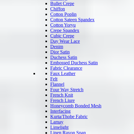
Bullet Crepe
Chiffon
Cotton Poplin
Cotton Sateen Spandex
Cotton Yoryu
Crepe Spandex
Cubic Crepe
Day Wear Lace
Denim
Dior Satin
Duchess Satin
Embossed Duchess Satin
Fabric Clearance
Faux Leather
Felt
Flannel
Four Way Stretch
French Knit
French Liure
Honeycomb Bonded Mesh
Interfacing
Kurta/Thobe Fabric
Lamay
Limelight
Linen Rayon Span