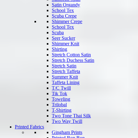
Satin Organdy
School Tex
Scuba Crepe
Shimmer Crepe
School Tex
Scuba
Seer Sucker
Shimmer Knit
Shirting
Stretch Cotton Satin
Stretch Duchess Satin
Stretch Satin
Stretch Taffeta
Summer Knit
Taffeta Lining
T/C Twill
Tik Tok
Toweling
Trilobal
T-Shirting
Two Tone Thai Silk
Two Way Twill
Printed Fabrics
Gingham Prints
Printed Bon Bon