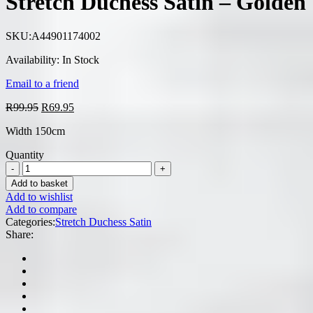
Stretch Duchess Satin – Golden
R99.95.
R69.95.
SKU:
A44901174002
Availability:
In Stock
Email to a friend
Original
Current
R
99.95
R
69.95
price
price
Width 150cm
was:
is:
R99.95.
R69.95.
Quantity
Add to basket
Add to wishlist
Add to compare
Categories:
Stretch Duchess Satin
Share: