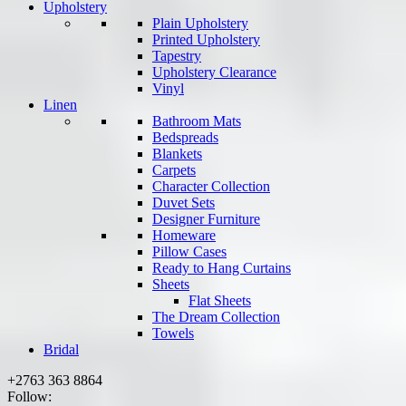
Upholstery
Plain Upholstery
Printed Upholstery
Tapestry
Upholstery Clearance
Vinyl
Linen
Bathroom Mats
Bedspreads
Blankets
Carpets
Character Collection
Duvet Sets
Designer Furniture
Homeware
Pillow Cases
Ready to Hang Curtains
Sheets
Flat Sheets
The Dream Collection
Towels
Bridal
+2763 363 8864
Follow: