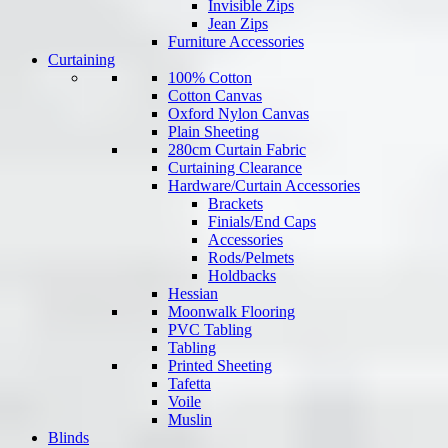
Invisible Zips
Jean Zips
Furniture Accessories
Curtaining
100% Cotton
Cotton Canvas
Oxford Nylon Canvas
Plain Sheeting
280cm Curtain Fabric
Curtaining Clearance
Hardware/Curtain Accessories
Brackets
Finials/End Caps
Accessories
Rods/Pelmets
Holdbacks
Hessian
Moonwalk Flooring
PVC Tabling
Tabling
Printed Sheeting
Tafetta
Voile
Muslin
Blinds