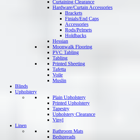
Curtaining Clearance
Hardware/Curtain Accessories
Brackets
Finials/End Caps
Accessories
Rods/Pelmets
Holdbacks
Hessian
Moonwalk Flooring
PVC Tabling
Tabling
Printed Sheeting
Tafetta
Voile
Muslin
Blinds
Upholstery
Plain Upholstery
Printed Upholstery
Tapestry
Upholstery Clearance
Vinyl
Linen
Bathroom Mats
Bedspreads