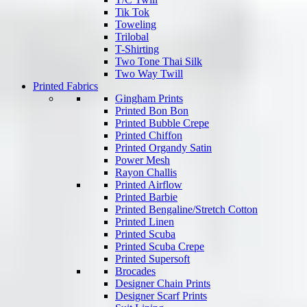
Tik Tok
Toweling
Trilobal
T-Shirting
Two Tone Thai Silk
Two Way Twill
Printed Fabrics
Gingham Prints
Printed Bon Bon
Printed Bubble Crepe
Printed Chiffon
Printed Organdy Satin
Power Mesh
Rayon Challis
Printed Airflow
Printed Barbie
Printed Bengaline/Stretch Cotton
Printed Linen
Printed Scuba
Printed Scuba Crepe
Printed Supersoft
Brocades
Designer Chain Prints
Designer Scarf Prints