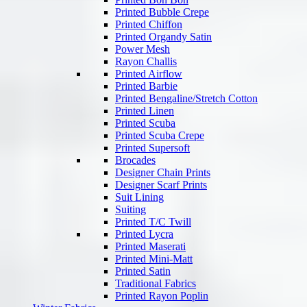
Printed Bubble Crepe
Printed Chiffon
Printed Organdy Satin
Power Mesh
Rayon Challis
Printed Airflow
Printed Barbie
Printed Bengaline/Stretch Cotton
Printed Linen
Printed Scuba
Printed Scuba Crepe
Printed Supersoft
Brocades
Designer Chain Prints
Designer Scarf Prints
Suit Lining
Suiting
Printed T/C Twill
Printed Lycra
Printed Maserati
Printed Mini-Matt
Printed Satin
Traditional Fabrics
Printed Rayon Poplin