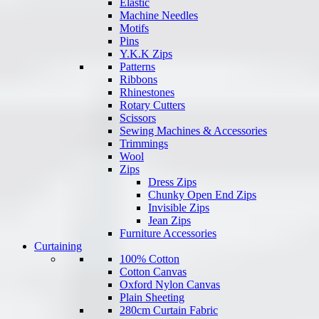
Elastic
Machine Needles
Motifs
Pins
Y.K.K Zips
Patterns
Ribbons
Rhinestones
Rotary Cutters
Scissors
Sewing Machines & Accessories
Trimmings
Wool
Zips
Dress Zips
Chunky Open End Zips
Invisible Zips
Jean Zips
Furniture Accessories
Curtaining
100% Cotton
Cotton Canvas
Oxford Nylon Canvas
Plain Sheeting
280cm Curtain Fabric