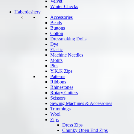
Velvet
Winter Checks
Haberdashery
Accessories
Beads
Buttons
Cotton
Dressmaking Dolls
Dye
Elastic
Machine Needles
Motifs
Pins
Y.K.K Zips
Patterns
Ribbons
Rhinestones
Rotary Cutters
Scissors
Sewing Machines & Accessories
Trimmings
Wool
Zips
Dress Zips
Chunky Open End Zips