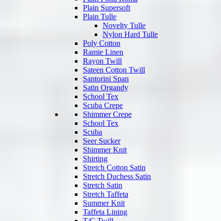
Plain Supersoft
Plain Tulle
Novelty Tulle
Nylon Hard Tulle
Poly Cotton
Ramie Linen
Rayon Twill
Sateen Cotton Twill
Santorini Span
Satin Organdy
School Tex
Scuba Crepe
Shimmer Crepe
School Tex
Scuba
Seer Sucker
Shimmer Knit
Shirting
Stretch Cotton Satin
Stretch Duchess Satin
Stretch Satin
Stretch Taffeta
Summer Knit
Taffeta Lining
T/C Twill