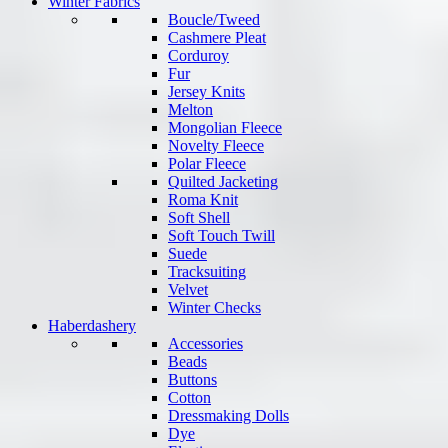
Winter Fabrics
Boucle/Tweed
Cashmere Pleat
Corduroy
Fur
Jersey Knits
Melton
Mongolian Fleece
Novelty Fleece
Polar Fleece
Quilted Jacketing
Roma Knit
Soft Shell
Soft Touch Twill
Suede
Tracksuiting
Velvet
Winter Checks
Haberdashery
Accessories
Beads
Buttons
Cotton
Dressmaking Dolls
Dye