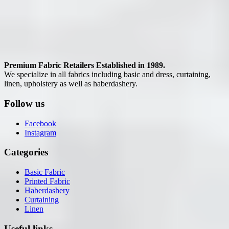
Premium Fabric Retailers Established in 1989.
We specialize in all fabrics including basic and dress, curtaining,
linen, upholstery as well as haberdashery.
Follow us
Facebook
Instagram
Categories
Basic Fabric
Printed Fabric
Haberdashery
Curtaining
Linen
Useful links