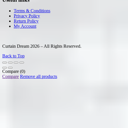
Terms & Conditions
Privacy Policy
Return Policy
My Account
Curtain Dream 2026 – All Rights Reserved.
Back to Top
Compare
(0)
Compare
Remove all products