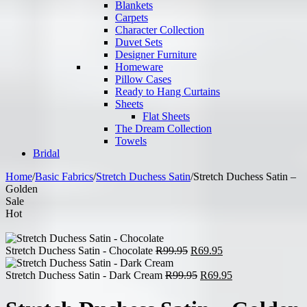
Blankets
Carpets
Character Collection
Duvet Sets
Designer Furniture
Homeware
Pillow Cases
Ready to Hang Curtains
Sheets
Flat Sheets
The Dream Collection
Towels
Bridal
Home
/
Basic Fabrics
/
Stretch Duchess Satin
/
Stretch Duchess Satin –
Golden
Sale
Hot
Original
Current
Stretch Duchess Satin - Chocolate
R
99.95
R
69.95
price
price
was:
Original
is:
Current
Stretch Duchess Satin - Dark Cream
R
99.95
R
69.95
R99.95.
price
R69.95.
price
was:
is: