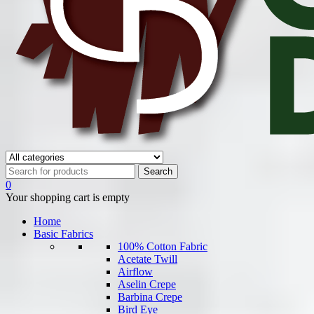
0
Your shopping cart is empty
Home
Basic Fabrics
100% Cotton Fabric
Acetate Twill
Airflow
Aselin Crepe
Barbina Crepe
Bird Eye