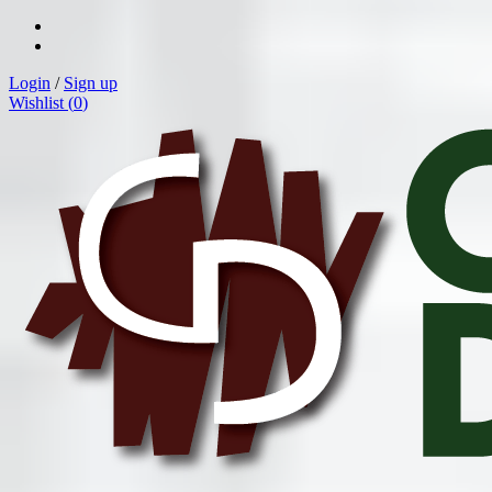
Login
/
Sign up
Wishlist (
0
)