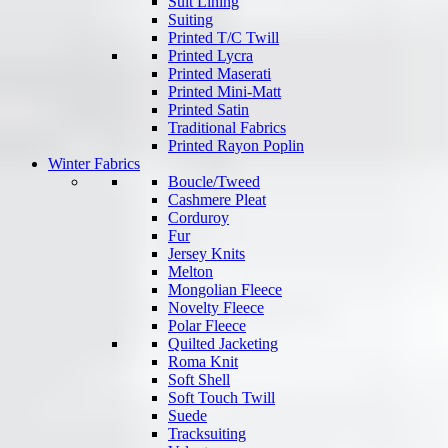
Suit Lining
Suiting
Printed T/C Twill
Printed Lycra
Printed Maserati
Printed Mini-Matt
Printed Satin
Traditional Fabrics
Printed Rayon Poplin
Winter Fabrics
Boucle/Tweed
Cashmere Pleat
Corduroy
Fur
Jersey Knits
Melton
Mongolian Fleece
Novelty Fleece
Polar Fleece
Quilted Jacketing
Roma Knit
Soft Shell
Soft Touch Twill
Suede
Tracksuiting