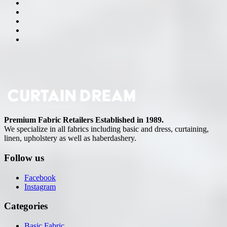
Premium Fabric Retailers Established in 1989.
We specialize in all fabrics including basic and dress, curtaining,
linen, upholstery as well as haberdashery.
Follow us
Facebook
Instagram
Categories
Basic Fabric