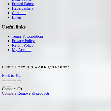
Printed Fabric
Haberdashery
Curtaining
Linen
Useful links
Terms & Conditions
Privacy Policy
Return Policy
My Account
Curtain Dream 2026 – All Rights Reserved.
Back to Top
Compare
(0)
Compare
Remove all products