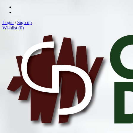
Login
/
Sign up
Wishlist (
0
)