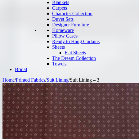
Blankets
Carpets
Character Collection
Duvet Sets
Designer Furniture
Homeware
Pillow Cases
Ready to Hang Curtains
Sheets
Flat Sheets
The Dream Collection
Towels
Bridal
Home
/
Printed Fabrics
/
Suit Lining
/
Suit Lining – 3