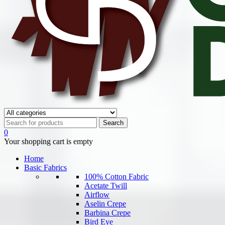
0
Your shopping cart is empty
Home
Basic Fabrics
100% Cotton Fabric
Acetate Twill
Airflow
Aselin Crepe
Barbina Crepe
Bird Eye