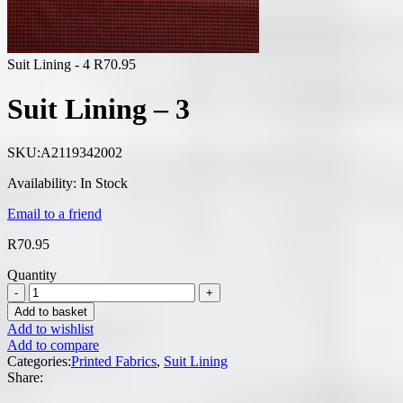
Suit Lining - 4
R
70.95
Suit Lining – 3
SKU:
A2119342002
Availability:
In Stock
Email to a friend
R
70.95
Quantity
Add to basket
Add to wishlist
Add to compare
Categories:
Printed Fabrics
,
Suit Lining
Share: