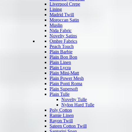
Liverpool Crepe
Lining
Madrid Twill
Moroccan Satin
Muslin
Nida Fabric
Novelty Satins
Ombre Fabrics
Peach Touch
Plain Barbie
Plain Bon Bon
Plain Linen
Plain Lycra
Plain Mini-Matt
Plain Power Mesh
Plain Ponti Roma
Plain Supersoft
Plain Tulle
Novelty Tulle
Nylon Hard Tulle
Poly Cotton
Ramie Linen
Rayon Twill
Sateen Cotton Twill
Santorini Span