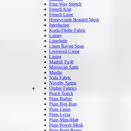
Four Way Stretch
French Knit
French Liure
Honeycomb Bonded Mesh
Interfacing
Kurta/Thobe Fabric
Lamay
Limelight
Linen Rayon Span
Liverpool Crepe
Lining
Madrid Twill
Moroccan Satin
Muslin
Nida Fabric
Novelty Satins
Ombre Fabrics
Peach Touch
Plain Barbie
Plain Bon Bon
Plain Linen
Plain Lycra
Plain Mini-Matt
Plain Power Mesh
Plain Ponti Roma