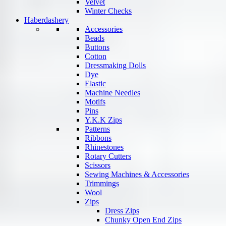
Velvet
Winter Checks
Haberdashery
Accessories
Beads
Buttons
Cotton
Dressmaking Dolls
Dye
Elastic
Machine Needles
Motifs
Pins
Y.K.K Zips
Patterns
Ribbons
Rhinestones
Rotary Cutters
Scissors
Sewing Machines & Accessories
Trimmings
Wool
Zips
Dress Zips
Chunky Open End Zips