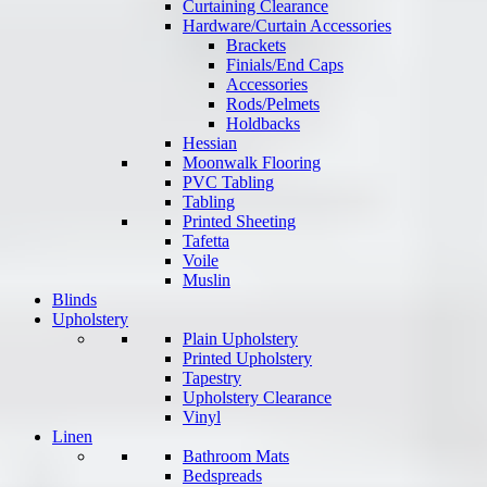
Curtaining Clearance
Hardware/Curtain Accessories
Brackets
Finials/End Caps
Accessories
Rods/Pelmets
Holdbacks
Hessian
Moonwalk Flooring
PVC Tabling
Tabling
Printed Sheeting
Tafetta
Voile
Muslin
Blinds
Upholstery
Plain Upholstery
Printed Upholstery
Tapestry
Upholstery Clearance
Vinyl
Linen
Bathroom Mats
Bedspreads