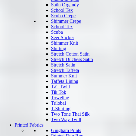
Satin Organdy
School Tex
Scuba Crepe
Shimmer Crepe
School Tex
Scuba
Seer Sucker
Shimmer Knit
Shirting
Stretch Cotton Satin
Stretch Duchess Satin
Stretch Satin
Stretch Taffeta
Summer Knit
Taffeta Lining
T/C Twill
Tik Tok
Toweling
Trilobal
T-Shirting
Two Tone Thai Silk
Two Way Twill
Printed Fabrics
Gingham Prints
Printed Bon Bon