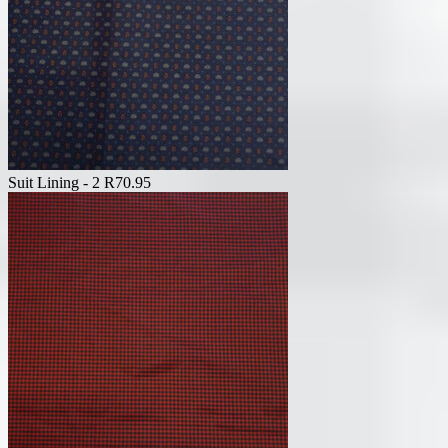
Suit Lining - 2
R
70.95