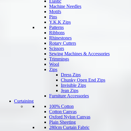
Elastic
Machine Needles
Motifs
Pins
Y.K.K Zips
Patterns
Ribbons
Rhinestones
Rotary Cutters
Scissors
Sewing Machines & Accessories
Trimmings
Wool
Zips
Dress Zips
Chunky Open End Zips
Invisible Zips
Jean Zips
Furniture Accessories
Curtaining
100% Cotton
Cotton Canvas
Oxford Nylon Canvas
Plain Sheeting
280cm Curtain Fabric