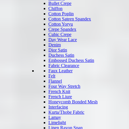
Bullet Crepe
Chiffon
Cotton Poplin
Cotton Sateen Spandex
Cotton Yoryu
Crepe Spandex
Cubic Crepe
Day Wear Lace
Denim
Dior Satin
Duchess Satin
Embossed Duchess Satin
Fabric Clearance
Faux Leather
Felt
Flannel
Four Way Stretch
French Knit
French Liure
Honeycomb Bonded Mesh
Interfacing
Kurta/Thobe Fabric
Lamay
Limelight
Linen Rayon Span