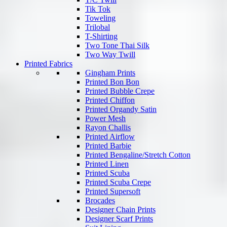
Tik Tok
Toweling
Trilobal
T-Shirting
Two Tone Thai Silk
Two Way Twill
Printed Fabrics
Gingham Prints
Printed Bon Bon
Printed Bubble Crepe
Printed Chiffon
Printed Organdy Satin
Power Mesh
Rayon Challis
Printed Airflow
Printed Barbie
Printed Bengaline/Stretch Cotton
Printed Linen
Printed Scuba
Printed Scuba Crepe
Printed Supersoft
Brocades
Designer Chain Prints
Designer Scarf Prints