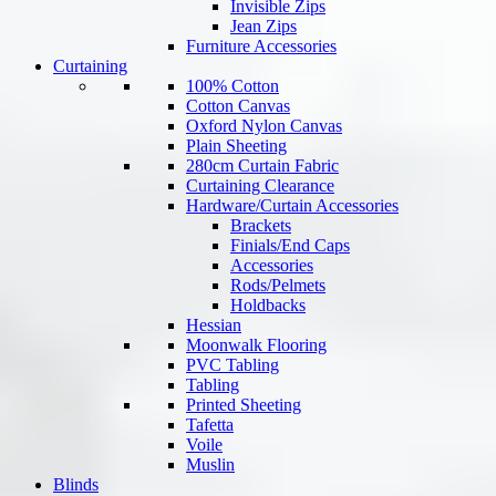
Invisible Zips
Jean Zips
Furniture Accessories
Curtaining
100% Cotton
Cotton Canvas
Oxford Nylon Canvas
Plain Sheeting
280cm Curtain Fabric
Curtaining Clearance
Hardware/Curtain Accessories
Brackets
Finials/End Caps
Accessories
Rods/Pelmets
Holdbacks
Hessian
Moonwalk Flooring
PVC Tabling
Tabling
Printed Sheeting
Tafetta
Voile
Muslin
Blinds