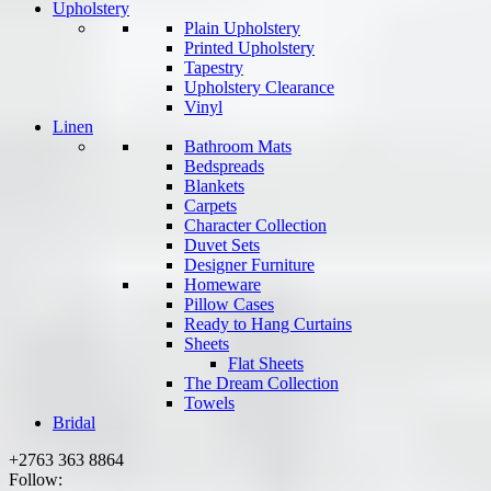
Upholstery
Plain Upholstery
Printed Upholstery
Tapestry
Upholstery Clearance
Vinyl
Linen
Bathroom Mats
Bedspreads
Blankets
Carpets
Character Collection
Duvet Sets
Designer Furniture
Homeware
Pillow Cases
Ready to Hang Curtains
Sheets
Flat Sheets
The Dream Collection
Towels
Bridal
+2763 363 8864
Follow: