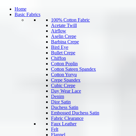
Home
Basic Fabrics
100% Cotton Fabric
Acetate Twill
Airflow
Aselin Crepe
Barbina Crepe
Bird Eye
Bullet Crepe
Chiffon
Cotton Poplin
Cotton Sateen Spandex
Cotton Yoryu
Crepe Spandex
Cubic Crepe
Day Wear Lace
Denim
Dior Satin
Duchess Satin
Embossed Duchess Satin
Fabric Clearance
Faux Leather
Felt
Flannel