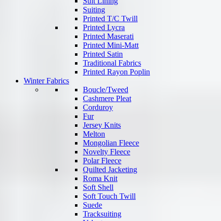
Suit Lining
Suiting
Printed T/C Twill
Printed Lycra
Printed Maserati
Printed Mini-Matt
Printed Satin
Traditional Fabrics
Printed Rayon Poplin
Winter Fabrics
Boucle/Tweed
Cashmere Pleat
Corduroy
Fur
Jersey Knits
Melton
Mongolian Fleece
Novelty Fleece
Polar Fleece
Quilted Jacketing
Roma Knit
Soft Shell
Soft Touch Twill
Suede
Tracksuiting