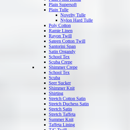
Plain Supersoft
Plain Tulle
Novelty Tulle
Nylon Hard Tulle
Poly Cotton
Ramie Linen
Rayon Twill
Sateen Cotton Twill
Santorini Span
Satin Organdy
School Tex
Scuba Crepe
Shimmer Crepe
School Tex
Scuba
Seer Sucker
Shimmer Knit
Shirting
Stretch Cotton Satin
Stretch Duchess Satin
Stretch Satin
Stretch Taffeta
Summer Knit
Taffeta Lining
T/C Twill