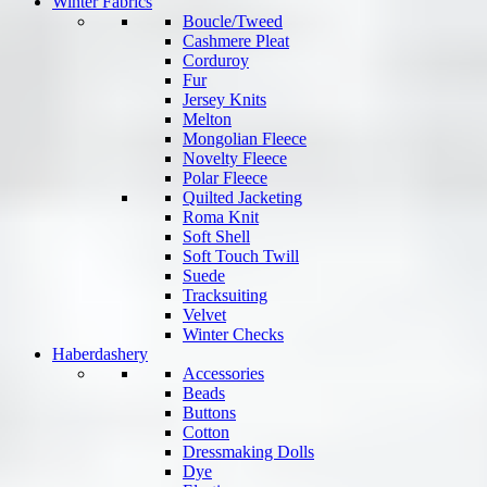
Winter Fabrics
Boucle/Tweed
Cashmere Pleat
Corduroy
Fur
Jersey Knits
Melton
Mongolian Fleece
Novelty Fleece
Polar Fleece
Quilted Jacketing
Roma Knit
Soft Shell
Soft Touch Twill
Suede
Tracksuiting
Velvet
Winter Checks
Haberdashery
Accessories
Beads
Buttons
Cotton
Dressmaking Dolls
Dye