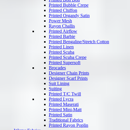
Printed Bubble Crepe
Printed Chiffon
Printed Organdy Satin
Power Mesh
Rayon Challis
Printed Airflow
Printed Barbie
Printed Bengaline/Stretch Cotton
Printed Linen
Printed Scuba
Printed Scuba Crepe
Printed Supersoft
Brocades
Designer Chain Prints
Designer Scarf Prints
Suit Lining
Suiting
Printed T/C Twill
Printed Lycra
Printed Maserati
Printed Mini-Matt
Printed Satin
Traditional Fabrics
Printed Rayon Poplin