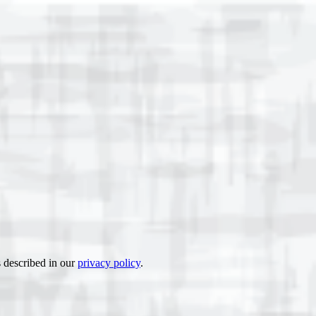
s described in our
privacy policy
.