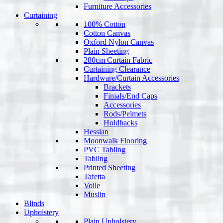
Furniture Accessories
Curtaining
100% Cotton
Cotton Canvas
Oxford Nylon Canvas
Plain Sheeting
280cm Curtain Fabric
Curtaining Clearance
Hardware/Curtain Accessories
Brackets
Finials/End Caps
Accessories
Rods/Pelmets
Holdbacks
Hessian
Moonwalk Flooring
PVC Tabling
Tabling
Printed Sheeting
Tafetta
Voile
Muslin
Blinds
Upholstery
Plain Upholstery