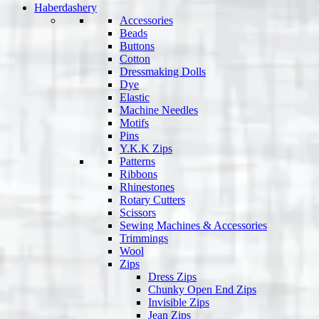
Haberdashery
Accessories
Beads
Buttons
Cotton
Dressmaking Dolls
Dye
Elastic
Machine Needles
Motifs
Pins
Y.K.K Zips
Patterns
Ribbons
Rhinestones
Rotary Cutters
Scissors
Sewing Machines & Accessories
Trimmings
Wool
Zips
Dress Zips
Chunky Open End Zips
Invisible Zips
Jean Zips