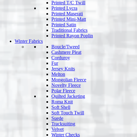
Printed T/C Twill
Printed Lycra
Printed Maserati
Printed Mini-Matt
Printed Satin
Traditional Fabrics
Printed Rayon Poplin
Winter Fabrics
Boucle/Tweed
Cashmere Pleat
Corduroy
Fur
Jersey Knits
Melton
Mongolian Fleece
Novelty Fleece
Polar Fleece
Quilted Jacketing
Roma Knit
Soft Shell
Soft Touch Twill
Suede
Tracksuiting
Velvet
Winter Checks