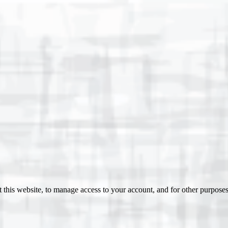
 this website, to manage access to your account, and for other purpose