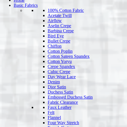
Home
Basic Fabrics
100% Cotton Fabric
Acetate Twill
Airflow
Aselin Crepe
Barbina Crepe
Bird Eye
Bullet Crepe
Chiffon
Cotton Poplin
Cotton Sateen Spandex
Cotton Yoryu
Crepe Spandex
Cubic Crepe
Day Wear Lace
Denim
Dior Satin
Duchess Satin
Embossed Duchess Satin
Fabric Clearance
Faux Leather
Felt
Flannel
Four Way Stretch