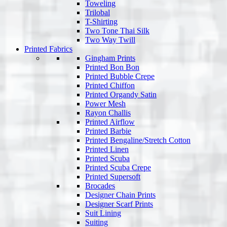
Toweling
Trilobal
T-Shirting
Two Tone Thai Silk
Two Way Twill
Printed Fabrics
Gingham Prints
Printed Bon Bon
Printed Bubble Crepe
Printed Chiffon
Printed Organdy Satin
Power Mesh
Rayon Challis
Printed Airflow
Printed Barbie
Printed Bengaline/Stretch Cotton
Printed Linen
Printed Scuba
Printed Scuba Crepe
Printed Supersoft
Brocades
Designer Chain Prints
Designer Scarf Prints
Suit Lining
Suiting