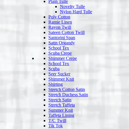
Plain Tulle
Novelty Tulle
Nylon Hard Tulle
Poly Cotton
Ramie Linen
Rayon Twill
Sateen Cotton Twill
Santorini Span
Satin Organdy
School Tex
Scuba Crepe
Shimmer Crepe
School Tex
Scuba
Seer Sucker
Shimmer Knit
Shirting
Stretch Cotton Satin
Stretch Duchess Satin
Stretch Satin
Stretch Taffeta
Summer Knit
Taffeta Lining
T/C Twill
Tik Tok