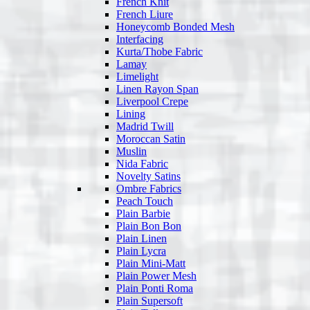
French Knit
French Liure
Honeycomb Bonded Mesh
Interfacing
Kurta/Thobe Fabric
Lamay
Limelight
Linen Rayon Span
Liverpool Crepe
Lining
Madrid Twill
Moroccan Satin
Muslin
Nida Fabric
Novelty Satins
Ombre Fabrics
Peach Touch
Plain Barbie
Plain Bon Bon
Plain Linen
Plain Lycra
Plain Mini-Matt
Plain Power Mesh
Plain Ponti Roma
Plain Supersoft