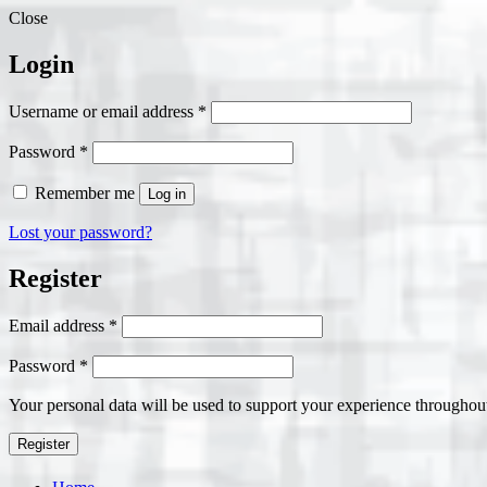
Close
Login
Required
Username or email address
*
Required
Password
*
Remember me
Log in
Lost your password?
Register
Required
Email address
*
Required
Password
*
Your personal data will be used to support your experience throughout
Register