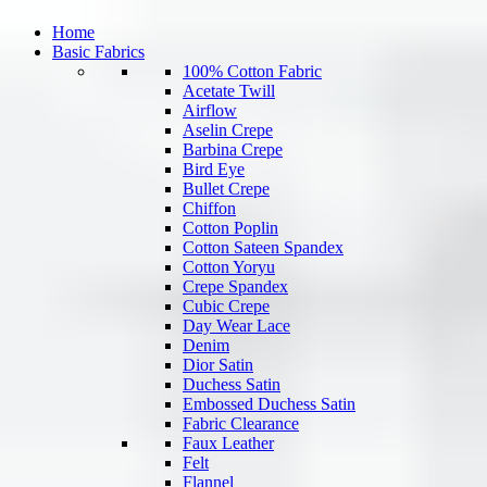
Home
Basic Fabrics
100% Cotton Fabric
Acetate Twill
Airflow
Aselin Crepe
Barbina Crepe
Bird Eye
Bullet Crepe
Chiffon
Cotton Poplin
Cotton Sateen Spandex
Cotton Yoryu
Crepe Spandex
Cubic Crepe
Day Wear Lace
Denim
Dior Satin
Duchess Satin
Embossed Duchess Satin
Fabric Clearance
Faux Leather
Felt
Flannel