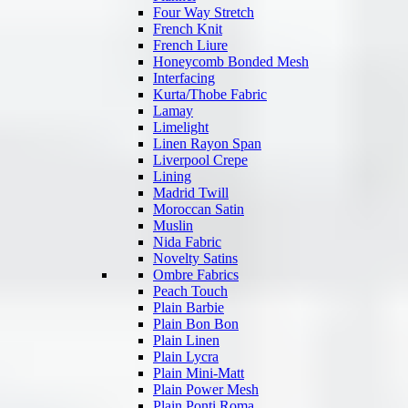
Four Way Stretch
French Knit
French Liure
Honeycomb Bonded Mesh
Interfacing
Kurta/Thobe Fabric
Lamay
Limelight
Linen Rayon Span
Liverpool Crepe
Lining
Madrid Twill
Moroccan Satin
Muslin
Nida Fabric
Novelty Satins
Ombre Fabrics
Peach Touch
Plain Barbie
Plain Bon Bon
Plain Linen
Plain Lycra
Plain Mini-Matt
Plain Power Mesh
Plain Ponti Roma