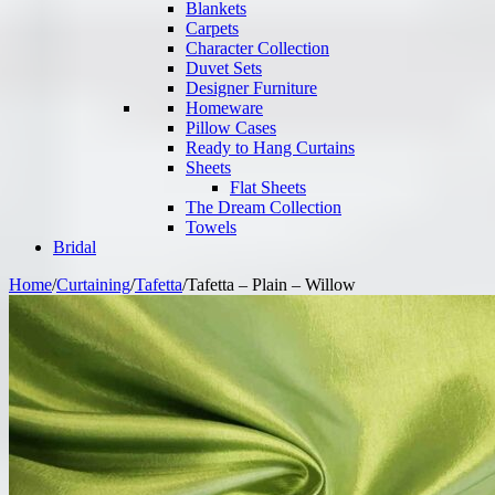
Blankets
Carpets
Character Collection
Duvet Sets
Designer Furniture
Homeware
Pillow Cases
Ready to Hang Curtains
Sheets
Flat Sheets
The Dream Collection
Towels
Bridal
Home
/
Curtaining
/
Tafetta
/
Tafetta – Plain – Willow