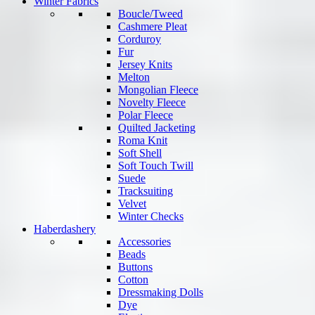
Winter Fabrics
Boucle/Tweed
Cashmere Pleat
Corduroy
Fur
Jersey Knits
Melton
Mongolian Fleece
Novelty Fleece
Polar Fleece
Quilted Jacketing
Roma Knit
Soft Shell
Soft Touch Twill
Suede
Tracksuiting
Velvet
Winter Checks
Haberdashery
Accessories
Beads
Buttons
Cotton
Dressmaking Dolls
Dye