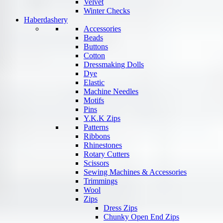
Velvet
Winter Checks
Haberdashery
Accessories
Beads
Buttons
Cotton
Dressmaking Dolls
Dye
Elastic
Machine Needles
Motifs
Pins
Y.K.K Zips
Patterns
Ribbons
Rhinestones
Rotary Cutters
Scissors
Sewing Machines & Accessories
Trimmings
Wool
Zips
Dress Zips
Chunky Open End Zips