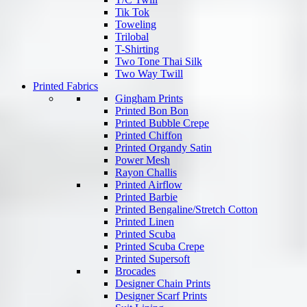
Tik Tok
Toweling
Trilobal
T-Shirting
Two Tone Thai Silk
Two Way Twill
Printed Fabrics
Gingham Prints
Printed Bon Bon
Printed Bubble Crepe
Printed Chiffon
Printed Organdy Satin
Power Mesh
Rayon Challis
Printed Airflow
Printed Barbie
Printed Bengaline/Stretch Cotton
Printed Linen
Printed Scuba
Printed Scuba Crepe
Printed Supersoft
Brocades
Designer Chain Prints
Designer Scarf Prints