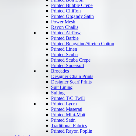
Printed Bubble Crepe
Printed Chiffon
Printed Organdy Satin
Power Mesh
Rayon Challis
Printed Airflow
Printed Barbie
Printed Bengaline/Stretch Cotton
Printed Linen
Printed Scuba
Printed Scuba Crepe
Printed Supersoft
Brocades
Designer Chain Prints
Designer Scarf Prints
Suit Lining
Suiting
Printed T/C Twill
Printed Lycra
Printed Maserati
Printed Mini-Matt
Printed Satin
Traditional Fabrics
Printed Rayon Poplin