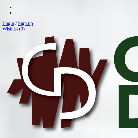
Login
/
Sign up
Wishlist (
0
)