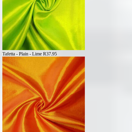
Tafetta - Plain - Lime
R
37.95