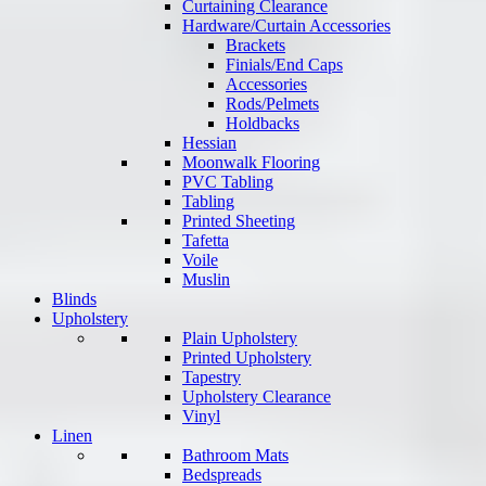
Curtaining Clearance
Hardware/Curtain Accessories
Brackets
Finials/End Caps
Accessories
Rods/Pelmets
Holdbacks
Hessian
Moonwalk Flooring
PVC Tabling
Tabling
Printed Sheeting
Tafetta
Voile
Muslin
Blinds
Upholstery
Plain Upholstery
Printed Upholstery
Tapestry
Upholstery Clearance
Vinyl
Linen
Bathroom Mats
Bedspreads