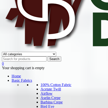
0
Your shopping cart is empty
Home
Basic Fabrics
100% Cotton Fabric
Acetate Twill
Airflow
Aselin Crepe
Barbina Crepe
Bird Eye