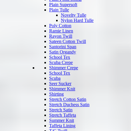
Plain Supersoft
Plain Tulle
Novelty Tulle
Nylon Hard Tulle
Poly Cotton
Ramie Linen
Rayon Twill
Sateen Cotton Twill
Santorini Span
Satin Organdy
School Tex
Scuba Crepe
Shimmer Crepe
School Tex
Scuba
Seer Sucker
Shimmer Knit
Shirting
Stretch Cotton Satin
Stretch Duchess Satin
Stretch Satin
Stretch Taffeta
Summer Knit
Taffeta Lining
T/C Twill