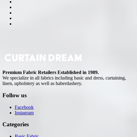
Premium Fabric Retailers Established in 1989.
We specialize in all fabrics including basic and dress, curtaining,
linen, upholstery as well as haberdashery.
Follow us
Facebook
Instagram
Categories
Basic Fabric