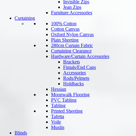
Invisible Zips
Jean Zips
Furniture Accessories
Curtaining
100% Cotton
Cotton Canvas
Oxford Nylon Canvas
Plain Sheeting
280cm Curtain Fabric
Curtaining Clearance
Hardware/Curtain Accessories
Brackets
Finials/End Caps
Accessories
Rods/Pelmets
Holdbacks
Hessian
Moonwalk Flooring
PVC Tabling
Tabling
Printed Sheeting
Tafetta
Voile
Muslin
Blinds