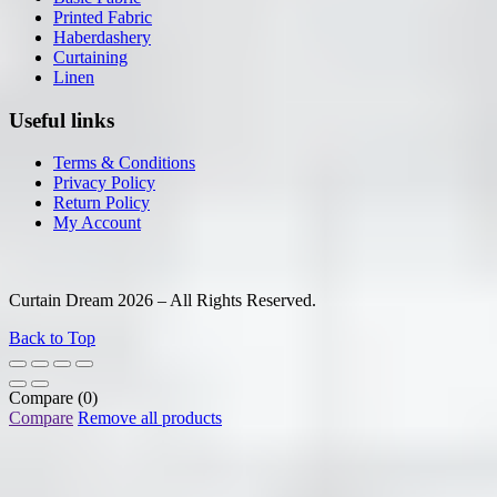
Printed Fabric
Haberdashery
Curtaining
Linen
Useful links
Terms & Conditions
Privacy Policy
Return Policy
My Account
Curtain Dream 2026 – All Rights Reserved.
Back to Top
Compare
(0)
Compare
Remove all products