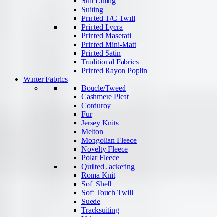
Suit Lining
Suiting
Printed T/C Twill
Printed Lycra
Printed Maserati
Printed Mini-Matt
Printed Satin
Traditional Fabrics
Printed Rayon Poplin
Winter Fabrics
Boucle/Tweed
Cashmere Pleat
Corduroy
Fur
Jersey Knits
Melton
Mongolian Fleece
Novelty Fleece
Polar Fleece
Quilted Jacketing
Roma Knit
Soft Shell
Soft Touch Twill
Suede
Tracksuiting