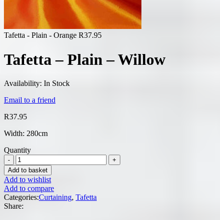
Tafetta - Plain - Orange
R
37.95
Tafetta – Plain – Willow
Availability:
In Stock
Email to a friend
R
37.95
Width: 280cm
Quantity
Add to basket
Add to wishlist
Add to compare
Categories:
Curtaining
,
Tafetta
Share: