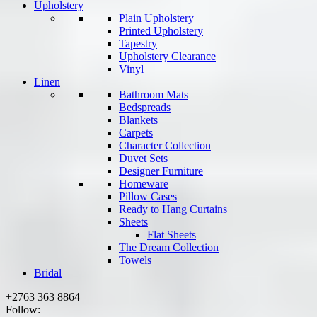
Upholstery
Plain Upholstery
Printed Upholstery
Tapestry
Upholstery Clearance
Vinyl
Linen
Bathroom Mats
Bedspreads
Blankets
Carpets
Character Collection
Duvet Sets
Designer Furniture
Homeware
Pillow Cases
Ready to Hang Curtains
Sheets
Flat Sheets
The Dream Collection
Towels
Bridal
+2763 363 8864
Follow: