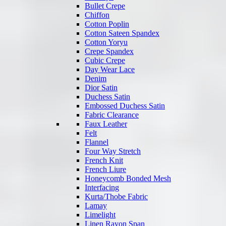
Bullet Crepe
Chiffon
Cotton Poplin
Cotton Sateen Spandex
Cotton Yoryu
Crepe Spandex
Cubic Crepe
Day Wear Lace
Denim
Dior Satin
Duchess Satin
Embossed Duchess Satin
Fabric Clearance
Faux Leather
Felt
Flannel
Four Way Stretch
French Knit
French Liure
Honeycomb Bonded Mesh
Interfacing
Kurta/Thobe Fabric
Lamay
Limelight
Linen Rayon Span