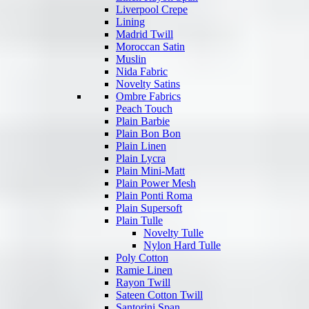
Liverpool Crepe
Lining
Madrid Twill
Moroccan Satin
Muslin
Nida Fabric
Novelty Satins
Ombre Fabrics
Peach Touch
Plain Barbie
Plain Bon Bon
Plain Linen
Plain Lycra
Plain Mini-Matt
Plain Power Mesh
Plain Ponti Roma
Plain Supersoft
Plain Tulle
Novelty Tulle
Nylon Hard Tulle
Poly Cotton
Ramie Linen
Rayon Twill
Sateen Cotton Twill
Santorini Span