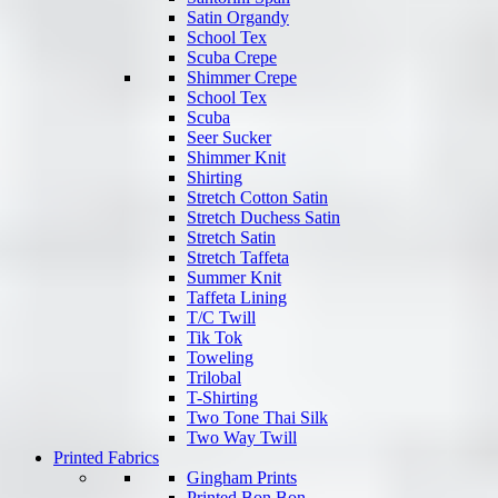
Satin Organdy
School Tex
Scuba Crepe
Shimmer Crepe
School Tex
Scuba
Seer Sucker
Shimmer Knit
Shirting
Stretch Cotton Satin
Stretch Duchess Satin
Stretch Satin
Stretch Taffeta
Summer Knit
Taffeta Lining
T/C Twill
Tik Tok
Toweling
Trilobal
T-Shirting
Two Tone Thai Silk
Two Way Twill
Printed Fabrics
Gingham Prints
Printed Bon Bon