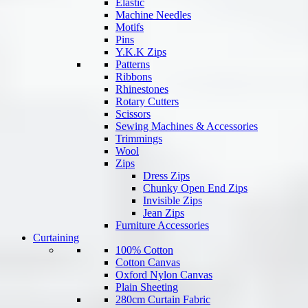
Elastic
Machine Needles
Motifs
Pins
Y.K.K Zips
Patterns
Ribbons
Rhinestones
Rotary Cutters
Scissors
Sewing Machines & Accessories
Trimmings
Wool
Zips
Dress Zips
Chunky Open End Zips
Invisible Zips
Jean Zips
Furniture Accessories
Curtaining
100% Cotton
Cotton Canvas
Oxford Nylon Canvas
Plain Sheeting
280cm Curtain Fabric