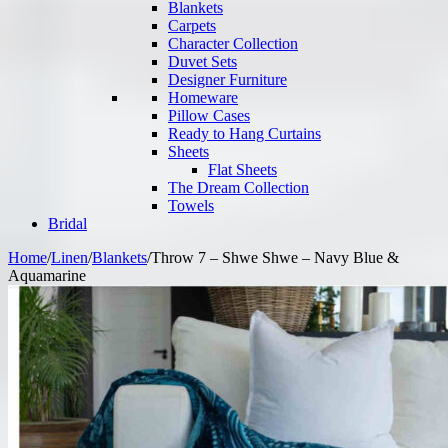
Blankets
Carpets
Character Collection
Duvet Sets
Designer Furniture
Homeware
Pillow Cases
Ready to Hang Curtains
Sheets
Flat Sheets
The Dream Collection
Towels
Bridal
Home
/
Linen
/
Blankets
/
Throw 7 – Shwe Shwe – Navy Blue &
Aquamarine