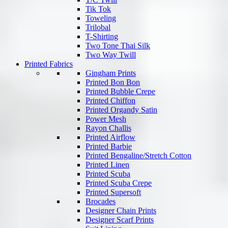
Tik Tok
Toweling
Trilobal
T-Shirting
Two Tone Thai Silk
Two Way Twill
Printed Fabrics
Gingham Prints
Printed Bon Bon
Printed Bubble Crepe
Printed Chiffon
Printed Organdy Satin
Power Mesh
Rayon Challis
Printed Airflow
Printed Barbie
Printed Bengaline/Stretch Cotton
Printed Linen
Printed Scuba
Printed Scuba Crepe
Printed Supersoft
Brocades
Designer Chain Prints
Designer Scarf Prints