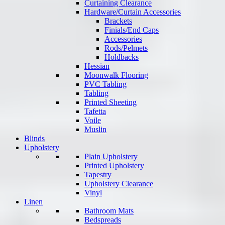
Curtaining Clearance
Hardware/Curtain Accessories
Brackets
Finials/End Caps
Accessories
Rods/Pelmets
Holdbacks
Hessian
Moonwalk Flooring
PVC Tabling
Tabling
Printed Sheeting
Tafetta
Voile
Muslin
Blinds
Upholstery
Plain Upholstery
Printed Upholstery
Tapestry
Upholstery Clearance
Vinyl
Linen
Bathroom Mats
Bedspreads