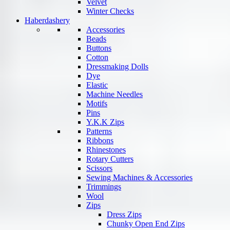
Velvet
Winter Checks
Haberdashery
Accessories
Beads
Buttons
Cotton
Dressmaking Dolls
Dye
Elastic
Machine Needles
Motifs
Pins
Y.K.K Zips
Patterns
Ribbons
Rhinestones
Rotary Cutters
Scissors
Sewing Machines & Accessories
Trimmings
Wool
Zips
Dress Zips
Chunky Open End Zips