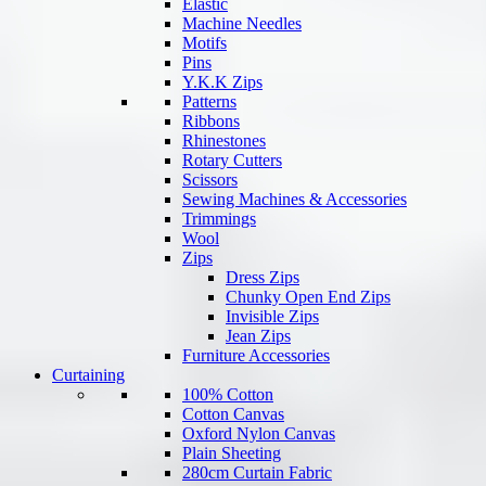
Elastic
Machine Needles
Motifs
Pins
Y.K.K Zips
Patterns
Ribbons
Rhinestones
Rotary Cutters
Scissors
Sewing Machines & Accessories
Trimmings
Wool
Zips
Dress Zips
Chunky Open End Zips
Invisible Zips
Jean Zips
Furniture Accessories
Curtaining
100% Cotton
Cotton Canvas
Oxford Nylon Canvas
Plain Sheeting
280cm Curtain Fabric