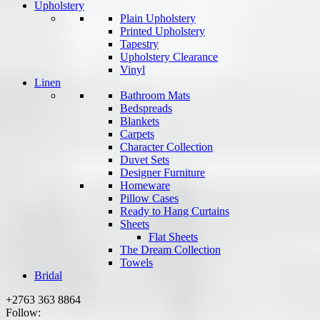
Upholstery
Plain Upholstery
Printed Upholstery
Tapestry
Upholstery Clearance
Vinyl
Linen
Bathroom Mats
Bedspreads
Blankets
Carpets
Character Collection
Duvet Sets
Designer Furniture
Homeware
Pillow Cases
Ready to Hang Curtains
Sheets
Flat Sheets
The Dream Collection
Towels
Bridal
+2763 363 8864
Follow: