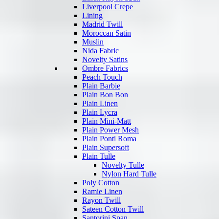
Liverpool Crepe
Lining
Madrid Twill
Moroccan Satin
Muslin
Nida Fabric
Novelty Satins
Ombre Fabrics
Peach Touch
Plain Barbie
Plain Bon Bon
Plain Linen
Plain Lycra
Plain Mini-Matt
Plain Power Mesh
Plain Ponti Roma
Plain Supersoft
Plain Tulle
Novelty Tulle
Nylon Hard Tulle
Poly Cotton
Ramie Linen
Rayon Twill
Sateen Cotton Twill
Santorini Span