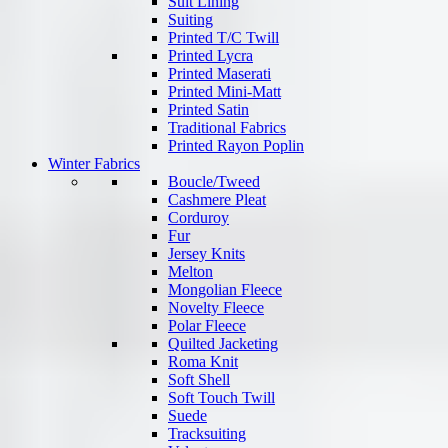
Suit Lining
Suiting
Printed T/C Twill
Printed Lycra
Printed Maserati
Printed Mini-Matt
Printed Satin
Traditional Fabrics
Printed Rayon Poplin
Winter Fabrics
Boucle/Tweed
Cashmere Pleat
Corduroy
Fur
Jersey Knits
Melton
Mongolian Fleece
Novelty Fleece
Polar Fleece
Quilted Jacketing
Roma Knit
Soft Shell
Soft Touch Twill
Suede
Tracksuiting