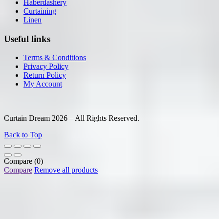
Haberdashery
Curtaining
Linen
Useful links
Terms & Conditions
Privacy Policy
Return Policy
My Account
Curtain Dream 2026 – All Rights Reserved.
Back to Top
Compare
(0)
Compare
Remove all products