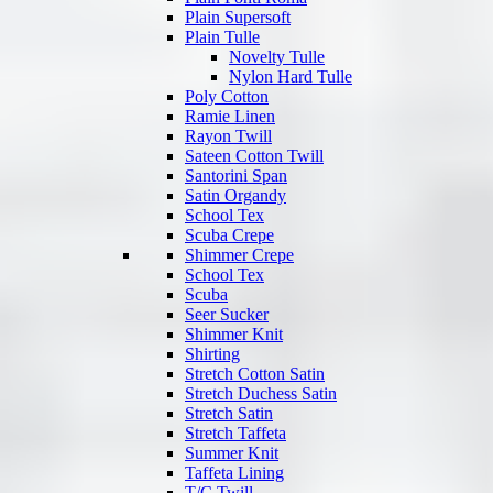
Plain Supersoft
Plain Tulle
Novelty Tulle
Nylon Hard Tulle
Poly Cotton
Ramie Linen
Rayon Twill
Sateen Cotton Twill
Santorini Span
Satin Organdy
School Tex
Scuba Crepe
Shimmer Crepe
School Tex
Scuba
Seer Sucker
Shimmer Knit
Shirting
Stretch Cotton Satin
Stretch Duchess Satin
Stretch Satin
Stretch Taffeta
Summer Knit
Taffeta Lining
T/C Twill