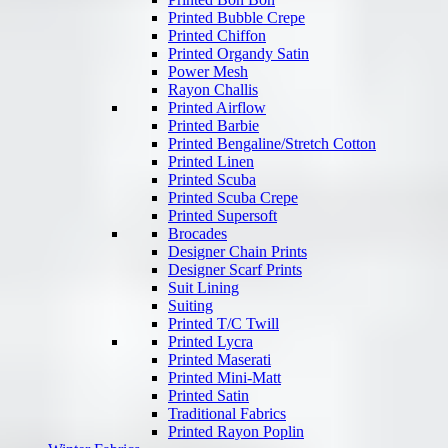
Printed Bubble Crepe
Printed Chiffon
Printed Organdy Satin
Power Mesh
Rayon Challis
Printed Airflow
Printed Barbie
Printed Bengaline/Stretch Cotton
Printed Linen
Printed Scuba
Printed Scuba Crepe
Printed Supersoft
Brocades
Designer Chain Prints
Designer Scarf Prints
Suit Lining
Suiting
Printed T/C Twill
Printed Lycra
Printed Maserati
Printed Mini-Matt
Printed Satin
Traditional Fabrics
Printed Rayon Poplin