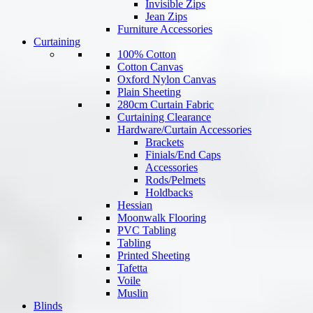
Invisible Zips
Jean Zips
Furniture Accessories
Curtaining
100% Cotton
Cotton Canvas
Oxford Nylon Canvas
Plain Sheeting
280cm Curtain Fabric
Curtaining Clearance
Hardware/Curtain Accessories
Brackets
Finials/End Caps
Accessories
Rods/Pelmets
Holdbacks
Hessian
Moonwalk Flooring
PVC Tabling
Tabling
Printed Sheeting
Tafetta
Voile
Muslin
Blinds