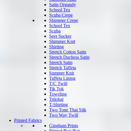
Satin Organdy
School Tex
Scuba Crepe
Shimmer Crepe
School Tex
Scuba
Seer Sucker
Shimmer Knit
Shirting
Stretch Cotton Satin
Stretch Duchess Satin
Stretch Satin
Stretch Taffeta
Summer Knit
Taffeta Lining
T/C Twill
Tik Tok
Toweling
Trilobal
T-Shirting
Two Tone Thai Silk
Two Way Twill
Printed Fabrics
Gingham Prints
Printed Bon Bon