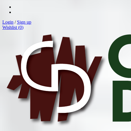
Login
/
Sign up
Wishlist (
0
)