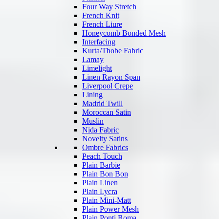
Four Way Stretch
French Knit
French Liure
Honeycomb Bonded Mesh
Interfacing
Kurta/Thobe Fabric
Lamay
Limelight
Linen Rayon Span
Liverpool Crepe
Lining
Madrid Twill
Moroccan Satin
Muslin
Nida Fabric
Novelty Satins
Ombre Fabrics
Peach Touch
Plain Barbie
Plain Bon Bon
Plain Linen
Plain Lycra
Plain Mini-Matt
Plain Power Mesh
Plain Ponti Roma