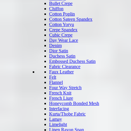
Bullet Crepe
Chiffon
Cotton Poplin
Cotton Sateen Spandex
Cotton Yoryu
Crepe Spandex
Cubic Crepe
Day Wear Lace
Denim
Dior Satin
Duchess Satin
Embossed Duchess Satin
Fabric Clearance
Faux Leather
Felt
Flannel
Four Way Stretch
French Knit
French Liure
Honeycomb Bonded Mesh
Interfacing
Kurta/Thobe Fabric
Lamay
Limelight
Linen Rayon Span