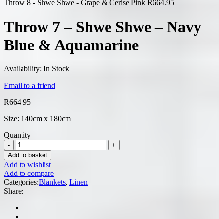
Throw 8 - Shwe Shwe - Grape & Cerise Pink
R
664.95
Throw 7 – Shwe Shwe – Navy
Blue & Aquamarine
Availability:
In Stock
Email to a friend
R
664.95
Size: 140cm x 180cm
Quantity
Add to basket
Add to wishlist
Add to compare
Categories:
Blankets
,
Linen
Share: