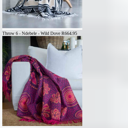
Throw 6 - Ndebele - Wild Dove
R
664.95