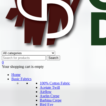
0
Your shopping cart is empty
Home
Basic Fabrics
100% Cotton Fabric
Acetate Twill
Airflow
Aselin Crepe
Barbina Crepe
Bird Eye