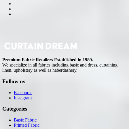
Premium Fabric Retailers Established in 1989.
We specialize in all fabrics including basic and dress, curtaining,
linen, upholstery as well as haberdashery.
Follow us
Facebook
Instagram
Categories
Basic Fabric
Printed Fabric