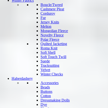
Winter Fabrics
Boucle/Tweed
Cashmere Pleat
Corduroy
Fur
Jersey Knits
Melton
Mongolian Fleece
Novelty Fleece
Polar Fleece
Quilted Jacketing
Roma Knit
Soft Shell
Soft Touch Twill
Suede
Tracksuiting
Velvet
Winter Checks
Haberdashery
Accessories
Beads
Buttons
Cotton
Dressmaking Dolls
Dye