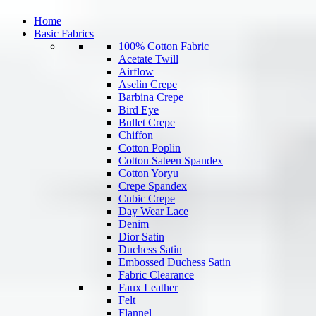
Home
Basic Fabrics
100% Cotton Fabric
Acetate Twill
Airflow
Aselin Crepe
Barbina Crepe
Bird Eye
Bullet Crepe
Chiffon
Cotton Poplin
Cotton Sateen Spandex
Cotton Yoryu
Crepe Spandex
Cubic Crepe
Day Wear Lace
Denim
Dior Satin
Duchess Satin
Embossed Duchess Satin
Fabric Clearance
Faux Leather
Felt
Flannel