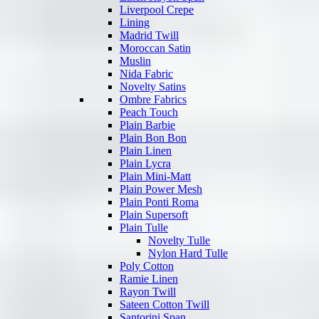
Liverpool Crepe
Lining
Madrid Twill
Moroccan Satin
Muslin
Nida Fabric
Novelty Satins
Ombre Fabrics
Peach Touch
Plain Barbie
Plain Bon Bon
Plain Linen
Plain Lycra
Plain Mini-Matt
Plain Power Mesh
Plain Ponti Roma
Plain Supersoft
Plain Tulle
Novelty Tulle
Nylon Hard Tulle
Poly Cotton
Ramie Linen
Rayon Twill
Sateen Cotton Twill
Santorini Span