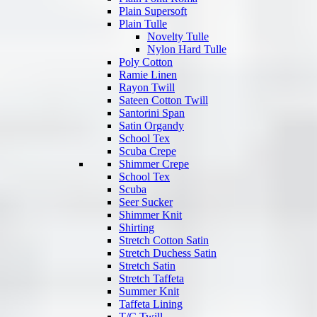
Plain Supersoft
Plain Tulle
Novelty Tulle
Nylon Hard Tulle
Poly Cotton
Ramie Linen
Rayon Twill
Sateen Cotton Twill
Santorini Span
Satin Organdy
School Tex
Scuba Crepe
Shimmer Crepe
School Tex
Scuba
Seer Sucker
Shimmer Knit
Shirting
Stretch Cotton Satin
Stretch Duchess Satin
Stretch Satin
Stretch Taffeta
Summer Knit
Taffeta Lining
T/C Twill