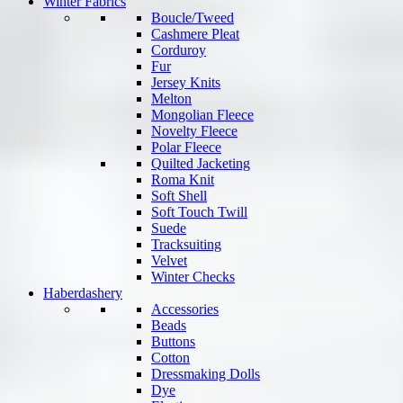
Winter Fabrics
Boucle/Tweed
Cashmere Pleat
Corduroy
Fur
Jersey Knits
Melton
Mongolian Fleece
Novelty Fleece
Polar Fleece
Quilted Jacketing
Roma Knit
Soft Shell
Soft Touch Twill
Suede
Tracksuiting
Velvet
Winter Checks
Haberdashery
Accessories
Beads
Buttons
Cotton
Dressmaking Dolls
Dye