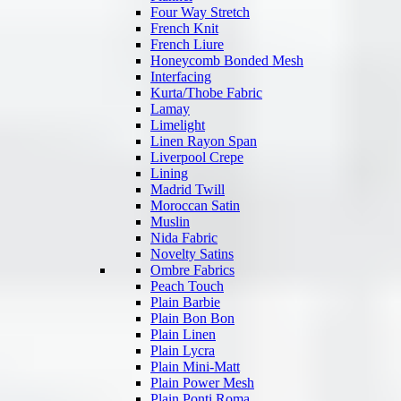
Four Way Stretch
French Knit
French Liure
Honeycomb Bonded Mesh
Interfacing
Kurta/Thobe Fabric
Lamay
Limelight
Linen Rayon Span
Liverpool Crepe
Lining
Madrid Twill
Moroccan Satin
Muslin
Nida Fabric
Novelty Satins
Ombre Fabrics
Peach Touch
Plain Barbie
Plain Bon Bon
Plain Linen
Plain Lycra
Plain Mini-Matt
Plain Power Mesh
Plain Ponti Roma