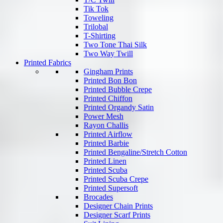
Tik Tok
Toweling
Trilobal
T-Shirting
Two Tone Thai Silk
Two Way Twill
Printed Fabrics
Gingham Prints
Printed Bon Bon
Printed Bubble Crepe
Printed Chiffon
Printed Organdy Satin
Power Mesh
Rayon Challis
Printed Airflow
Printed Barbie
Printed Bengaline/Stretch Cotton
Printed Linen
Printed Scuba
Printed Scuba Crepe
Printed Supersoft
Brocades
Designer Chain Prints
Designer Scarf Prints