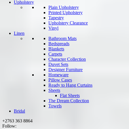
Upholstery
Plain Upholstery
Printed Upholstery
Tapestry
Upholstery Clearance
Vinyl
Linen
Bathroom Mats
Bedspreads
Blankets
Carpets
Character Collection
Duvet Sets
Designer Furniture
Homeware
Pillow Cases
Ready to Hang Curtains
Sheets
Flat Sheets
The Dream Collection
Towels
Bridal
+2763 363 8864
Follow: