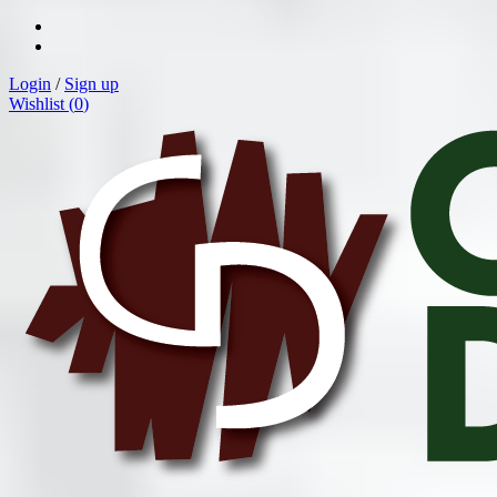
Login
/
Sign up
Wishlist (
0
)