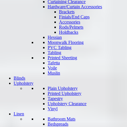
Curtaining Clearance
Hardware/Curtain Accessories
Brackets
Finials/End Caps
Accessories
Rods/Pelmets
Holdbacks
Hessian
Moonwalk Flooring
PVC Tabling
Tabling
Printed Sheeting
Tafetta
Voile
Muslin
Blinds
Upholstery
Plain Upholstery
Printed Upholstery
Tapestry
Upholstery Clearance
Vinyl
Linen
Bathroom Mats
Bedspreads