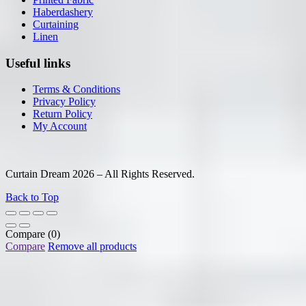
Haberdashery
Curtaining
Linen
Useful links
Terms & Conditions
Privacy Policy
Return Policy
My Account
Curtain Dream 2026 – All Rights Reserved.
Back to Top
Compare
(0)
Compare
Remove all products