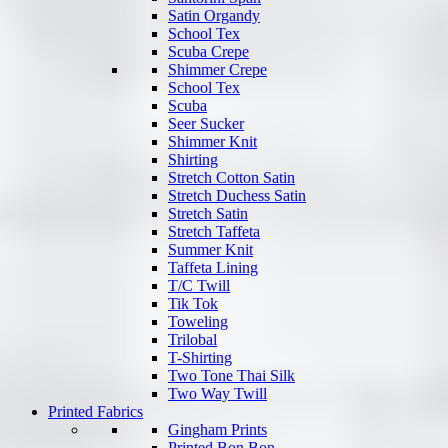
Satin Organdy
School Tex
Scuba Crepe
Shimmer Crepe
School Tex
Scuba
Seer Sucker
Shimmer Knit
Shirting
Stretch Cotton Satin
Stretch Duchess Satin
Stretch Satin
Stretch Taffeta
Summer Knit
Taffeta Lining
T/C Twill
Tik Tok
Toweling
Trilobal
T-Shirting
Two Tone Thai Silk
Two Way Twill
Printed Fabrics
Gingham Prints
Printed Bon Bon