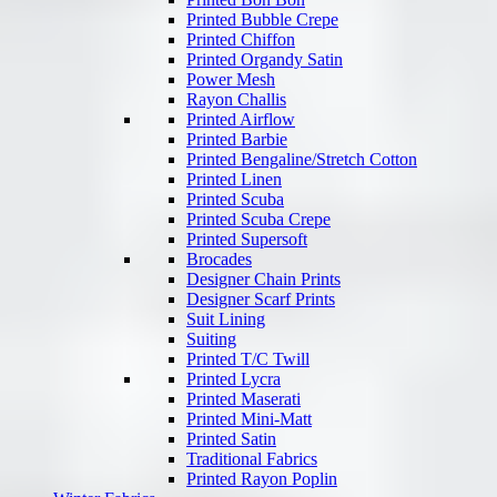
Printed Bubble Crepe
Printed Chiffon
Printed Organdy Satin
Power Mesh
Rayon Challis
Printed Airflow
Printed Barbie
Printed Bengaline/Stretch Cotton
Printed Linen
Printed Scuba
Printed Scuba Crepe
Printed Supersoft
Brocades
Designer Chain Prints
Designer Scarf Prints
Suit Lining
Suiting
Printed T/C Twill
Printed Lycra
Printed Maserati
Printed Mini-Matt
Printed Satin
Traditional Fabrics
Printed Rayon Poplin