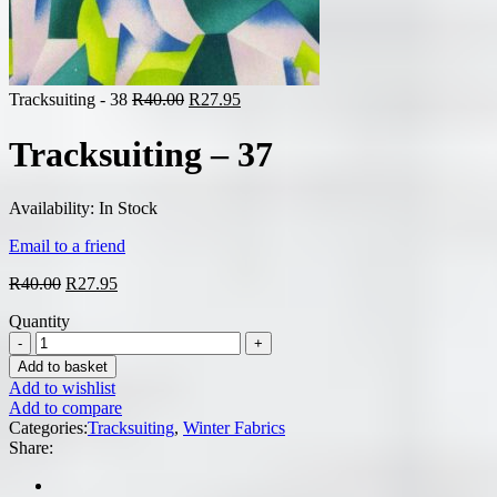
Original
Current
Tracksuiting - 38
R
40.00
R
27.95
price
price
was:
is:
Tracksuiting – 37
R40.00.
R27.95.
Availability:
In Stock
Email to a friend
Original
Current
R
40.00
R
27.95
price
price
Quantity
was:
is:
R40.00.
R27.95.
Add to basket
Add to wishlist
Add to compare
Categories:
Tracksuiting
,
Winter Fabrics
Share: