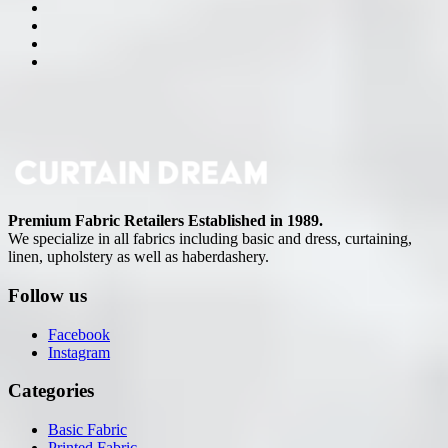
Premium Fabric Retailers Established in 1989.
We specialize in all fabrics including basic and dress, curtaining,
linen, upholstery as well as haberdashery.
Follow us
Facebook
Instagram
Categories
Basic Fabric
Printed Fabric