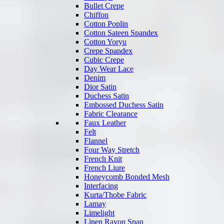
Bullet Crepe
Chiffon
Cotton Poplin
Cotton Sateen Spandex
Cotton Yoryu
Crepe Spandex
Cubic Crepe
Day Wear Lace
Denim
Dior Satin
Duchess Satin
Embossed Duchess Satin
Fabric Clearance
Faux Leather
Felt
Flannel
Four Way Stretch
French Knit
French Liure
Honeycomb Bonded Mesh
Interfacing
Kurta/Thobe Fabric
Lamay
Limelight
Linen Rayon Span