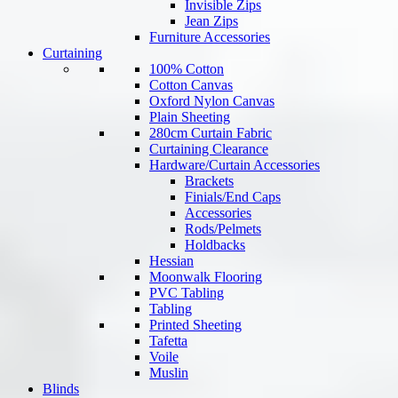
Invisible Zips
Jean Zips
Furniture Accessories
Curtaining
100% Cotton
Cotton Canvas
Oxford Nylon Canvas
Plain Sheeting
280cm Curtain Fabric
Curtaining Clearance
Hardware/Curtain Accessories
Brackets
Finials/End Caps
Accessories
Rods/Pelmets
Holdbacks
Hessian
Moonwalk Flooring
PVC Tabling
Tabling
Printed Sheeting
Tafetta
Voile
Muslin
Blinds