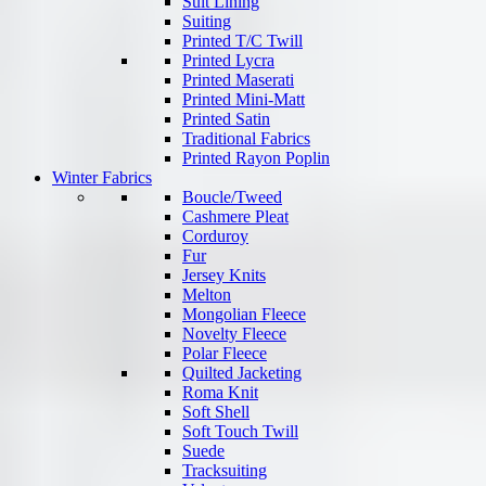
Suit Lining
Suiting
Printed T/C Twill
Printed Lycra
Printed Maserati
Printed Mini-Matt
Printed Satin
Traditional Fabrics
Printed Rayon Poplin
Winter Fabrics
Boucle/Tweed
Cashmere Pleat
Corduroy
Fur
Jersey Knits
Melton
Mongolian Fleece
Novelty Fleece
Polar Fleece
Quilted Jacketing
Roma Knit
Soft Shell
Soft Touch Twill
Suede
Tracksuiting