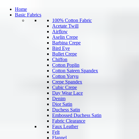
Home
Basic Fabrics
100% Cotton Fabric
Acetate Twill
Airflow
Aselin Crepe
Barbina Crepe
Bird Eye
Bullet Crepe
Chiffon
Cotton Poplin
Cotton Sateen Spandex
Cotton Yoryu
Crepe Spandex
Cubic Crepe
Day Wear Lace
Denim
Dior Satin
Duchess Satin
Embossed Duchess Satin
Fabric Clearance
Faux Leather
Felt
Flannel