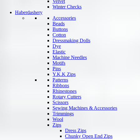
Velvet
Winter Checks
Haberdashery
Accessories
Beads
Buttons
Cotton
Dressmaking Dolls
Dye
Elastic
Machine Needles
Motifs
Pins
Y.K.K Zips
Patterns
Ribbons
Rhinestones
Rotary Cutters
Scissors
Sewing Machines & Accessories
Trimmings
Wool
Zips
Dress Zips
Chunky Open End Zips