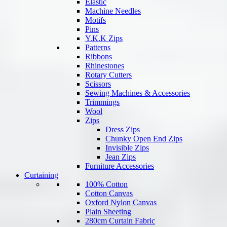
Elastic
Machine Needles
Motifs
Pins
Y.K.K Zips
Patterns
Ribbons
Rhinestones
Rotary Cutters
Scissors
Sewing Machines & Accessories
Trimmings
Wool
Zips
Dress Zips
Chunky Open End Zips
Invisible Zips
Jean Zips
Furniture Accessories
Curtaining
100% Cotton
Cotton Canvas
Oxford Nylon Canvas
Plain Sheeting
280cm Curtain Fabric