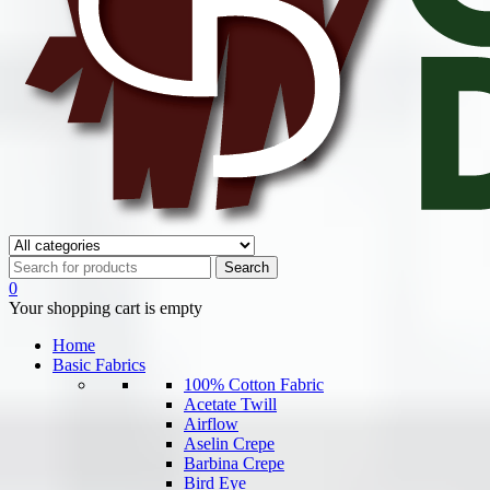
0
Your shopping cart is empty
Home
Basic Fabrics
100% Cotton Fabric
Acetate Twill
Airflow
Aselin Crepe
Barbina Crepe
Bird Eye