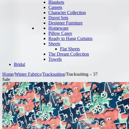
Blankets
Carpets
Character Collection
Duvet Sets
Designer Furniture
Homeware
Pillow Cases
Ready to Hang Curtains
Sheets
Flat Sheets
The Dream Collection
Towels
Bridal
Home
/
Winter Fabrics
/
Tracksuiting
/
Tracksuiting – 37
Sale