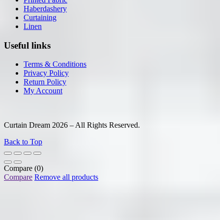
Haberdashery
Curtaining
Linen
Useful links
Terms & Conditions
Privacy Policy
Return Policy
My Account
Curtain Dream 2026 – All Rights Reserved.
Back to Top
Compare
(0)
Compare
Remove all products