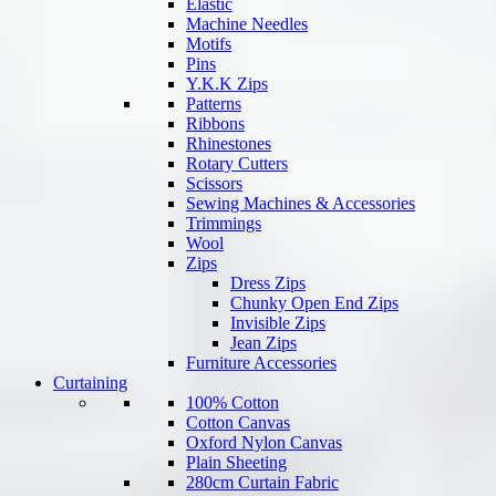
Elastic
Machine Needles
Motifs
Pins
Y.K.K Zips
Patterns
Ribbons
Rhinestones
Rotary Cutters
Scissors
Sewing Machines & Accessories
Trimmings
Wool
Zips
Dress Zips
Chunky Open End Zips
Invisible Zips
Jean Zips
Furniture Accessories
Curtaining
100% Cotton
Cotton Canvas
Oxford Nylon Canvas
Plain Sheeting
280cm Curtain Fabric