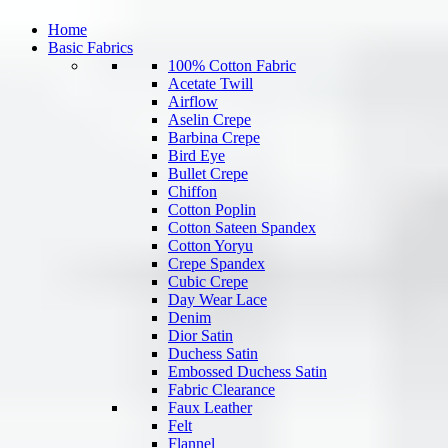
Home
Basic Fabrics
100% Cotton Fabric
Acetate Twill
Airflow
Aselin Crepe
Barbina Crepe
Bird Eye
Bullet Crepe
Chiffon
Cotton Poplin
Cotton Sateen Spandex
Cotton Yoryu
Crepe Spandex
Cubic Crepe
Day Wear Lace
Denim
Dior Satin
Duchess Satin
Embossed Duchess Satin
Fabric Clearance
Faux Leather
Felt
Flannel