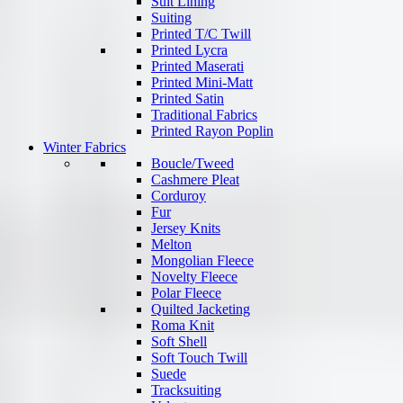
Suit Lining
Suiting
Printed T/C Twill
Printed Lycra
Printed Maserati
Printed Mini-Matt
Printed Satin
Traditional Fabrics
Printed Rayon Poplin
Winter Fabrics
Boucle/Tweed
Cashmere Pleat
Corduroy
Fur
Jersey Knits
Melton
Mongolian Fleece
Novelty Fleece
Polar Fleece
Quilted Jacketing
Roma Knit
Soft Shell
Soft Touch Twill
Suede
Tracksuiting