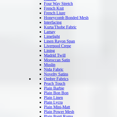
Four Way Stretch
French Knit
French Liure
Honeycomb Bonded Mesh
Interfacing
Kurta/Thobe Fabric
Lamay
Limelight
Linen Rayon Span
Liverpool Crepe
Lining
Madrid Twill
Moroccan Satin
Muslin
Nida Fabric
Novelty Satins
Ombre Fabrics
Peach Touch
Plain Barbie
Plain Bon Bon
Plain Linen
Plain Lycra
Plain Mini-Matt
Plain Power Mesh
Plain Ponti Roma