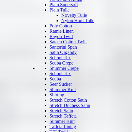
Plain Supersoft
Plain Tulle
Novelty Tulle
Nylon Hard Tulle
Poly Cotton
Ramie Linen
Rayon Twill
Sateen Cotton Twill
Santorini Span
Satin Organdy
School Tex
Scuba Crepe
Shimmer Crepe
School Tex
Scuba
Seer Sucker
Shimmer Knit
Shirting
Stretch Cotton Satin
Stretch Duchess Satin
Stretch Satin
Stretch Taffeta
Summer Knit
Taffeta Lining
T/C Twill