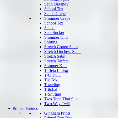
Satin Organdy
School Tex
Scuba Crepe
Shimmer Crepe
School Tex
Scuba
Seer Sucker
Shimmer Knit
Shirting
Stretch Cotton Satin
Stretch Duchess Satin
Stretch Satin
Stretch Taffeta
Summer Knit
Taffeta Lining
T/C Twill
Tik Tok
Toweling
Trilobal
T-Shirting
Two Tone Thai Silk
Two Way Twill
Printed Fabrics
Gingham Prints
Printed Bon Bon