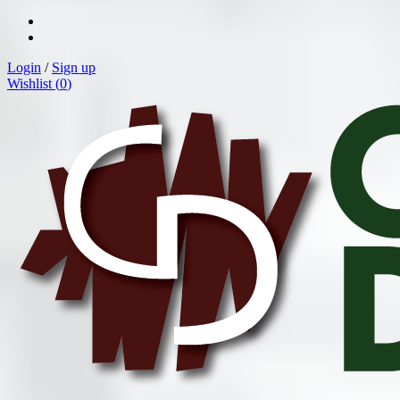
Login
/
Sign up
Wishlist (
0
)