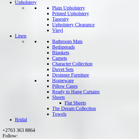
Upholstery
Plain Upholstery
Printed Upholstery
Tapestry
Upholstery Clearance
Vinyl
Linen
Bathroom Mats
Bedspreads
Blankets
Carpets
Character Collection
Duvet Sets
Designer Furniture
Homeware
Pillow Cases
Ready to Hang Curtains
Sheets
Flat Sheets
The Dream Collection
Towels
Bridal
+2763 363 8864
Follow: