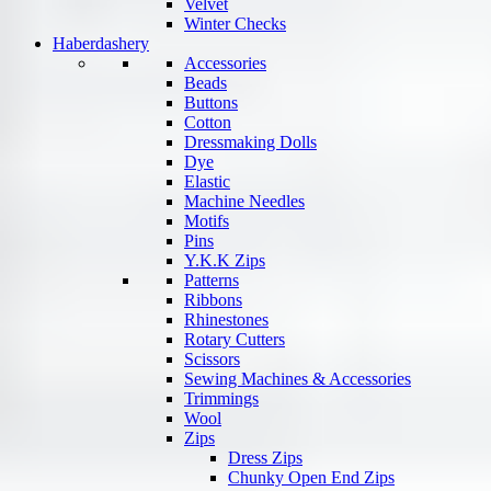
Velvet
Winter Checks
Haberdashery
Accessories
Beads
Buttons
Cotton
Dressmaking Dolls
Dye
Elastic
Machine Needles
Motifs
Pins
Y.K.K Zips
Patterns
Ribbons
Rhinestones
Rotary Cutters
Scissors
Sewing Machines & Accessories
Trimmings
Wool
Zips
Dress Zips
Chunky Open End Zips