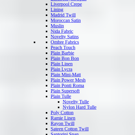
Liverpool Crepe
Lining
Madrid Twill
Moroccan Satin
Muslin
Nida Fabric
Novelty Satins
Ombre Fabrics
Peach Touch
Plain Barbie
Plain Bon Bon
Plain Linen
Plain Lycra
Plain Mini-Matt
Plain Power Mesh
Plain Ponti Roma
Plain Supersoft
Plain Tulle
Novelty Tulle
Nylon Hard Tulle
Poly Cotton
Ramie Linen
Rayon Twill
Sateen Cotton Twill
Santorini Span