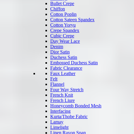
Bullet Crepe
Chiffon
Cotton Poplin
Cotton Sateen Spandex
Cotton Yoryu
Crepe Spandex
Cubic Crepe
Day Wear Lace
Denim
Dior Satin
Duchess Satin
Embossed Duchess Satin
Fabric Clearance
Faux Leather
Felt
Flannel
Four Way Stretch
French Knit
French Liure
Honeycomb Bonded Mesh
Interfacing
Kurta/Thobe Fabric
Lamay
Limelight
Linen Rayon Span