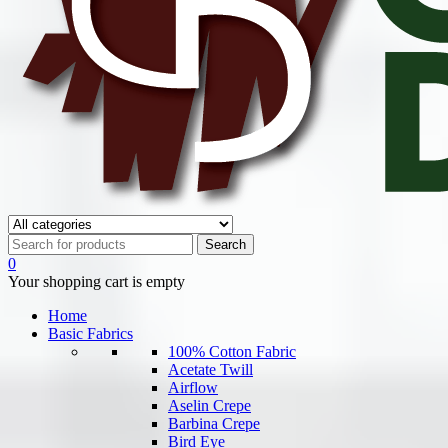
0
Your shopping cart is empty
Home
Basic Fabrics
100% Cotton Fabric
Acetate Twill
Airflow
Aselin Crepe
Barbina Crepe
Bird Eye