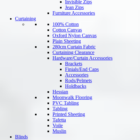
Invisible Zips
Jean Zips
Furniture Accessories
Curtaining
100% Cotton
Cotton Canvas
Oxford Nylon Canvas
Plain Sheeting
280cm Curtain Fabric
Curtaining Clearance
Hardware/Curtain Accessories
Brackets
Finials/End Caps
Accessories
Rods/Pelmets
Holdbacks
Hessian
Moonwalk Flooring
PVC Tabling
Tabling
Printed Sheeting
Tafetta
Voile
Muslin
Blinds