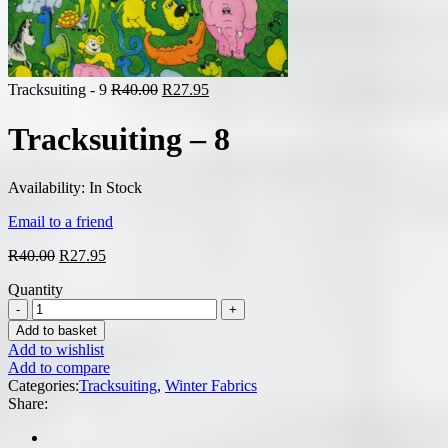
Original
Current
Tracksuiting - 9
R
40.00
R
27.95
price
price
was:
is:
Tracksuiting – 8
R40.00.
R27.95.
Availability:
In Stock
Email to a friend
Original
Current
R
40.00
R
27.95
price
price
Quantity
was:
is:
R40.00.
R27.95.
Add to basket
Add to wishlist
Add to compare
Categories:
Tracksuiting
,
Winter Fabrics
Share: