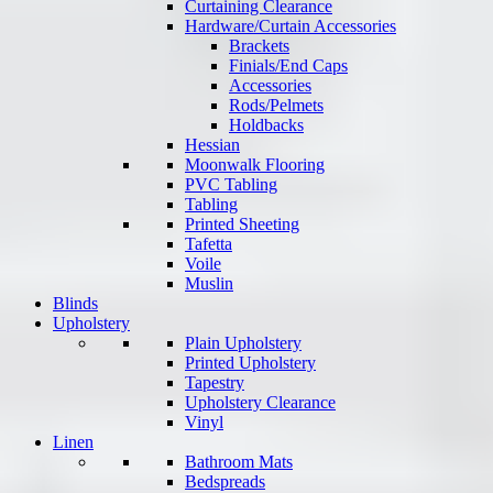
Curtaining Clearance
Hardware/Curtain Accessories
Brackets
Finials/End Caps
Accessories
Rods/Pelmets
Holdbacks
Hessian
Moonwalk Flooring
PVC Tabling
Tabling
Printed Sheeting
Tafetta
Voile
Muslin
Blinds
Upholstery
Plain Upholstery
Printed Upholstery
Tapestry
Upholstery Clearance
Vinyl
Linen
Bathroom Mats
Bedspreads