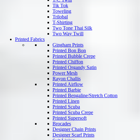
Tik Tok
Toweling
Trilobal
T-Shirting
Two Tone Thai Silk
Two Way Twill
Printed Fabrics
Gingham Prints
Printed Bon Bon
Printed Bubble Crepe
Printed Chiffon
Printed Organdy Satin
Power Mesh
Rayon Challis
Printed Airflow
Printed Barbie
Printed Bengaline/Stretch Cotton
Printed Linen
Printed Scuba
Printed Scuba Crepe
Printed Supersoft
Brocades
Designer Chain Prints
Designer Scarf Prints