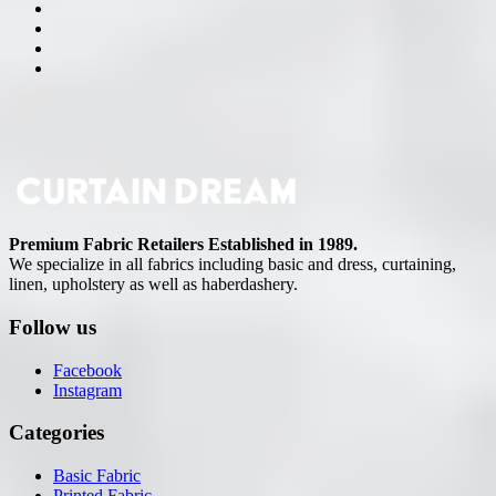
Premium Fabric Retailers Established in 1989.
We specialize in all fabrics including basic and dress, curtaining,
linen, upholstery as well as haberdashery.
Follow us
Facebook
Instagram
Categories
Basic Fabric
Printed Fabric