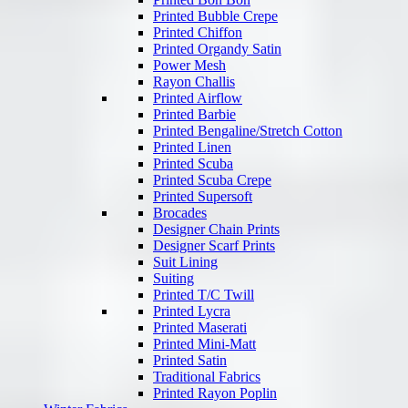
Printed Bubble Crepe
Printed Chiffon
Printed Organdy Satin
Power Mesh
Rayon Challis
Printed Airflow
Printed Barbie
Printed Bengaline/Stretch Cotton
Printed Linen
Printed Scuba
Printed Scuba Crepe
Printed Supersoft
Brocades
Designer Chain Prints
Designer Scarf Prints
Suit Lining
Suiting
Printed T/C Twill
Printed Lycra
Printed Maserati
Printed Mini-Matt
Printed Satin
Traditional Fabrics
Printed Rayon Poplin