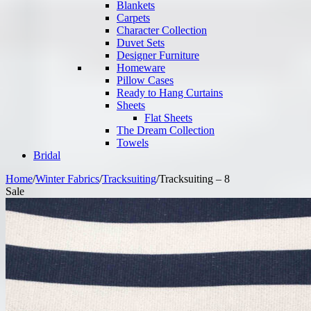
Blankets
Carpets
Character Collection
Duvet Sets
Designer Furniture
Homeware
Pillow Cases
Ready to Hang Curtains
Sheets
Flat Sheets
The Dream Collection
Towels
Bridal
Home
/
Winter Fabrics
/
Tracksuiting
/
Tracksuiting – 8
Sale