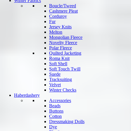
Winter Fabrics
Boucle/Tweed
Cashmere Pleat
Corduroy
Fur
Jersey Knits
Melton
Mongolian Fleece
Novelty Fleece
Polar Fleece
Quilted Jacketing
Roma Knit
Soft Shell
Soft Touch Twill
Suede
Tracksuiting
Velvet
Winter Checks
Haberdashery
Accessories
Beads
Buttons
Cotton
Dressmaking Dolls
Dye