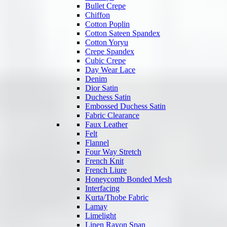
Bullet Crepe
Chiffon
Cotton Poplin
Cotton Sateen Spandex
Cotton Yoryu
Crepe Spandex
Cubic Crepe
Day Wear Lace
Denim
Dior Satin
Duchess Satin
Embossed Duchess Satin
Fabric Clearance
Faux Leather
Felt
Flannel
Four Way Stretch
French Knit
French Liure
Honeycomb Bonded Mesh
Interfacing
Kurta/Thobe Fabric
Lamay
Limelight
Linen Rayon Span