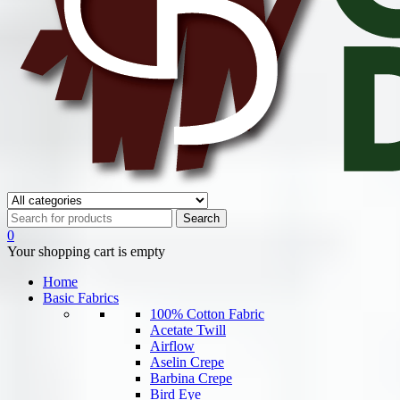
0
Your shopping cart is empty
Home
Basic Fabrics
100% Cotton Fabric
Acetate Twill
Airflow
Aselin Crepe
Barbina Crepe
Bird Eye