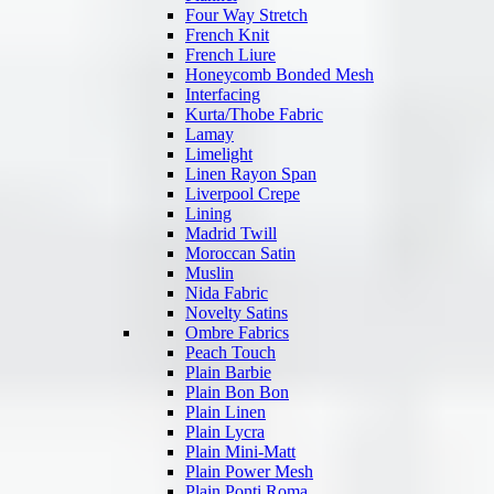
Four Way Stretch
French Knit
French Liure
Honeycomb Bonded Mesh
Interfacing
Kurta/Thobe Fabric
Lamay
Limelight
Linen Rayon Span
Liverpool Crepe
Lining
Madrid Twill
Moroccan Satin
Muslin
Nida Fabric
Novelty Satins
Ombre Fabrics
Peach Touch
Plain Barbie
Plain Bon Bon
Plain Linen
Plain Lycra
Plain Mini-Matt
Plain Power Mesh
Plain Ponti Roma