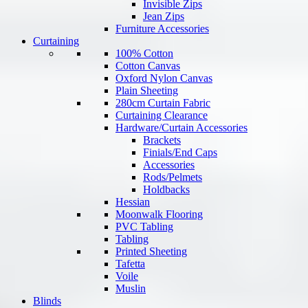
Invisible Zips
Jean Zips
Furniture Accessories
Curtaining
100% Cotton
Cotton Canvas
Oxford Nylon Canvas
Plain Sheeting
280cm Curtain Fabric
Curtaining Clearance
Hardware/Curtain Accessories
Brackets
Finials/End Caps
Accessories
Rods/Pelmets
Holdbacks
Hessian
Moonwalk Flooring
PVC Tabling
Tabling
Printed Sheeting
Tafetta
Voile
Muslin
Blinds