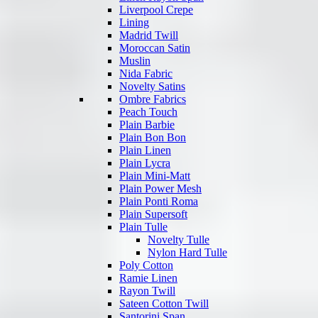
Liverpool Crepe
Lining
Madrid Twill
Moroccan Satin
Muslin
Nida Fabric
Novelty Satins
Ombre Fabrics
Peach Touch
Plain Barbie
Plain Bon Bon
Plain Linen
Plain Lycra
Plain Mini-Matt
Plain Power Mesh
Plain Ponti Roma
Plain Supersoft
Plain Tulle
Novelty Tulle
Nylon Hard Tulle
Poly Cotton
Ramie Linen
Rayon Twill
Sateen Cotton Twill
Santorini Span