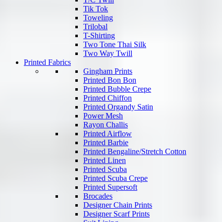
Tik Tok
Toweling
Trilobal
T-Shirting
Two Tone Thai Silk
Two Way Twill
Printed Fabrics
Gingham Prints
Printed Bon Bon
Printed Bubble Crepe
Printed Chiffon
Printed Organdy Satin
Power Mesh
Rayon Challis
Printed Airflow
Printed Barbie
Printed Bengaline/Stretch Cotton
Printed Linen
Printed Scuba
Printed Scuba Crepe
Printed Supersoft
Brocades
Designer Chain Prints
Designer Scarf Prints