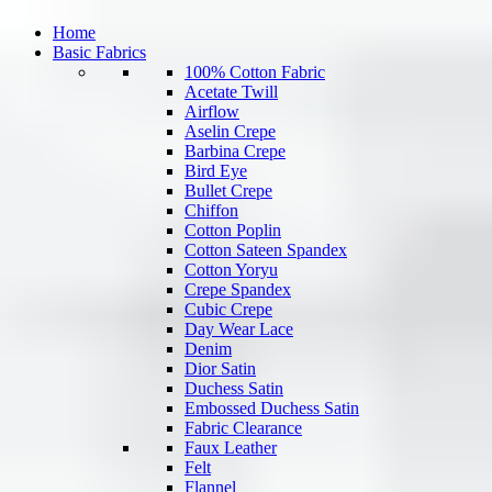
Home
Basic Fabrics
100% Cotton Fabric
Acetate Twill
Airflow
Aselin Crepe
Barbina Crepe
Bird Eye
Bullet Crepe
Chiffon
Cotton Poplin
Cotton Sateen Spandex
Cotton Yoryu
Crepe Spandex
Cubic Crepe
Day Wear Lace
Denim
Dior Satin
Duchess Satin
Embossed Duchess Satin
Fabric Clearance
Faux Leather
Felt
Flannel