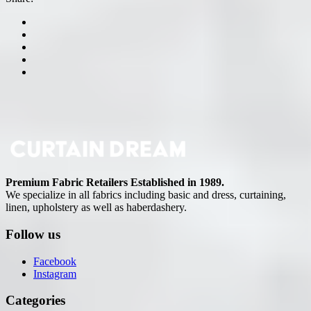
Premium Fabric Retailers Established in 1989.
We specialize in all fabrics including basic and dress, curtaining,
linen, upholstery as well as haberdashery.
Follow us
Facebook
Instagram
Categories