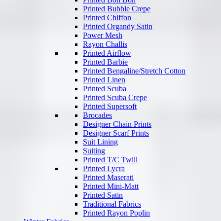
Printed Bubble Crepe
Printed Chiffon
Printed Organdy Satin
Power Mesh
Rayon Challis
Printed Airflow
Printed Barbie
Printed Bengaline/Stretch Cotton
Printed Linen
Printed Scuba
Printed Scuba Crepe
Printed Supersoft
Brocades
Designer Chain Prints
Designer Scarf Prints
Suit Lining
Suiting
Printed T/C Twill
Printed Lycra
Printed Maserati
Printed Mini-Matt
Printed Satin
Traditional Fabrics
Printed Rayon Poplin