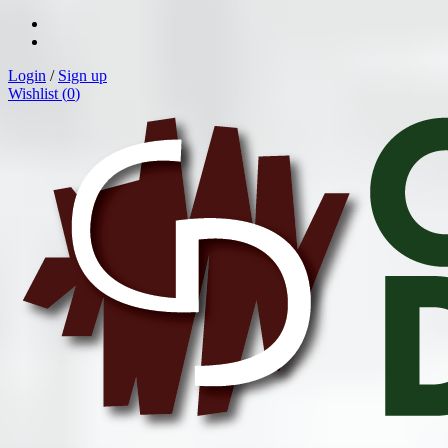
Login
/
Sign up
Wishlist (
0
)