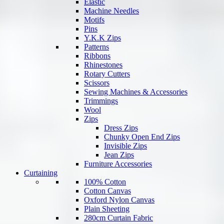
Elastic
Machine Needles
Motifs
Pins
Y.K.K Zips
Patterns
Ribbons
Rhinestones
Rotary Cutters
Scissors
Sewing Machines & Accessories
Trimmings
Wool
Zips
Dress Zips
Chunky Open End Zips
Invisible Zips
Jean Zips
Furniture Accessories
Curtaining
100% Cotton
Cotton Canvas
Oxford Nylon Canvas
Plain Sheeting
280cm Curtain Fabric