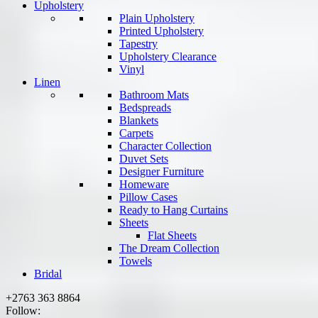
Upholstery
Plain Upholstery
Printed Upholstery
Tapestry
Upholstery Clearance
Vinyl
Linen
Bathroom Mats
Bedspreads
Blankets
Carpets
Character Collection
Duvet Sets
Designer Furniture
Homeware
Pillow Cases
Ready to Hang Curtains
Sheets
Flat Sheets
The Dream Collection
Towels
Bridal
+2763 363 8864
Follow: