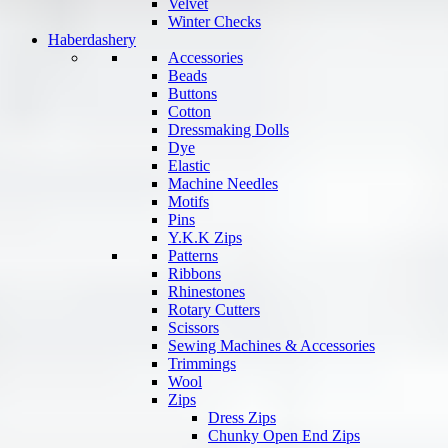
Velvet
Winter Checks
Haberdashery
Accessories
Beads
Buttons
Cotton
Dressmaking Dolls
Dye
Elastic
Machine Needles
Motifs
Pins
Y.K.K Zips
Patterns
Ribbons
Rhinestones
Rotary Cutters
Scissors
Sewing Machines & Accessories
Trimmings
Wool
Zips
Dress Zips
Chunky Open End Zips