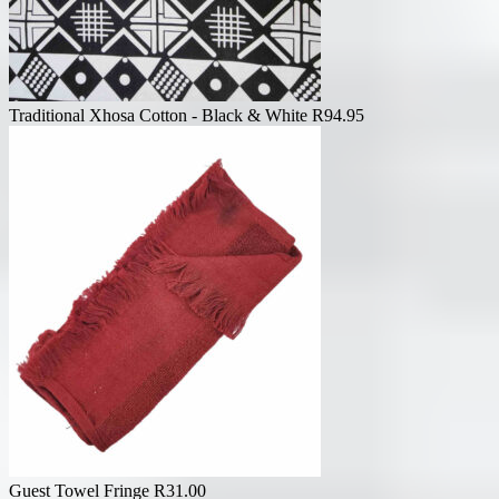
Traditional Xhosa Cotton - Black & White
R
94.95
Guest Towel Fringe
R
31.00