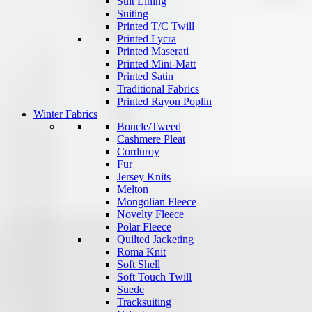
Suit Lining
Suiting
Printed T/C Twill
Printed Lycra
Printed Maserati
Printed Mini-Matt
Printed Satin
Traditional Fabrics
Printed Rayon Poplin
Winter Fabrics
Boucle/Tweed
Cashmere Pleat
Corduroy
Fur
Jersey Knits
Melton
Mongolian Fleece
Novelty Fleece
Polar Fleece
Quilted Jacketing
Roma Knit
Soft Shell
Soft Touch Twill
Suede
Tracksuiting