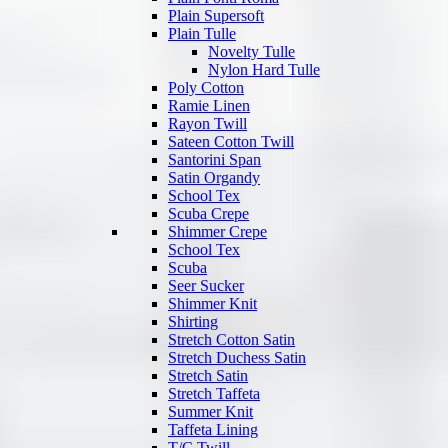
Plain Supersoft
Plain Tulle
Novelty Tulle
Nylon Hard Tulle
Poly Cotton
Ramie Linen
Rayon Twill
Sateen Cotton Twill
Santorini Span
Satin Organdy
School Tex
Scuba Crepe
Shimmer Crepe
School Tex
Scuba
Seer Sucker
Shimmer Knit
Shirting
Stretch Cotton Satin
Stretch Duchess Satin
Stretch Satin
Stretch Taffeta
Summer Knit
Taffeta Lining
T/C Twill