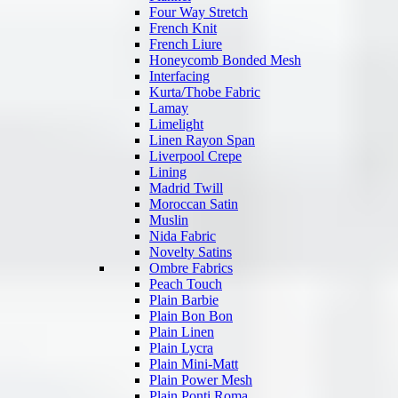
Four Way Stretch
French Knit
French Liure
Honeycomb Bonded Mesh
Interfacing
Kurta/Thobe Fabric
Lamay
Limelight
Linen Rayon Span
Liverpool Crepe
Lining
Madrid Twill
Moroccan Satin
Muslin
Nida Fabric
Novelty Satins
Ombre Fabrics
Peach Touch
Plain Barbie
Plain Bon Bon
Plain Linen
Plain Lycra
Plain Mini-Matt
Plain Power Mesh
Plain Ponti Roma