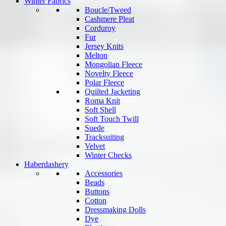
Winter Fabrics
Boucle/Tweed
Cashmere Pleat
Corduroy
Fur
Jersey Knits
Melton
Mongolian Fleece
Novelty Fleece
Polar Fleece
Quilted Jacketing
Roma Knit
Soft Shell
Soft Touch Twill
Suede
Tracksuiting
Velvet
Winter Checks
Haberdashery
Accessories
Beads
Buttons
Cotton
Dressmaking Dolls
Dye