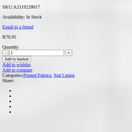
SKU:
A2119228017
Availability:
In Stock
Email to a friend
R
70.95
Quantity
Add to basket
Add to wishlist
Add to compare
Categories:
Printed Fabrics
,
Suit Lining
Share: