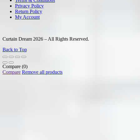
Terms & Conditions
Privacy Policy
Return Policy
My Account
Curtain Dream 2026 – All Rights Reserved.
Back to Top
Compare
(0)
Compare
Remove all products