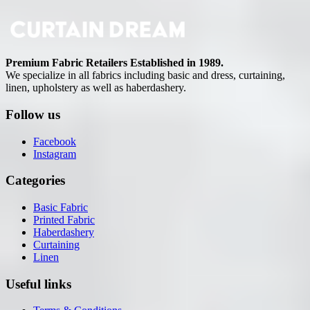
Premium Fabric Retailers Established in 1989.
We specialize in all fabrics including basic and dress, curtaining,
linen, upholstery as well as haberdashery.
Follow us
Facebook
Instagram
Categories
Basic Fabric
Printed Fabric
Haberdashery
Curtaining
Linen
Useful links