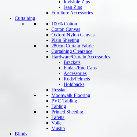
Invisible Zips
Jean Zips
Furniture Accessories
Curtaining
100% Cotton
Cotton Canvas
Oxford Nylon Canvas
Plain Sheeting
280cm Curtain Fabric
Curtaining Clearance
Hardware/Curtain Accessories
Brackets
Finials/End Caps
Accessories
Rods/Pelmets
Holdbacks
Hessian
Moonwalk Flooring
PVC Tabling
Tabling
Printed Sheeting
Tafetta
Voile
Muslin
Blinds