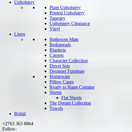
Upholstery
Plain Upholstery
Printed Upholstery
Tapestry
Upholstery Clearance
Vinyl
Linen
Bathroom Mats
Bedspreads
Blankets
Carpets
Character Collection
Duvet Sets
Designer Furniture
Homeware
Pillow Cases
Ready to Hang Curtains
Sheets
Flat Sheets
The Dream Collection
Towels
Bridal
+2763 363 8864
Follow: