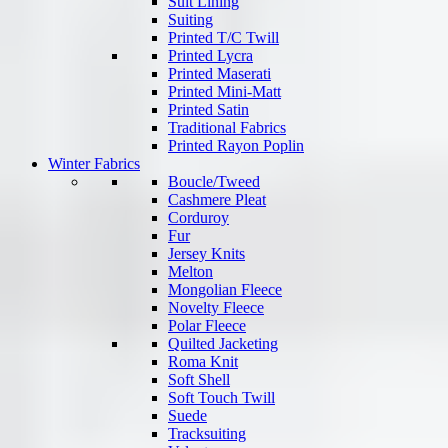
Suit Lining
Suiting
Printed T/C Twill
Printed Lycra
Printed Maserati
Printed Mini-Matt
Printed Satin
Traditional Fabrics
Printed Rayon Poplin
Winter Fabrics
Boucle/Tweed
Cashmere Pleat
Corduroy
Fur
Jersey Knits
Melton
Mongolian Fleece
Novelty Fleece
Polar Fleece
Quilted Jacketing
Roma Knit
Soft Shell
Soft Touch Twill
Suede
Tracksuiting