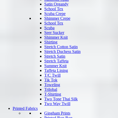
Satin Organdy
School Tex
Scuba Crepe
Shimmer Crepe
School Tex
Scuba
Seer Sucker
Shimmer Knit
Shirting
Stretch Cotton Satin
Stretch Duchess Satin
Stretch Satin
Stretch Taffeta
Summer Knit
Taffeta Lining
T/C Twill
Tik Tok
Toweling
Trilobal
T-Shirting
Two Tone Thai Silk
Two Way Twill
Printed Fabrics
Gingham Prints
Printed Bon Bon