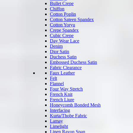
Bullet Crepe
Chiffon
Cotton Poplin
Cotton Sateen Spandex
Cotton Yoryu
Crepe Spandex
Cubic Crepe
Day Wear Lace
Denim
Dior Satin
Duchess Satin
Embossed Duchess Satin
Fabric Clearance
Faux Leather
Felt
Flannel
Four Way Stretch
French Knit
French Liure
Honeycomb Bonded Mesh
Interfacing
Kurta/Thobe Fabric
Lamay
Limelight
Linen Rayon Span