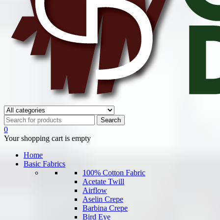
0
Your shopping cart is empty
Home
Basic Fabrics
100% Cotton Fabric
Acetate Twill
Airflow
Aselin Crepe
Barbina Crepe
Bird Eye