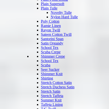
Plain Supersoft
Plain Tulle
Novelty Tulle
Nylon Hard Tulle
Poly Cotton
Ramie Linen
Rayon Twill
Sateen Cotton Twill
Santorini Span
Satin Organdy
School Tex
Scuba Crepe
Shimmer Crepe
School Tex
Scuba
Seer Sucker
Shimmer Knit
Shirting
Stretch Cotton Satin
Stretch Duchess Satin
Stretch Satin
Stretch Taffeta
Summer Knit
Taffeta Lining
T/C Twill