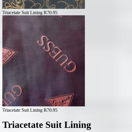
Triacetate Suit Lining
R
70.95
Triacetate Suit Lining
R
70.95
Triacetate Suit Lining