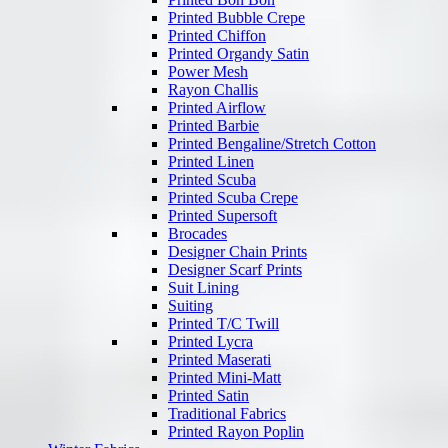
Printed Bubble Crepe
Printed Chiffon
Printed Organdy Satin
Power Mesh
Rayon Challis
Printed Airflow
Printed Barbie
Printed Bengaline/Stretch Cotton
Printed Linen
Printed Scuba
Printed Scuba Crepe
Printed Supersoft
Brocades
Designer Chain Prints
Designer Scarf Prints
Suit Lining
Suiting
Printed T/C Twill
Printed Lycra
Printed Maserati
Printed Mini-Matt
Printed Satin
Traditional Fabrics
Printed Rayon Poplin