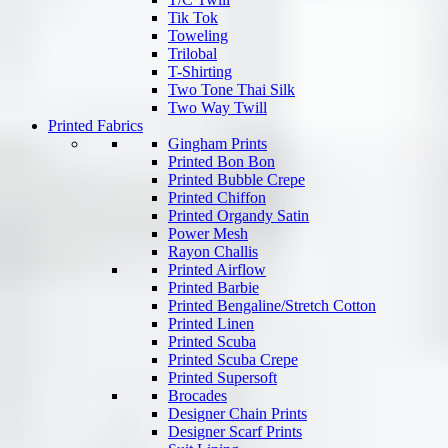
Tik Tok
Toweling
Trilobal
T-Shirting
Two Tone Thai Silk
Two Way Twill
Printed Fabrics
Gingham Prints
Printed Bon Bon
Printed Bubble Crepe
Printed Chiffon
Printed Organdy Satin
Power Mesh
Rayon Challis
Printed Airflow
Printed Barbie
Printed Bengaline/Stretch Cotton
Printed Linen
Printed Scuba
Printed Scuba Crepe
Printed Supersoft
Brocades
Designer Chain Prints
Designer Scarf Prints