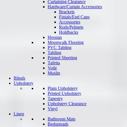
Curtaining Clearance
Hardware/Curtain Accessories
Brackets
Finials/End Caps
Accessories
Rods/Pelmets
Holdbacks
Hessian
Moonwalk Flooring
PVC Tabling
Tabling
Printed Sheeting
Tafetta
Voile
Muslin
Blinds
Upholstery
Plain Upholstery
Printed Upholstery
Tapestry
Upholstery Clearance
Vinyl
Linen
Bathroom Mats
Bedspreads