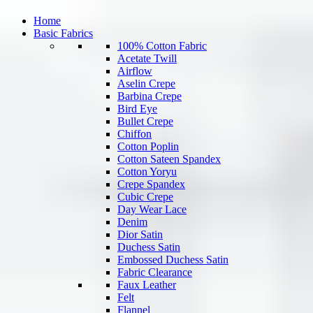
Home
Basic Fabrics
100% Cotton Fabric
Acetate Twill
Airflow
Aselin Crepe
Barbina Crepe
Bird Eye
Bullet Crepe
Chiffon
Cotton Poplin
Cotton Sateen Spandex
Cotton Yoryu
Crepe Spandex
Cubic Crepe
Day Wear Lace
Denim
Dior Satin
Duchess Satin
Embossed Duchess Satin
Fabric Clearance
Faux Leather
Felt
Flannel