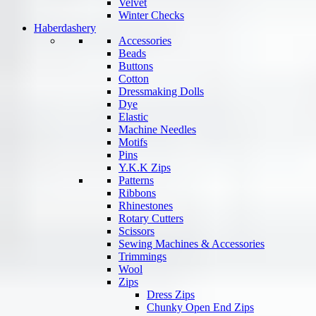
Velvet
Winter Checks
Haberdashery
Accessories
Beads
Buttons
Cotton
Dressmaking Dolls
Dye
Elastic
Machine Needles
Motifs
Pins
Y.K.K Zips
Patterns
Ribbons
Rhinestones
Rotary Cutters
Scissors
Sewing Machines & Accessories
Trimmings
Wool
Zips
Dress Zips
Chunky Open End Zips