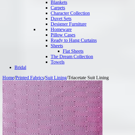
Blankets
Carpets
Character Collection
Duvet Sets
Designer Furniture
Homeware
Pillow Cases
Ready to Hang Curtains
Sheets
Flat Sheets
The Dream Collection
Towels
Bridal
Home
/
Printed Fabrics
/
Suit Lining
/
Triacetate Suit Lining