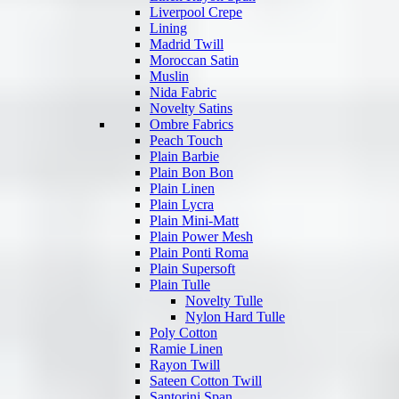
Liverpool Crepe
Lining
Madrid Twill
Moroccan Satin
Muslin
Nida Fabric
Novelty Satins
Ombre Fabrics
Peach Touch
Plain Barbie
Plain Bon Bon
Plain Linen
Plain Lycra
Plain Mini-Matt
Plain Power Mesh
Plain Ponti Roma
Plain Supersoft
Plain Tulle
Novelty Tulle
Nylon Hard Tulle
Poly Cotton
Ramie Linen
Rayon Twill
Sateen Cotton Twill
Santorini Span