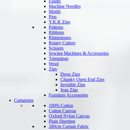
Elastic
Machine Needles
Motifs
Pins
Y.K.K Zips
Patterns
Ribbons
Rhinestones
Rotary Cutters
Scissors
Sewing Machines & Accessories
Trimmings
Wool
Zips
Dress Zips
Chunky Open End Zips
Invisible Zips
Jean Zips
Furniture Accessories
Curtaining
100% Cotton
Cotton Canvas
Oxford Nylon Canvas
Plain Sheeting
280cm Curtain Fabric