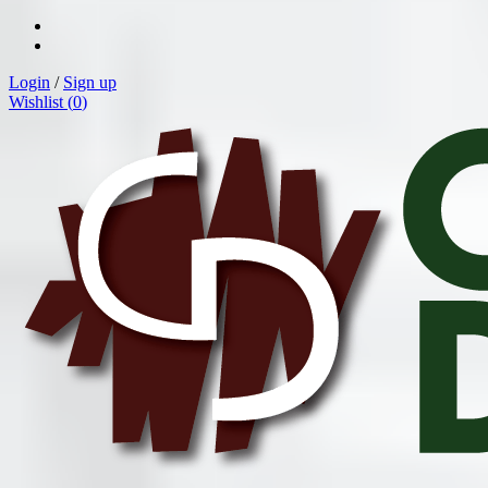
Login
/
Sign up
Wishlist (
0
)