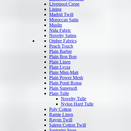
Liverpool Crepe
Lining
Madrid Twill
Moroccan Satin
Muslin
Nida Fabric
Novelty Satins
Ombre Fabrics
Peach Touch
Plain Barbie
Plain Bon Bon
Plain Linen
Plain Lycra
Plain Mini-Matt
Plain Power Mesh
Plain Ponti Roma
Plain Supersoft
Plain Tulle
Novelty Tulle
Nylon Hard Tulle
Poly Cotton
Ramie Linen
Rayon Twill
Sateen Cotton Twill
Santorini Span