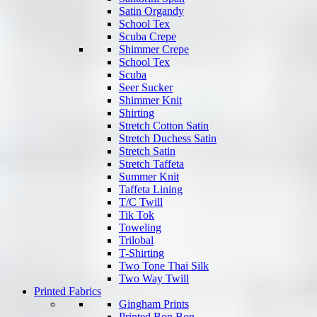
Satin Organdy
School Tex
Scuba Crepe
Shimmer Crepe
School Tex
Scuba
Seer Sucker
Shimmer Knit
Shirting
Stretch Cotton Satin
Stretch Duchess Satin
Stretch Satin
Stretch Taffeta
Summer Knit
Taffeta Lining
T/C Twill
Tik Tok
Toweling
Trilobal
T-Shirting
Two Tone Thai Silk
Two Way Twill
Printed Fabrics
Gingham Prints
Printed Bon Bon