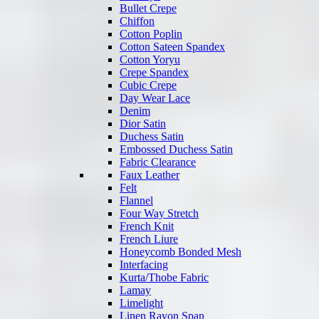
Bullet Crepe
Chiffon
Cotton Poplin
Cotton Sateen Spandex
Cotton Yoryu
Crepe Spandex
Cubic Crepe
Day Wear Lace
Denim
Dior Satin
Duchess Satin
Embossed Duchess Satin
Fabric Clearance
Faux Leather
Felt
Flannel
Four Way Stretch
French Knit
French Liure
Honeycomb Bonded Mesh
Interfacing
Kurta/Thobe Fabric
Lamay
Limelight
Linen Rayon Span