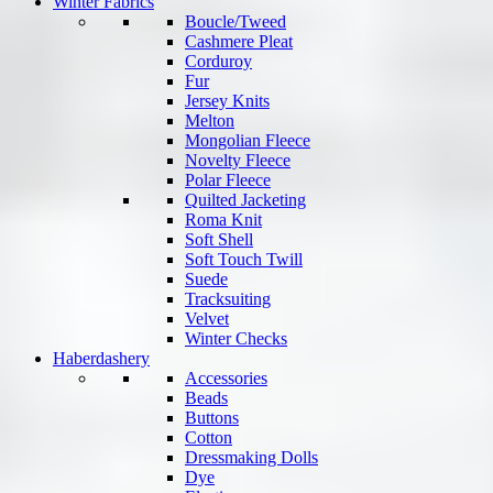
Winter Fabrics
Boucle/Tweed
Cashmere Pleat
Corduroy
Fur
Jersey Knits
Melton
Mongolian Fleece
Novelty Fleece
Polar Fleece
Quilted Jacketing
Roma Knit
Soft Shell
Soft Touch Twill
Suede
Tracksuiting
Velvet
Winter Checks
Haberdashery
Accessories
Beads
Buttons
Cotton
Dressmaking Dolls
Dye