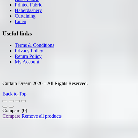
Printed Fabric
Haberdashery
Curtaining
Linen
Useful links
Terms & Conditions
Privacy Policy
Return Policy
My Account
Curtain Dream 2026 – All Rights Reserved.
Back to Top
Compare
(0)
Compare
Remove all products