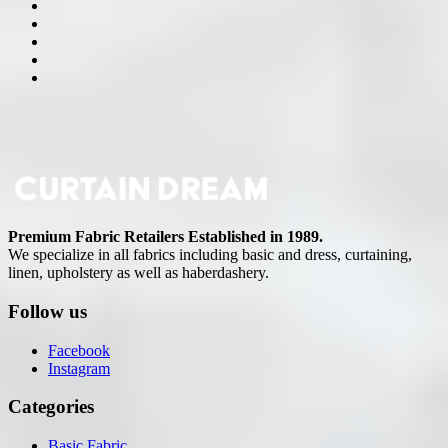
Premium Fabric Retailers Established in 1989.
We specialize in all fabrics including basic and dress, curtaining,
linen, upholstery as well as haberdashery.
Follow us
Facebook
Instagram
Categories
Basic Fabric