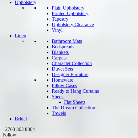
Upholstery
Plain Upholstery
Printed Upholstery
Tapestry
Upholstery Clearance
Vinyl
Linen
Bathroom Mats
Bedspreads
Blankets
Carpets
Character Collection
Duvet Sets
Designer Furniture
Homeware
Pillow Cases
Ready to Hang Curtains
Sheets
Flat Sheets
The Dream Collection
Towels
Bridal
+2763 363 8864
Follow: