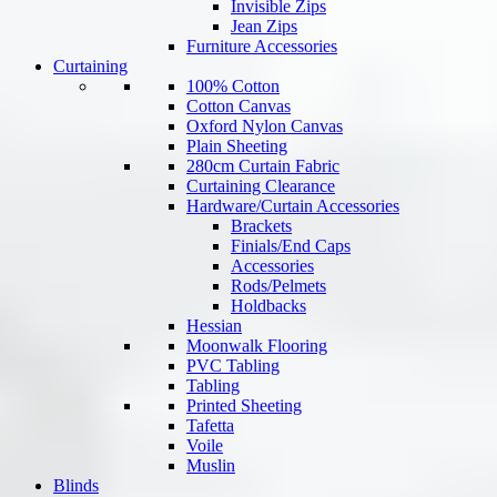
Invisible Zips
Jean Zips
Furniture Accessories
Curtaining
100% Cotton
Cotton Canvas
Oxford Nylon Canvas
Plain Sheeting
280cm Curtain Fabric
Curtaining Clearance
Hardware/Curtain Accessories
Brackets
Finials/End Caps
Accessories
Rods/Pelmets
Holdbacks
Hessian
Moonwalk Flooring
PVC Tabling
Tabling
Printed Sheeting
Tafetta
Voile
Muslin
Blinds