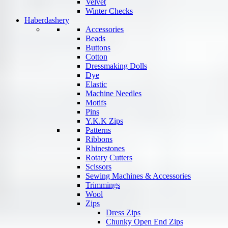
Velvet
Winter Checks
Haberdashery
Accessories
Beads
Buttons
Cotton
Dressmaking Dolls
Dye
Elastic
Machine Needles
Motifs
Pins
Y.K.K Zips
Patterns
Ribbons
Rhinestones
Rotary Cutters
Scissors
Sewing Machines & Accessories
Trimmings
Wool
Zips
Dress Zips
Chunky Open End Zips