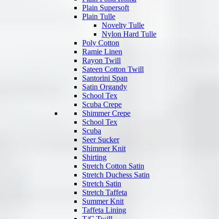
Plain Supersoft
Plain Tulle
Novelty Tulle
Nylon Hard Tulle
Poly Cotton
Ramie Linen
Rayon Twill
Sateen Cotton Twill
Santorini Span
Satin Organdy
School Tex
Scuba Crepe
Shimmer Crepe
School Tex
Scuba
Seer Sucker
Shimmer Knit
Shirting
Stretch Cotton Satin
Stretch Duchess Satin
Stretch Satin
Stretch Taffeta
Summer Knit
Taffeta Lining
T/C Twill