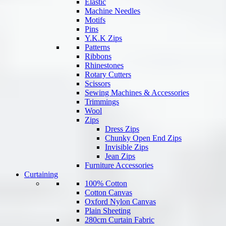
Elastic
Machine Needles
Motifs
Pins
Y.K.K Zips
Patterns
Ribbons
Rhinestones
Rotary Cutters
Scissors
Sewing Machines & Accessories
Trimmings
Wool
Zips
Dress Zips
Chunky Open End Zips
Invisible Zips
Jean Zips
Furniture Accessories
Curtaining
100% Cotton
Cotton Canvas
Oxford Nylon Canvas
Plain Sheeting
280cm Curtain Fabric