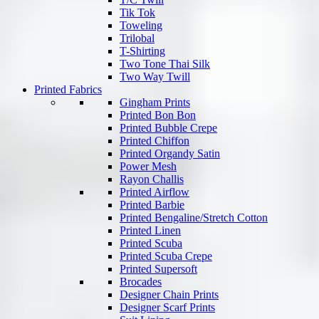
Tik Tok
Toweling
Trilobal
T-Shirting
Two Tone Thai Silk
Two Way Twill
Printed Fabrics
Gingham Prints
Printed Bon Bon
Printed Bubble Crepe
Printed Chiffon
Printed Organdy Satin
Power Mesh
Rayon Challis
Printed Airflow
Printed Barbie
Printed Bengaline/Stretch Cotton
Printed Linen
Printed Scuba
Printed Scuba Crepe
Printed Supersoft
Brocades
Designer Chain Prints
Designer Scarf Prints