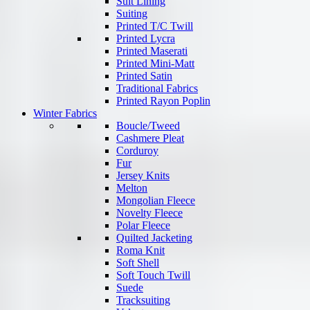
Suit Lining
Suiting
Printed T/C Twill
Printed Lycra
Printed Maserati
Printed Mini-Matt
Printed Satin
Traditional Fabrics
Printed Rayon Poplin
Winter Fabrics
Boucle/Tweed
Cashmere Pleat
Corduroy
Fur
Jersey Knits
Melton
Mongolian Fleece
Novelty Fleece
Polar Fleece
Quilted Jacketing
Roma Knit
Soft Shell
Soft Touch Twill
Suede
Tracksuiting