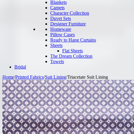
Blankets
Carpets
Character Collection
Duvet Sets
Designer Furniture
Homeware
Pillow Cases
Ready to Hang Curtains
Sheets
Flat Sheets
The Dream Collection
Towels
Bridal
Home
/
Printed Fabrics
/
Suit Lining
/
Triacetate Suit Lining