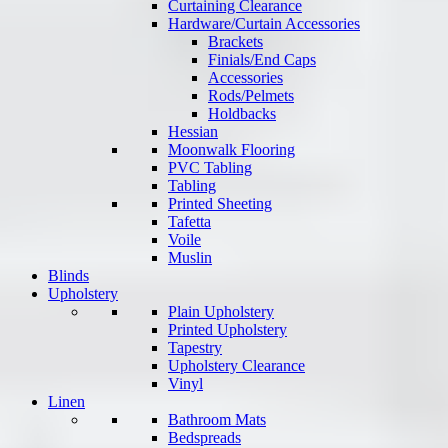
Curtaining Clearance
Hardware/Curtain Accessories
Brackets
Finials/End Caps
Accessories
Rods/Pelmets
Holdbacks
Hessian
Moonwalk Flooring
PVC Tabling
Tabling
Printed Sheeting
Tafetta
Voile
Muslin
Blinds
Upholstery
Plain Upholstery
Printed Upholstery
Tapestry
Upholstery Clearance
Vinyl
Linen
Bathroom Mats
Bedspreads