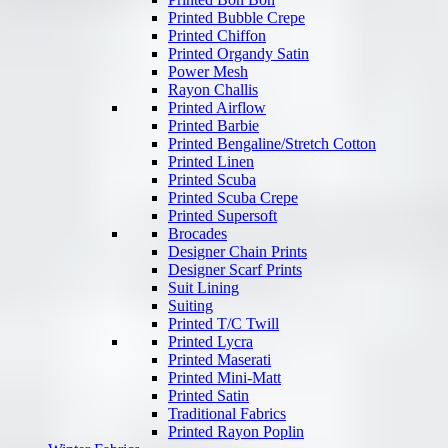
Printed Bubble Crepe
Printed Chiffon
Printed Organdy Satin
Power Mesh
Rayon Challis
Printed Airflow
Printed Barbie
Printed Bengaline/Stretch Cotton
Printed Linen
Printed Scuba
Printed Scuba Crepe
Printed Supersoft
Brocades
Designer Chain Prints
Designer Scarf Prints
Suit Lining
Suiting
Printed T/C Twill
Printed Lycra
Printed Maserati
Printed Mini-Matt
Printed Satin
Traditional Fabrics
Printed Rayon Poplin