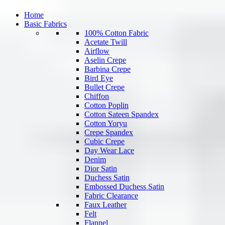
Home
Basic Fabrics
100% Cotton Fabric
Acetate Twill
Airflow
Aselin Crepe
Barbina Crepe
Bird Eye
Bullet Crepe
Chiffon
Cotton Poplin
Cotton Sateen Spandex
Cotton Yoryu
Crepe Spandex
Cubic Crepe
Day Wear Lace
Denim
Dior Satin
Duchess Satin
Embossed Duchess Satin
Fabric Clearance
Faux Leather
Felt
Flannel