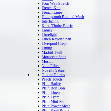
Four Way Stretch
French Knit
French Liure
Honeycomb Bonded Mesh
Interfacing
Kurta/Thobe Fabric
Lamay
Limelight
Linen Rayon Span
Liverpool Crepe
Lining
Madrid Twill
Moroccan Satin
Muslin
Nida Fabric
Novelty Satins
Ombre Fabrics
Peach Touch
Plain Barbie
Plain Bon Bon
Plain Linen
Plain Lycra
Plain Mini-Matt
Plain Power Mesh
Plain Ponti Roma