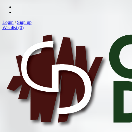
Login
/
Sign up
Wishlist (
0
)