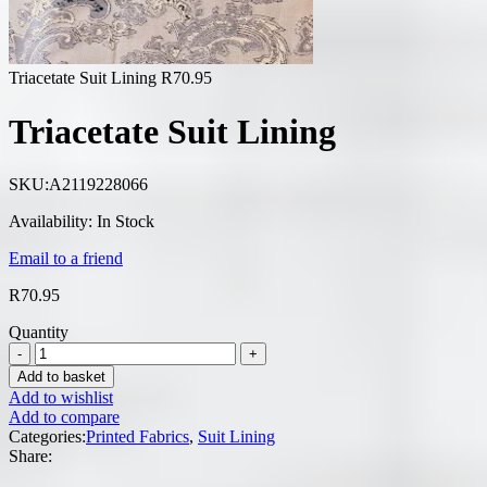
Triacetate Suit Lining
R
70.95
Triacetate Suit Lining
SKU:
A2119228066
Availability:
In Stock
Email to a friend
R
70.95
Quantity
Add to basket
Add to wishlist
Add to compare
Categories:
Printed Fabrics
,
Suit Lining
Share: