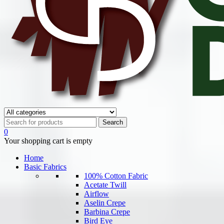
0
Your shopping cart is empty
Home
Basic Fabrics
100% Cotton Fabric
Acetate Twill
Airflow
Aselin Crepe
Barbina Crepe
Bird Eye