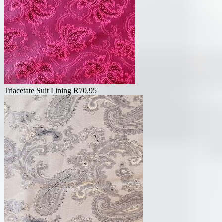
Triacetate Suit Lining
R
70.95