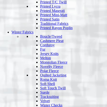
Printed T/C Twill
Printed Lycra
Printed Maserati
Printed Mini-Matt
Printed Satin
Traditional Fabrics
Printed Rayon Poplin
Winter Fabrics
Boucle/Tweed
Cashmere Pleat
Corduroy
Fur
Jersey Knits
Melton
Mongolian Fleece
Novelty Fleece
Polar Fleece
Quilted Jacketing
Roma Knit
Soft Shell
Soft Touch Twill
Suede
Tracksuiting
Velvet
Winter Checks