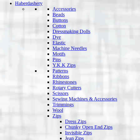
Haberdashery
Accessories
Beads
Buttons
Cotton
Dressmaking Dolls
Dye
Elastic
Machine Needles
Motifs
Pins
Y.K.K Zips
Patterns
Ribbons
Rhinestones
Rotary Cutters
Scissors
Sewing Machines & Accessories
Trimmings
Wool
Zips
Dress Zips
Chunky Open End Zips
Invisible Zips
Jean Zips