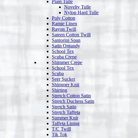
Plain Tulle
Novelty Tulle
Nylon Hard Tulle
Poly Cotton
Ramie Linen
Rayon Twill
Sateen Cotton Twill
Santorini Span
Satin Organdy
School Tex
Scuba Crepe
Shimmer Crepe
School Tex
Scuba
Seer Sucker
Shimmer Knit
Shirting
Stretch Cotton Satin
Stretch Duchess Satin
Stretch Satin
Stretch Taffeta
Summer Knit
Taffeta Lining
T/C Twill
Tik Tok