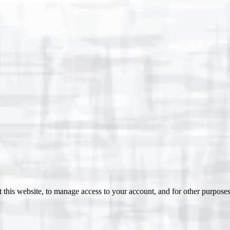
 this website, to manage access to your account, and for other purpose