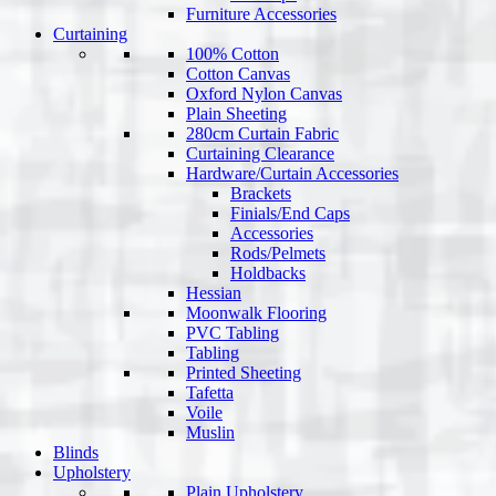
Furniture Accessories
Curtaining
100% Cotton
Cotton Canvas
Oxford Nylon Canvas
Plain Sheeting
280cm Curtain Fabric
Curtaining Clearance
Hardware/Curtain Accessories
Brackets
Finials/End Caps
Accessories
Rods/Pelmets
Holdbacks
Hessian
Moonwalk Flooring
PVC Tabling
Tabling
Printed Sheeting
Tafetta
Voile
Muslin
Blinds
Upholstery
Plain Upholstery