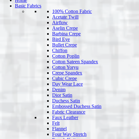
Home
Basic Fabrics
100% Cotton Fabric
Acetate Twill
Airflow
Aselin Crepe
Barbina Crepe
Bird Eye
Bullet Crepe
Chiffon
Cotton Poplin
Cotton Sateen Spandex
Cotton Yoryu
Crepe Spandex
Cubic Crepe
Day Wear Lace
Denim
Dior Satin
Duchess Satin
Embossed Duchess Satin
Fabric Clearance
Faux Leather
Felt
Flannel
Four Way Stretch