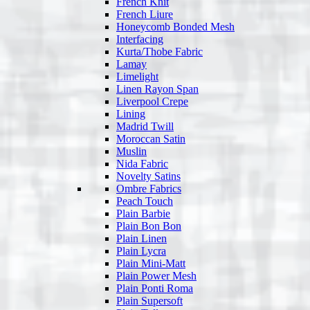
French Knit
French Liure
Honeycomb Bonded Mesh
Interfacing
Kurta/Thobe Fabric
Lamay
Limelight
Linen Rayon Span
Liverpool Crepe
Lining
Madrid Twill
Moroccan Satin
Muslin
Nida Fabric
Novelty Satins
Ombre Fabrics
Peach Touch
Plain Barbie
Plain Bon Bon
Plain Linen
Plain Lycra
Plain Mini-Matt
Plain Power Mesh
Plain Ponti Roma
Plain Supersoft