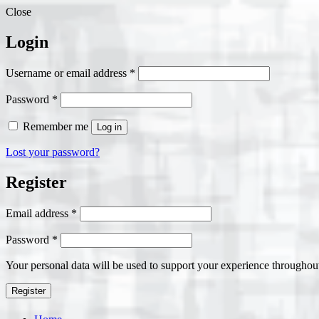
Close
Login
Required
Username or email address
*
Required
Password
*
Remember me
Log in
Lost your password?
Register
Required
Email address
*
Required
Password
*
Your personal data will be used to support your experience throughout
Register