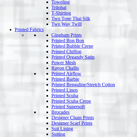
Toweling
Trilobal
T-Shirting
Two Tone Thai Silk
Two Way Twill
Printed Fabrics
Gingham Prints
Printed Bon Bon
Printed Bubble Crepe
Printed Chiffon
Printed Organdy Satin
Power Mesh
Rayon Challis
Printed Airflow
Printed Barbie
Printed Bengaline/Stretch Cotton
Printed Linen
Printed Scuba
Printed Scuba Crepe
Printed Supersoft
Brocades
Designer Chain Prints
Designer Scarf Prints
Suit Lining
Suiting