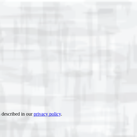
s described in our
privacy policy
.