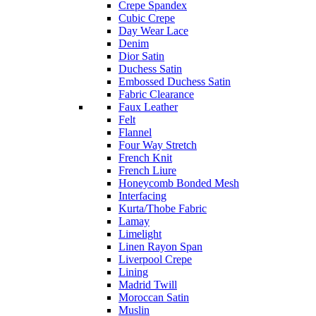
Crepe Spandex
Cubic Crepe
Day Wear Lace
Denim
Dior Satin
Duchess Satin
Embossed Duchess Satin
Fabric Clearance
Faux Leather
Felt
Flannel
Four Way Stretch
French Knit
French Liure
Honeycomb Bonded Mesh
Interfacing
Kurta/Thobe Fabric
Lamay
Limelight
Linen Rayon Span
Liverpool Crepe
Lining
Madrid Twill
Moroccan Satin
Muslin