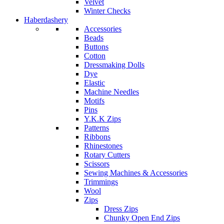
Velvet
Winter Checks
Haberdashery
Accessories
Beads
Buttons
Cotton
Dressmaking Dolls
Dye
Elastic
Machine Needles
Motifs
Pins
Y.K.K Zips
Patterns
Ribbons
Rhinestones
Rotary Cutters
Scissors
Sewing Machines & Accessories
Trimmings
Wool
Zips
Dress Zips
Chunky Open End Zips