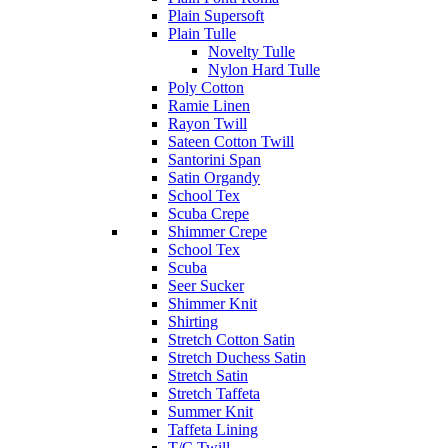
Plain Supersoft
Plain Tulle
Novelty Tulle
Nylon Hard Tulle
Poly Cotton
Ramie Linen
Rayon Twill
Sateen Cotton Twill
Santorini Span
Satin Organdy
School Tex
Scuba Crepe
Shimmer Crepe
School Tex
Scuba
Seer Sucker
Shimmer Knit
Shirting
Stretch Cotton Satin
Stretch Duchess Satin
Stretch Satin
Stretch Taffeta
Summer Knit
Taffeta Lining
T/C Twill