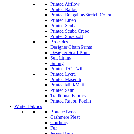
Printed Airflow
Printed Barbie
Printed Bengaline/Stretch Cotton
Printed Linen
Printed Scuba
Printed Scuba Crepe
Printed Supersoft
Brocades
Designer Chain Prints
Designer Scarf Prints
Suit Lining
Suiting
Printed T/C Twill
Printed Lycra
Printed Maserati
Printed Mini-Matt
Printed Satin
Traditional Fabrics
Printed Rayon Poplin
Winter Fabrics
Boucle/Tweed
Cashmere Pleat
Corduroy
Fur
Jersey Knits