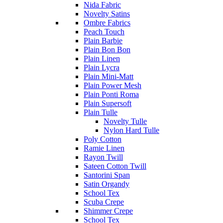
Nida Fabric
Novelty Satins
Ombre Fabrics
Peach Touch
Plain Barbie
Plain Bon Bon
Plain Linen
Plain Lycra
Plain Mini-Matt
Plain Power Mesh
Plain Ponti Roma
Plain Supersoft
Plain Tulle
Novelty Tulle
Nylon Hard Tulle
Poly Cotton
Ramie Linen
Rayon Twill
Sateen Cotton Twill
Santorini Span
Satin Organdy
School Tex
Scuba Crepe
Shimmer Crepe
School Tex