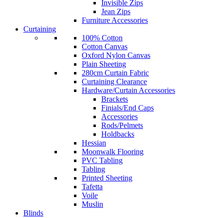
Invisible Zips
Jean Zips
Furniture Accessories
Curtaining
100% Cotton
Cotton Canvas
Oxford Nylon Canvas
Plain Sheeting
280cm Curtain Fabric
Curtaining Clearance
Hardware/Curtain Accessories
Brackets
Finials/End Caps
Accessories
Rods/Pelmets
Holdbacks
Hessian
Moonwalk Flooring
PVC Tabling
Tabling
Printed Sheeting
Tafetta
Voile
Muslin
Blinds