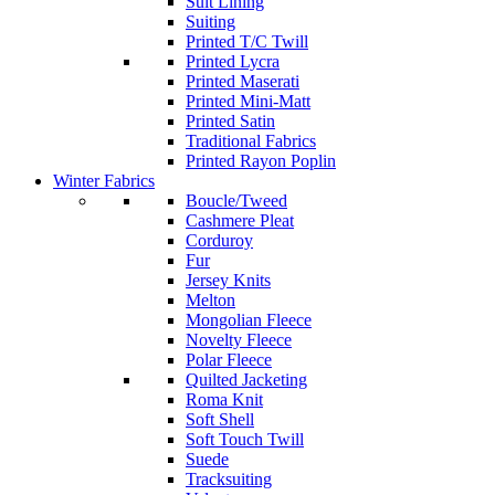
Suit Lining
Suiting
Printed T/C Twill
Printed Lycra
Printed Maserati
Printed Mini-Matt
Printed Satin
Traditional Fabrics
Printed Rayon Poplin
Winter Fabrics
Boucle/Tweed
Cashmere Pleat
Corduroy
Fur
Jersey Knits
Melton
Mongolian Fleece
Novelty Fleece
Polar Fleece
Quilted Jacketing
Roma Knit
Soft Shell
Soft Touch Twill
Suede
Tracksuiting