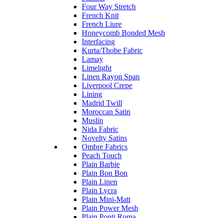
Four Way Stretch
French Knit
French Liure
Honeycomb Bonded Mesh
Interfacing
Kurta/Thobe Fabric
Lamay
Limelight
Linen Rayon Span
Liverpool Crepe
Lining
Madrid Twill
Moroccan Satin
Muslin
Nida Fabric
Novelty Satins
Ombre Fabrics
Peach Touch
Plain Barbie
Plain Bon Bon
Plain Linen
Plain Lycra
Plain Mini-Matt
Plain Power Mesh
Plain Ponti Roma