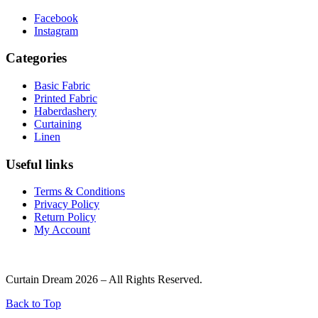
Facebook
Instagram
Categories
Basic Fabric
Printed Fabric
Haberdashery
Curtaining
Linen
Useful links
Terms & Conditions
Privacy Policy
Return Policy
My Account
Curtain Dream 2026 – All Rights Reserved.
Back to Top