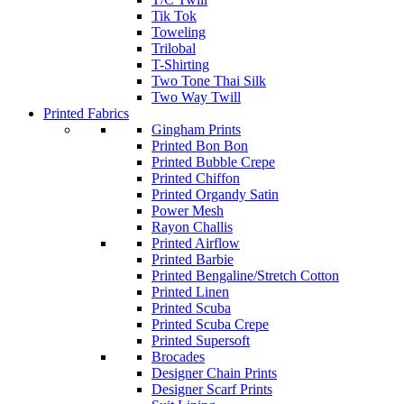
Tik Tok
Toweling
Trilobal
T-Shirting
Two Tone Thai Silk
Two Way Twill
Printed Fabrics
Gingham Prints
Printed Bon Bon
Printed Bubble Crepe
Printed Chiffon
Printed Organdy Satin
Power Mesh
Rayon Challis
Printed Airflow
Printed Barbie
Printed Bengaline/Stretch Cotton
Printed Linen
Printed Scuba
Printed Scuba Crepe
Printed Supersoft
Brocades
Designer Chain Prints
Designer Scarf Prints