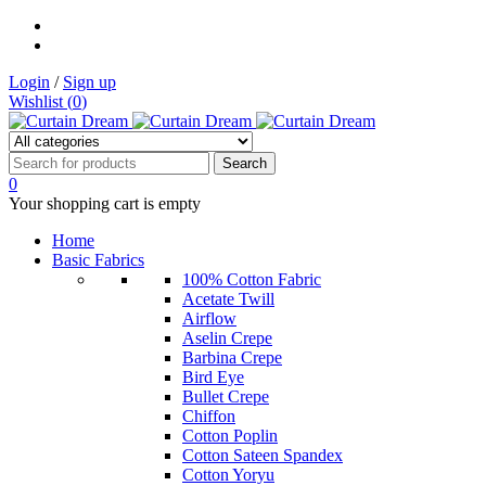
Login
/
Sign up
Wishlist (
0
)
0
Your shopping cart is empty
Home
Basic Fabrics
100% Cotton Fabric
Acetate Twill
Airflow
Aselin Crepe
Barbina Crepe
Bird Eye
Bullet Crepe
Chiffon
Cotton Poplin
Cotton Sateen Spandex
Cotton Yoryu