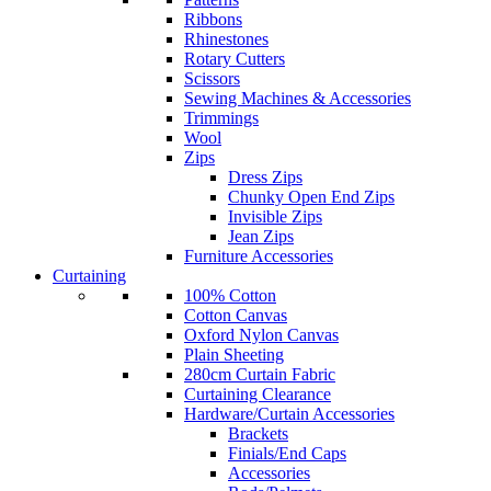
Ribbons
Rhinestones
Rotary Cutters
Scissors
Sewing Machines & Accessories
Trimmings
Wool
Zips
Dress Zips
Chunky Open End Zips
Invisible Zips
Jean Zips
Furniture Accessories
Curtaining
100% Cotton
Cotton Canvas
Oxford Nylon Canvas
Plain Sheeting
280cm Curtain Fabric
Curtaining Clearance
Hardware/Curtain Accessories
Brackets
Finials/End Caps
Accessories