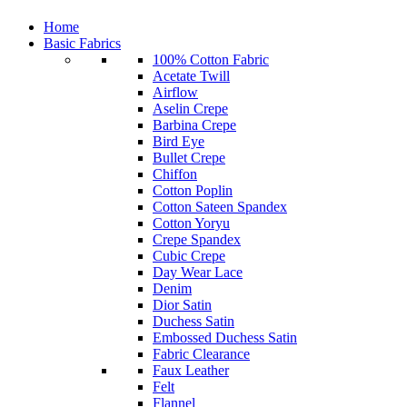
Home
Basic Fabrics
100% Cotton Fabric
Acetate Twill
Airflow
Aselin Crepe
Barbina Crepe
Bird Eye
Bullet Crepe
Chiffon
Cotton Poplin
Cotton Sateen Spandex
Cotton Yoryu
Crepe Spandex
Cubic Crepe
Day Wear Lace
Denim
Dior Satin
Duchess Satin
Embossed Duchess Satin
Fabric Clearance
Faux Leather
Felt
Flannel