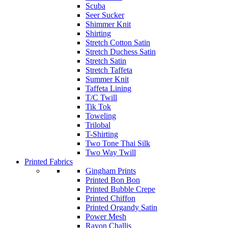
Scuba
Seer Sucker
Shimmer Knit
Shirting
Stretch Cotton Satin
Stretch Duchess Satin
Stretch Satin
Stretch Taffeta
Summer Knit
Taffeta Lining
T/C Twill
Tik Tok
Toweling
Trilobal
T-Shirting
Two Tone Thai Silk
Two Way Twill
Printed Fabrics
Gingham Prints
Printed Bon Bon
Printed Bubble Crepe
Printed Chiffon
Printed Organdy Satin
Power Mesh
Rayon Challis