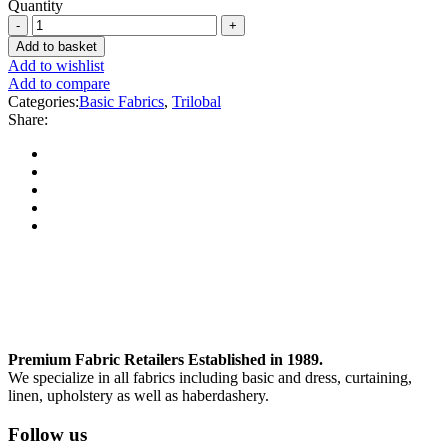
Quantity
Add to basket
Add to wishlist
Add to compare
Categories:
Basic Fabrics
,
Trilobal
Share:
Premium Fabric Retailers Established in 1989.
We specialize in all fabrics including basic and dress, curtaining,
linen, upholstery as well as haberdashery.
Follow us