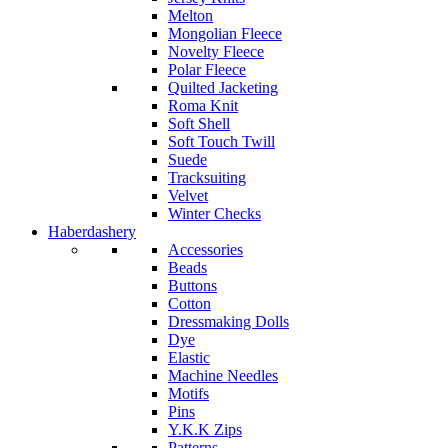
Melton
Mongolian Fleece
Novelty Fleece
Polar Fleece
Quilted Jacketing
Roma Knit
Soft Shell
Soft Touch Twill
Suede
Tracksuiting
Velvet
Winter Checks
Haberdashery
Accessories
Beads
Buttons
Cotton
Dressmaking Dolls
Dye
Elastic
Machine Needles
Motifs
Pins
Y.K.K Zips
Patterns