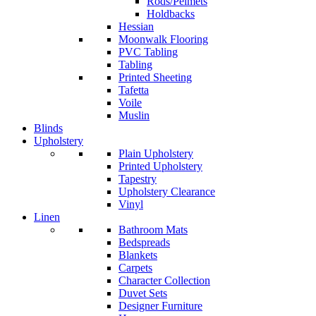
Rods/Pelmets
Holdbacks
Hessian
Moonwalk Flooring
PVC Tabling
Tabling
Printed Sheeting
Tafetta
Voile
Muslin
Blinds
Upholstery
Plain Upholstery
Printed Upholstery
Tapestry
Upholstery Clearance
Vinyl
Linen
Bathroom Mats
Bedspreads
Blankets
Carpets
Character Collection
Duvet Sets
Designer Furniture