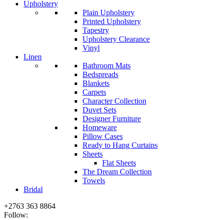
Upholstery
Plain Upholstery
Printed Upholstery
Tapestry
Upholstery Clearance
Vinyl
Linen
Bathroom Mats
Bedspreads
Blankets
Carpets
Character Collection
Duvet Sets
Designer Furniture
Homeware
Pillow Cases
Ready to Hang Curtains
Sheets
Flat Sheets
The Dream Collection
Towels
Bridal
+2763 363 8864
Follow: