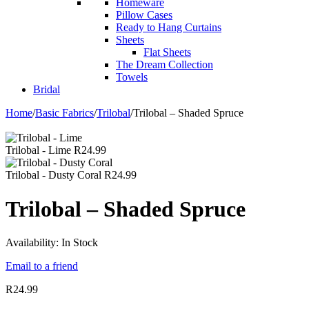
Homeware
Pillow Cases
Ready to Hang Curtains
Sheets
Flat Sheets
The Dream Collection
Towels
Bridal
Home
/
Basic Fabrics
/
Trilobal
/
Trilobal – Shaded Spruce
Trilobal - Lime
R
24.99
Trilobal - Dusty Coral
R
24.99
Trilobal – Shaded Spruce
Availability:
In Stock
Email to a friend
R
24.99