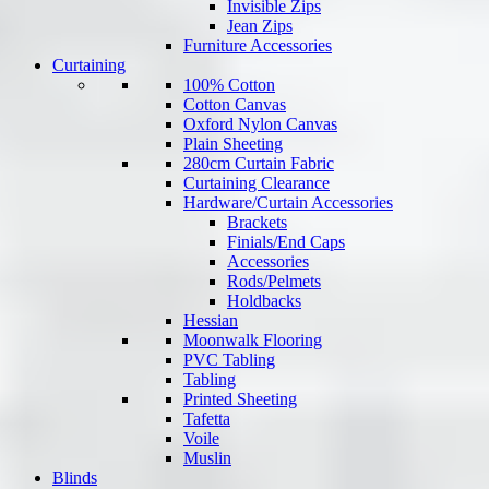
Invisible Zips
Jean Zips
Furniture Accessories
Curtaining
100% Cotton
Cotton Canvas
Oxford Nylon Canvas
Plain Sheeting
280cm Curtain Fabric
Curtaining Clearance
Hardware/Curtain Accessories
Brackets
Finials/End Caps
Accessories
Rods/Pelmets
Holdbacks
Hessian
Moonwalk Flooring
PVC Tabling
Tabling
Printed Sheeting
Tafetta
Voile
Muslin
Blinds