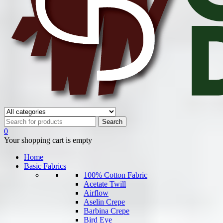
0
Your shopping cart is empty
Home
Basic Fabrics
100% Cotton Fabric
Acetate Twill
Airflow
Aselin Crepe
Barbina Crepe
Bird Eye