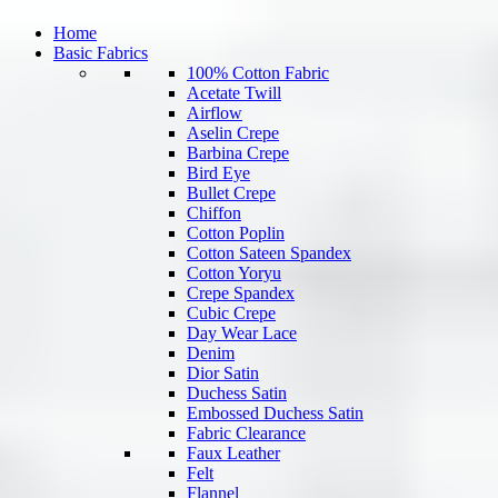
Home
Basic Fabrics
100% Cotton Fabric
Acetate Twill
Airflow
Aselin Crepe
Barbina Crepe
Bird Eye
Bullet Crepe
Chiffon
Cotton Poplin
Cotton Sateen Spandex
Cotton Yoryu
Crepe Spandex
Cubic Crepe
Day Wear Lace
Denim
Dior Satin
Duchess Satin
Embossed Duchess Satin
Fabric Clearance
Faux Leather
Felt
Flannel