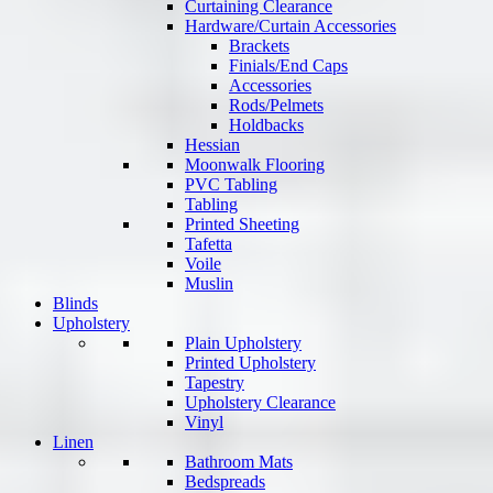
Curtaining Clearance
Hardware/Curtain Accessories
Brackets
Finials/End Caps
Accessories
Rods/Pelmets
Holdbacks
Hessian
Moonwalk Flooring
PVC Tabling
Tabling
Printed Sheeting
Tafetta
Voile
Muslin
Blinds
Upholstery
Plain Upholstery
Printed Upholstery
Tapestry
Upholstery Clearance
Vinyl
Linen
Bathroom Mats
Bedspreads