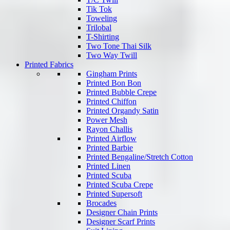
Tik Tok
Toweling
Trilobal
T-Shirting
Two Tone Thai Silk
Two Way Twill
Printed Fabrics
Gingham Prints
Printed Bon Bon
Printed Bubble Crepe
Printed Chiffon
Printed Organdy Satin
Power Mesh
Rayon Challis
Printed Airflow
Printed Barbie
Printed Bengaline/Stretch Cotton
Printed Linen
Printed Scuba
Printed Scuba Crepe
Printed Supersoft
Brocades
Designer Chain Prints
Designer Scarf Prints