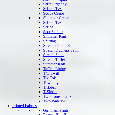
Satin Organdy
School Tex
Scuba Crepe
Shimmer Crepe
School Tex
Scuba
Seer Sucker
Shimmer Knit
Shirting
Stretch Cotton Satin
Stretch Duchess Satin
Stretch Satin
Stretch Taffeta
Summer Knit
Taffeta Lining
T/C Twill
Tik Tok
Toweling
Trilobal
T-Shirting
Two Tone Thai Silk
Two Way Twill
Printed Fabrics
Gingham Prints
Printed Bon Bon