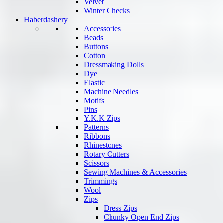
Velvet
Winter Checks
Haberdashery
Accessories
Beads
Buttons
Cotton
Dressmaking Dolls
Dye
Elastic
Machine Needles
Motifs
Pins
Y.K.K Zips
Patterns
Ribbons
Rhinestones
Rotary Cutters
Scissors
Sewing Machines & Accessories
Trimmings
Wool
Zips
Dress Zips
Chunky Open End Zips