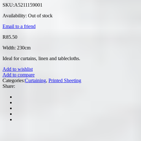
SKU:
A5211159001
Availability:
Out of stock
Email to a friend
R
85.50
Width: 230cm
Ideal for curtains, linen and tablecloths.
Add to wishlist
Add to compare
Categories:
Curtaining
,
Printed Sheeting
Share: