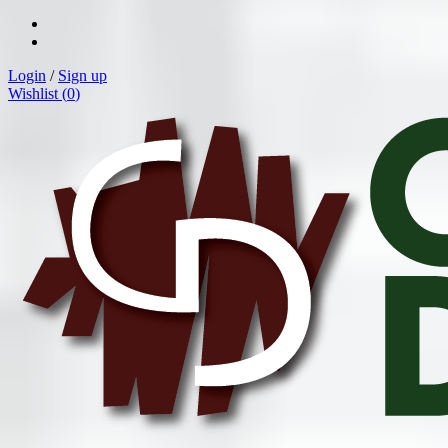
Login
/
Sign up
Wishlist (
0
)