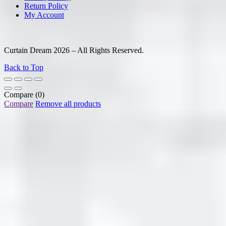
Return Policy
My Account
Curtain Dream 2026 – All Rights Reserved.
Back to Top
Compare
(0)
Compare
Remove all products