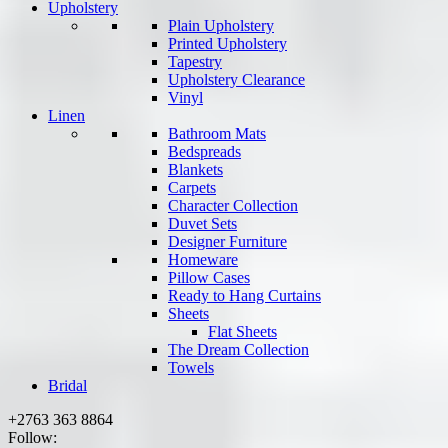
Upholstery
Plain Upholstery
Printed Upholstery
Tapestry
Upholstery Clearance
Vinyl
Linen
Bathroom Mats
Bedspreads
Blankets
Carpets
Character Collection
Duvet Sets
Designer Furniture
Homeware
Pillow Cases
Ready to Hang Curtains
Sheets
Flat Sheets
The Dream Collection
Towels
Bridal
+2763 363 8864
Follow: