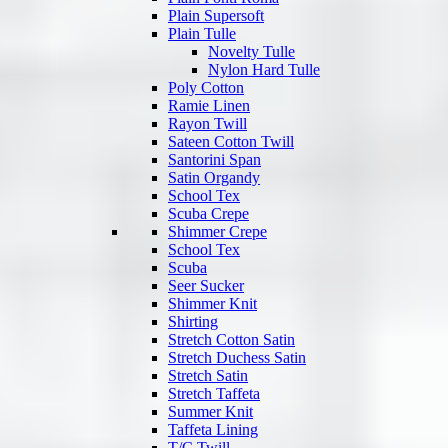
Plain Supersoft
Plain Tulle
Novelty Tulle
Nylon Hard Tulle
Poly Cotton
Ramie Linen
Rayon Twill
Sateen Cotton Twill
Santorini Span
Satin Organdy
School Tex
Scuba Crepe
Shimmer Crepe
School Tex
Scuba
Seer Sucker
Shimmer Knit
Shirting
Stretch Cotton Satin
Stretch Duchess Satin
Stretch Satin
Stretch Taffeta
Summer Knit
Taffeta Lining
T/C Twill