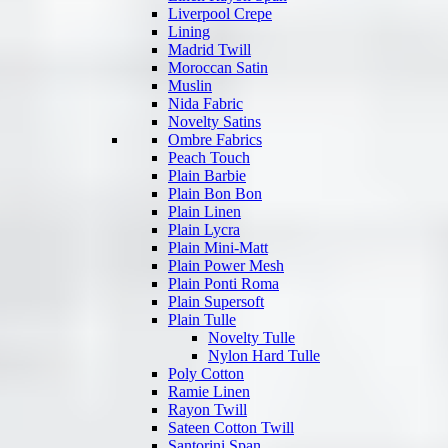
Liverpool Crepe
Lining
Madrid Twill
Moroccan Satin
Muslin
Nida Fabric
Novelty Satins
Ombre Fabrics
Peach Touch
Plain Barbie
Plain Bon Bon
Plain Linen
Plain Lycra
Plain Mini-Matt
Plain Power Mesh
Plain Ponti Roma
Plain Supersoft
Plain Tulle
Novelty Tulle
Nylon Hard Tulle
Poly Cotton
Ramie Linen
Rayon Twill
Sateen Cotton Twill
Santorini Span