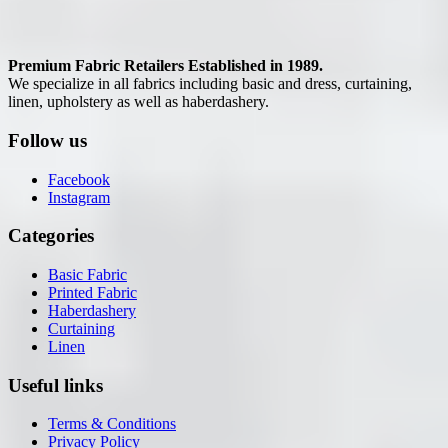
Premium Fabric Retailers Established in 1989.
We specialize in all fabrics including basic and dress, curtaining,
linen, upholstery as well as haberdashery.
Follow us
Facebook
Instagram
Categories
Basic Fabric
Printed Fabric
Haberdashery
Curtaining
Linen
Useful links
Terms & Conditions
Privacy Policy