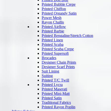
Printed Bubble Crepe
Printed Chiffon
Printed Organdy Satin
Power Mesh
Rayon Challis
Printed Airflow
Printed Barbie
Printed Bengaline/Stretch Cotton
Printed Linen
Printed Scuba
Printed Scuba Crepe
Printed Supersoft
Brocades
Designer Chain Prints
Designer Scarf Prints
Suit Lining
Suiting
Printed T/C Twill
Printed Lycra
Printed Maserati
Printed Mini-Matt
Printed Satin
Traditional Fabrics
Printed Rayon Poplin