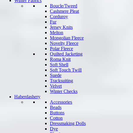
Winter Fabrics
Boucle/Tweed
Cashmere Pleat
Corduroy
Fur
Jersey Knits
Melton
Mongolian Fleece
Novelty Fleece
Polar Fleece
Quilted Jacketing
Roma Knit
Soft Shell
Soft Touch Twill
Suede
Tracksuiting
Velvet
Winter Checks
Haberdashery
Accessories
Beads
Buttons
Cotton
Dressmaking Dolls
Dye