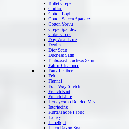
Bullet Crepe
Chiffon
Cotton Poplin
Cotton Sateen Spandex
Cotton Yoryu
Crepe Spandex
Cubic Crepe
Day Wear Lace
Denim
Dior Satin
Duchess Satin
Embossed Duchess Satin
Fabric Clearance
Faux Leather
Felt
Flannel
Four Way Stretch
French Knit
French Liure
Honeycomb Bonded Mesh
Interfacing
Kurta/Thobe Fabric
Lamay
Limelight
Linen Rayon Span