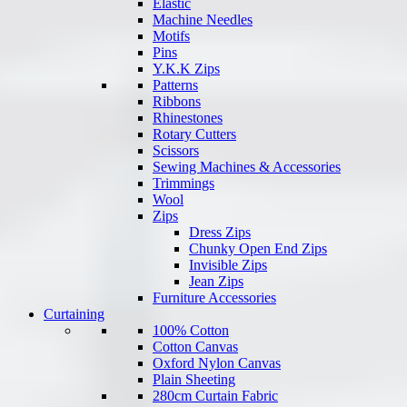
Elastic
Machine Needles
Motifs
Pins
Y.K.K Zips
Patterns
Ribbons
Rhinestones
Rotary Cutters
Scissors
Sewing Machines & Accessories
Trimmings
Wool
Zips
Dress Zips
Chunky Open End Zips
Invisible Zips
Jean Zips
Furniture Accessories
Curtaining
100% Cotton
Cotton Canvas
Oxford Nylon Canvas
Plain Sheeting
280cm Curtain Fabric