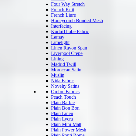
Four Way Stretch
French Knit
French Liure
Honeycomb Bonded Mesh
Interfacing
Kurta/Thobe Fabric
Lamay
Limelight
Linen Rayon Span
Liverpool Crepe
Lining
Madrid Twill
Moroccan Satin
Muslin
Nida Fabric
Novelty Satins
Ombre Fabrics
Peach Touch
Plain Barbie
Plain Bon Bon
Plain Linen
Plain Lycra
Plain Mini-Matt
Plain Power Mesh
Plain Ponti Roma