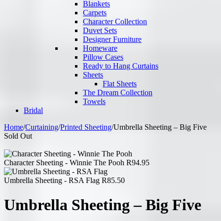
Blankets
Carpets
Character Collection
Duvet Sets
Designer Furniture
Homeware
Pillow Cases
Ready to Hang Curtains
Sheets
Flat Sheets
The Dream Collection
Towels
Bridal
Home
/
Curtaining
/
Printed Sheeting
/
Umbrella Sheeting – Big Five
Sold Out
Character Sheeting - Winnie The Pooh
R
94.95
Umbrella Sheeting - RSA Flag
R
85.50
Umbrella Sheeting – Big Five