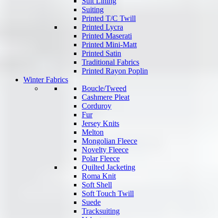
Suit Lining
Suiting
Printed T/C Twill
Printed Lycra
Printed Maserati
Printed Mini-Matt
Printed Satin
Traditional Fabrics
Printed Rayon Poplin
Winter Fabrics
Boucle/Tweed
Cashmere Pleat
Corduroy
Fur
Jersey Knits
Melton
Mongolian Fleece
Novelty Fleece
Polar Fleece
Quilted Jacketing
Roma Knit
Soft Shell
Soft Touch Twill
Suede
Tracksuiting