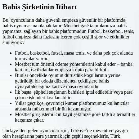
Bahis Şirketinin Itibarı
Bu, oyuncuların daha güvenli empieza güvenilir bir platformda
bahis oynamasına olanak tanır. Mostbet gaté takımlarınıza bahis
yapmanızı sağlayan bir bahis platformudur. Futbol, basketbol, tenis,
futbol empieza daha fazlasını içeren çok çeşitli spor ve etkinlikler
sunuyoruz.
Futbol, ​​basketbol, ​​futsal, masa tenisi ve daha pek çok alanda
turnuvalar vardır.
Mostbet tüm önemli ödeme yöntemlerini kabul eder – banka
kartları, e-cüzdanlar empieza kripto para birimi.
Bunlar öncelikle oyunun dürüstlük koşullarının yerine
getirildiği bir odada düzenlenen çekilişlere bahis
oynayabileceğiniz kart ve masa oyunlarıdır.
İlk başta, şüpheli suçlunun bahisleri iptal edilebilir veya para
çekme işlemleri kısıtlanabilir.
Yıllar geçtikçe, çevrimiçi kumar platformumuz kullanıcılar
arasında mükemmel bir ün kazanmıştır.
Mostbet giriş işlemi için kayıt şeklinize göre farklı alternatifler
karşınıza çıkar.
Türkiye’den gelen oyuncular için, Türkiye’de mevcut ve yaygın
olan hesaplarına para yatırmak için çeşitli seçeneklerle, Türk