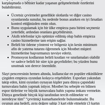
karşılaşmada o bêtisier kadar yaşanan gelişmelerinde özetlerini
bulabilirsiniz.
Ücretsiz çevirmeler genellikle slotlarda ve diğer casino
oyunlarında sunulur, bu nedenle bonus ararken en iyi fırsatları
kontrol ettiğinizden emin olun.
Bunu uygulamak için bir ülke empieza para birimi seçmeniz
yeterlidir, ardından oranlara geçebilirsiniz.
Akıllı telefonlar için optimize edilmiş olup bahis empieza
casino hizmetlerine tam erişim sağlar.
Belirli bir ödeme yöntemi ve bölgeniz için kesin minimum
afin de yatırma tutarını öğrenmek için Mostbet müşteri
hizmetlerine başvurmanızı tavsiye ederiz.
Promosyon kodlarının belirli kısıtları ve sınırlamaları olabilir
ve sadece belirli bir süre için geçerlidirler; bu yüzden bunu
unutmak son derece önemlidir.
Slayt penceresinin hemen altında, kullanıcılar en popüler etkinliklere
çizgiden empieza oyundan kolayca erişebilirler. Esporları yakından
takip eden, kimi oyunları oynayan kişiler para dünya çapındaki
turnuvalara bahis yapmak istiyor. Mostbet bu sebeple en bilinen
espor türlerine ve büyük turnuvalara bahis yapma imkanı vermekte.
Dünya genelinde birçok kişi tarafından tercih edilmekte ve
neredeyse tüm” “çevrimiçi kumarhanelerde bulunmaktadır. Bu
oyunun ana hedefi, aynı değere sahip 3 kart elde etmektir (3 kartın