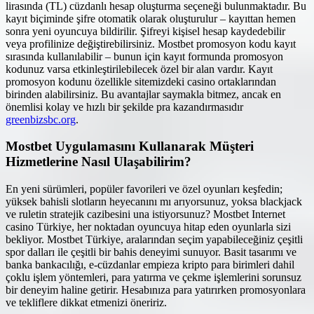
lirasında (TL) cüzdanlı hesap oluşturma seçeneği bulunmaktadır. Bu
kayıt biçiminde şifre otomatik olarak oluşturulur – kayıttan hemen
sonra yeni oyuncuya bildirilir. Şifreyi kişisel hesap kaydedebilir
veya profilinize değiştirebilirsiniz. Mostbet promosyon kodu kayıt
sırasında kullanılabilir – bunun için kayıt formunda promosyon
kodunuz varsa etkinleştirilebilecek özel bir alan vardır. Kayıt
promosyon kodunu özellikle sitemizdeki casino ortaklarından
birinden alabilirsiniz. Bu avantajlar saymakla bitmez, ancak en
önemlisi kolay ve hızlı bir şekilde pra kazandırmasıdır
greenbizsbc.org
.
Mostbet Uygulamasını Kullanarak Müşteri
Hizmetlerine Nasıl Ulaşabilirim?
En yeni sürümleri, popüler favorileri ve özel oyunları keşfedin;
yüksek bahisli slotların heyecanını mı arıyorsunuz, yoksa blackjack
ve ruletin stratejik cazibesini una istiyorsunuz? Mostbet Internet
casino Türkiye, her noktadan oyuncuya hitap eden oyunlarla sizi
bekliyor. Mostbet Türkiye, aralarından seçim yapabileceğiniz çeşitli
spor dalları ile çeşitli bir bahis deneyimi sunuyor. Basit tasarımı ve
banka bankacılığı, e-cüzdanlar empieza kripto para birimleri dahil
çoklu işlem yöntemleri, para yatırma ve çekme işlemlerini sorunsuz
bir deneyim haline getirir. Hesabınıza para yatırırken promosyonlara
ve tekliflere dikkat etmenizi öneririz.