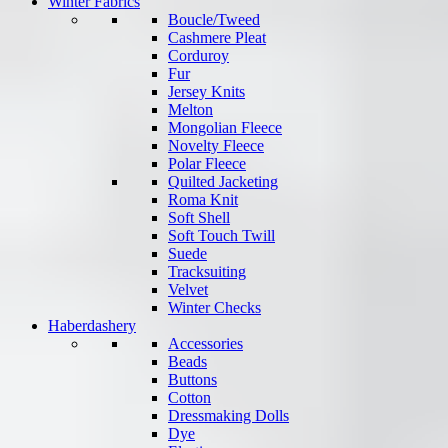
Winter Fabrics
Boucle/Tweed
Cashmere Pleat
Corduroy
Fur
Jersey Knits
Melton
Mongolian Fleece
Novelty Fleece
Polar Fleece
Quilted Jacketing
Roma Knit
Soft Shell
Soft Touch Twill
Suede
Tracksuiting
Velvet
Winter Checks
Haberdashery
Accessories
Beads
Buttons
Cotton
Dressmaking Dolls
Dye