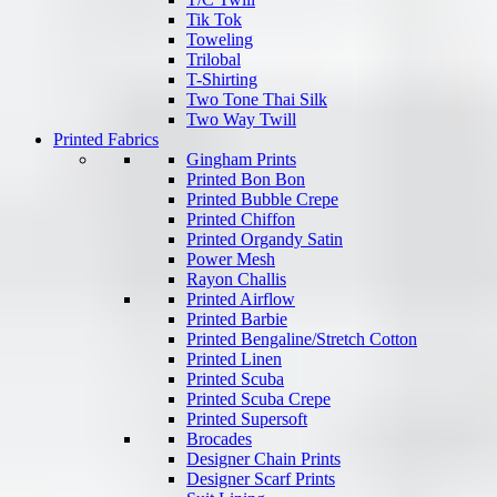
Tik Tok
Toweling
Trilobal
T-Shirting
Two Tone Thai Silk
Two Way Twill
Printed Fabrics
Gingham Prints
Printed Bon Bon
Printed Bubble Crepe
Printed Chiffon
Printed Organdy Satin
Power Mesh
Rayon Challis
Printed Airflow
Printed Barbie
Printed Bengaline/Stretch Cotton
Printed Linen
Printed Scuba
Printed Scuba Crepe
Printed Supersoft
Brocades
Designer Chain Prints
Designer Scarf Prints