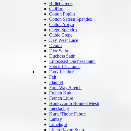
Bullet Crepe
Chiffon
Cotton Poplin
Cotton Sateen Spandex
Cotton Yoryu
Crepe Spandex
Cubic Crepe
Day Wear Lace
Denim
Dior Satin
Duchess Satin
Embossed Duchess Satin
Fabric Clearance
Faux Leather
Felt
Flannel
Four Way Stretch
French Knit
French Liure
Honeycomb Bonded Mesh
Interfacing
Kurta/Thobe Fabric
Lamay
Limelight
Linen Rayon Span