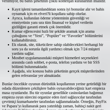
verilmiyor, bu bahis şirketinin çoklu kontenjan kurallarının ihlalidir.
Kayıt işlemi tamamlandıktan sonra iyi bonuslar alır ve bahis
oynamak için en elveri?li koşullara sahip olurlar.
Ayrıca, kullanılan ödeme yönteminin güvenliği ve
emniyetinin yanı sıra tüm finansal ve kişisel verilerin
gizliliğini garanti etmek çok önemlidir.
Kumar eğlencesini hızlı bir şekilde aramak için arama
çubuğunu ve “Yeni”, “Popüler” ve “Favoriler” bölümlerini
kullanabilirsiniz.
Ek olarak, site, tüketicilere sahip olabilecekleri herhangi bir
soru ya da sorunla ilgili yardımcı olmak için 7/24 müşteri
yardımı sağlar.
Mostbet uygulamasındaki müşteri hizmetleri seçenekleri
arasında canlı sohbet, e-posta, telefon yardımı ve bir SSS
bölümü bulunmaktadır.
Aşağıda, söz konusu bahis şirketinin gerçek müşterilerinden
gelen referanslar yer almaktadır.
Bunlar öncelikle oyunun dürüstlük koşullarının yerine getirildiği bir
odada düzenlenen çekilişlere bahis oynayabileceğiniz kart empieza
masa oyunlarıdır. Bu tür oyunlar genellikle casinolardan bağımsız
empieza oyun sürecini organize eden özel sağlayıcılar tarafından
çevrimiçi kumarhaneler tarafından sağlanmaktadır. Örneğin, PayFix
ve Papara’yı kullanarak para yatırıldığı zaman, bahisçi nakit geri