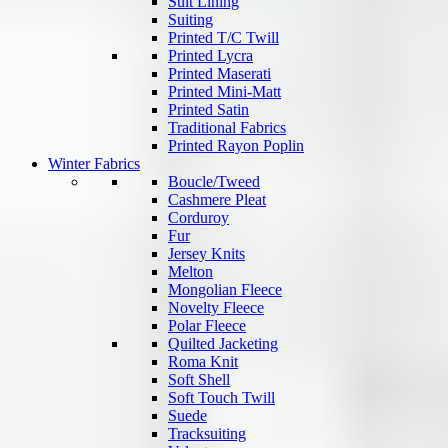
Suit Lining
Suiting
Printed T/C Twill
Printed Lycra
Printed Maserati
Printed Mini-Matt
Printed Satin
Traditional Fabrics
Printed Rayon Poplin
Winter Fabrics
Boucle/Tweed
Cashmere Pleat
Corduroy
Fur
Jersey Knits
Melton
Mongolian Fleece
Novelty Fleece
Polar Fleece
Quilted Jacketing
Roma Knit
Soft Shell
Soft Touch Twill
Suede
Tracksuiting