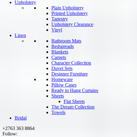
Upholstery
Plain Upholstery
Printed Upholstery
Tapestry
Upholstery Clearance
Vinyl
Linen
Bathroom Mats
Bedspreads
Blankets
Carpets
Character Collection
Duvet Sets
Designer Furniture
Homeware
Pillow Cases
Ready to Hang Curtains
Sheets
Flat Sheets
The Dream Collection
Towels
Bridal
+2763 363 8864
Follow: