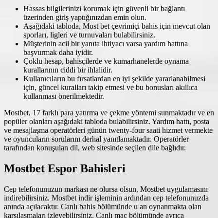
Hassas bilgilerinizi korumak için güvenli bir bağlantı
üzerinden giriş yaptığınızdan emin olun.
Aşağıdaki tabloda, Most bet çevrimiçi bahis için mevcut olan
sporları, ligleri ve turnuvaları bulabilirsiniz.
Müşterinin acil bir yanıta ihtiyacı varsa yardım hattına
başvurmak daha iyidir.
Çoklu hesap, bahisçilerde ve kumarhanelerde oynama
kurallarının ciddi bir ihlalidir.
Kullanıcıların bu fırsatlardan en iyi şekilde yararlanabilmesi
için, güncel kuralları takip etmesi ve bu bonusları akıllıca
kullanması önerilmektedir.
Mostbet, 17 farklı para yatırma ve çekme yöntemi sunmaktadır ve en
popüler olanları aşağıdaki tabloda bulabilirsiniz. Yardım hattı, posta
ve mesajlaşma operatörleri günün twenty-four saati hizmet vermekte
ve oyuncuların sorularını derhal yanıtlamaktadır. Operatörler
tarafından konuşulan dil, web sitesinde seçilen dile bağlıdır.
Mostbet Espor Bahisleri
Cep telefonunuzun markası ne olursa olsun, Mostbet uygulamasını
indirebilirsiniz. Mostbet indir işleminin ardından cep telefonunuzda
anında açılacaktır. Canlı bahis bölümünde u an oynanmakta olan
karşılaşmaları izleyebilirsiniz. Canlı maç bölümünde ayrıca