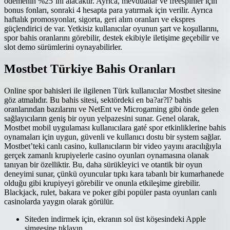
ödemenin %25’ini alacaktır. Ayrıca, mevduatlar ve freespinler için
bonus fonları, sonraki 4 hesapta para yatırmak için verilir. Ayrıca
haftalık promosyonlar, sigorta, geri alım oranları ve ekspres
güçlendirici de var. Yetkisiz kullanıcılar oyunun şart ve koşullarını,
spor bahis oranlarını görebilir, destek ekibiyle iletişime geçebilir ve
slot demo sürümlerini oynayabilirler.
Mostbet Türkiye Bahis Oranları
Online spor bahisleri ile ilgilenen Türk kullanıcılar Mostbet sitesine
göz atmalıdır. Bu bahis sitesi, sektördeki en ba?ar?l? bahis
oranlarından bazılarını ve NetEnt ve Microgaming gibi önde gelen
sağlayıcıların geniş bir oyun yelpazesini sunar. Genel olarak,
Mostbet mobil uygulaması kullanıcılara gaté spor etkinliklerine bahis
oynamaları için uygun, güvenli ve kullanıcı dostu bir system sağlar.
Mostbet’teki canlı casino, kullanıcıların bir video yayını aracılığıyla
gerçek zamanlı krupiyelerle casino oyunları oynamasına olanak
tanıyan bir özelliktir. Bu, daha sürükleyici ve otantik bir oyun
deneyimi sunar, çünkü oyuncular tıpkı kara tabanlı bir kumarhanede
olduğu gibi krupiyeyi görebilir ve onunla etkileşime girebilir.
Blackjack, rulet, bakara ve poker gibi popüler pasta oyunları canlı
casinolarda yaygın olarak görülür.
Siteden indirmek için, ekranın sol üst köşesindeki Apple
simgesine tıklayın.