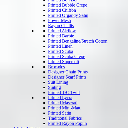
Printed Bubble Crepe
Printed Chiffon
Printed Organdy Satin
Power Mesh
Rayon Challis
Printed Airflow
Printed Barbie
Printed Bengaline/Stretch Cotton
Printed Linen
Printed Scuba
Printed Scuba Crepe
Printed Supersoft
Brocades
Designer Chain Prints
Designer Scarf Prints
Suit Lining
Suiting
Printed T/C Twill
Printed Lycra
Printed Maserati
Printed Mini-Matt
Printed Satin
Traditional Fabrics
Printed Rayon Poplin