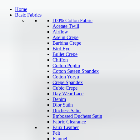
Home
Basic Fabrics
100% Cotton Fabric
Acetate Twill
Airflow
Aselin Crepe
Barbina Crepe
Bird Eye
Bullet Crepe
Chiffon
Cotton Poplin
Cotton Sateen Spandex
Cotton Yoryu
Crepe Spandex
Cubic Crepe
Day Wear Lace
Denim
Dior Satin
Duchess Satin
Embossed Duchess Satin
Fabric Clearance
Faux Leather
Felt
Flannel