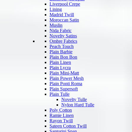
Liverpool Crepe
Lining
Madrid Twill
Moroccan Satin
Muslin
Nida Fabric
Novelty Satins
Ombre Fabrics
Peach Touch
Plain Barbie
Plain Bon Bon
Plain Linen
Plain Lycra
Plain Mini-Matt
Plain Power Mesh
Plain Ponti Roma
Plain Supersoft
Plain Tulle
Novelty Tulle
Nylon Hard Tulle
Poly Cotton
Ramie Linen
Rayon Twill
Sateen Cotton Twill
Santorini Span