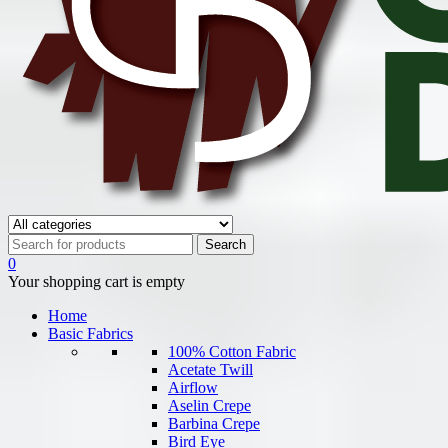
0
Your shopping cart is empty
Home
Basic Fabrics
100% Cotton Fabric
Acetate Twill
Airflow
Aselin Crepe
Barbina Crepe
Bird Eye