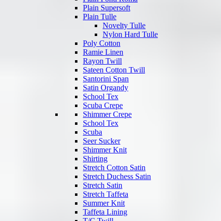
Plain Supersoft
Plain Tulle
Novelty Tulle
Nylon Hard Tulle
Poly Cotton
Ramie Linen
Rayon Twill
Sateen Cotton Twill
Santorini Span
Satin Organdy
School Tex
Scuba Crepe
Shimmer Crepe
School Tex
Scuba
Seer Sucker
Shimmer Knit
Shirting
Stretch Cotton Satin
Stretch Duchess Satin
Stretch Satin
Stretch Taffeta
Summer Knit
Taffeta Lining
T/C Twill