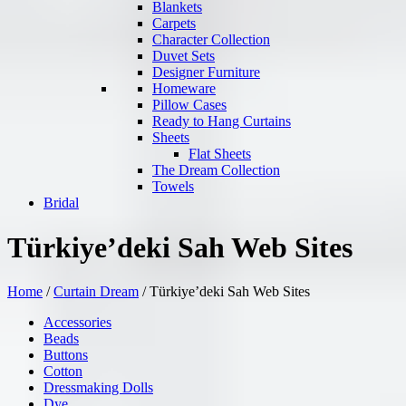
Blankets
Carpets
Character Collection
Duvet Sets
Designer Furniture
Homeware
Pillow Cases
Ready to Hang Curtains
Sheets
Flat Sheets
The Dream Collection
Towels
Bridal
Türkiye’deki Sah Web Sites
Home
/
Curtain Dream
/
Türkiye’deki Sah Web Sites
Accessories
Beads
Buttons
Cotton
Dressmaking Dolls
Dye