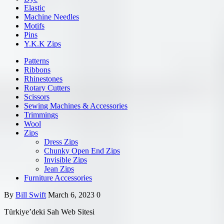
Elastic
Machine Needles
Motifs
Pins
Y.K.K Zips
Patterns
Ribbons
Rhinestones
Rotary Cutters
Scissors
Sewing Machines & Accessories
Trimmings
Wool
Zips
Dress Zips
Chunky Open End Zips
Invisible Zips
Jean Zips
Furniture Accessories
By
Bill Swift
March 6, 2023
0
Türkiye’deki Sah Web Sitesi