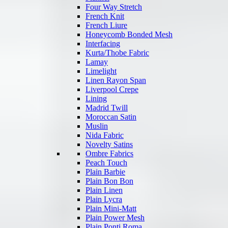
Four Way Stretch
French Knit
French Liure
Honeycomb Bonded Mesh
Interfacing
Kurta/Thobe Fabric
Lamay
Limelight
Linen Rayon Span
Liverpool Crepe
Lining
Madrid Twill
Moroccan Satin
Muslin
Nida Fabric
Novelty Satins
Ombre Fabrics
Peach Touch
Plain Barbie
Plain Bon Bon
Plain Linen
Plain Lycra
Plain Mini-Matt
Plain Power Mesh
Plain Ponti Roma