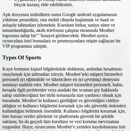
birçok kazanç elde edebilirsiniz.
Apk dosyasını indirdikten sonra Google android uygulamasını
yükleme prosedürü, onu mobil cihazda başlatmak ve basit ve
anlaşılır talimatları izlemektir. Kurulum birkaç saniye sürer ve
tamamlandığında, akıllı telefonun çalışma ekranında Mostbet
logosuna sahip bir” “kısayol görünecektir. Mostbet ayrıca
oyunculara özel bonuslara ve promosyonlara erişim sağlayan bir
VIP programına sahiptir.
Types Of Sports
Kayıt formunu kişisel bilgilerinizle doldurun, ardından hesabınızı
onaylamak için talimatları izleyin. Mostbet’teki müşteri hizmetleri
personeli iyi eğitimlidir ve tüketicilere en iyi çevrimiçi deneyimi
sunmayı taahhüt eder. Mostbet müşteri hizmetleri personeli, bahis,
hesapla ilgili problemler veya aradaki the woman şey hakkında
sahip olabileceğiniz her türlü sorunuzda size yardımcı olmak için
buradadır. Mostbet’in kullanıcı gizliliğini ve güvenliğini ciddiye
aldığını ve kullanıcı bilgilerini korumak için sıkı güvenlik önlemleri
kullandığını belirtmek önemlidir. Kullanıcı bilgilerini korumak için,
tüm hassas veriler şifrelenir ve platformda güvenli bir şekilde
saklanır, bu da geçerli tüm kurallara ve veri koruma mevzuatına
uygundur. Hayır, oyuncunun Mostbet’e yeniden kaydolmasına izin