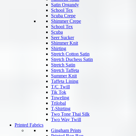
Satin Organdy
School Tex
Scuba Crepe
Shimmer Crepe
School Tex
Scuba
Seer Sucker
Shimmer Knit
Shirting
Stretch Cotton Satin
Stretch Duchess Satin
Stretch Satin
Stretch Taffeta
Summer Knit
Taffeta Lining
T/C Twill
Tik Tok
Toweling
Trilobal
T-Shirting
Two Tone Thai Silk
Two Way Twill
Printed Fabrics
Gingham Prints
Printed Bon Bon