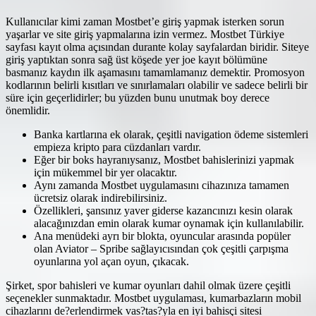
Kullanıcılar kimi zaman Mostbet’e giriş yapmak isterken sorun
yaşarlar ve site giriş yapmalarına izin vermez. Mostbet Türkiye
sayfası kayıt olma açısından durante kolay sayfalardan biridir. Siteye
giriş yaptıktan sonra sağ üst köşede yer joe kayıt bölümüne
basmanız kaydın ilk aşamasını tamamlamanız demektir. Promosyon
kodlarının belirli kısıtları ve sınırlamaları olabilir ve sadece belirli bir
süre için geçerlidirler; bu yüzden bunu unutmak boy derece
önemlidir.
Banka kartlarına ek olarak, çeşitli navigation ödeme sistemleri
empieza kripto para cüzdanları vardır.
Eğer bir boks hayranıysanız, Mostbet bahislerinizi yapmak
için mükemmel bir yer olacaktır.
Aynı zamanda Mostbet uygulamasını cihazınıza tamamen
ücretsiz olarak indirebilirsiniz.
Özellikleri, şansınız yaver giderse kazancınızı kesin olarak
alacağınızdan emin olarak kumar oynamak için kullanılabilir.
Ana menüdeki ayrı bir blokta, oyuncular arasında popüler
olan Aviator – Spribe sağlayıcısından çok çeşitli çarpışma
oyunlarına yol açan oyun, çıkacak.
Şirket, spor bahisleri ve kumar oyunları dahil olmak üzere çeşitli
seçenekler sunmaktadır. Mostbet uygulaması, kumarbazların mobil
cihazlarını de?erlendirmek vas?tas?yla en iyi bahisçi sitesi