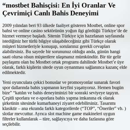
“mostbet Bahisçisi: En İyi Oranlar Ve
Çevrimiçi Canlı Bahis Deneyimi
2009 yılından beri 93 ülkede faaliyet gösteren Mostbet, online spor
bahsi ve online casino sektörünün yoğun ilgi gördüğü Türkiye’de de
hizmet vermeye başladı. Sitenin Türkiye için hazırlanan sayfasında
istediğiniz her türlü bilgiye ulaşabileceğiniz gibi Türkçe olarak
müşteri hizmetleriyle konuşup, sorularınız gerekli cevapları
alabilirsiniz. Bu sayede bir sorununuz olduğu anda, günün hangi
saati olursa olsun müşterilere ulaşmanız mümkündür. Bir tür gelir
paylaşımı olan bu Mostbet ortak programı dahilinde Mostbet’e üye
olarak, farklı kişilerin sitede oyun oynanması sağlanınca kazanç elde
edilmektedir.
Yeni oyunculara çekici bonuslar ve promosyonlar sunarak favori
spor dallarında bahis yapmanın keyfini yaşatıyoruz. Hemen bugün
bize” “katılın ve bahis deneyiminizi bir sonraki seviyeye taşıyın.
Çeşitli sporlara ve e-sporlara bahis yapma imkanına ek olarak
şirketinin sitesinde kumarhaneyi ziyaret edebilirsiniz. Tasarımı
klasiktir – ana ekranda farklı kategorilerde (“TOP”, “Öneriler” vb. )
slotlar mevcuttur. Ayrıca slot machine game makineleri uygun
filtreler kullanılarak – türe, sağlayıcıya ve daha fazlasına göre
seçilebilir.