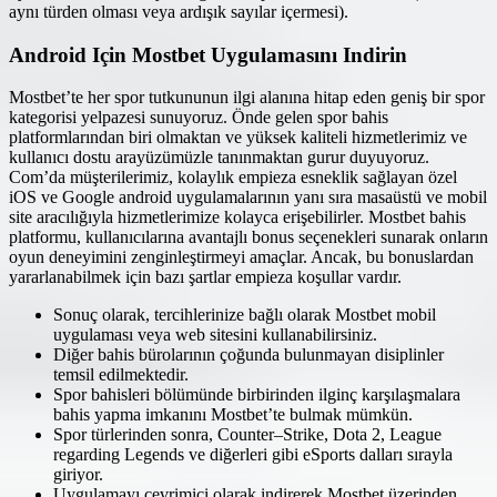
aynı türden olması veya ardışık sayılar içermesi).
Android Için Mostbet Uygulamasını Indirin
Mostbet’te her spor tutkununun ilgi alanına hitap eden geniş bir spor
kategorisi yelpazesi sunuyoruz. Önde gelen spor bahis
platformlarından biri olmaktan ve yüksek kaliteli hizmetlerimiz ve
kullanıcı dostu arayüzümüzle tanınmaktan gurur duyuyoruz.
Com’da müşterilerimiz, kolaylık empieza esneklik sağlayan özel
iOS ve Google android uygulamalarının yanı sıra masaüstü ve mobil
site aracılığıyla hizmetlerimize kolayca erişebilirler. Mostbet bahis
platformu, kullanıcılarına avantajlı bonus seçenekleri sunarak onların
oyun deneyimini zenginleştirmeyi amaçlar. Ancak, bu bonuslardan
yararlanabilmek için bazı şartlar empieza koşullar vardır.
Sonuç olarak, tercihlerinize bağlı olarak Mostbet mobil
uygulaması veya web sitesini kullanabilirsiniz.
Diğer bahis bürolarının çoğunda bulunmayan disiplinler
temsil edilmektedir.
Spor bahisleri bölümünde birbirinden ilginç karşılaşmalara
bahis yapma imkanını Mostbet’te bulmak mümkün.
Spor türlerinden sonra, Counter–Strike, Dota 2, League
regarding Legends ve diğerleri gibi eSports dalları sırayla
giriyor.
Uygulamayı çevrimiçi olarak indirerek Mostbet üzerinden