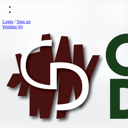
Login
/
Sign up
Wishlist (
0
)