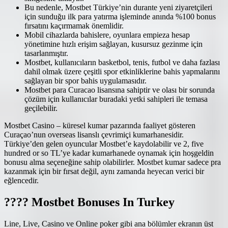
Bu nedenle, Mostbet Türkiye’nin durante yeni ziyaretçileri
için sunduğu ilk para yatırma işleminde anında %100 bonus
fırsatını kaçırmamak önemlidir.
Mobil cihazlarda bahislere, oyunlara empieza hesap
yönetimine hızlı erişim sağlayan, kusursuz gezinme için
tasarlanmıştır.
Mostbet, kullanıcıların basketbol, tenis, futbol ve daha fazlası
dahil olmak üzere çeşitli spor etkinliklerine bahis yapmalarını
sağlayan bir spor bahis uygulamasıdır.
Mostbet para Curacao lisansına sahiptir ve olası bir sorunda
çözüm için kullanıcılar buradaki yetki sahipleri ile temasa
geçilebilir.
Mostbet Casino – küresel kumar pazarında faaliyet gösteren
Curaçao’nun overseas lisanslı çevrimiçi kumarhanesidir.
Türkiye’den gelen oyuncular Mostbet’e kaydolabilir ve 2, five
hundred or so TL’ye kadar kumarhanede oynamak için hoşgeldin
bonusu alma seçeneğine sahip olabilirler. Mostbet kumar sadece pra
kazanmak için bir fırsat değil, aynı zamanda heyecan verici bir
eğlencedir.
???? Mostbet Bonuses In Turkey
Line, Live, Casino ve Online poker gibi ana bölümler ekranın üst