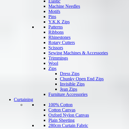
Elastic
Machine Needles
Motifs
Pins
Y.K.K Zips
Patterns
Ribbons
Rhinestones
Rotary Cutters
Scissors
Sewing Machines & Accessories
Trimmings
Wool
Zips
Dress Zips
Chunky Open End Zips
Invisible Zips
Jean Zips
Furniture Accessories
Curtaining
100% Cotton
Cotton Canvas
Oxford Nylon Canvas
Plain Sheeting
280cm Curtain Fabric