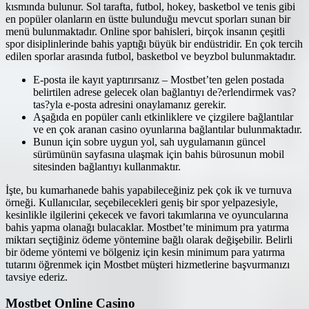
kısmında bulunur. Sol tarafta, futbol, hokey, basketbol ve tenis gibi
en popüler olanların en üstte bulunduğu mevcut sporları sunan bir
menü bulunmaktadır. Online spor bahisleri, birçok insanın çeşitli
spor disiplinlerinde bahis yaptığı büyük bir endüstridir. En çok tercih
edilen sporlar arasında futbol, basketbol ve beyzbol bulunmaktadır.
E-posta ile kayıt yaptırırsanız – Mostbet’ten gelen postada
belirtilen adrese gelecek olan bağlantıyı de?erlendirmek vas?
tas?yla e-posta adresini onaylamanız gerekir.
Aşağıda en popüler canlı etkinliklere ve çizgilere bağlantılar
ve en çok aranan casino oyunlarına bağlantılar bulunmaktadır.
Bunun için sobre uygun yol, sah uygulamanın güncel
sürümünün sayfasına ulaşmak için bahis bürosunun mobil
sitesinden bağlantıyı kullanmaktır.
İşte, bu kumarhanede bahis yapabileceğiniz pek çok ik ve turnuva
örneği. Kullanıcılar, seçebilecekleri geniş bir spor yelpazesiyle,
kesinlikle ilgilerini çekecek ve favori takımlarına ve oyuncularına
bahis yapma olanağı bulacaklar. Mostbet’te minimum pra yatırma
miktarı seçtiğiniz ödeme yöntemine bağlı olarak değişebilir. Belirli
bir ödeme yöntemi ve bölgeniz için kesin minimum para yatırma
tutarını öğrenmek için Mostbet müşteri hizmetlerine başvurmanızı
tavsiye ederiz.
Mostbet Online Casino