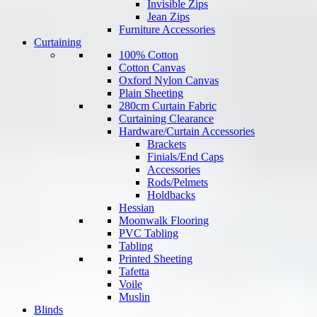
Invisible Zips
Jean Zips
Furniture Accessories
Curtaining
100% Cotton
Cotton Canvas
Oxford Nylon Canvas
Plain Sheeting
280cm Curtain Fabric
Curtaining Clearance
Hardware/Curtain Accessories
Brackets
Finials/End Caps
Accessories
Rods/Pelmets
Holdbacks
Hessian
Moonwalk Flooring
PVC Tabling
Tabling
Printed Sheeting
Tafetta
Voile
Muslin
Blinds