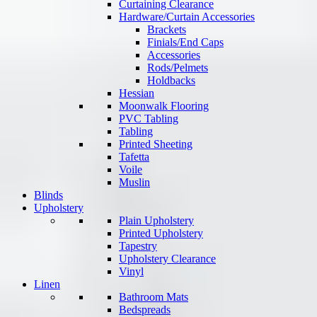
Curtaining Clearance
Hardware/Curtain Accessories
Brackets
Finials/End Caps
Accessories
Rods/Pelmets
Holdbacks
Hessian
Moonwalk Flooring
PVC Tabling
Tabling
Printed Sheeting
Tafetta
Voile
Muslin
Blinds
Upholstery
Plain Upholstery
Printed Upholstery
Tapestry
Upholstery Clearance
Vinyl
Linen
Bathroom Mats
Bedspreads