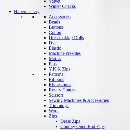
Velvet
Winter Checks
Haberdashery
Accessories
Beads
Buttons
Cotton
Dressmaking Dolls
Dye
Elastic
Machine Needles
Motifs
Pins
Y.K.K Zips
Patterns
Ribbons
Rhinestones
Rotary Cutters
Scissors
Sewing Machines & Accessories
Trimmings
Wool
Zips
Dress Zips
Chunky Open End Zips