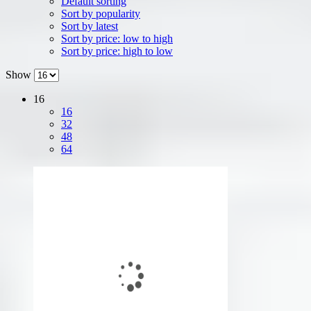
Default sorting
Sort by popularity
Sort by latest
Sort by price: low to high
Sort by price: high to low
Show
16
16
32
48
64