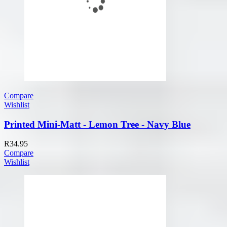
Compare
Wishlist
Printed Mini-Matt - Lemon Tree - Navy Blue
R
34.95
Compare
Wishlist