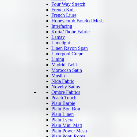
Four Way Stretch
French Knit
French Liure
Honeycomb Bonded Mesh
Interfacing
Kurta/Thobe Fabric
Lamay
Limelight
Linen Rayon Span
Liverpool Crepe
Lining
Madrid Twill
Moroccan Satin
Muslin
Nida Fabric
Novelty Satins
Ombre Fabrics
Peach Touch
Plain Barbie
Plain Bon Bon
Plain Linen
Plain Lycra
Plain Mini-Matt
Plain Power Mesh
Plain Ponti Roma