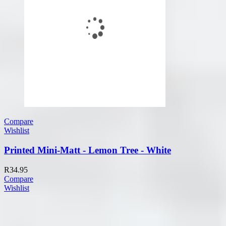
Compare
Wishlist
Printed Mini-Matt - Lemon Tree - White
R
34.95
Compare
Wishlist