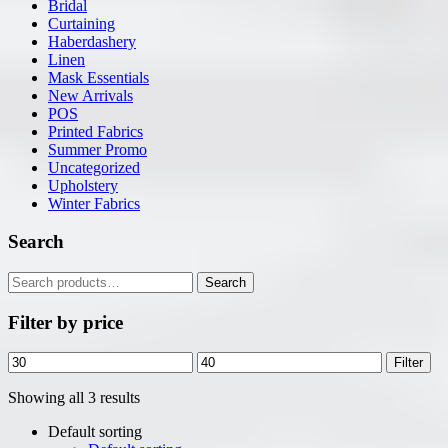
Bridal
Curtaining
Haberdashery
Linen
Mask Essentials
New Arrivals
POS
Printed Fabrics
Summer Promo
Uncategorized
Upholstery
Winter Fabrics
Search
Search
Search
for:
Filter by price
Min
Max
Filter
price
price
Showing all 3 results
Default sorting