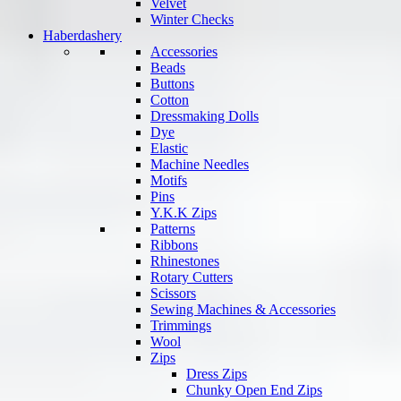
Velvet
Winter Checks
Haberdashery
Accessories
Beads
Buttons
Cotton
Dressmaking Dolls
Dye
Elastic
Machine Needles
Motifs
Pins
Y.K.K Zips
Patterns
Ribbons
Rhinestones
Rotary Cutters
Scissors
Sewing Machines & Accessories
Trimmings
Wool
Zips
Dress Zips
Chunky Open End Zips