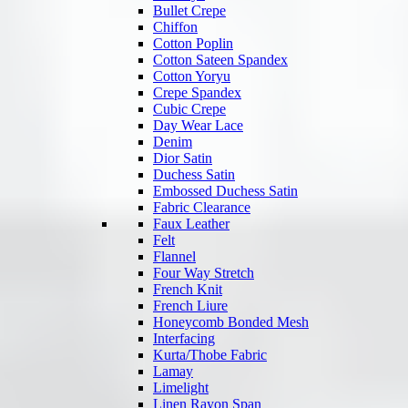
Bullet Crepe
Chiffon
Cotton Poplin
Cotton Sateen Spandex
Cotton Yoryu
Crepe Spandex
Cubic Crepe
Day Wear Lace
Denim
Dior Satin
Duchess Satin
Embossed Duchess Satin
Fabric Clearance
Faux Leather
Felt
Flannel
Four Way Stretch
French Knit
French Liure
Honeycomb Bonded Mesh
Interfacing
Kurta/Thobe Fabric
Lamay
Limelight
Linen Rayon Span