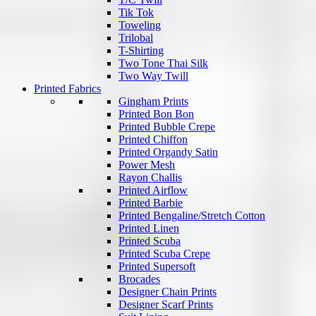
Tik Tok
Toweling
Trilobal
T-Shirting
Two Tone Thai Silk
Two Way Twill
Printed Fabrics
Gingham Prints
Printed Bon Bon
Printed Bubble Crepe
Printed Chiffon
Printed Organdy Satin
Power Mesh
Rayon Challis
Printed Airflow
Printed Barbie
Printed Bengaline/Stretch Cotton
Printed Linen
Printed Scuba
Printed Scuba Crepe
Printed Supersoft
Brocades
Designer Chain Prints
Designer Scarf Prints