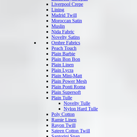
Liverpool Crepe
Lining
Madrid Twill
Moroccan Satin
Muslin
Nida Fabric
Novelty Satins
Ombre Fabrics
Peach Touch
Plain Barbie
Plain Bon Bon
Plain Linen
Plain Lycra
Plain Mini-Matt
Plain Power Mesh
Plain Ponti Roma
Plain Supersoft
Plain Tulle
Novelty Tulle
Nylon Hard Tulle
Poly Cotton
Ramie Linen
Rayon Twill
Sateen Cotton Twill
Santorini Span