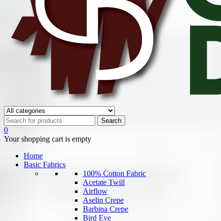
0
Your shopping cart is empty
Home
Basic Fabrics
100% Cotton Fabric
Acetate Twill
Airflow
Aselin Crepe
Barbina Crepe
Bird Eye