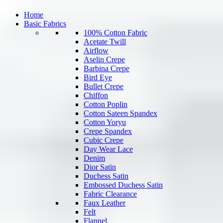
Home
Basic Fabrics
100% Cotton Fabric
Acetate Twill
Airflow
Aselin Crepe
Barbina Crepe
Bird Eye
Bullet Crepe
Chiffon
Cotton Poplin
Cotton Sateen Spandex
Cotton Yoryu
Crepe Spandex
Cubic Crepe
Day Wear Lace
Denim
Dior Satin
Duchess Satin
Embossed Duchess Satin
Fabric Clearance
Faux Leather
Felt
Flannel