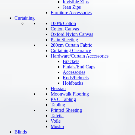
Invisible Zips
Jean Zips
Furniture Accessories
Curtaining
100% Cotton
Cotton Canvas
Oxford Nylon Canvas
Plain Sheeting
280cm Curtain Fabric
Curtaining Clearance
Hardware/Curtain Accessories
Brackets
Finials/End Caps
Accessories
Rods/Pelmets
Holdbacks
Hessian
Moonwalk Flooring
PVC Tabling
Tabling
Printed Sheeting
Tafetta
Voile
Muslin
Blinds