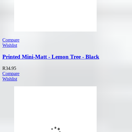
Compare
Wishlist
Printed Mini-Matt - Lemon Tree - Black
R
34.95
Compare
Wishlist