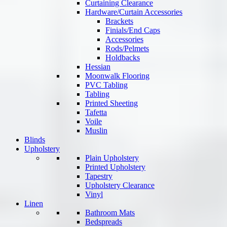
Curtaining Clearance
Hardware/Curtain Accessories
Brackets
Finials/End Caps
Accessories
Rods/Pelmets
Holdbacks
Hessian
Moonwalk Flooring
PVC Tabling
Tabling
Printed Sheeting
Tafetta
Voile
Muslin
Blinds
Upholstery
Plain Upholstery
Printed Upholstery
Tapestry
Upholstery Clearance
Vinyl
Linen
Bathroom Mats
Bedspreads