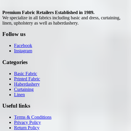
Premium Fabric Retailers Established in 1989.
We specialize in all fabrics including basic and dress, curtaining,
linen, upholstery as well as haberdashery.
Follow us
Facebook
Instagram
Categories
Basic Fabric
Printed Fabric
Haberdashery
Curtaining
Linen
Useful links
Terms & Conditions
Privacy Policy
Return Policy