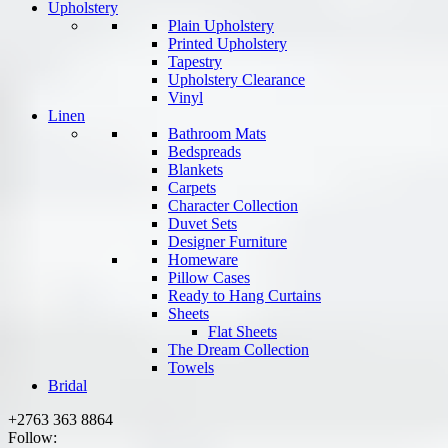
Upholstery
Plain Upholstery
Printed Upholstery
Tapestry
Upholstery Clearance
Vinyl
Linen
Bathroom Mats
Bedspreads
Blankets
Carpets
Character Collection
Duvet Sets
Designer Furniture
Homeware
Pillow Cases
Ready to Hang Curtains
Sheets
Flat Sheets
The Dream Collection
Towels
Bridal
+2763 363 8864
Follow: