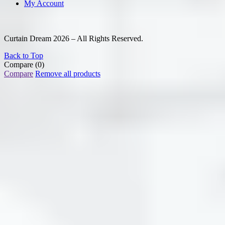
My Account
Curtain Dream 2026 – All Rights Reserved.
Back to Top
Compare
(0)
Compare
Remove all products