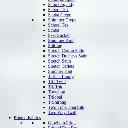
Satin Organdy
School Tex
Scuba Crepe
Shimmer Crepe
School Tex
Scuba
Seer Sucker
Shimmer Knit
Shirting
Stretch Cotton Satin
Stretch Duchess Satin
Stretch Satin
Stretch Taffeta
Summer Knit
Taffeta Lining
T/C Twill
Tik Tok
Toweling
Trilobal
T-Shirting
Two Tone Thai Silk
Two Way Twill
Printed Fabrics
Gingham Prints
Printed Bon Bon