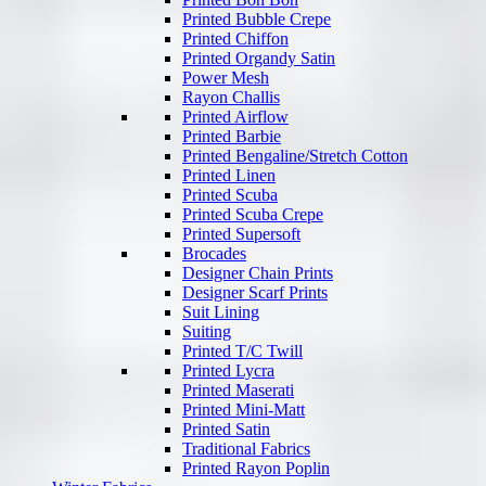
Printed Bubble Crepe
Printed Chiffon
Printed Organdy Satin
Power Mesh
Rayon Challis
Printed Airflow
Printed Barbie
Printed Bengaline/Stretch Cotton
Printed Linen
Printed Scuba
Printed Scuba Crepe
Printed Supersoft
Brocades
Designer Chain Prints
Designer Scarf Prints
Suit Lining
Suiting
Printed T/C Twill
Printed Lycra
Printed Maserati
Printed Mini-Matt
Printed Satin
Traditional Fabrics
Printed Rayon Poplin