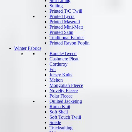
Suit Lining
Suiting
Printed T/C Twill
Printed Lycra
Printed Maserati
Printed Mini-Matt
Printed Satin
Traditional Fabrics
Printed Rayon Poplin
Winter Fabrics
Boucle/Tweed
Cashmere Pleat
Corduroy
Fur
Jersey Knits
Melton
Mongolian Fleece
Novelty Fleece
Polar Fleece
Quilted Jacketing
Roma Knit
Soft Shell
Soft Touch Twill
Suede
Tracksuiting