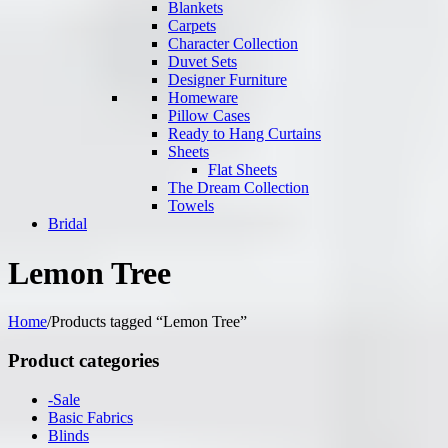
Blankets
Carpets
Character Collection
Duvet Sets
Designer Furniture
Homeware
Pillow Cases
Ready to Hang Curtains
Sheets
Flat Sheets
The Dream Collection
Towels
Bridal
Lemon Tree
Home
/
Products tagged “Lemon Tree”
Product categories
-Sale
Basic Fabrics
Blinds