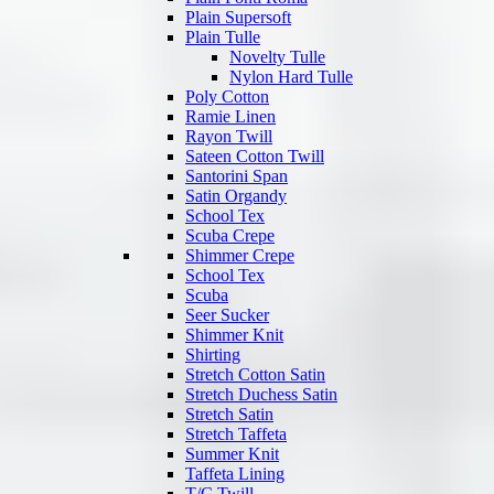
Plain Supersoft
Plain Tulle
Novelty Tulle
Nylon Hard Tulle
Poly Cotton
Ramie Linen
Rayon Twill
Sateen Cotton Twill
Santorini Span
Satin Organdy
School Tex
Scuba Crepe
Shimmer Crepe
School Tex
Scuba
Seer Sucker
Shimmer Knit
Shirting
Stretch Cotton Satin
Stretch Duchess Satin
Stretch Satin
Stretch Taffeta
Summer Knit
Taffeta Lining
T/C Twill