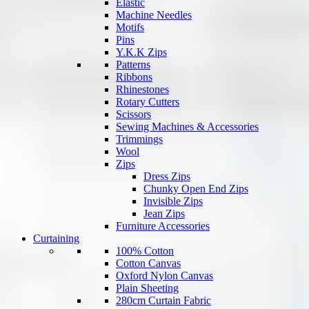
Elastic
Machine Needles
Motifs
Pins
Y.K.K Zips
Patterns
Ribbons
Rhinestones
Rotary Cutters
Scissors
Sewing Machines & Accessories
Trimmings
Wool
Zips
Dress Zips
Chunky Open End Zips
Invisible Zips
Jean Zips
Furniture Accessories
Curtaining
100% Cotton
Cotton Canvas
Oxford Nylon Canvas
Plain Sheeting
280cm Curtain Fabric