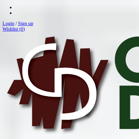
Login
/
Sign up
Wishlist (
0
)