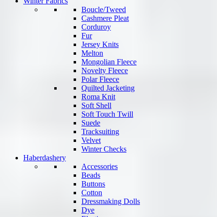
Winter Fabrics
Boucle/Tweed
Cashmere Pleat
Corduroy
Fur
Jersey Knits
Melton
Mongolian Fleece
Novelty Fleece
Polar Fleece
Quilted Jacketing
Roma Knit
Soft Shell
Soft Touch Twill
Suede
Tracksuiting
Velvet
Winter Checks
Haberdashery
Accessories
Beads
Buttons
Cotton
Dressmaking Dolls
Dye