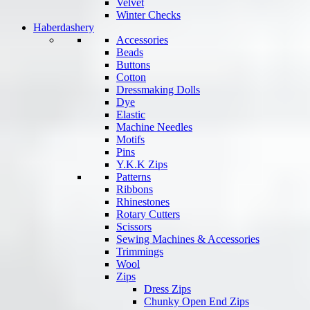
Velvet
Winter Checks
Haberdashery
Accessories
Beads
Buttons
Cotton
Dressmaking Dolls
Dye
Elastic
Machine Needles
Motifs
Pins
Y.K.K Zips
Patterns
Ribbons
Rhinestones
Rotary Cutters
Scissors
Sewing Machines & Accessories
Trimmings
Wool
Zips
Dress Zips
Chunky Open End Zips