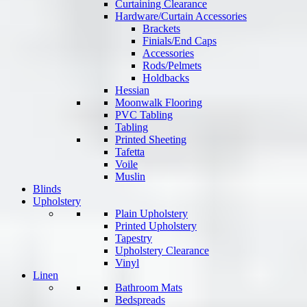
Curtaining Clearance
Hardware/Curtain Accessories
Brackets
Finials/End Caps
Accessories
Rods/Pelmets
Holdbacks
Hessian
Moonwalk Flooring
PVC Tabling
Tabling
Printed Sheeting
Tafetta
Voile
Muslin
Blinds
Upholstery
Plain Upholstery
Printed Upholstery
Tapestry
Upholstery Clearance
Vinyl
Linen
Bathroom Mats
Bedspreads