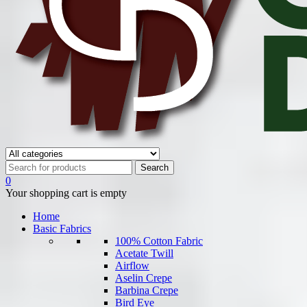
0
Your shopping cart is empty
Home
Basic Fabrics
100% Cotton Fabric
Acetate Twill
Airflow
Aselin Crepe
Barbina Crepe
Bird Eye