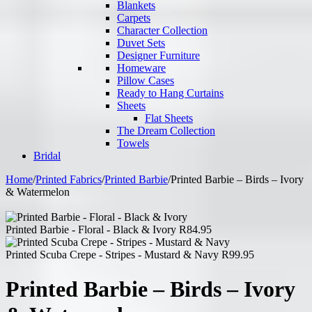
Blankets
Carpets
Character Collection
Duvet Sets
Designer Furniture
Homeware
Pillow Cases
Ready to Hang Curtains
Sheets
Flat Sheets
The Dream Collection
Towels
Bridal
Home
/
Printed Fabrics
/
Printed Barbie
/
Printed Barbie – Birds – Ivory
& Watermelon
Printed Barbie - Floral - Black & Ivory
R
84.95
Printed Scuba Crepe - Stripes - Mustard & Navy
R
99.95
Printed Barbie – Birds – Ivory