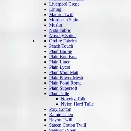
Liverpool Crepe
Lining
Madrid Twill
Moroccan Satin
Muslin
Nida Fabric
Novelty Satins
Ombre Fabrics
Peach Touch
Plain Barbie
Plain Bon Bon
Plain Linen
Plain Lycra
Plain Mini-Matt
Plain Power Mesh
Plain Ponti Roma
Plain Supersoft
Plain Tulle
Novelty Tulle
Nylon Hard Tulle
Poly Cotton
Ramie Linen
Rayon Twill
Sateen Cotton Twill
Santorini Span