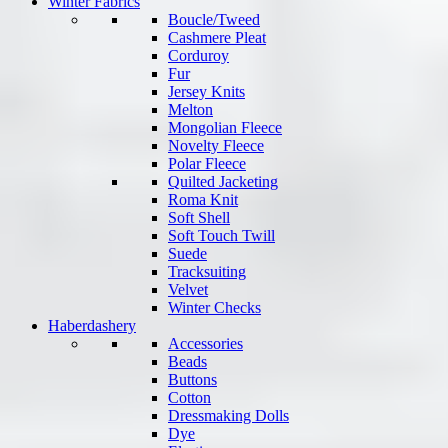
Winter Fabrics
Boucle/Tweed
Cashmere Pleat
Corduroy
Fur
Jersey Knits
Melton
Mongolian Fleece
Novelty Fleece
Polar Fleece
Quilted Jacketing
Roma Knit
Soft Shell
Soft Touch Twill
Suede
Tracksuiting
Velvet
Winter Checks
Haberdashery
Accessories
Beads
Buttons
Cotton
Dressmaking Dolls
Dye