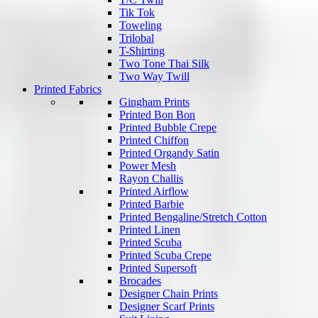
Tik Tok
Toweling
Trilobal
T-Shirting
Two Tone Thai Silk
Two Way Twill
Printed Fabrics
Gingham Prints
Printed Bon Bon
Printed Bubble Crepe
Printed Chiffon
Printed Organdy Satin
Power Mesh
Rayon Challis
Printed Airflow
Printed Barbie
Printed Bengaline/Stretch Cotton
Printed Linen
Printed Scuba
Printed Scuba Crepe
Printed Supersoft
Brocades
Designer Chain Prints
Designer Scarf Prints