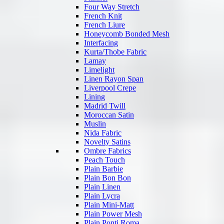
Four Way Stretch
French Knit
French Liure
Honeycomb Bonded Mesh
Interfacing
Kurta/Thobe Fabric
Lamay
Limelight
Linen Rayon Span
Liverpool Crepe
Lining
Madrid Twill
Moroccan Satin
Muslin
Nida Fabric
Novelty Satins
Ombre Fabrics
Peach Touch
Plain Barbie
Plain Bon Bon
Plain Linen
Plain Lycra
Plain Mini-Matt
Plain Power Mesh
Plain Ponti Roma