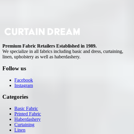
Premium Fabric Retailers Established in 1989.
We specialize in all fabrics including basic and dress, curtaining,
linen, upholstery as well as haberdashery.
Follow us
Facebook
Instagram
Categories
Basic Fabric
Printed Fabric
Haberdashery
Curtaining
Linen