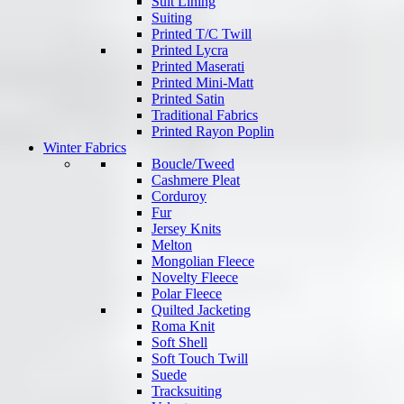
Suit Lining
Suiting
Printed T/C Twill
Printed Lycra
Printed Maserati
Printed Mini-Matt
Printed Satin
Traditional Fabrics
Printed Rayon Poplin
Winter Fabrics
Boucle/Tweed
Cashmere Pleat
Corduroy
Fur
Jersey Knits
Melton
Mongolian Fleece
Novelty Fleece
Polar Fleece
Quilted Jacketing
Roma Knit
Soft Shell
Soft Touch Twill
Suede
Tracksuiting