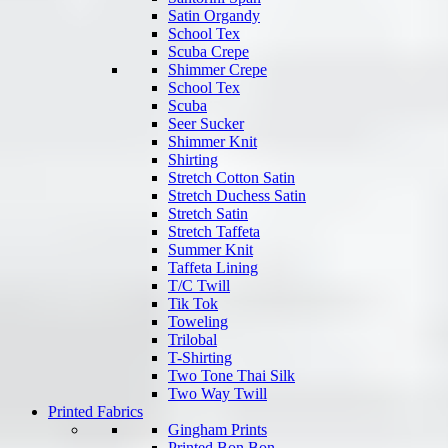
Satin Organdy
School Tex
Scuba Crepe
Shimmer Crepe
School Tex
Scuba
Seer Sucker
Shimmer Knit
Shirting
Stretch Cotton Satin
Stretch Duchess Satin
Stretch Satin
Stretch Taffeta
Summer Knit
Taffeta Lining
T/C Twill
Tik Tok
Toweling
Trilobal
T-Shirting
Two Tone Thai Silk
Two Way Twill
Printed Fabrics
Gingham Prints
Printed Bon Bon