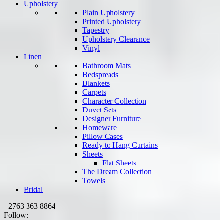
Upholstery
Plain Upholstery
Printed Upholstery
Tapestry
Upholstery Clearance
Vinyl
Linen
Bathroom Mats
Bedspreads
Blankets
Carpets
Character Collection
Duvet Sets
Designer Furniture
Homeware
Pillow Cases
Ready to Hang Curtains
Sheets
Flat Sheets
The Dream Collection
Towels
Bridal
+2763 363 8864
Follow: