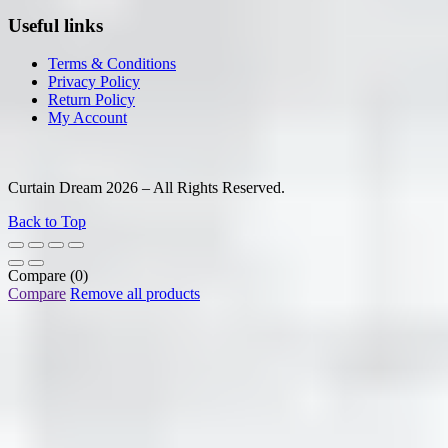
Useful links
Terms & Conditions
Privacy Policy
Return Policy
My Account
Curtain Dream 2026 – All Rights Reserved.
Back to Top
Compare
(0)
Compare
Remove all products