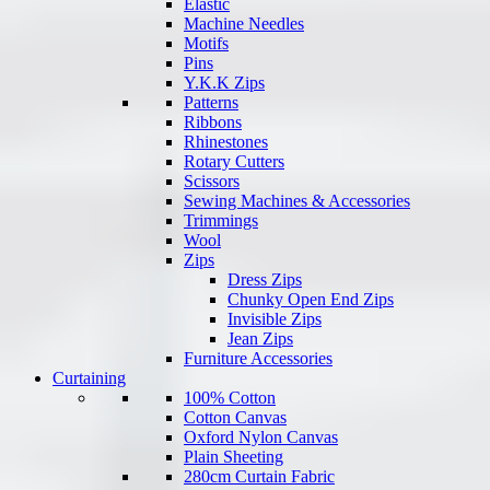
Elastic
Machine Needles
Motifs
Pins
Y.K.K Zips
Patterns
Ribbons
Rhinestones
Rotary Cutters
Scissors
Sewing Machines & Accessories
Trimmings
Wool
Zips
Dress Zips
Chunky Open End Zips
Invisible Zips
Jean Zips
Furniture Accessories
Curtaining
100% Cotton
Cotton Canvas
Oxford Nylon Canvas
Plain Sheeting
280cm Curtain Fabric