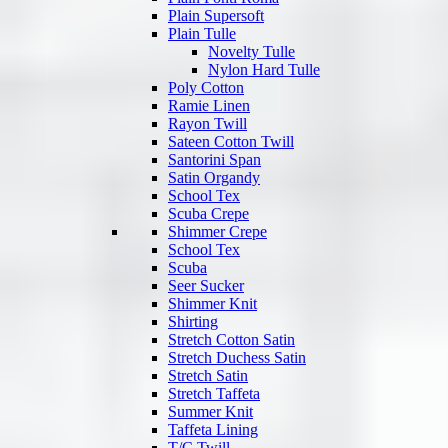
Plain Supersoft
Plain Tulle
Novelty Tulle
Nylon Hard Tulle
Poly Cotton
Ramie Linen
Rayon Twill
Sateen Cotton Twill
Santorini Span
Satin Organdy
School Tex
Scuba Crepe
Shimmer Crepe
School Tex
Scuba
Seer Sucker
Shimmer Knit
Shirting
Stretch Cotton Satin
Stretch Duchess Satin
Stretch Satin
Stretch Taffeta
Summer Knit
Taffeta Lining
T/C Twill