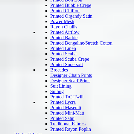
Printed Bubble Crepe
Printed Chiffon
Printed Organdy Satin
Power Mesh
Rayon Challis
Printed Airflow
Printed Barbie
Printed Bengaline/Stretch Cotton
Printed Linen
Printed Scuba
Printed Scuba Crepe
Printed Supersoft
Brocades
Designer Chain Prints
Designer Scarf Prints
Suit Lining
Suiting
Printed T/C Twill
Printed Lycra
Printed Maserati
Printed Mini-Matt
Printed Satin
Traditional Fabrics
Printed Rayon Poplin