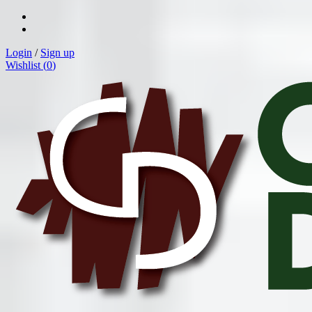
Login
/
Sign up
Wishlist (
0
)