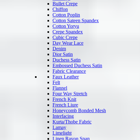
Bullet Crepe
Chiffon
Cotton Poplin
Cotton Sateen Spandex
Cotton Yoryu
Crepe Spandex
Cubic Crepe
Day Wear Lace
Denim
Dior Satin
Duchess Satin
Embossed Duchess Satin
Fabric Clearance
Faux Leather
Felt
Flannel
Four Way Stretch
French Knit
French Liure
Honeycomb Bonded Mesh
Interfacing
Kurta/Thobe Fabric
Lamay
Limelight
Linen Rayon Span