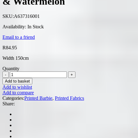
& Watermelon
SKU:
A637316001
Availability:
In Stock
Email to a friend
R
84.95
Width 150cm
Quantity
Add to basket
Add to wishlist
Add to compare
Categories:
Printed Barbie
,
Printed Fabrics
Share: