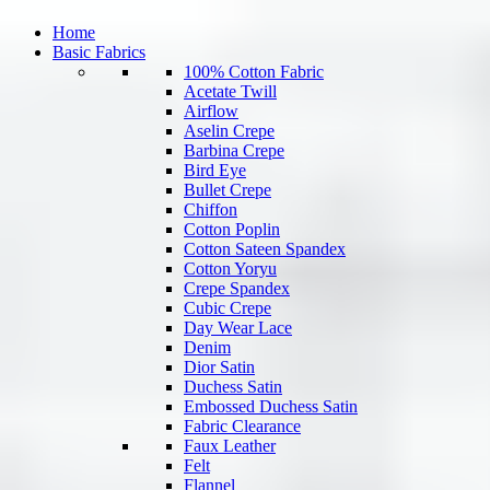
Home
Basic Fabrics
100% Cotton Fabric
Acetate Twill
Airflow
Aselin Crepe
Barbina Crepe
Bird Eye
Bullet Crepe
Chiffon
Cotton Poplin
Cotton Sateen Spandex
Cotton Yoryu
Crepe Spandex
Cubic Crepe
Day Wear Lace
Denim
Dior Satin
Duchess Satin
Embossed Duchess Satin
Fabric Clearance
Faux Leather
Felt
Flannel