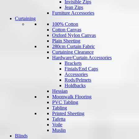
Invisible Zips
Jean Zips
Furniture Accessories
Curtaining
100% Cotton
Cotton Canvas
Oxford Nylon Canvas
Plain Sheeting
280cm Curtain Fabric
Curtaining Clearance
Hardware/Curtain Accessories
Brackets
Finials/End Caps
Accessories
Rods/Pelmets
Holdbacks
Hessian
Moonwalk Flooring
PVC Tabling
Tabling
Printed Sheeting
Tafetta
Voile
Muslin
Blinds