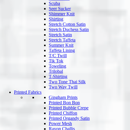
Scuba
Seer Sucker
Shimmer Knit
Shirting
Stretch Cotton Satin
Stretch Duchess Satin
Stretch Satin
Stretch Taffeta
Summer Knit
Taffeta Lining
T/C Twill
Tik Tok
Toweling
Trilobal
T-Shirting
Two Tone Thai Silk
Two Way Twill
Printed Fabrics
Gingham Prints
Printed Bon Bon
Printed Bubble Crepe
Printed Chiffon
Printed Organdy Satin
Power Mesh
Rayon Challis