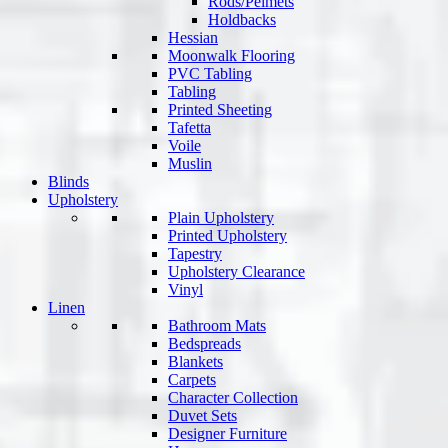
Rods/Pelmets
Holdbacks
Hessian
Moonwalk Flooring
PVC Tabling
Tabling
Printed Sheeting
Tafetta
Voile
Muslin
Blinds
Upholstery
Plain Upholstery
Printed Upholstery
Tapestry
Upholstery Clearance
Vinyl
Linen
Bathroom Mats
Bedspreads
Blankets
Carpets
Character Collection
Duvet Sets
Designer Furniture