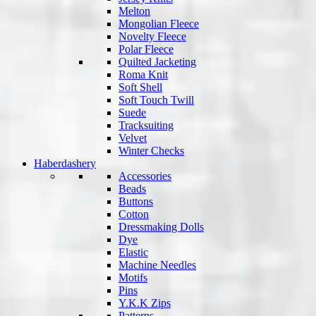
Melton
Mongolian Fleece
Novelty Fleece
Polar Fleece
Quilted Jacketing
Roma Knit
Soft Shell
Soft Touch Twill
Suede
Tracksuiting
Velvet
Winter Checks
Haberdashery
Accessories
Beads
Buttons
Cotton
Dressmaking Dolls
Dye
Elastic
Machine Needles
Motifs
Pins
Y.K.K Zips
Patterns