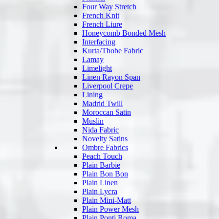
Four Way Stretch
French Knit
French Liure
Honeycomb Bonded Mesh
Interfacing
Kurta/Thobe Fabric
Lamay
Limelight
Linen Rayon Span
Liverpool Crepe
Lining
Madrid Twill
Moroccan Satin
Muslin
Nida Fabric
Novelty Satins
Ombre Fabrics
Peach Touch
Plain Barbie
Plain Bon Bon
Plain Linen
Plain Lycra
Plain Mini-Matt
Plain Power Mesh
Plain Ponti Roma