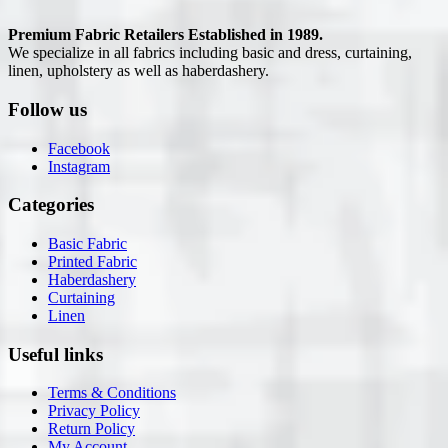
Premium Fabric Retailers Established in 1989.
We specialize in all fabrics including basic and dress, curtaining,
linen, upholstery as well as haberdashery.
Follow us
Facebook
Instagram
Categories
Basic Fabric
Printed Fabric
Haberdashery
Curtaining
Linen
Useful links
Terms & Conditions
Privacy Policy
Return Policy
My Account