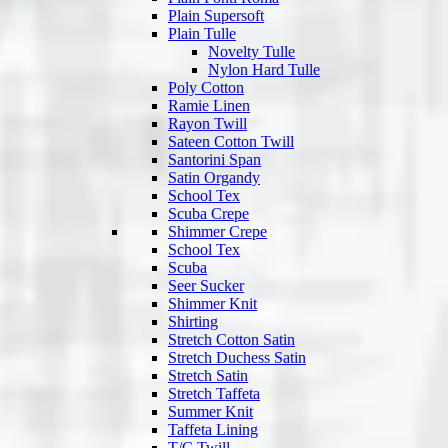
Plain Supersoft
Plain Tulle
Novelty Tulle
Nylon Hard Tulle
Poly Cotton
Ramie Linen
Rayon Twill
Sateen Cotton Twill
Santorini Span
Satin Organdy
School Tex
Scuba Crepe
Shimmer Crepe
School Tex
Scuba
Seer Sucker
Shimmer Knit
Shirting
Stretch Cotton Satin
Stretch Duchess Satin
Stretch Satin
Stretch Taffeta
Summer Knit
Taffeta Lining
T/C Twill