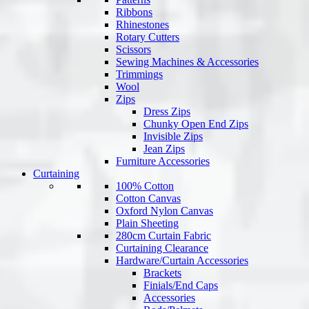
Ribbons
Rhinestones
Rotary Cutters
Scissors
Sewing Machines & Accessories
Trimmings
Wool
Zips
Dress Zips
Chunky Open End Zips
Invisible Zips
Jean Zips
Furniture Accessories
Curtaining
100% Cotton
Cotton Canvas
Oxford Nylon Canvas
Plain Sheeting
280cm Curtain Fabric
Curtaining Clearance
Hardware/Curtain Accessories
Brackets
Finials/End Caps
Accessories