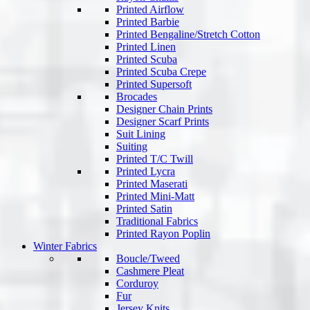
Printed Airflow
Printed Barbie
Printed Bengaline/Stretch Cotton
Printed Linen
Printed Scuba
Printed Scuba Crepe
Printed Supersoft
Brocades
Designer Chain Prints
Designer Scarf Prints
Suit Lining
Suiting
Printed T/C Twill
Printed Lycra
Printed Maserati
Printed Mini-Matt
Printed Satin
Traditional Fabrics
Printed Rayon Poplin
Winter Fabrics
Boucle/Tweed
Cashmere Pleat
Corduroy
Fur
Jersey Knits