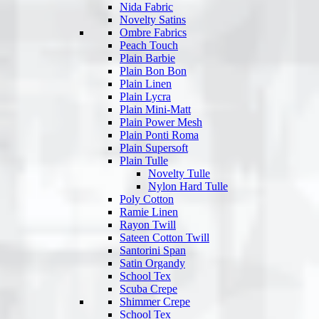
Nida Fabric
Novelty Satins
Ombre Fabrics
Peach Touch
Plain Barbie
Plain Bon Bon
Plain Linen
Plain Lycra
Plain Mini-Matt
Plain Power Mesh
Plain Ponti Roma
Plain Supersoft
Plain Tulle
Novelty Tulle
Nylon Hard Tulle
Poly Cotton
Ramie Linen
Rayon Twill
Sateen Cotton Twill
Santorini Span
Satin Organdy
School Tex
Scuba Crepe
Shimmer Crepe
School Tex