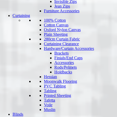
Invisible Zips
Jean Zips
Furniture Accessories
Curtaining
100% Cotton
Cotton Canvas
Oxford Nylon Canvas
Plain Sheeting
280cm Curtain Fabric
Curtaining Clearance
Hardware/Curtain Accessories
Brackets
Finials/End Caps
Accessories
Rods/Pelmets
Holdbacks
Hessian
Moonwalk Flooring
PVC Tabling
Tabling
Printed Sheeting
Tafetta
Voile
Muslin
Blinds