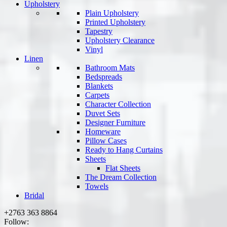
Upholstery
Plain Upholstery
Printed Upholstery
Tapestry
Upholstery Clearance
Vinyl
Linen
Bathroom Mats
Bedspreads
Blankets
Carpets
Character Collection
Duvet Sets
Designer Furniture
Homeware
Pillow Cases
Ready to Hang Curtains
Sheets
Flat Sheets
The Dream Collection
Towels
Bridal
+2763 363 8864
Follow: