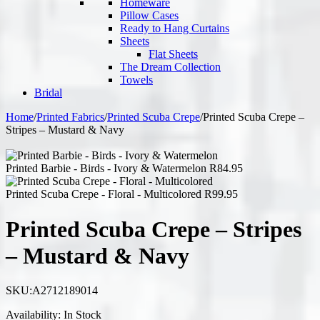
Homeware
Pillow Cases
Ready to Hang Curtains
Sheets
Flat Sheets
The Dream Collection
Towels
Bridal
Home
/
Printed Fabrics
/
Printed Scuba Crepe
/
Printed Scuba Crepe –
Stripes – Mustard & Navy
Printed Barbie - Birds - Ivory & Watermelon
R
84.95
Printed Scuba Crepe - Floral - Multicolored
R
99.95
Printed Scuba Crepe – Stripes
– Mustard & Navy
SKU:
A2712189014
Availability:
In Stock