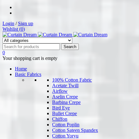
Login
/
Sign up
Wishlist (
0
)
0
Your shopping cart is empty
Home
Basic Fabrics
100% Cotton Fabric
Acetate Twill
Airflow
Aselin Crepe
Barbina Crepe
Bird Eye
Bullet Crepe
Chiffon
Cotton Poplin
Cotton Sateen Spandex
Cotton Yoryu