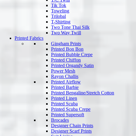
Tik Tok
Toweling
Trilobal
T-Shirting
Two Tone Thai Silk
Two Way Twill
Printed Fabrics
Gingham Prints
Printed Bon Bon
Printed Bubble Crepe
Printed Chiffon
Printed Organdy Satin
Power Mesh
Rayon Challis
Printed Airflow
Printed Barbie
Printed Bengaline/Stretch Cotton
Printed Linen
Printed Scuba
Printed Scuba Crepe
Printed Supersoft
Brocades
Designer Chain Prints
Designer Scarf Prints