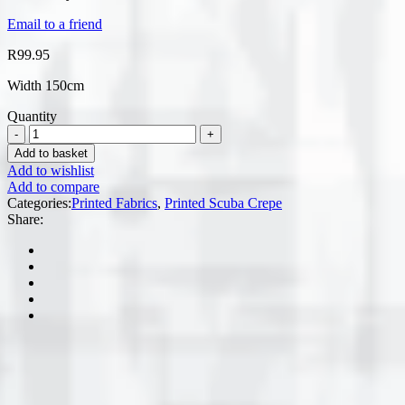
Email to a friend
R
99.95
Width 150cm
Quantity
Add to basket
Add to wishlist
Add to compare
Categories:
Printed Fabrics
,
Printed Scuba Crepe
Share: