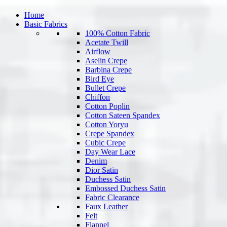
Home
Basic Fabrics
100% Cotton Fabric
Acetate Twill
Airflow
Aselin Crepe
Barbina Crepe
Bird Eye
Bullet Crepe
Chiffon
Cotton Poplin
Cotton Sateen Spandex
Cotton Yoryu
Crepe Spandex
Cubic Crepe
Day Wear Lace
Denim
Dior Satin
Duchess Satin
Embossed Duchess Satin
Fabric Clearance
Faux Leather
Felt
Flannel