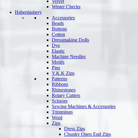
Velvet
Winter Checks
Haberdashery
Accessories
Beads
Buttons
Cotton
Dressmaking Dolls
Dye
Elastic
Machine Needles
Motifs
Pins
Y.K.K Zips
Patterns
Ribbons
Rhinestones
Rotary Cutters
Scissors
Sewing Machines & Accessories
Trimmings
Wool
Zips
Dress Zips
Chunky Open End Zips