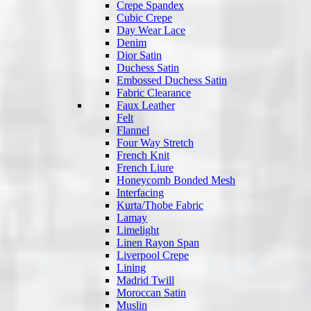
Crepe Spandex
Cubic Crepe
Day Wear Lace
Denim
Dior Satin
Duchess Satin
Embossed Duchess Satin
Fabric Clearance
Faux Leather
Felt
Flannel
Four Way Stretch
French Knit
French Liure
Honeycomb Bonded Mesh
Interfacing
Kurta/Thobe Fabric
Lamay
Limelight
Linen Rayon Span
Liverpool Crepe
Lining
Madrid Twill
Moroccan Satin
Muslin