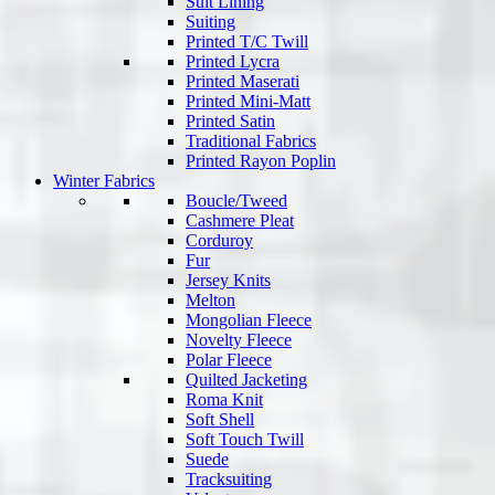
Suit Lining
Suiting
Printed T/C Twill
Printed Lycra
Printed Maserati
Printed Mini-Matt
Printed Satin
Traditional Fabrics
Printed Rayon Poplin
Winter Fabrics
Boucle/Tweed
Cashmere Pleat
Corduroy
Fur
Jersey Knits
Melton
Mongolian Fleece
Novelty Fleece
Polar Fleece
Quilted Jacketing
Roma Knit
Soft Shell
Soft Touch Twill
Suede
Tracksuiting