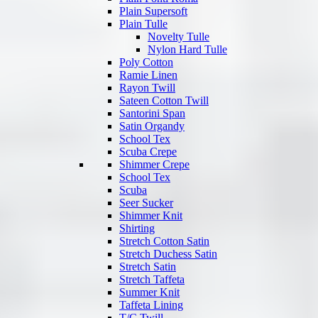
Plain Supersoft
Plain Tulle
Novelty Tulle
Nylon Hard Tulle
Poly Cotton
Ramie Linen
Rayon Twill
Sateen Cotton Twill
Santorini Span
Satin Organdy
School Tex
Scuba Crepe
Shimmer Crepe
School Tex
Scuba
Seer Sucker
Shimmer Knit
Shirting
Stretch Cotton Satin
Stretch Duchess Satin
Stretch Satin
Stretch Taffeta
Summer Knit
Taffeta Lining
T/C Twill