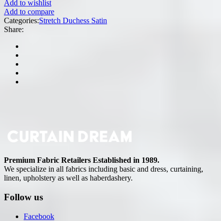
Add to wishlist
Add to compare
Categories:
Stretch Duchess Satin
Share:
Premium Fabric Retailers Established in 1989.
We specialize in all fabrics including basic and dress, curtaining,
linen, upholstery as well as haberdashery.
Follow us
Facebook