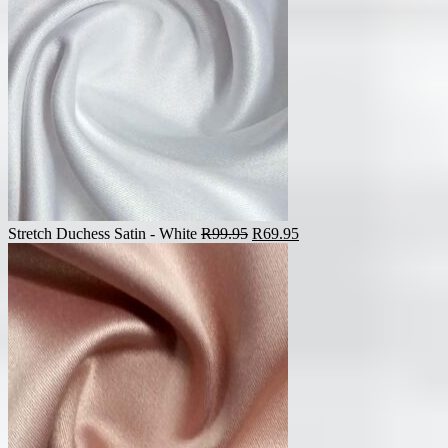
Original
Current
Stretch Duchess Satin - White
R
99.95
R
69.95
price
price
was:
is:
R99.95.
R69.95.