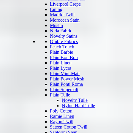
Liverpool Crepe
Lining
Madrid Twill
Moroccan Satin
Muslin
Nida Fabric
Novelty Satins
Ombre Fabrics
Peach Touch
Plain Barbie
Plain Bon Bon
Plain Linen
Plain Lycra
Plain Mini-Matt
Plain Power Mesh
Plain Ponti Roma
Plain Supersoft
Plain Tulle
Novelty Tulle
Nylon Hard Tulle
Poly Cotton
Ramie Linen
Rayon Twill
Sateen Cotton Twill
Santorini Span