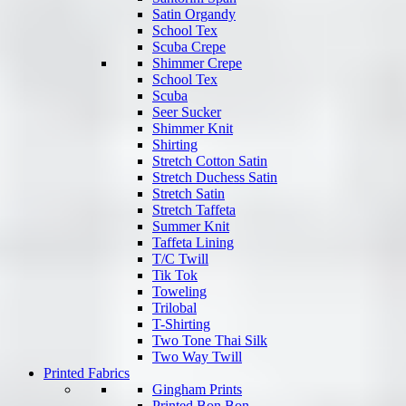
Satin Organdy
School Tex
Scuba Crepe
Shimmer Crepe
School Tex
Scuba
Seer Sucker
Shimmer Knit
Shirting
Stretch Cotton Satin
Stretch Duchess Satin
Stretch Satin
Stretch Taffeta
Summer Knit
Taffeta Lining
T/C Twill
Tik Tok
Toweling
Trilobal
T-Shirting
Two Tone Thai Silk
Two Way Twill
Printed Fabrics
Gingham Prints
Printed Bon Bon