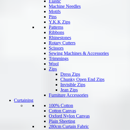
Elastic
Machine Needles
Motifs
Pins
Y.K.K Zips
Patterns
Ribbons
Rhinestones
Rotary Cutters
Scissors
Sewing Machines & Accessories
Trimmings
Wool
Zips
Dress Zips
Chunky Open End Zips
Invisible Zips
Jean Zips
Furniture Accessories
Curtaining
100% Cotton
Cotton Canvas
Oxford Nylon Canvas
Plain Sheeting
280cm Curtain Fabric