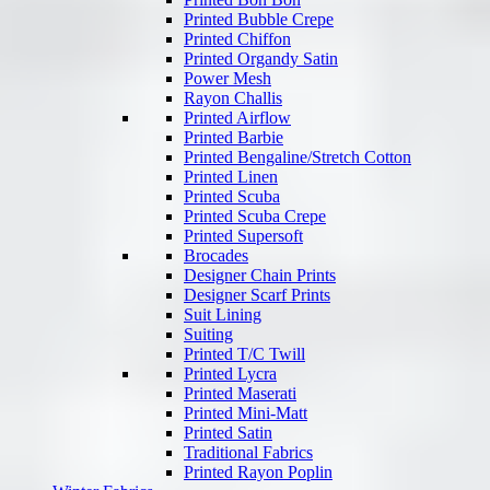
Printed Bubble Crepe
Printed Chiffon
Printed Organdy Satin
Power Mesh
Rayon Challis
Printed Airflow
Printed Barbie
Printed Bengaline/Stretch Cotton
Printed Linen
Printed Scuba
Printed Scuba Crepe
Printed Supersoft
Brocades
Designer Chain Prints
Designer Scarf Prints
Suit Lining
Suiting
Printed T/C Twill
Printed Lycra
Printed Maserati
Printed Mini-Matt
Printed Satin
Traditional Fabrics
Printed Rayon Poplin