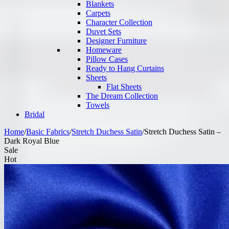
Blankets
Carpets
Character Collection
Duvet Sets
Designer Furniture
Homeware
Pillow Cases
Ready to Hang Curtains
Sheets
Flat Sheets
The Dream Collection
Towels
Bridal
Home
/
Basic Fabrics
/
Stretch Duchess Satin
/
Stretch Duchess Satin –
Dark Royal Blue
Sale
Hot