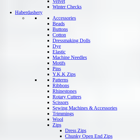
Velvet
Winter Checks
Haberdashery
Accessories
Beads
Buttons
Cotton
Dressmaking Dolls
Dye
Elastic
Machine Needles
Motifs
Pins
Y.K.K Zips
Patterns
Ribbons
Rhinestones
Rotary Cutters
Scissors
Sewing Machines & Accessories
Trimmings
Wool
Zips
Dress Zips
Chunky Open End Zips