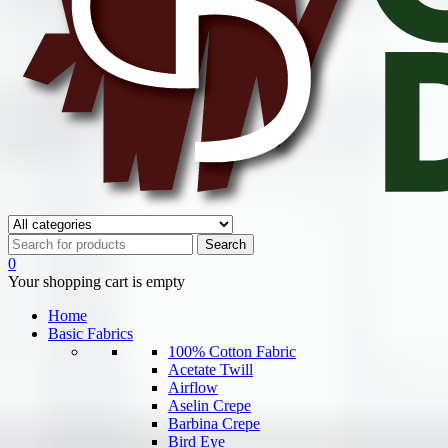
0
Your shopping cart is empty
Home
Basic Fabrics
100% Cotton Fabric
Acetate Twill
Airflow
Aselin Crepe
Barbina Crepe
Bird Eye