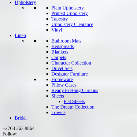
Upholstery
Plain Upholstery
Printed Upholstery
Tapestry
Upholstery Clearance
Vinyl
Linen
Bathroom Mats
Bedspreads
Blankets
Carpets
Character Collection
Duvet Sets
Designer Furniture
Homeware
Pillow Cases
Ready to Hang Curtains
Sheets
Flat Sheets
The Dream Collection
Towels
Bridal
+2763 363 8864
Follow: