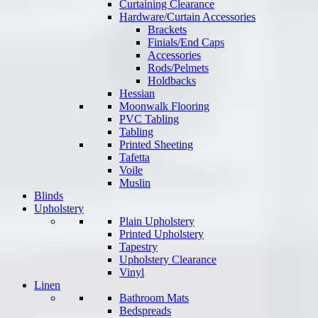
Curtaining Clearance
Hardware/Curtain Accessories
Brackets
Finials/End Caps
Accessories
Rods/Pelmets
Holdbacks
Hessian
Moonwalk Flooring
PVC Tabling
Tabling
Printed Sheeting
Tafetta
Voile
Muslin
Blinds
Upholstery
Plain Upholstery
Printed Upholstery
Tapestry
Upholstery Clearance
Vinyl
Linen
Bathroom Mats
Bedspreads