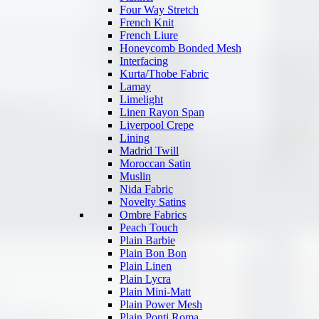
Four Way Stretch
French Knit
French Liure
Honeycomb Bonded Mesh
Interfacing
Kurta/Thobe Fabric
Lamay
Limelight
Linen Rayon Span
Liverpool Crepe
Lining
Madrid Twill
Moroccan Satin
Muslin
Nida Fabric
Novelty Satins
Ombre Fabrics
Peach Touch
Plain Barbie
Plain Bon Bon
Plain Linen
Plain Lycra
Plain Mini-Matt
Plain Power Mesh
Plain Ponti Roma