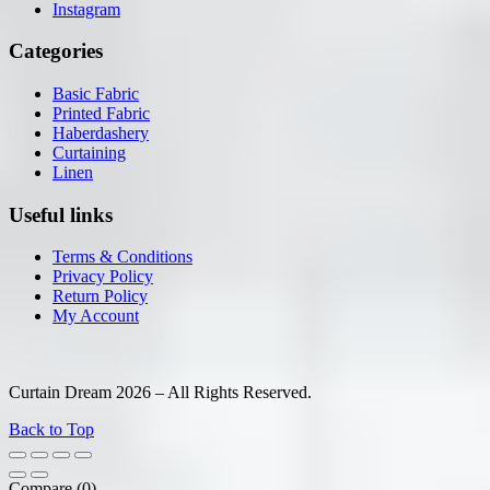
Instagram
Categories
Basic Fabric
Printed Fabric
Haberdashery
Curtaining
Linen
Useful links
Terms & Conditions
Privacy Policy
Return Policy
My Account
Curtain Dream 2026 – All Rights Reserved.
Back to Top
Compare
(0)