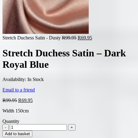
Original
Current
Stretch Duchess Satin - Dusty
R
99.95
R
69.95
price
price
was:
is:
Stretch Duchess Satin – Dark
R99.95.
R69.95.
Royal Blue
Availability:
In Stock
Email to a friend
Original
Current
R
99.95
R
69.95
price
price
Width 150cm
was:
is:
R99.95.
R69.95.
Quantity
Add to basket