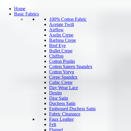
Home
Basic Fabrics
100% Cotton Fabric
Acetate Twill
Airflow
Aselin Crepe
Barbina Crepe
Bird Eye
Bullet Crepe
Chiffon
Cotton Poplin
Cotton Sateen Spandex
Cotton Yoryu
Crepe Spandex
Cubic Crepe
Day Wear Lace
Denim
Dior Satin
Duchess Satin
Embossed Duchess Satin
Fabric Clearance
Faux Leather
Felt
Flannel