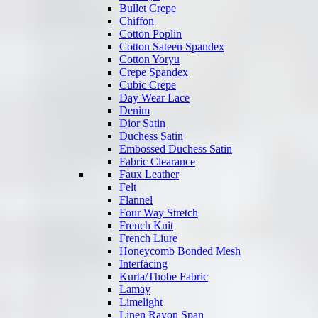
Bullet Crepe
Chiffon
Cotton Poplin
Cotton Sateen Spandex
Cotton Yoryu
Crepe Spandex
Cubic Crepe
Day Wear Lace
Denim
Dior Satin
Duchess Satin
Embossed Duchess Satin
Fabric Clearance
Faux Leather
Felt
Flannel
Four Way Stretch
French Knit
French Liure
Honeycomb Bonded Mesh
Interfacing
Kurta/Thobe Fabric
Lamay
Limelight
Linen Rayon Span