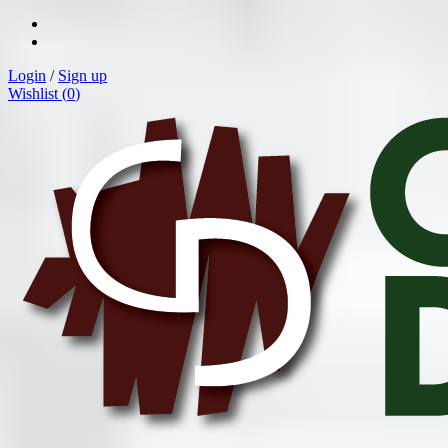
Login
/
Sign up
Wishlist (
0
)