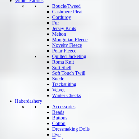
Winter Fabrics
Boucle/Tweed
Cashmere Pleat
Corduroy
Fur
Jersey Knits
Melton
Mongolian Fleece
Novelty Fleece
Polar Fleece
Quilted Jacketing
Roma Knit
Soft Shell
Soft Touch Twill
Suede
Tracksuiting
Velvet
Winter Checks
Haberdashery
Accessories
Beads
Buttons
Cotton
Dressmaking Dolls
Dye