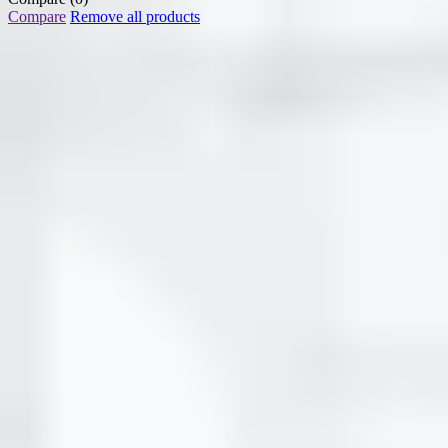
Compare
Remove all products