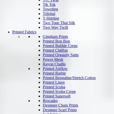
Tik Tok
Toweling
Trilobal
T-Shirting
Two Tone Thai Silk
Two Way Twill
Printed Fabrics
Gingham Prints
Printed Bon Bon
Printed Bubble Crepe
Printed Chiffon
Printed Organdy Satin
Power Mesh
Rayon Challis
Printed Airflow
Printed Barbie
Printed Bengaline/Stretch Cotton
Printed Linen
Printed Scuba
Printed Scuba Crepe
Printed Supersoft
Brocades
Designer Chain Prints
Designer Scarf Prints