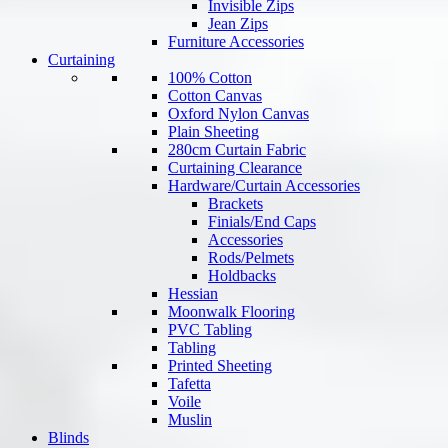
Invisible Zips
Jean Zips
Furniture Accessories
Curtaining
100% Cotton
Cotton Canvas
Oxford Nylon Canvas
Plain Sheeting
280cm Curtain Fabric
Curtaining Clearance
Hardware/Curtain Accessories
Brackets
Finials/End Caps
Accessories
Rods/Pelmets
Holdbacks
Hessian
Moonwalk Flooring
PVC Tabling
Tabling
Printed Sheeting
Tafetta
Voile
Muslin
Blinds