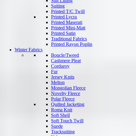
Suit Lining
Suiting
Printed T/C Twill
Printed Lycra
Printed Maserati
Printed Mini-Matt
Printed Satin
Traditional Fabrics
Printed Rayon Poplin
Winter Fabrics
Boucle/Tweed
Cashmere Pleat
Corduroy
Fur
Jersey Knits
Melton
Mongolian Fleece
Novelty Fleece
Polar Fleece
Quilted Jacketing
Roma Knit
Soft Shell
Soft Touch Twill
Suede
Tracksuiting