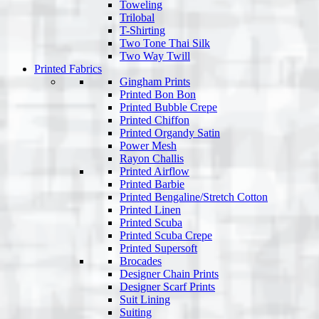
Toweling
Trilobal
T-Shirting
Two Tone Thai Silk
Two Way Twill
Printed Fabrics
Gingham Prints
Printed Bon Bon
Printed Bubble Crepe
Printed Chiffon
Printed Organdy Satin
Power Mesh
Rayon Challis
Printed Airflow
Printed Barbie
Printed Bengaline/Stretch Cotton
Printed Linen
Printed Scuba
Printed Scuba Crepe
Printed Supersoft
Brocades
Designer Chain Prints
Designer Scarf Prints
Suit Lining
Suiting