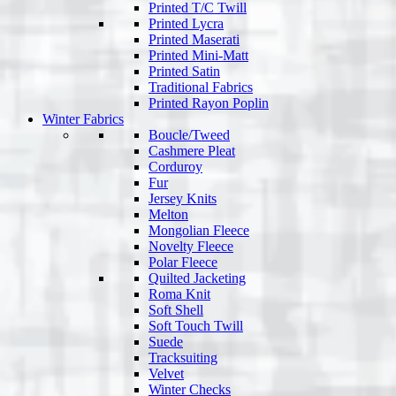
Printed T/C Twill
Printed Lycra
Printed Maserati
Printed Mini-Matt
Printed Satin
Traditional Fabrics
Printed Rayon Poplin
Winter Fabrics
Boucle/Tweed
Cashmere Pleat
Corduroy
Fur
Jersey Knits
Melton
Mongolian Fleece
Novelty Fleece
Polar Fleece
Quilted Jacketing
Roma Knit
Soft Shell
Soft Touch Twill
Suede
Tracksuiting
Velvet
Winter Checks