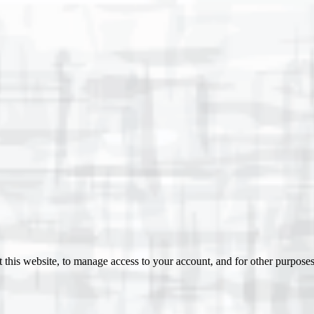
 this website, to manage access to your account, and for other purpose