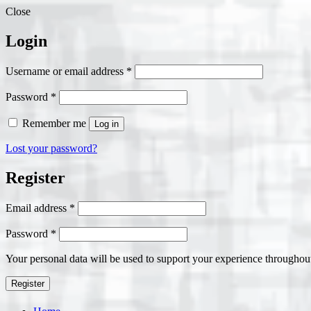
Close
Login
Required
Username or email address
*
Required
Password
*
Remember me
Log in
Lost your password?
Register
Required
Email address
*
Required
Password
*
Your personal data will be used to support your experience throughout
Register