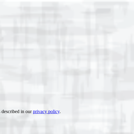
s described in our
privacy policy
.