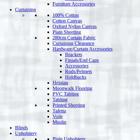
Furniture Accessories
Curtaining
100% Cotton
Cotton Canvas
Oxford Nylon Canvas
Plain Sheeting
280cm Curtain Fabric
Curtaining Clearance
Hardware/Curtain Accessories
Brackets
Finials/End Caps
Accessories
Rods/Pelmets
Holdbacks
Hessian
Moonwalk Flooring
PVC Tabling
Tabling
Printed Sheeting
Tafetta
Voile
Muslin
Blinds
Upholstery
Plain Upholstery