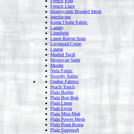
French Knit
French Liure
Honeycomb Bonded Mesh
Interfacing
Kurta/Thobe Fabric
Lamay
Limelight
Linen Rayon Span
Liverpool Crepe
Lining
Madrid Twill
Moroccan Satin
Muslin
Nida Fabric
Novelty Satins
Ombre Fabrics
Peach Touch
Plain Barbie
Plain Bon Bon
Plain Linen
Plain Lycra
Plain Mini-Matt
Plain Power Mesh
Plain Ponti Roma
Plain Supersoft