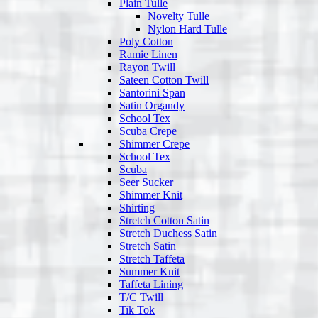
Plain Tulle
Novelty Tulle
Nylon Hard Tulle
Poly Cotton
Ramie Linen
Rayon Twill
Sateen Cotton Twill
Santorini Span
Satin Organdy
School Tex
Scuba Crepe
Shimmer Crepe
School Tex
Scuba
Seer Sucker
Shimmer Knit
Shirting
Stretch Cotton Satin
Stretch Duchess Satin
Stretch Satin
Stretch Taffeta
Summer Knit
Taffeta Lining
T/C Twill
Tik Tok