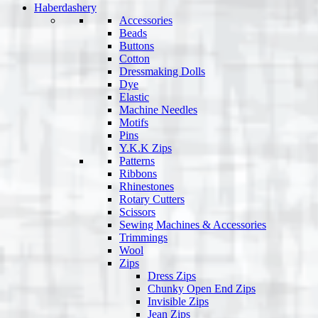
Haberdashery
Accessories
Beads
Buttons
Cotton
Dressmaking Dolls
Dye
Elastic
Machine Needles
Motifs
Pins
Y.K.K Zips
Patterns
Ribbons
Rhinestones
Rotary Cutters
Scissors
Sewing Machines & Accessories
Trimmings
Wool
Zips
Dress Zips
Chunky Open End Zips
Invisible Zips
Jean Zips