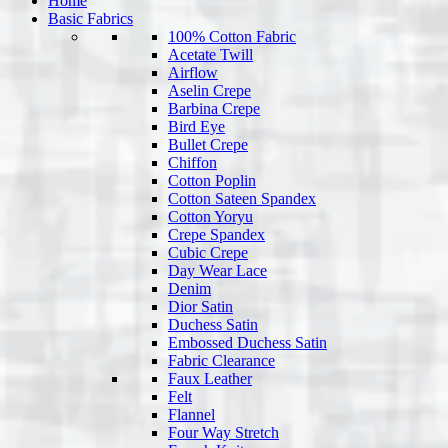
Home
Basic Fabrics
100% Cotton Fabric
Acetate Twill
Airflow
Aselin Crepe
Barbina Crepe
Bird Eye
Bullet Crepe
Chiffon
Cotton Poplin
Cotton Sateen Spandex
Cotton Yoryu
Crepe Spandex
Cubic Crepe
Day Wear Lace
Denim
Dior Satin
Duchess Satin
Embossed Duchess Satin
Fabric Clearance
Faux Leather
Felt
Flannel
Four Way Stretch