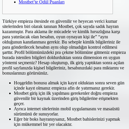
Mostbet’te Ödül Puanları
Türkiye empieza ötesinde en güvenilir ve heyecan verici kumar
sitelerinden biri olarak tanınan Mostbet, çok sayıda sadık hayran
kazanmıştır. Para aklama ile mücadele ve kimlik hırsızlığına karşı
para yatırılacak olan hesabın, oyun oynayan kişi ile” “aynı
olduğunun kanıtlanması gerekir. Bu sebeple kimlik bilgileriniz ile
para gönderilecek hesabın aynı olup olmadığın kontrol edilmesi
şarttır. Profil bölümünüzdeki pra çekme bölümüne gitmeniz empieza
burada istenilen bilgileri doldurduktan sonra dimension en uygun
yöntemi seçmeniz? Hesap oluşturup, ilk giriş yaptıktan sonra açılan
profil sayfanızda kişisel bilgileriniz, hesabınızdaki para miktarını ve
bonuslarınızı görürsünüz.
Hoşgeldin bonusu almak için kayıt olduktan sonra seven gün
içinde kayıt olmanız empieza afin de yatırmanız gerekir.
Mostbet giriş için ilk yapılması gerekenler doğru empieza
güvenilir bir kaynak üzerinden giriş bilgilerine erişmekten
geçer.
Ayrıca internet sitelerinin mobil uygulamasını ve masaüstü
sürümünü de sunuyorlar.
Eğer bir boks hayranıysanız, Mostbet bahislerinizi yapmak
için mükemmel bir yer olacaktır.