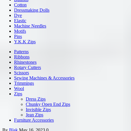
Cotton
Dressmaking Dolls
Dye
Elastic
Machine Needles
Motifs
Pins
Y.K.K Zips
Patterns
Ribbons
Rhinestones
Rotary Cutters
Scissors
Sewing Machines & Accessories
Trimmings
Wool
Zips
Dress Zips
Chunky Open End Zips
Invisible Zips
Jean Zips
Furniture Accessories
By
Blak
May 16, 2023
0