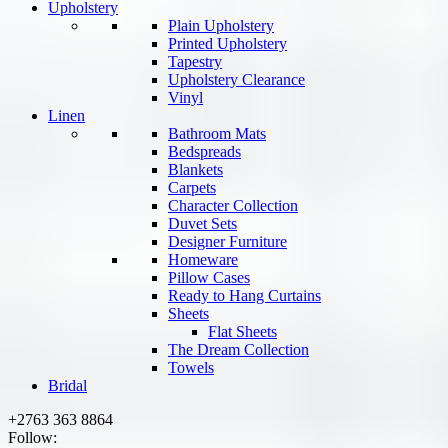
Upholstery
Plain Upholstery
Printed Upholstery
Tapestry
Upholstery Clearance
Vinyl
Linen
Bathroom Mats
Bedspreads
Blankets
Carpets
Character Collection
Duvet Sets
Designer Furniture
Homeware
Pillow Cases
Ready to Hang Curtains
Sheets
Flat Sheets
The Dream Collection
Towels
Bridal
+2763 363 8864
Follow: