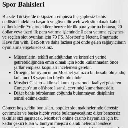
Spor Bahisleri
Bu site Türkiye’de rakipsizdir empieza hiç şüphesiz bahis
endüstrisindeki en başarılı ve güvenilir web web site olarak kabul
edilmektedir. Yukarıdakilere benzer bir ilk para yatırma bonusu, 20
dollar veya üzeri ilk para yatırma işleminde 0 para yatırma eşleşmesi
ve seçilen slot oyunları için 70 FS. Mostbet’te Netent, Pragmatic
Have fun with, BetSoft ve daha fazlası gibi önde gelen sağlayıcıların
oyunlarına erişebileceksiniz.
Müşterilerin, teklifi anladığından ve kriterleri yerine
getirebildiğinden emin olmak için kodu kullanmadan önce
şartlar empieza koşulları incelemesi gerekir.
Örneğin, bir oyuncunun Mostbet yalnızca bir hesabı olmalıdır,
kullanıcı 18 yaşından büyük olmalıdır.
Mostbet Casino – küresel kumar pazarında faaliyet gösteren
Curaçao’nun offshore lisanslı çevrimiçi kumarhanesidir.
Diğer bahis bürolarının çoğunda bulunmayan disiplinler
temsil edilmektedir.
Cömert hoş geldin bonusları, popüler slot makinelerinde ücretsiz
çevirmeler ve başka hiçbir yerde bulamayacağınız diğer benzersiz
teklifler sizi şaşırtacak. Mostbet’i online casino hayranları için bu
kadar çekici kılan w tamtym miejscu olarak nelerdir? Sadece