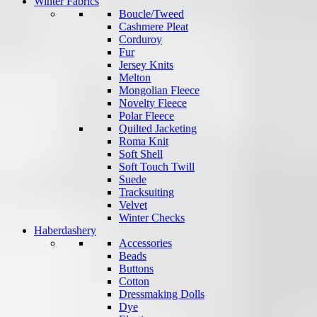
Winter Fabrics
Boucle/Tweed
Cashmere Pleat
Corduroy
Fur
Jersey Knits
Melton
Mongolian Fleece
Novelty Fleece
Polar Fleece
Quilted Jacketing
Roma Knit
Soft Shell
Soft Touch Twill
Suede
Tracksuiting
Velvet
Winter Checks
Haberdashery
Accessories
Beads
Buttons
Cotton
Dressmaking Dolls
Dye