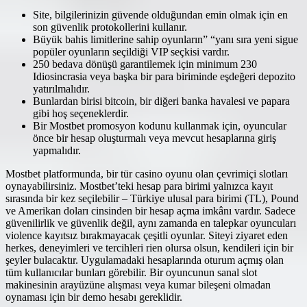
Site, bilgilerinizin güvende olduğundan emin olmak için en
son güvenlik protokollerini kullanır.
Büyük bahis limitlerine sahip oyunların” “yanı sıra yeni sigue
popüler oyunların seçildiği VIP seçkisi vardır.
250 bedava dönüşü garantilemek için minimum 230
Idiosincrasia veya başka bir para biriminde eşdeğeri depozito
yatırılmalıdır.
Bunlardan birisi bitcoin, bir diğeri banka havalesi ve papara
gibi hoş seçeneklerdir.
Bir Mostbet promosyon kodunu kullanmak için, oyuncular
önce bir hesap oluşturmalı veya mevcut hesaplarına giriş
yapmalıdır.
Mostbet platformunda, bir tür casino oyunu olan çevrimiçi slotları
oynayabilirsiniz. Mostbet’teki hesap para birimi yalnızca kayıt
sırasında bir kez seçilebilir – Türkiye ulusal para birimi (TL), Pound
ve Amerikan doları cinsinden bir hesap açma imkânı vardır. Sadece
güvenilirlik ve güvenlik değil, aynı zamanda en talepkar oyuncuları
violence kayıtsız bırakmayacak çeşitli oyunlar. Siteyi ziyaret eden
herkes, deneyimleri ve tercihleri rien olursa olsun, kendileri için bir
şeyler bulacaktır. Uygulamadaki hesaplarında oturum açmış olan
tüm kullanıcılar bunları görebilir. Bir oyuncunun sanal slot
makinesinin arayüzüne alışması veya kumar bileşeni olmadan
oynaması için bir demo hesabı gereklidir.