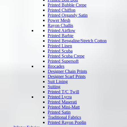
Printed Bubble Crepe
Printed Chiffon
Printed Organdy Satin
Power Mesh
Rayon Challis
Printed Airflow
Printed Barbie
Printed Bengaline/Stretch Cotton
Printed Linen
Printed Scuba
Printed Scuba Crepe
Printed Supersoft
Brocades
Designer Chain Prints
Designer Scarf Prints
Suit Lining
Suiting
Printed T/C Twill
Printed Lycra
Printed Maserati
Printed Mini-Matt
Printed Satin
Traditional Fabrics
Printed Rayon Poplin