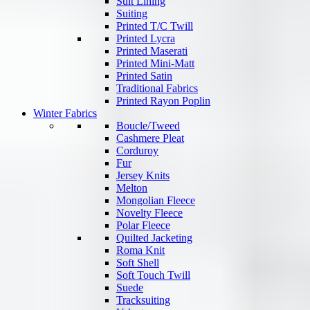
Suit Lining
Suiting
Printed T/C Twill
Printed Lycra
Printed Maserati
Printed Mini-Matt
Printed Satin
Traditional Fabrics
Printed Rayon Poplin
Winter Fabrics
Boucle/Tweed
Cashmere Pleat
Corduroy
Fur
Jersey Knits
Melton
Mongolian Fleece
Novelty Fleece
Polar Fleece
Quilted Jacketing
Roma Knit
Soft Shell
Soft Touch Twill
Suede
Tracksuiting