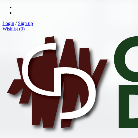
Login
/
Sign up
Wishlist (
0
)