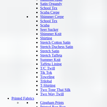
Satin Organdy
School Tex
Scuba Crepe
Shimmer Crepe
School Tex
Scuba
Seer Sucker
Shimmer Knit
Shirting
Stretch Cotton Satin
Stretch Duchess Satin
Stretch Satin
Stretch Taffeta
Summer Knit
Taffeta Lining
T/C Twill
Tik Tok
Toweling
Trilobal
T-Shirting
Two Tone Thai Silk
Two Way Twill
Printed Fabrics
Gingham Prints
Printed Bon Bon