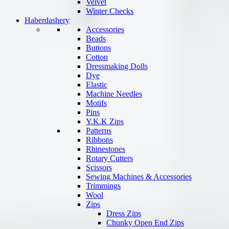
Velvet
Winter Checks
Haberdashery
Accessories
Beads
Buttons
Cotton
Dressmaking Dolls
Dye
Elastic
Machine Needles
Motifs
Pins
Y.K.K Zips
Patterns
Ribbons
Rhinestones
Rotary Cutters
Scissors
Sewing Machines & Accessories
Trimmings
Wool
Zips
Dress Zips
Chunky Open End Zips