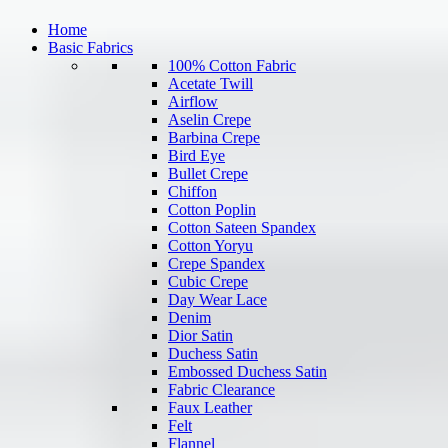
Home
Basic Fabrics
100% Cotton Fabric
Acetate Twill
Airflow
Aselin Crepe
Barbina Crepe
Bird Eye
Bullet Crepe
Chiffon
Cotton Poplin
Cotton Sateen Spandex
Cotton Yoryu
Crepe Spandex
Cubic Crepe
Day Wear Lace
Denim
Dior Satin
Duchess Satin
Embossed Duchess Satin
Fabric Clearance
Faux Leather
Felt
Flannel