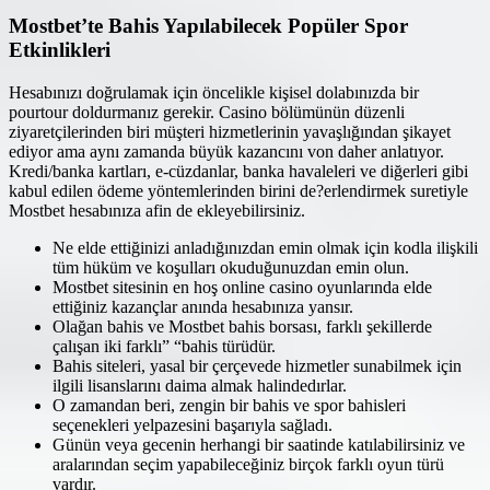
Mostbet’te Bahis Yapılabilecek Popüler Spor
Etkinlikleri
Hesabınızı doğrulamak için öncelikle kişisel dolabınızda bir
pourtour doldurmanız gerekir. Casino bölümünün düzenli
ziyaretçilerinden biri müşteri hizmetlerinin yavaşlığından şikayet
ediyor ama aynı zamanda büyük kazancını von daher anlatıyor.
Kredi/banka kartları, e-cüzdanlar, banka havaleleri ve diğerleri gibi
kabul edilen ödeme yöntemlerinden birini de?erlendirmek suretiyle
Mostbet hesabınıza afin de ekleyebilirsiniz.
Ne elde ettiğinizi anladığınızdan emin olmak için kodla ilişkili
tüm hüküm ve koşulları okuduğunuzdan emin olun.
Mostbet sitesinin en hoş online casino oyunlarında elde
ettiğiniz kazançlar anında hesabınıza yansır.
Olağan bahis ve Mostbet bahis borsası, farklı şekillerde
çalışan iki farklı” “bahis türüdür.
Bahis siteleri, yasal bir çerçevede hizmetler sunabilmek için
ilgili lisanslarını daima almak halindedırlar.
O zamandan beri, zengin bir bahis ve spor bahisleri
seçenekleri yelpazesini başarıyla sağladı.
Günün veya gecenin herhangi bir saatinde katılabilirsiniz ve
aralarından seçim yapabileceğiniz birçok farklı oyun türü
vardır.