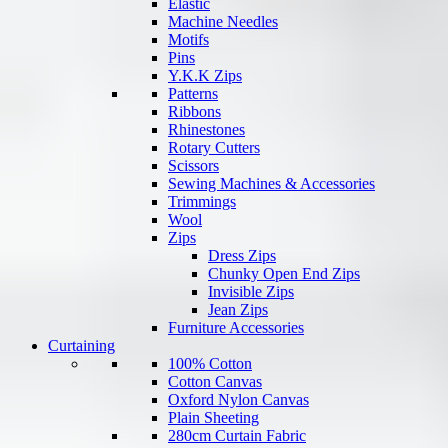
Elastic
Machine Needles
Motifs
Pins
Y.K.K Zips
Patterns
Ribbons
Rhinestones
Rotary Cutters
Scissors
Sewing Machines & Accessories
Trimmings
Wool
Zips
Dress Zips
Chunky Open End Zips
Invisible Zips
Jean Zips
Furniture Accessories
Curtaining
100% Cotton
Cotton Canvas
Oxford Nylon Canvas
Plain Sheeting
280cm Curtain Fabric