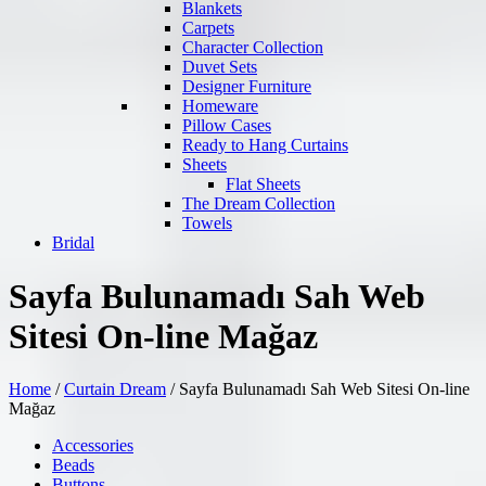
Blankets
Carpets
Character Collection
Duvet Sets
Designer Furniture
Homeware
Pillow Cases
Ready to Hang Curtains
Sheets
Flat Sheets
The Dream Collection
Towels
Bridal
Sayfa Bulunamadı Sah Web
Sitesi On-line Mağaz
Home
/
Curtain Dream
/
Sayfa Bulunamadı Sah Web Sitesi On-line
Mağaz
Accessories
Beads
Buttons