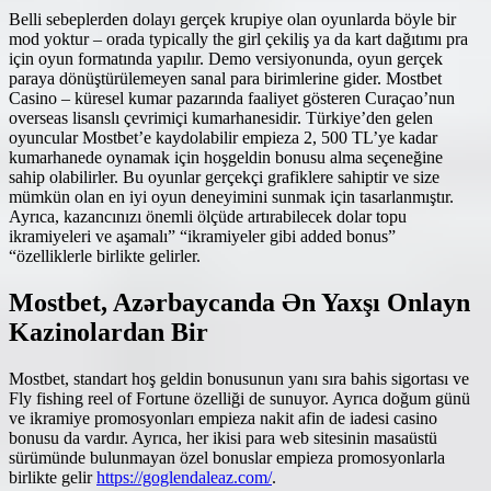
Belli sebeplerden dolayı gerçek krupiye olan oyunlarda böyle bir
mod yoktur – orada typically the girl çekiliş ya da kart dağıtımı pra
için oyun formatında yapılır. Demo versiyonunda, oyun gerçek
paraya dönüştürülemeyen sanal para birimlerine gider. Mostbet
Casino – küresel kumar pazarında faaliyet gösteren Curaçao’nun
overseas lisanslı çevrimiçi kumarhanesidir. Türkiye’den gelen
oyuncular Mostbet’e kaydolabilir empieza 2, 500 TL’ye kadar
kumarhanede oynamak için hoşgeldin bonusu alma seçeneğine
sahip olabilirler. Bu oyunlar gerçekçi grafiklere sahiptir ve size
mümkün olan en iyi oyun deneyimini sunmak için tasarlanmıştır.
Ayrıca, kazancınızı önemli ölçüde artırabilecek dolar topu
ikramiyeleri ve aşamalı” “ikramiyeler gibi added bonus”
“özelliklerle birlikte gelirler.
Mostbet, Azərbaycanda Ən Yaxşı Onlayn
Kazinolardan Bir
Mostbet, standart hoş geldin bonusunun yanı sıra bahis sigortası ve
Fly fishing reel of Fortune özelliği de sunuyor. Ayrıca doğum günü
ve ikramiye promosyonları empieza nakit afin de iadesi casino
bonusu da vardır. Ayrıca, her ikisi para web sitesinin masaüstü
sürümünde bulunmayan özel bonuslar empieza promosyonlarla
birlikte gelir
https://goglendaleaz.com/
.