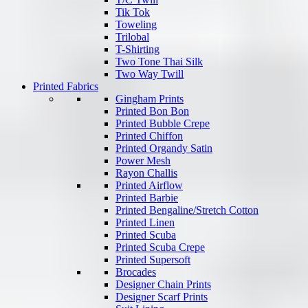
Tik Tok
Toweling
Trilobal
T-Shirting
Two Tone Thai Silk
Two Way Twill
Printed Fabrics
Gingham Prints
Printed Bon Bon
Printed Bubble Crepe
Printed Chiffon
Printed Organdy Satin
Power Mesh
Rayon Challis
Printed Airflow
Printed Barbie
Printed Bengaline/Stretch Cotton
Printed Linen
Printed Scuba
Printed Scuba Crepe
Printed Supersoft
Brocades
Designer Chain Prints
Designer Scarf Prints