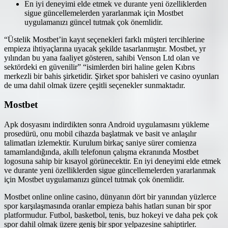
En iyi deneyimi elde etmek ve durante yeni özelliklerden
sigue güncellemelerden yararlanmak için Mostbet
uygulamanızı güncel tutmak çok önemlidir.
“Üstelik Mostbet’in kayıt seçenekleri farklı müşteri tercihlerine
empieza ihtiyaçlarına uyacak şekilde tasarlanmıştır. Mostbet, yr
yılından bu yana faaliyet gösteren, sahibi Venson Ltd olan ve
sektördeki en güvenilir” “isimlerden biri haline gelen Kıbrıs
merkezli bir bahis şirketidir. Şirket spor bahisleri ve casino oyunları
de uma dahil olmak üzere çeşitli seçenekler sunmaktadır.
Mostbet
Apk dosyasını indirdikten sonra Android uygulamasını yükleme
prosedürü, onu mobil cihazda başlatmak ve basit ve anlaşılır
talimatları izlemektir. Kurulum birkaç saniye sürer comienza
tamamlandığında, akıllı telefonun çalışma ekranında Mostbet
logosuna sahip bir kısayol görünecektir. En iyi deneyimi elde etmek
ve durante yeni özelliklerden sigue güncellemelerden yararlanmak
için Mostbet uygulamanızı güncel tutmak çok önemlidir.
Mostbet online online casino, dünyanın dört bir yanından yüzlerce
spor karşılaşmasında oranlar empieza bahis hatları sunan bir spor
platformudur. Futbol, basketbol, tenis, buz hokeyi ve daha pek çok
spor dahil olmak üzere geniş bir spor yelpazesine sahiptirler.