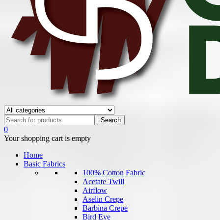
0
Your shopping cart is empty
Home
Basic Fabrics
100% Cotton Fabric
Acetate Twill
Airflow
Aselin Crepe
Barbina Crepe
Bird Eye