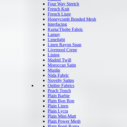
Four Way Stretch
French Knit
French Liure
Honeycomb Bonded Mesh
Interfacing
Kurta/Thobe Fabric
Lamay
Limelight
Linen Rayon Span
Liverpool Crepe
Lining
Madrid Twill
Moroccan Satin
Muslin
Nida Fabric
Novelty Satins
Ombre Fabrics
Peach Touch
Plain Barbie
Plain Bon Bon
Plain Linen
Plain Lycra
Plain Mini-Matt
Plain Power Mesh
Plain Ponti Roma