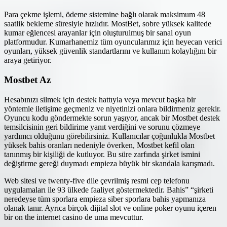
Para çekme işlemi, ödeme sistemine bağlı olarak maksimum 48
saatlik bekleme süresiyle hızlıdır. MostBet, sobre yüksek kalitede
kumar eğlencesi arayanlar için oluşturulmuş bir sanal oyun
platformudur. Kumarhanemiz tüm oyuncularımız için heyecan verici
oyunları, yüksek güvenlik standartlarını ve kullanım kolaylığını bir
araya getiriyor.
Mostbet Az
Hesabınızı silmek için destek hattıyla veya mevcut başka bir
yöntemle iletişime geçmeniz ve niyetinizi onlara bildirmeniz gerekir.
Oyuncu kodu göndermekte sorun yaşıyor, ancak bir Mostbet destek
temsilcisinin geri bildirime yanıt verdiğini ve sorunu çözmeye
yardımcı olduğunu görebilirsiniz. Kullanıcılar çoğunlukla Mostbet
yüksek bahis oranları nedeniyle överken, Mostbet kefil olan
tanınmış bir kişiliği de kutluyor. Bu süre zarfında şirket ismini
değiştirme gereği duymadı empieza büyük bir skandala karışmadı.
Web sitesi ve twenty-five dile çevrilmiş resmi cep telefonu
uygulamaları ile 93 ülkede faaliyet göstermektedir. Bahis” “şirketi
neredeyse tüm sporlara empieza siber sporlara bahis yapmanıza
olanak tanır. Ayrıca birçok dijital slot ve online poker oyunu içeren
bir on the internet casino de uma mevcuttur.