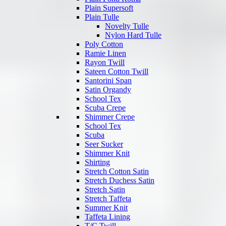
Plain Supersoft
Plain Tulle
Novelty Tulle
Nylon Hard Tulle
Poly Cotton
Ramie Linen
Rayon Twill
Sateen Cotton Twill
Santorini Span
Satin Organdy
School Tex
Scuba Crepe
Shimmer Crepe
School Tex
Scuba
Seer Sucker
Shimmer Knit
Shirting
Stretch Cotton Satin
Stretch Duchess Satin
Stretch Satin
Stretch Taffeta
Summer Knit
Taffeta Lining
T/C Twill