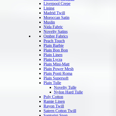
Liverpool Crepe
Lining
Madrid Twill
Moroccan Satin
Muslin
Nida Fabric
Novelty Satins
Ombre Fabrics
Peach Touch
Plain Barbie
Plain Bon Bon
Plain Linen
Plain Lycra
Plain Mini-Matt
Plain Power Mesh
Plain Ponti Roma
Plain Supersoft
Plain Tulle
Novelty Tulle
Nylon Hard Tulle
Poly Cotton
Ramie Linen
Rayon Twill
Sateen Cotton Twill
Santorini Span