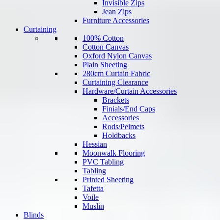
Invisible Zips
Jean Zips
Furniture Accessories
Curtaining
100% Cotton
Cotton Canvas
Oxford Nylon Canvas
Plain Sheeting
280cm Curtain Fabric
Curtaining Clearance
Hardware/Curtain Accessories
Brackets
Finials/End Caps
Accessories
Rods/Pelmets
Holdbacks
Hessian
Moonwalk Flooring
PVC Tabling
Tabling
Printed Sheeting
Tafetta
Voile
Muslin
Blinds