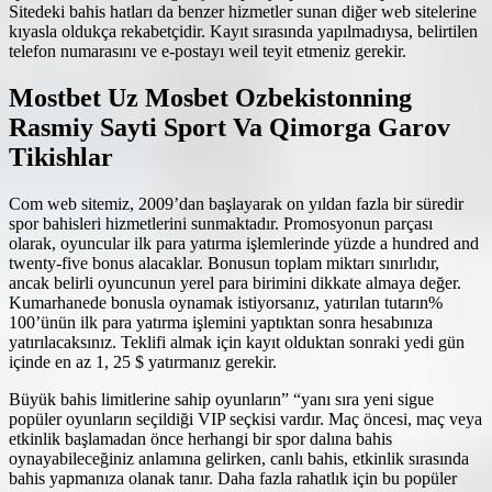
Sitedeki bahis hatları da benzer hizmetler sunan diğer web sitelerine
kıyasla oldukça rekabetçidir. Kayıt sırasında yapılmadıysa, belirtilen
telefon numarasını ve e-postayı weil teyit etmeniz gerekir.
Mostbet Uz Mosbet Ozbekistonning
Rasmiy Sayti Sport Va Qimorga Garov
Tikishlar
Com web sitemiz, 2009’dan başlayarak on yıldan fazla bir süredir
spor bahisleri hizmetlerini sunmaktadır. Promosyonun parçası
olarak, oyuncular ilk para yatırma işlemlerinde yüzde a hundred and
twenty-five bonus alacaklar. Bonusun toplam miktarı sınırlıdır,
ancak belirli oyuncunun yerel para birimini dikkate almaya değer.
Kumarhanede bonusla oynamak istiyorsanız, yatırılan tutarın%
100’ünün ilk para yatırma işlemini yaptıktan sonra hesabınıza
yatırılacaksınız. Teklifi almak için kayıt olduktan sonraki yedi gün
içinde en az 1, 25 $ yatırmanız gerekir.
Büyük bahis limitlerine sahip oyunların” “yanı sıra yeni sigue
popüler oyunların seçildiği VIP seçkisi vardır. Maç öncesi, maç veya
etkinlik başlamadan önce herhangi bir spor dalına bahis
oynayabileceğiniz anlamına gelirken, canlı bahis, etkinlik sırasında
bahis yapmanıza olanak tanır. Daha fazla rahatlık için bu popüler