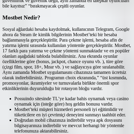
güvenilirlik ve güvenlik değil, aynı zamanda en talepkar oyuncuları
bile kayıtsız” “bırakmayacak çeşitli oyunlar.
Mostbet Nedir?
Sosyal ağlardaki hesaba kaydolmak, kullanıcının Telegram, Google
ahora da Steam ile kimlik bilgilerinin Mostbet’teki bir hesaba
bağlanmasıyla gerçekleştirilir. Para çekme işlemi, hesaba afin de
yatırma işlemi sırasında kullanılan yöntemle gerçekleştirilir. Mostbet,
17 farklı para yatırma ve çekme yöntemi sunmaktadır ve en popüler
olanları aşağıdaki tabloda bulabilirsiniz. Ana ekranda oyunlar
özelliklerine göre (bonus, jackpot, chance oyunu vb. ), türe göre
(çizgi film, spor, 18+, Mısır vb. ) ve sağlayıcıya göre sıralanabilir.
Aynı zamanda Mostbet uygulamasını cihazınıza tamamen ücretsiz
olarak indirebilirsiniz. Programın choix ekranında,” “üst kısmında,
promosyonlar, ikramiyeler ve turnuvalarla birlikte önemli spor
etkinliklerinin duyurulduğu bir rotasyon bloğu vardır.
Possuindo sitesinde TL’ye kadar bahis oynamak veya casino
oynamak için (isteğe göre) hoş geldin bonusu vardır.
Mostbet’teki müşteri hizmetleri personeli iyi eğitimlidir ve
tüketicilere en iyi çevrimiçi deneyimi sunmayı taahhüt eder.
Doğrudan mobil cihazınıza indirebilir veya apk dosyasını
bilgisayarınıza indirebilir ve mevcut herhangi bir yöntemle
telefonunuza aktarabilirsiniz.