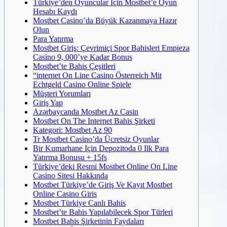
Türkiye’den Oyuncular Için Mostbet’e Oyun
Hesabı Kaydı
Mostbet Casino’da Büyük Kazanmaya Hazır
Olun
Para Yatırma
Mostbet Giriş: Çevrimiçi Spor Bahisleri Empieza
Casino 9, 000’ye Kadar Bonus
Mostbet’te Bahis Çeşitleri
“internet On Line Casino Österreich Mit
Echtgeld Casino Online Spiele
Müşteri Yorumları
Giriş Yap
Azərbaycanda Mostbet Az Casin
Mostbet On The Internet Bahis Şirketi
Kategori: Mostbet Az 90
Tr Mostbet Casino’da Ücretsiz Oyunlar
Bir Kumarhane Için Depozitoda 0 Ilk Para
Yatırma Bonusu + 15fs
Türkiye’deki Resmi Mostbet Online On Line
Casino Sitesi Hakkında
Mostbet Türkiye’de Giriş Ve Kayıt Mostbet
Online Casino Giris
Mostbet Türkiye Canlı Bahis
Mostbet’te Bahis Yapılabilecek Spor Türleri
Mostbet Bahis Şirketinin Faydaları