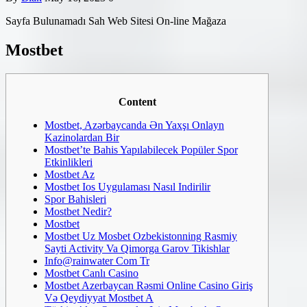
Sayfa Bulunamadı Sah Web Sitesi On-line Mağaza
Mostbet
Content
Mostbet, Azərbaycanda Ən Yaxşı Onlayn
Kazinolardan Bir
Mostbet’te Bahis Yapılabilecek Popüler Spor
Etkinlikleri
Mostbet Az
Mostbet Ios Uygulaması Nasıl Indirilir
Spor Bahisleri
Mostbet Nedir?
Mostbet
Mostbet Uz Mosbet Ozbekistonning Rasmiy
Sayti Activity Va Qimorga Garov Tikishlar
Info@rainwater Com Tr
Mostbet Canlı Casino
Mostbet Azerbaycan Rəsmi Online Casino Giriş
Və Qeydiyyat Mostbet A