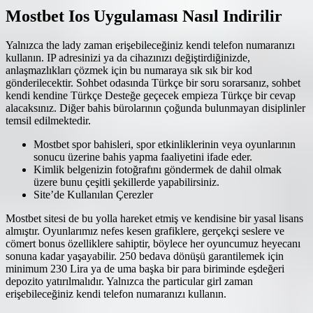
Mostbet Ios Uygulaması Nasıl Indirilir
Yalnızca the lady zaman erişebileceğiniz kendi telefon numaranızı
kullanın. IP adresinizi ya da cihazınızı değiştirdiğinizde,
anlaşmazlıkları çözmek için bu numaraya sık sık bir kod
gönderilecektir. Sohbet odasında Türkçe bir soru sorarsanız, sohbet
kendi kendine Türkçe Desteğe geçecek empieza Türkçe bir cevap
alacaksınız. Diğer bahis bürolarının çoğunda bulunmayan disiplinler
temsil edilmektedir.
Mostbet spor bahisleri, spor etkinliklerinin veya oyunlarının
sonucu üzerine bahis yapma faaliyetini ifade eder.
Kimlik belgenizin fotoğrafını göndermek de dahil olmak
üzere bunu çeşitli şekillerde yapabilirsiniz.
Site’de Kullanılan Çerezler
Mostbet sitesi de bu yolla hareket etmiş ve kendisine bir yasal lisans
almıştır. Oyunlarımız nefes kesen grafiklere, gerçekçi seslere ve
cömert bonus özelliklere sahiptir, böylece her oyuncumuz heyecanı
sonuna kadar yaşayabilir. 250 bedava dönüşü garantilemek için
minimum 230 Lira ya de uma başka bir para biriminde eşdeğeri
depozito yatırılmalıdır. Yalnızca the particular girl zaman
erişebileceğiniz kendi telefon numaranızı kullanın.