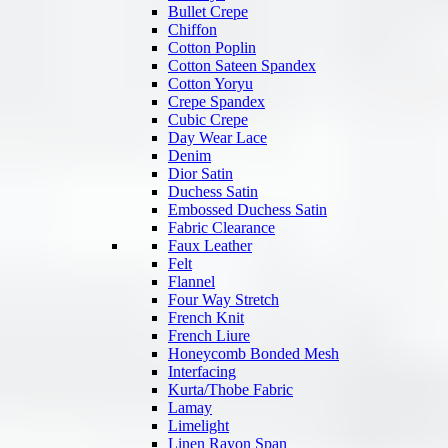
Bullet Crepe
Chiffon
Cotton Poplin
Cotton Sateen Spandex
Cotton Yoryu
Crepe Spandex
Cubic Crepe
Day Wear Lace
Denim
Dior Satin
Duchess Satin
Embossed Duchess Satin
Fabric Clearance
Faux Leather
Felt
Flannel
Four Way Stretch
French Knit
French Liure
Honeycomb Bonded Mesh
Interfacing
Kurta/Thobe Fabric
Lamay
Limelight
Linen Rayon Span