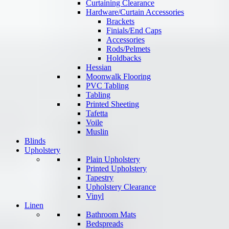
Curtaining Clearance
Hardware/Curtain Accessories
Brackets
Finials/End Caps
Accessories
Rods/Pelmets
Holdbacks
Hessian
Moonwalk Flooring
PVC Tabling
Tabling
Printed Sheeting
Tafetta
Voile
Muslin
Blinds
Upholstery
Plain Upholstery
Printed Upholstery
Tapestry
Upholstery Clearance
Vinyl
Linen
Bathroom Mats
Bedspreads